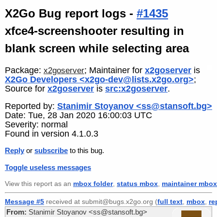
X2Go Bug report logs -
#1435
xfce4-screenshooter resulting in
blank screen while selecting area
Package:
; Maintainer for
x2goserver
is
x2goserver
X2Go Developers <x2go-dev@lists.x2go.org>
;
Source for
x2goserver
is
src:x2goserver
.
Reported by:
Stanimir Stoyanov <ss@stansoft.bg>
Date: Tue, 28 Jan 2020 16:00:03 UTC
Severity: normal
Found in version 4.1.0.3
Reply
or
subscribe
to this bug.
Toggle useless messages
View this report as an
mbox folder
,
status mbox
,
maintainer mbox
Message #5
received at submit@bugs.x2go.org (
full text
,
mbox
,
re
From:
Stanimir Stoyanov <ss@stansoft.bg>