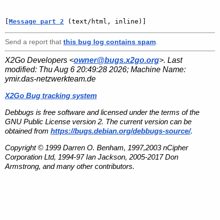
[
Message part 2
 (text/html, inline)]
Send a report that
this bug log contains spam
.
X2Go Developers <
owner@bugs.x2go.org
>. Last
modified:
Thu Aug 6 20:49:28 2026
; Machine Name:
ymir.das-netzwerkteam.de
X2Go Bug tracking system
Debbugs is free software and licensed under the terms of the
GNU Public License version 2. The current version can be
obtained from
https://bugs.debian.org/debbugs-source/
.
Copyright © 1999 Darren O. Benham, 1997,2003 nCipher
Corporation Ltd, 1994-97 Ian Jackson, 2005-2017 Don
Armstrong, and many other contributors.