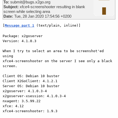
To:
submit@bugs.x2go.org
Subject:
xfce4-screenshooter resulting in blank
screen while selecting area
Date:
Tue, 28 Jan 2020 17:54:56 +0200
[
Message part 1
 (text/plain, inline)]
Package: x2goserver

Version: 4.1.0.3

When I try to select an area to be screenshot'ed 
using 

xfce4-screenshooter on the server I see only a black 
screen.

Client OS: Debian 10 buster

Client X2GoClient: 4.1.2.1

Server OS: Debian 10 buster

x2goserver: 4.1.0.3-4

x2goserver-xsession: 4.1.0.3-4

nxagent: 3.5.99.22

xfce: 4.12

xfce4-screenshooter: 1.9.3
