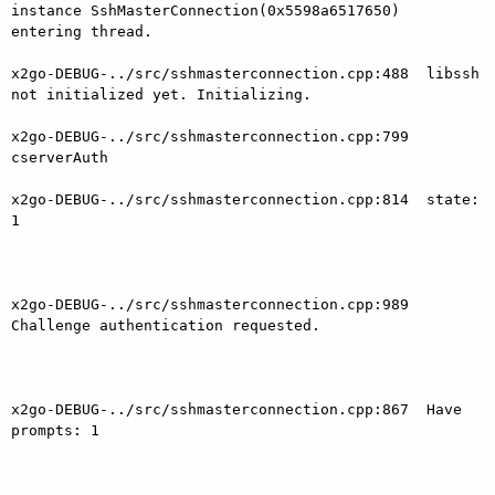
instance SshMasterConnection(0x5598a6517650)  
entering thread.

x2go-DEBUG-../src/sshmasterconnection.cpp:488  libssh 
not initialized yet. Initializing.

x2go-DEBUG-../src/sshmasterconnection.cpp:799  
cserverAuth

x2go-DEBUG-../src/sshmasterconnection.cpp:814  state: 
1

x2go-DEBUG-../src/sshmasterconnection.cpp:989  
Challenge authentication requested.

x2go-DEBUG-../src/sshmasterconnection.cpp:867  Have 
prompts: 1
