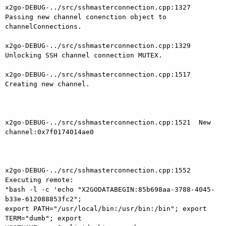
x2go-DEBUG-../src/sshmasterconnection.cpp:1327  
Passing new channel conenction object to 
channelConnections.

x2go-DEBUG-../src/sshmasterconnection.cpp:1329  
Unlocking SSH channel connection MUTEX.

x2go-DEBUG-../src/sshmasterconnection.cpp:1517  
Creating new channel.

x2go-DEBUG-../src/sshmasterconnection.cpp:1521  New 
channel:0x7f0174014ae0

x2go-DEBUG-../src/sshmasterconnection.cpp:1552  
Executing remote:

"bash -l -c 'echo "X2GODATABEGIN:85b698aa-3788-4045-
b33e-612088853fc2"; 

export PATH="/usr/local/bin:/usr/bin:/bin"; export 
TERM="dumb"; export
