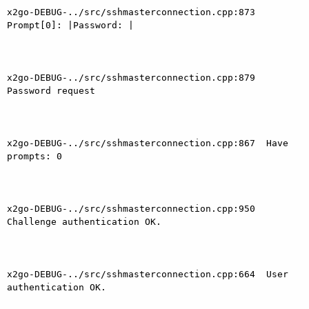
x2go-DEBUG-../src/sshmasterconnection.cpp:873  
Prompt[0]: |Password: |

x2go-DEBUG-../src/sshmasterconnection.cpp:879  
Password request

x2go-DEBUG-../src/sshmasterconnection.cpp:867  Have 
prompts: 0

x2go-DEBUG-../src/sshmasterconnection.cpp:950  
Challenge authentication OK.

x2go-DEBUG-../src/sshmasterconnection.cpp:664  User 
authentication OK.
