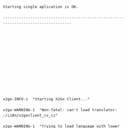
Starting single aplication is OK.

-----------------------------------------------------
------------------------------

x2go-INFO-1  "Starting X2Go Client..."

x2go-WARNING-1  "Non-fatal: can't load translator: 
:/i18n/x2goclient_cs_cz"

x2go-WARNING-1  "Trying to load language with lower 