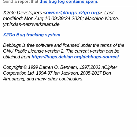
Send a report that
this bug log contains spam
.
X2Go Developers <
owner@bugs.x2go.org
>. Last
modified:
Mon Aug 10 09:39:24 2026
; Machine Name:
ymir.das-netzwerkteam.de
X2Go Bug tracking system
Debbugs is free software and licensed under the terms of the
GNU Public License version 2. The current version can be
obtained from
https://bugs.debian.org/debbugs-source/
.
Copyright © 1999 Darren O. Benham, 1997,2003 nCipher
Corporation Ltd, 1994-97 Ian Jackson, 2005-2017 Don
Armstrong, and many other contributors.