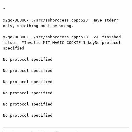
"

x2go-DEBUG-../src/sshprocess.cpp:523  Have stderr 
only, something must be wrong.

x2go-DEBUG-../src/sshprocess.cpp:528  SSH finished: 
false - "Invalid MIT-MAGIC-COOKIE-1 keyNo protocol 
specified

No protocol specified

No protocol specified

No protocol specified

No protocol specified

No protocol specified

No protocol specified
