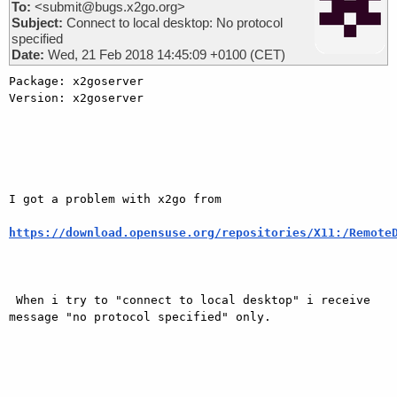
To:
<submit@bugs.x2go.org>
Subject:
Connect to local desktop: No protocol
specified
Date:
Wed, 21 Feb 2018 14:45:09 +0100 (CET)
Package: x2goserver

Version: x2goserver

I got a problem with x2go from

https://download.opensuse.org/repositories/X11:/Remote
 When i try to "connect to local desktop" i receive 
message "no protocol specified" only.
