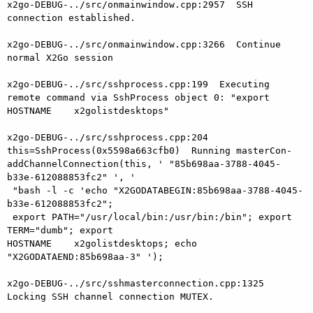
x2go-DEBUG-../src/onmainwindow.cpp:2957  SSH 
connection established.

x2go-DEBUG-../src/onmainwindow.cpp:3266  Continue 
normal X2Go session

x2go-DEBUG-../src/sshprocess.cpp:199  Executing 
remote command via SshProcess object 0: "export 
HOSTNAME    x2golistdesktops"

x2go-DEBUG-../src/sshprocess.cpp:204

this=SshProcess(0x5598a663cfb0)  Running masterCon-

addChannelConnection(this, ' "85b698aa-3788-4045-
b33e-612088853fc2" ', '

 "bash -l -c 'echo "X2GODATABEGIN:85b698aa-3788-4045-
b33e-612088853fc2";

 export PATH="/usr/local/bin:/usr/bin:/bin"; export 
TERM="dumb"; export

HOSTNAME    x2golistdesktops; echo 
"X2GODATAEND:85b698aa-3" ');

x2go-DEBUG-../src/sshmasterconnection.cpp:1325  
Locking SSH channel connection MUTEX.
