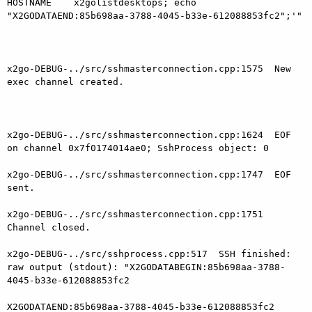
HOSTNAME    x2golistdesktops; echo

"X2GODATAEND:85b698aa-3788-4045-b33e-612088853fc2";'"

x2go-DEBUG-../src/sshmasterconnection.cpp:1575  New 
exec channel created.

x2go-DEBUG-../src/sshmasterconnection.cpp:1624  EOF 
on channel 0x7f0174014ae0; SshProcess object: 0

x2go-DEBUG-../src/sshmasterconnection.cpp:1747  EOF 
sent.

x2go-DEBUG-../src/sshmasterconnection.cpp:1751  
Channel closed.

x2go-DEBUG-../src/sshprocess.cpp:517  SSH finished: 
raw output (stdout): "X2GODATABEGIN:85b698aa-3788-
4045-b33e-612088853fc2

X2GODATAEND:85b698aa-3788-4045-b33e-612088853fc2
