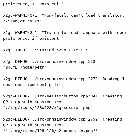
preference, if existent."

x2go-WARNING-1  "Non-fatal: can't load translator: 
:/i18n/qt_cs_cz"

x2go-WARNING-1  "Trying to load language with lower 
preference, if existent."

x2go-INFO-3  "Started X2Go Client."

x2go-DEBUG-../src/onmainwindow.cpp:518  
"$HOME=/home/petr"

x2go-DEBUG-../src/onmainwindow.cpp:2279  Reading 1 
sessions from config file.

x2go-DEBUG-../src/sessionbutton.cpp:341  Creating 
QPixmap with session icon: 
":/img/icons/128x128/x2gosession.png".

x2go-DEBUG-../src/onmainwindow.cpp:2759  Creating 
QPixmap with session icon: 
'":/img/icons/128x128/x2gosession.png"'.
