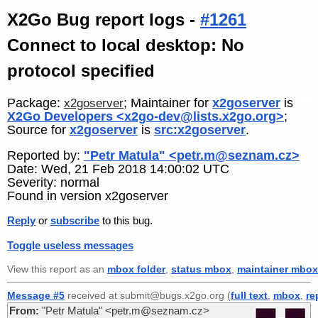
X2Go Bug report logs -
#1261
Connect to local desktop: No
protocol specified
Package:
; Maintainer for
x2goserver
is
x2goserver
X2Go Developers <x2go-dev@lists.x2go.org>
;
Source for
x2goserver
is
src:x2goserver
.
Reported by:
"Petr Matula" <petr.m@seznam.cz>
Date: Wed, 21 Feb 2018 14:00:02 UTC
Severity: normal
Found in version x2goserver
Reply
or
subscribe
to this bug.
Toggle useless messages
View this report as an
mbox folder
,
status mbox
,
maintainer mbox
Message #5
received at submit@bugs.x2go.org (
full text
,
mbox
,
re
From:
"Petr Matula" <petr.m@seznam.cz>