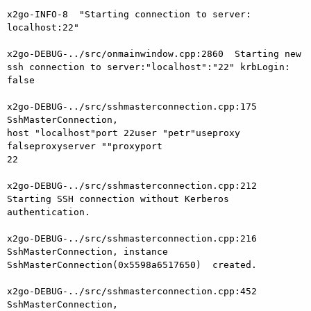
x2go-INFO-8  "Starting connection to server: 
localhost:22"

x2go-DEBUG-../src/onmainwindow.cpp:2860  Starting new 
ssh connection to server:"localhost":"22" krbLogin: 
false

x2go-DEBUG-../src/sshmasterconnection.cpp:175  
SshMasterConnection,

host "localhost"port 22user "petr"useproxy 
falseproxyserver ""proxyport 

22

x2go-DEBUG-../src/sshmasterconnection.cpp:212  
Starting SSH connection without Kerberos 
authentication.

x2go-DEBUG-../src/sshmasterconnection.cpp:216  
SshMasterConnection, instance 
SshMasterConnection(0x5598a6517650)  created.

x2go-DEBUG-../src/sshmasterconnection.cpp:452  
SshMasterConnection,
