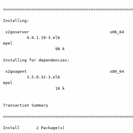
=======================================================
Installing:

 x2goserver                                  x86_64

          4.0.1.19-3.el6                                   
epel

                      98 k

Installing for dependencies:

 x2goagent                                   x86_64

          3.5.0.32-3.el6                                   
epel

                      16 k

Transaction Summary

=======================================================
Install       2 Package(s)
