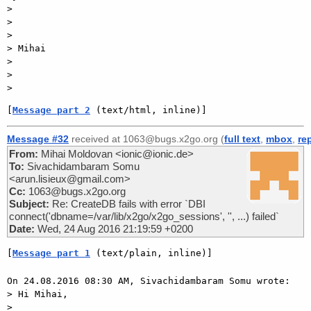
>

>

>

> Mihai

>

>

[
Message part 2
 (text/html, inline)]
Message #32
received at 1063@bugs.x2go.org (
full text
,
mbox
,
re
From:
Mihai Moldovan <ionic@ionic.de>
To:
Sivachidambaram Somu
<arun.lisieux@gmail.com>
Cc:
1063@bugs.x2go.org
Subject:
Re: CreateDB fails with error `DBI
connect('dbname=/var/lib/x2go/x2go_sessions', '', ...) failed`
Date:
Wed, 24 Aug 2016 21:19:59 +0200
[
Message part 1
 (text/plain, inline)]
On 24.08.2016 08:30 AM, Sivachidambaram Somu wrote:

> Hi Mihai,

> 
