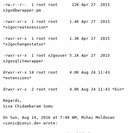
-rw-r--r--  1 root root      22K Apr 27  2015 
x2godbwrapper.pm

-rwxr-xr-x  1 root root     1.4K Apr 27  2015 
*x2gocreatesession*

-rwxr-xr-x  1 root root     1.3K Apr 27  2015 
*x2gochangestatus*

-rwxr-sr-x  1 root x2gouser 5.1K Apr 27  2015 
x2gosqlitewrapper

drwxr-xr-x 14 root root     4.0K Aug 24 11:43 
*extensions*

drwxr-xr-x  2 root root     4.0K Aug 24 11:43 *bin*

Regards,

Siva Chidambaram Somu

On Sun, Aug 14, 2016 at 7:40 AM, Mihai Moldovan 
<ionic@ionic.de> wrote:
