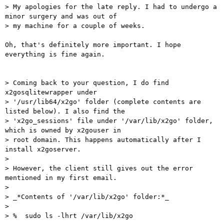
> My apologies for the late reply. I had to undergo a 
minor surgery and was out of

> my machine for a couple of weeks.

Oh, that's definitely more important. I hope 
everything is fine again.

> Coming back to your question, I do find 
x2gosqlitewrapper under

> '/usr/lib64/x2go' folder (complete contents are 
listed below). I also find the

> 'x2go_sessions' file under '/var/lib/x2go' folder, 
which is owned by x2gouser in

> root domain. This happens automatically after I 
install x2goserver.

> 

> However, the client still gives out the error 
mentioned in my first email.

> 

> _*Contents of '/var/lib/x2go' folder:*_

> 

> %  sudo ls -lhrt /var/lib/x2go 
