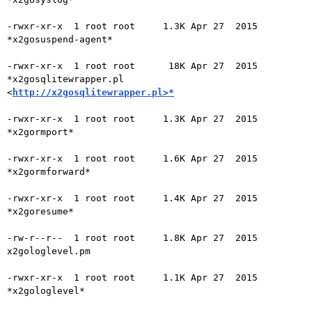
-rwxr-xr-x  1 root root     1.3K Apr 27  2015 
*x2gosuspend-agent*

-rwxr-xr-x  1 root root      18K Apr 27  2015 
*x2gosqlitewrapper.pl

<
http://x2gosqlitewrapper.pl>*
-rwxr-xr-x  1 root root     1.3K Apr 27  2015 
*x2gormport*

-rwxr-xr-x  1 root root     1.6K Apr 27  2015 
*x2gormforward*

-rwxr-xr-x  1 root root     1.4K Apr 27  2015 
*x2goresume*

-rw-r--r--  1 root root     1.8K Apr 27  2015 
x2gologlevel.pm

-rwxr-xr-x  1 root root     1.1K Apr 27  2015 
*x2gologlevel*
