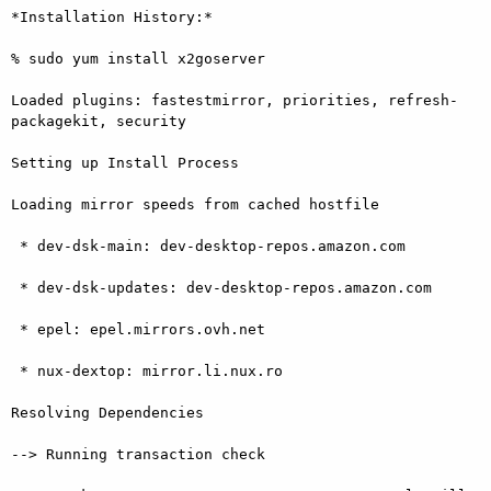
*Installation History:*

% sudo yum install x2goserver

Loaded plugins: fastestmirror, priorities, refresh-
packagekit, security

Setting up Install Process

Loading mirror speeds from cached hostfile

 * dev-dsk-main: dev-desktop-repos.amazon.com

 * dev-dsk-updates: dev-desktop-repos.amazon.com

 * epel: epel.mirrors.ovh.net

 * nux-dextop: mirror.li.nux.ro

Resolving Dependencies

--> Running transaction check
