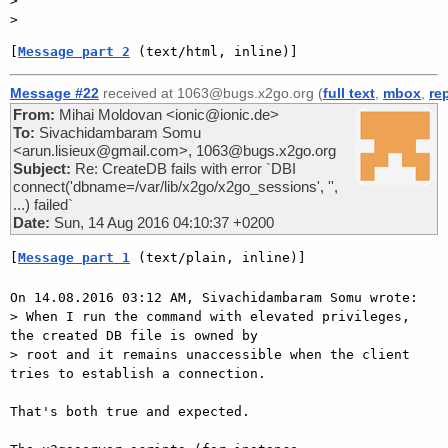
>

[
Message part 2
 (text/html, inline)]
Message #22
received at 1063@bugs.x2go.org (
full text
,
mbox
,
re
From:
Mihai Moldovan <ionic@ionic.de>
To:
Sivachidambaram Somu
<arun.lisieux@gmail.com>, 1063@bugs.x2go.org
Subject:
Re: CreateDB fails with error `DBI
connect('dbname=/var/lib/x2go/x2go_sessions', '',
...) failed`
Date:
Sun, 14 Aug 2016 04:10:37 +0200
[
Message part 1
 (text/plain, inline)]
On 14.08.2016 03:12 AM, Sivachidambaram Somu wrote:

> When I run the command with elevated privileges, 
the created DB file is owned by

> root and it remains unaccessible when the client 
tries to establish a connection.

That's both true and expected.
