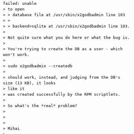
failed: unable

> to open

> > database file at /usr/sbin/x2godbadmin line 103

> >

> > backend=sqlite at /usr/sbin/x2godbadmin line 103.

>

> Not quite sure what you do here or what the bug is.

>

> You're trying to create the DB as a user - which 
won't work.

>

> sudo x2godbadmin --createdb

>

> should work, instead, and judging from the DB's 
size (13 KB), it looks

> like it

> was created successfully by the RPM scriptlets.

>

> So what's the *real* problem?

>

>

>

> Mihai
