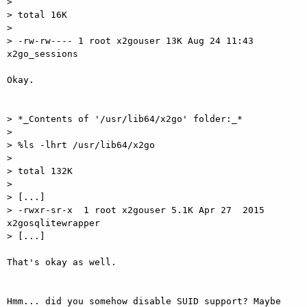
> 

> total 16K

> 

> -rw-rw---- 1 root x2gouser 13K Aug 24 11:43 
x2go_sessions

Okay.

> *_Contents of '/usr/lib64/x2go' folder:_*

> 

> %ls -lhrt /usr/lib64/x2go 

> 

> total 132K

> 

> [...]

> -rwxr-sr-x  1 root x2gouser 5.1K Apr 27  2015 
x2gosqlitewrapper

> [...]

That's okay as well.

Hmm... did you somehow disable SUID support? Maybe 