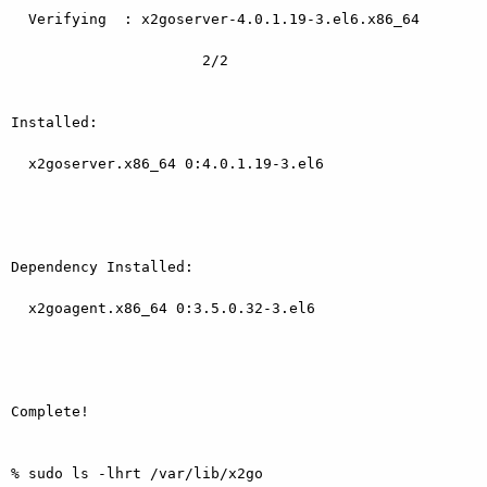
  Verifying  : x2goserver-4.0.1.19-3.el6.x86_64

                      2/2

Installed:

  x2goserver.x86_64 0:4.0.1.19-3.el6

Dependency Installed:

  x2goagent.x86_64 0:3.5.0.32-3.el6

Complete!

% sudo ls -lhrt /var/lib/x2go
