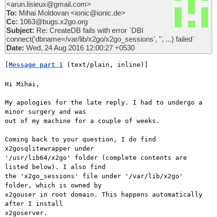
<arun.lisieux@gmail.com>
To:
Mihai Moldovan <ionic@ionic.de>
Cc:
1063@bugs.x2go.org
Subject:
Re: CreateDB fails with error `DBI
connect('dbname=/var/lib/x2go/x2go_sessions', '', ...) failed`
Date:
Wed, 24 Aug 2016 12:00:27 +0530
[
Message part 1
 (text/plain, inline)]
Hi Mihai,

My apologies for the late reply. I had to undergo a 
minor surgery and was

out of my machine for a couple of weeks.

Coming back to your question, I do find 
x2gosqlitewrapper under

'/usr/lib64/x2go' folder (complete contents are 
listed below). I also find

the 'x2go_sessions' file under '/var/lib/x2go' 
folder, which is owned by

x2gouser in root domain. This happens automatically 
after I install

x2goserver.
