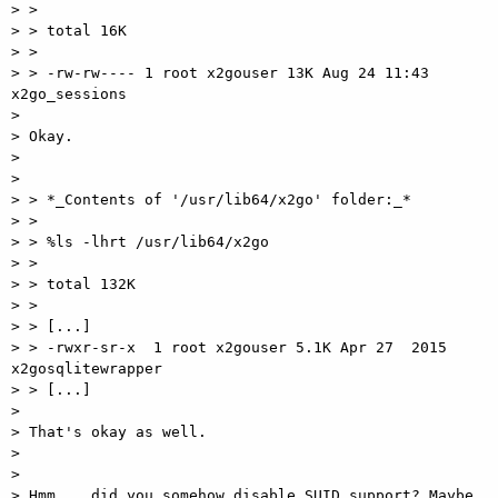
> >

> > total 16K

> >

> > -rw-rw---- 1 root x2gouser 13K Aug 24 11:43 
x2go_sessions

>

> Okay.

>

>

> > *_Contents of '/usr/lib64/x2go' folder:_*

> >

> > %ls -lhrt /usr/lib64/x2go

> >

> > total 132K

> >

> > [...]

> > -rwxr-sr-x  1 root x2gouser 5.1K Apr 27  2015 
x2gosqlitewrapper

> > [...]

>

> That's okay as well.

>

>

> Hmm... did you somehow disable SUID support? Maybe 