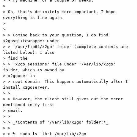
> > my machine for a couple of weeks.

>

> Oh, that's definitely more important. I hope 
everything is fine again.

>

>

> > Coming back to your question, I do find 
x2gosqlitewrapper under

> > '/usr/lib64/x2go' folder (complete contents are 
listed below). I also

> find the

> > 'x2go_sessions' file under '/var/lib/x2go' 
folder, which is owned by

> x2gouser in

> > root domain. This happens automatically after I 
install x2goserver.

> >

> > However, the client still gives out the error 
mentioned in my first

> email.

> >

> > _*Contents of '/var/lib/x2go' folder:*_

> >

> > %  sudo ls -lhrt /var/lib/x2go
