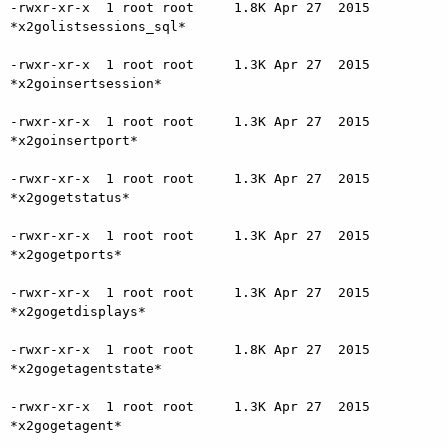
-rwxr-xr-x  1 root root     1.8K Apr 27  2015 
*x2golistsessions_sql*

-rwxr-xr-x  1 root root     1.3K Apr 27  2015 
*x2goinsertsession*

-rwxr-xr-x  1 root root     1.3K Apr 27  2015 
*x2goinsertport*

-rwxr-xr-x  1 root root     1.3K Apr 27  2015 
*x2gogetstatus*

-rwxr-xr-x  1 root root     1.3K Apr 27  2015 
*x2gogetports*

-rwxr-xr-x  1 root root     1.3K Apr 27  2015 
*x2gogetdisplays*

-rwxr-xr-x  1 root root     1.8K Apr 27  2015 
*x2gogetagentstate*

-rwxr-xr-x  1 root root     1.3K Apr 27  2015 
*x2gogetagent*
