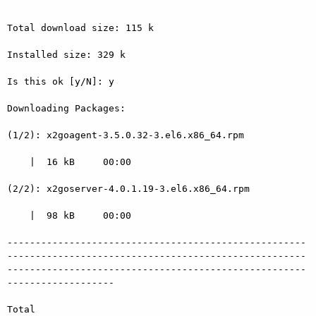
Total download size: 115 k

Installed size: 329 k

Is this ok [y/N]: y

Downloading Packages:

(1/2): x2goagent-3.5.0.32-3.el6.x86_64.rpm

    |  16 kB     00:00

(2/2): x2goserver-4.0.1.19-3.el6.x86_64.rpm

    |  98 kB     00:00

-----------------------------------------------------
-----------------------------------------------------
-----------------------------------------------------
-------------------

Total
