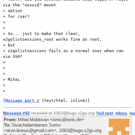
via the "nosuid" mount

> option

> for /var?

>

>

> So... just to make that clear, 
x2golistsessions_root works fine as root,

> but

> x2golistsessions fails as a normal user when ran 
via SSH?

>

>

>

> Mihai

>

[
Message part 2
 (text/html, inline)]
Message #42
received at 1063@bugs.x2go.org (
full text
,
mbox
,
re
From:
Mihai Moldovan <ionic@ionic.de>
To:
Sivachidambaram Somu
<arun.lisieux@gmail.com>, 1063@bugs.x2go.org