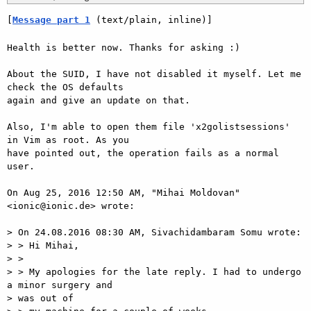
[
Message part 1
 (text/plain, inline)]
Health is better now. Thanks for asking :)

About the SUID, I have not disabled it myself. Let me 
check the OS defaults

again and give an update on that.

Also, I'm able to open them file 'x2golistsessions' 
in Vim as root. As you

have pointed out, the operation fails as a normal 
user.

On Aug 25, 2016 12:50 AM, "Mihai Moldovan" 
<ionic@ionic.de> wrote:

> On 24.08.2016 08:30 AM, Sivachidambaram Somu wrote:

> > Hi Mihai,

> >

> > My apologies for the late reply. I had to undergo 
a minor surgery and

> was out of
