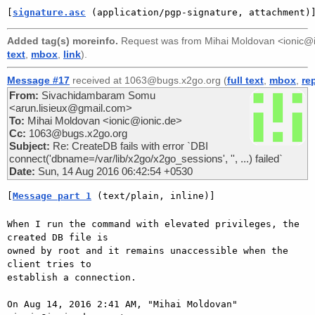
[
signature.asc
 (application/pgp-signature, attachment)
Added tag(s) moreinfo.
Request was from
Mihai Moldovan <ionic@
text
,
mbox
,
link
).
Message #17
received at 1063@bugs.x2go.org (
full text
,
mbox
,
re
From:
Sivachidambaram Somu
<arun.lisieux@gmail.com>
To:
Mihai Moldovan <ionic@ionic.de>
Cc:
1063@bugs.x2go.org
Subject:
Re: CreateDB fails with error `DBI
connect('dbname=/var/lib/x2go/x2go_sessions', '', ...) failed`
Date:
Sun, 14 Aug 2016 06:42:54 +0530
[
Message part 1
 (text/plain, inline)]
When I run the command with elevated privileges, the 
created DB file is

owned by root and it remains unaccessible when the 
client tries to

establish a connection.

On Aug 14, 2016 2:41 AM, "Mihai Moldovan" 