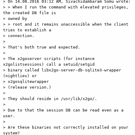
> On 14.08.2016 03:12 AM, Sivachidambaram Somu wrote:

> > When I run the command with elevated privileges, 
the created DB file is

> owned by

> > root and it remains unaccessible when the client 
tries to establish a

> connection.

>

> That's both true and expected.

>

> The x2goserver scripts (for instance 
x2golistsessions) call a setuid/setgid

> binary called libx2go-server-db-sqlite3-wrapper 
(nightlies) or

> x2gosqlitewrapper

> (release version.)

>

> They should reside in /usr/lib/x2go/.

>

> Due to that the session DB can be read even as a 
user.

>

> Are these binaries not correctly installed on your 
system?
