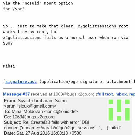
via the "nosuid" mount option

for /var?

So... just to make that clear, x2golistsessions_root 
works fine as root, but

x2golistsessions fails as a normal user when ran via 
SSH?

Mihai

[
signature.asc
 (application/pgp-signature, attachment)
Message #37
received at 1063@bugs.x2go.org (
full text
,
mbox
,
re
From:
Sivachidambaram Somu
<arun.lisieux@gmail.com>
To:
Mihai Moldovan <ionic@ionic.de>
Cc:
1063@bugs.x2go.org
Subject:
Re: CreateDB fails with error `DBI
connect('dbname=/var/lib/x2go/x2go_sessions', '', ...) failed`
Date:
Sat, 27 Aug 2016 16:08:13 +0530