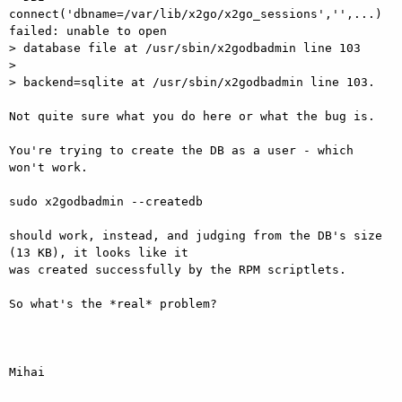
connect('dbname=/var/lib/x2go/x2go_sessions','',...) 
failed: unable to open

> database file at /usr/sbin/x2godbadmin line 103

> 

> backend=sqlite at /usr/sbin/x2godbadmin line 103.

Not quite sure what you do here or what the bug is.

You're trying to create the DB as a user - which 
won't work.

sudo x2godbadmin --createdb

should work, instead, and judging from the DB's size 
(13 KB), it looks like it

was created successfully by the RPM scriptlets.

So what's the *real* problem?

Mihai
