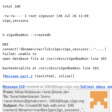
total 16K

-rw-rw---- 1 root x2gouser 13K Jul 26 11:09 
x2go_sessions

% x2godbadmin --createdb

DBI 
connect('dbname=/var/lib/x2go/x2go_sessions','',...) 
failed: unable to

open database file at /usr/sbin/x2godbadmin line 103

[
Message part 2
 (text/html, inline)]
Message #10
received at 1063@bugs.x2go.org (
full text
,
mbox
,
re
From:
Mihai Moldovan <ionic@ionic.de>
To:
Sivachidambaram Somu
<arun.lisieux@gmail.com>, 1063@bugs.x2go.org
Subject:
Re: CreateDB fails with error `DBI
connect('dbname=/var/lib/x2go/x2go_sessions', '',