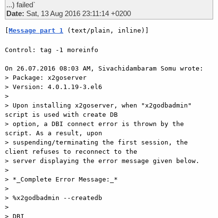
...) failed`
Date:
Sat, 13 Aug 2016 23:11:14 +0200
[
Message part 1
 (text/plain, inline)]
Control: tag -1 moreinfo

On 26.07.2016 08:03 AM, Sivachidambaram Somu wrote:

> Package: x2goserver

> Version: 4.0.1.19-3.el6

> 

> Upon installing x2goserver, when "x2godbadmin" 
script is used with create DB

> option, a DBI connect error is thrown by the 
script. As a result, upon

> suspending/terminating the first session, the 
client refuses to reconnect to the

> server displaying the error message given below.

> 

> *_Complete Error Message:_*

> 

> %x2godbadmin --createdb

> 

> DBI 