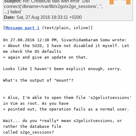
Subject:
Re: CreateDB fails with error `DBI
connect('dbname=/var/lib/x2go/x2go_sessions', '',
...) failed`
Date:
Sat, 27 Aug 2016 18:33:11 +0200
[
Message part 1
 (text/plain, inline)]
On 27.08.2016 12:38 PM, Sivachidambaram Somu wrote:

> About the SUID, I have not disabled it myself. Let 
me check the OS defaults

> again and give an update on that.

Looks like I haven't been explicit enough, sorry.

What's the output of "mount"?

> Also, I'm able to open them file 'x2golistsessions' 
in Vim as root. As you have

> pointed out, the operation fails as a normal user.

Wait... do you *really* mean x2golistsessions, or 
rather the database file

called x2go_sessions?
