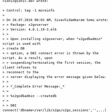
<ionic@ionic.de> wrote:

> Control: tag -1 moreinfo

>

> On 26.07.2016 08:03 AM, Sivachidambaram Somu wrote:

> > Package: x2goserver

> > Version: 4.0.1.19-3.el6

> >

> > Upon installing x2goserver, when "x2godbadmin" 
script is used with

> create DB

> > option, a DBI connect error is thrown by the 
script. As a result, upon

> > suspending/terminating the first session, the 
client refuses to

> reconnect to the

> > server displaying the error message given below.

> >

> > *_Complete Error Message:_*

> >

> > %x2godbadmin --createdb

> >

> > DBI 
connect('dbname=/var/lib/x2go/x2go_sessions','',...) 