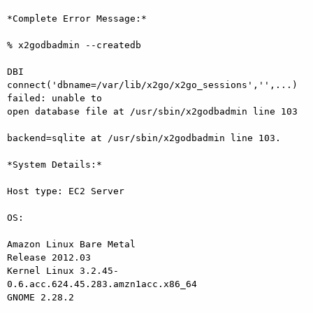
*Complete Error Message:*

% x2godbadmin --createdb

DBI 
connect('dbname=/var/lib/x2go/x2go_sessions','',...) 
failed: unable to

open database file at /usr/sbin/x2godbadmin line 103

backend=sqlite at /usr/sbin/x2godbadmin line 103.

*System Details:*

Host type: EC2 Server

OS:

Amazon Linux Bare Metal

Release 2012.03

Kernel Linux 3.2.45-
0.6.acc.624.45.283.amzn1acc.x86_64

GNOME 2.28.2
