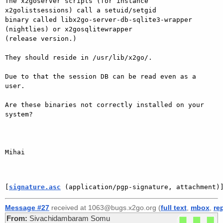
The x2goserver scripts (for instance 
x2golistsessions) call a setuid/setgid

binary called libx2go-server-db-sqlite3-wrapper 
(nightlies) or x2gosqlitewrapper

(release version.)

They should reside in /usr/lib/x2go/.

Due to that the session DB can be read even as a 
user.

Are these binaries not correctly installed on your 
system?

Mihai

[
signature.asc
 (application/pgp-signature, attachment)
Message #27
received at 1063@bugs.x2go.org (
full text
,
mbox
,
re
From:
Sivachidambaram Somu