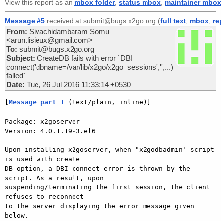
View this report as an
mbox folder
,
status mbox
,
maintainer mbox
Message #5
received at submit@bugs.x2go.org (
full text
,
mbox
,
re
From:
Sivachidambaram Somu
<arun.lisieux@gmail.com>
To:
submit@bugs.x2go.org
Subject:
CreateDB fails with error `DBI
connect('dbname=/var/lib/x2go/x2go_sessions','',...)
failed`
Date:
Tue, 26 Jul 2016 11:33:14 +0530
[
Message part 1
 (text/plain, inline)]
Package: x2goserver

Version: 4.0.1.19-3.el6

Upon installing x2goserver, when "x2godbadmin" script 
is used with create

DB option, a DBI connect error is thrown by the 
script. As a result, upon

suspending/terminating the first session, the client 
refuses to reconnect

to the server displaying the error message given 
below.
