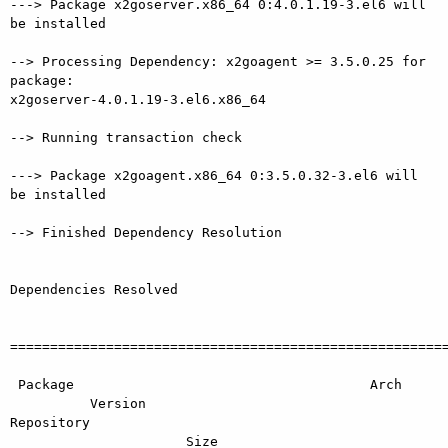
---> Package x2goserver.x86_64 0:4.0.1.19-3.el6 will 
be installed

--> Processing Dependency: x2goagent >= 3.5.0.25 for 
package:

x2goserver-4.0.1.19-3.el6.x86_64

--> Running transaction check

---> Package x2goagent.x86_64 0:3.5.0.32-3.el6 will 
be installed

--> Finished Dependency Resolution

Dependencies Resolved

=======================================================
 Package                                     Arch

          Version                                          
Repository

                      Size
