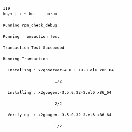
119

kB/s | 115 kB     00:00

Running rpm_check_debug

Running Transaction Test

Transaction Test Succeeded

Running Transaction

  Installing : x2goserver-4.0.1.19-3.el6.x86_64

                      1/2

  Installing : x2goagent-3.5.0.32-3.el6.x86_64

                      2/2

  Verifying  : x2goagent-3.5.0.32-3.el6.x86_64

                      1/2
