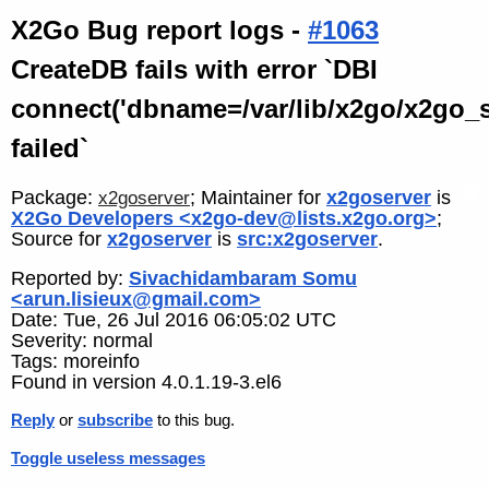
X2Go Bug report logs -
#1063
CreateDB fails with error `DBI
connect('dbname=/var/lib/x2go/x2go_ses
failed`
Package:
; Maintainer for
x2goserver
is
x2goserver
X2Go Developers <x2go-dev@lists.x2go.org>
;
Source for
x2goserver
is
src:x2goserver
.
Reported by:
Sivachidambaram Somu
<arun.lisieux@gmail.com>
Date: Tue, 26 Jul 2016 06:05:02 UTC
Severity: normal
Tags: moreinfo
Found in version 4.0.1.19-3.el6
Reply
or
subscribe
to this bug.
Toggle useless messages