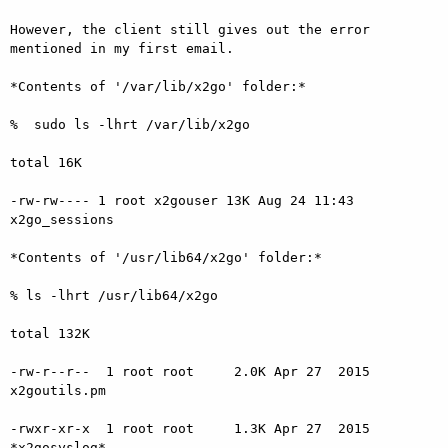
However, the client still gives out the error 
mentioned in my first email.

*Contents of '/var/lib/x2go' folder:*

%  sudo ls -lhrt /var/lib/x2go

total 16K

-rw-rw---- 1 root x2gouser 13K Aug 24 11:43 
x2go_sessions

*Contents of '/usr/lib64/x2go' folder:*

% ls -lhrt /usr/lib64/x2go

total 132K

-rw-r--r--  1 root root     2.0K Apr 27  2015 
x2goutils.pm

-rwxr-xr-x  1 root root     1.3K Apr 27  2015 
*x2gosyslog*
