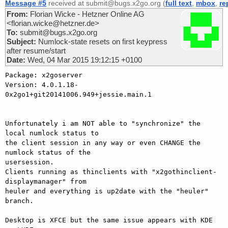
Message #5
received at submit@bugs.x2go.org (
full text
,
mbox
,
re
From:
Florian Wicke - Hetzner Online AG
<florian.wicke@hetzner.de>
To:
submit@bugs.x2go.org
Subject:
Numlock-state resets on first keypress
after resume/start
Date:
Wed, 04 Mar 2015 19:12:15 +0100
Package: x2goserver

Version: 4.0.1.18-
0x2go1+git20141006.949+jessie.main.1

Unfortunately i am NOT able to "synchronize" the 
local numlock status to

the client session in any way or even CHANGE the 
numlock status of the

usersession.

Clients running as thinclients with "x2gothinclient-
displaymanager" from

heuler and everything is up2date with the "heuler" 
branch.

Desktop is XFCE but the same issue appears with KDE 