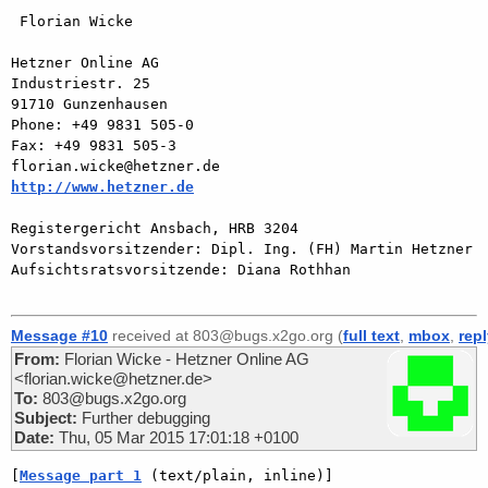
 Florian Wicke

Hetzner Online AG

Industriestr. 25

91710 Gunzenhausen

Phone: +49 9831 505-0

Fax: +49 9831 505-3

http://www.hetzner.de
Registergericht Ansbach, HRB 3204

Vorstandsvorsitzender: Dipl. Ing. (FH) Martin Hetzner

Aufsichtsratsvorsitzende: Diana Rothhan

Message #10
received at 803@bugs.x2go.org (
full text
,
mbox
,
rep
From:
Florian Wicke - Hetzner Online AG
<florian.wicke@hetzner.de>
To:
803@bugs.x2go.org
Subject:
Further debugging
Date:
Thu, 05 Mar 2015 17:01:18 +0100
[
Message part 1
 (text/plain, inline)]