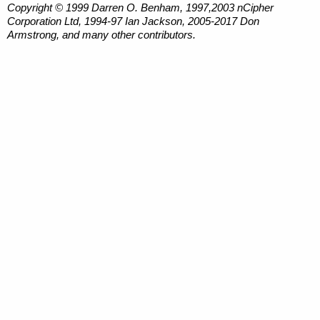
Copyright © 1999 Darren O. Benham, 1997,2003 nCipher
Corporation Ltd, 1994-97 Ian Jackson, 2005-2017 Don
Armstrong, and many other contributors.