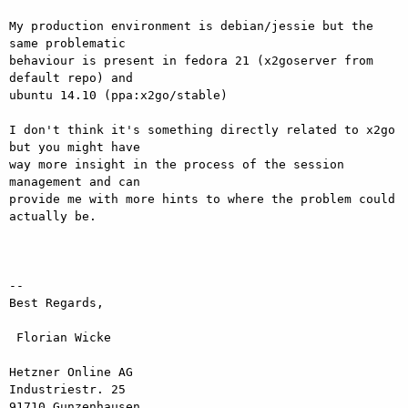
My production environment is debian/jessie but the 
same problematic

behaviour is present in fedora 21 (x2goserver from 
default repo) and

ubuntu 14.10 (ppa:x2go/stable)

I don't think it's something directly related to x2go 
but you might have

way more insight in the process of the session 
management and can

provide me with more hints to where the problem could 
actually be.

-- 

Best Regards,

 Florian Wicke

Hetzner Online AG

Industriestr. 25

91710 Gunzenhausen
