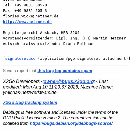
Tel: +49 9831 505-0

Fax: +49 9831 505-3

http://www.hetzner.de
Registergericht Ansbach, HRB 3204

Vorstandsvorsitzender: Dipl. Ing. (FH) Martin Hetzner

Aufsichtsratsvorsitzende: Diana Rothhan

[
signature.asc
 (application/pgp-signature, attachment)
Send a report that
this bug log contains spam
.
X2Go Developers <
owner@bugs.x2go.org
>. Last
modified:
Mon Aug 10 11:29:37 2026
; Machine Name:
ymir.das-netzwerkteam.de
X2Go Bug tracking system
Debbugs is free software and licensed under the terms of the
GNU Public License version 2. The current version can be
obtained from
https://bugs.debian.org/debbugs-source/
.