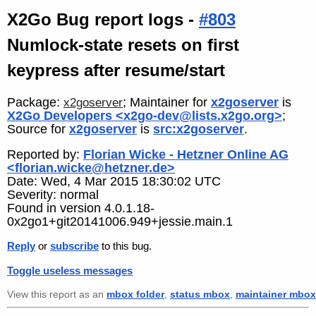
X2Go Bug report logs -
#803
Numlock-state resets on first
keypress after resume/start
Package:
; Maintainer for
x2goserver
is
x2goserver
X2Go Developers <x2go-dev@lists.x2go.org>
;
Source for
x2goserver
is
src:x2goserver
.
Reported by:
Florian Wicke - Hetzner Online AG
<florian.wicke@hetzner.de>
Date: Wed, 4 Mar 2015 18:30:02 UTC
Severity: normal
Found in version 4.0.1.18-
0x2go1+git20141006.949+jessie.main.1
Reply
or
subscribe
to this bug.
Toggle useless messages
View this report as an
mbox folder
,
status mbox
,
maintainer mbox