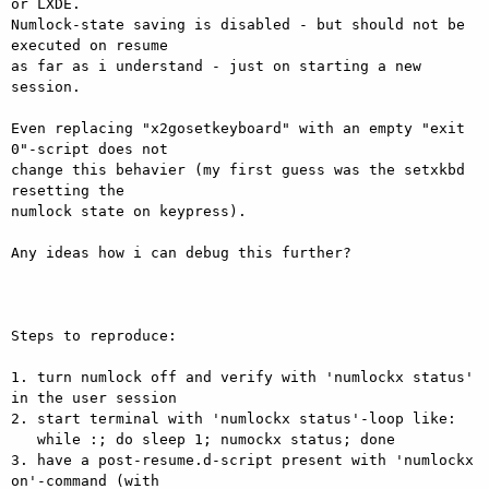
or LXDE.

Numlock-state saving is disabled - but should not be 
executed on resume

as far as i understand - just on starting a new 
session.

Even replacing "x2gosetkeyboard" with an empty "exit 
0"-script does not

change this behavier (my first guess was the setxkbd 
resetting the

numlock state on keypress).

Any ideas how i can debug this further?

Steps to reproduce:

1. turn numlock off and verify with 'numlockx status' 
in the user session

2. start terminal with 'numlockx status'-loop like:

   while :; do sleep 1; numockx status; done

3. have a post-resume.d-script present with 'numlockx 
on'-command (with
