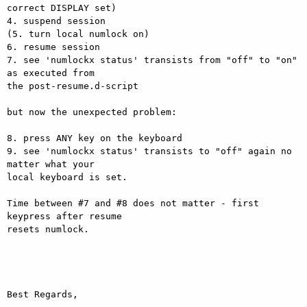
correct DISPLAY set)

4. suspend session

(5. turn local numlock on)

6. resume session

7. see 'numlockx status' transists from "off" to "on" 
as executed from

the post-resume.d-script

but now the unexpected problem:

8. press ANY key on the keyboard

9. see 'numlockx status' transists to "off" again no 
matter what your

local keyboard is set.

Time between #7 and #8 does not matter - first 
keypress after resume

resets numlock.

Best Regards,
