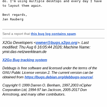
do. I'm using multiple desktops and every day I have 
to layout them again.

Best regards,

Jan Rauberg

Send a report that
this bug log contains spam
.
X2Go Developers <
owner@bugs.x2go.org
>. Last
modified:
Thu Aug 6 16:05:44 2026
; Machine Name:
ymir.das-netzwerkteam.de
X2Go Bug tracking system
Debbugs is free software and licensed under the terms of the
GNU Public License version 2. The current version can be
obtained from
https://bugs.debian.org/debbugs-source/
.
Copyright © 1999 Darren O. Benham, 1997,2003 nCipher
Corporation Ltd, 1994-97 Ian Jackson, 2005-2017 Don
Armstrong, and many other contributors.