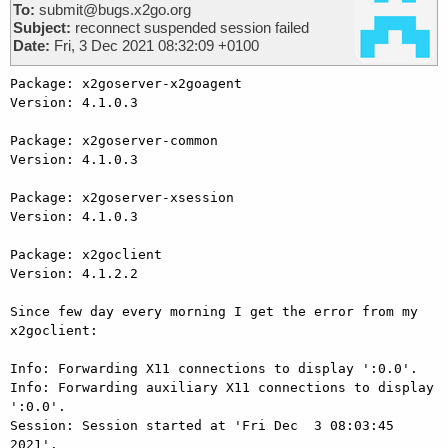
To:
submit@bugs.x2go.org
Subject:
reconnect suspended session failed
Date:
Fri, 3 Dec 2021 08:32:09 +0100
Package: x2goserver-x2goagent

Version: 4.1.0.3

Package: x2goserver-common

Version: 4.1.0.3

Package: x2goserver-xsession

Version: 4.1.0.3

Package: x2goclient

Version: 4.1.2.2

Since few day every morning I get the error from my 
x2goclient:

Info: Forwarding X11 connections to display ':0.0'.

Info: Forwarding auxiliary X11 connections to display 
':0.0'.

Session: Session started at 'Fri Dec  3 08:03:45 
2021'.
