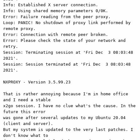
Info: Established X server connection.

Info: Using shared memory parameters 0/0K.

Error: Failure reading from the peer proxy.

Loop: PANIC! No shutdown of proxy link performed by 
remote proxy.

Error: Connection with remote peer broken.

Error: Please check the state of your network and 
retry.

Session: Terminating session at 'Fri Dec  3 08:03:48 
2021'.

Session: Session terminated at 'Fri Dec  3 08:03:48 
2021'.

NXPROXY - Version 3.5.99.23

That is rather annoying because I'm in home office 
and I need a stable 

x2go session. I have no clue what's the cause. In the 
future this error 

was gone after several updates to my Ubuntu 20.04 
(client and server). 

But my system is updated to the very last patches. I 
don't know what to 
