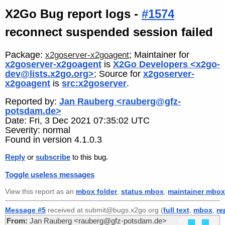
X2Go Bug report logs -
#1574
reconnect suspended session failed
Package:
; Maintainer for
x2goserver-x2goagent
x2goserver-x2goagent
is
X2Go Developers <x2go-
dev@lists.x2go.org>
; Source for
x2goserver-
x2goagent
is
src:x2goserver
.
Reported by:
Jan Rauberg <rauberg@gfz-
potsdam.de>
Date: Fri, 3 Dec 2021 07:35:02 UTC
Severity: normal
Found in version 4.1.0.3
Reply
or
subscribe
to this bug.
Toggle useless messages
View this report as an
mbox folder
,
status mbox
,
maintainer mbox
Message #5
received at submit@bugs.x2go.org (
full text
,
mbox
,
re
From:
Jan Rauberg <rauberg@gfz-potsdam.de>