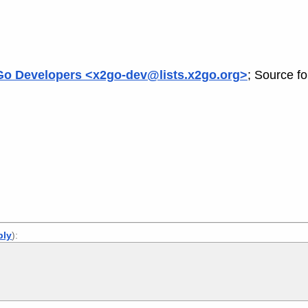
o Developers <x2go-dev@lists.x2go.org>
; Source f
ply
):