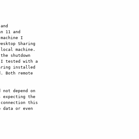
and

n 11 and

machine I

esktop Sharing

local machine.

the shutdown

I tested with a

ring installed

. Both remote

 not depend on

 expecting the

connection this

 data or even
