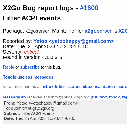
X2Go Bug report logs -
#1600
Filter ACPI events
Package:
; Maintainer for
x2goserver
is
X2G
x2goserver
Reported by:
Yetoo <yetoohappy@gmail.com>
Date: Tue, 25 Apr 2023 17:30:01 UTC
Severity:
critical
Found in version 4.1.0.3-5
Reply
or
subscribe
to this bug.
Toggle useless messages
View this report as an
mbox folder
,
status mbox
,
maintainer mbox
Message #5
received at submit@bugs.x2go.org (
full text
,
mbox
,
re
From:
Yetoo <yetoohappy@gmail.com>
To:
submit@bugs.x2go.org
Subject:
Filter ACPI events
Date:
Tue, 25 Apr 2023 10:28:14 -0700