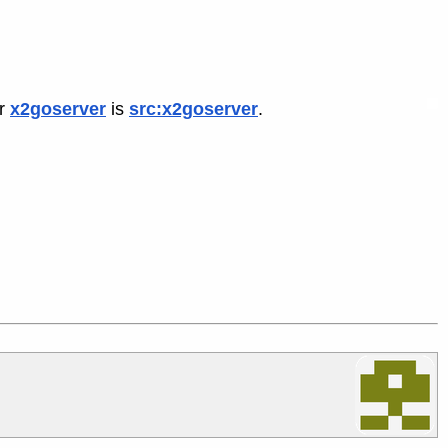
or
x2goserver
is
src:x2goserver
.