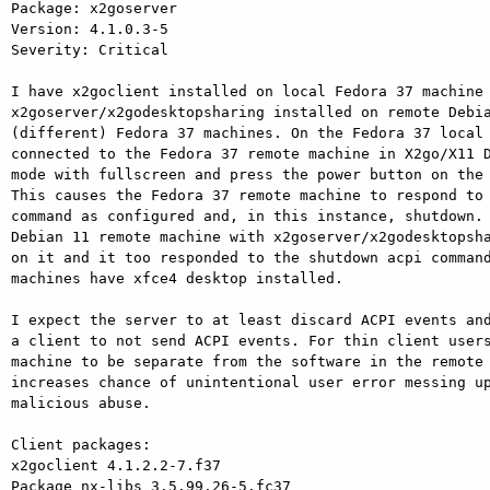
Package: x2goserver

Version: 4.1.0.3-5

Severity: Critical

I have x2goclient installed on local Fedora 37 machine 
x2goserver/x2godesktopsharing installed on remote Debia
(different) Fedora 37 machines. On the Fedora 37 local 
connected to the Fedora 37 remote machine in X2go/X11 D
mode with fullscreen and press the power button on the 
This causes the Fedora 37 remote machine to respond to 
command as configured and, in this instance, shutdown. 
Debian 11 remote machine with x2goserver/x2godesktopsha
on it and it too responded to the shutdown acpi command
machines have xfce4 desktop installed.

I expect the server to at least discard ACPI events and
a client to not send ACPI events. For thin client users
machine to be separate from the software in the remote 
increases chance of unintentional user error messing up
malicious abuse.

Client packages:

x2goclient 4.1.2.2-7.f37

Package nx-libs 3.5.99.26-5.fc37
