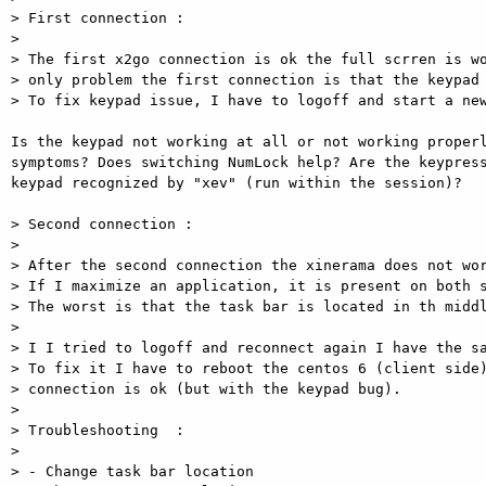
> First connection :

>

> The first x2go connection is ok the full scrren is wo
> only problem the first connection is that the keypad 
> To fix keypad issue, I have to logoff and start a new
Is the keypad not working at all or not working properl
symptoms? Does switching NumLock help? Are the keypress
keypad recognized by "xev" (run within the session)?

> Second connection :

>

> After the second connection the xinerama does not wor
> If I maximize an application, it is present on both s
> The worst is that the task bar is located in th middl
>

> I I tried to logoff and reconnect again I have the sa
> To fix it I have to reboot the centos 6 (client side)
> connection is ok (but with the keypad bug).

>

> Troubleshooting  :

>

> - Change task bar location
