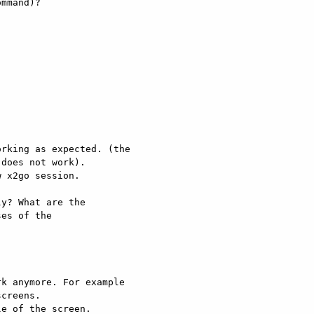
mmand)? 

rking as expected. (the 

does not work). 

 x2go session. 

y? What are the 

es of the 

k anymore. For example 

creens. 

e of the screen. 
