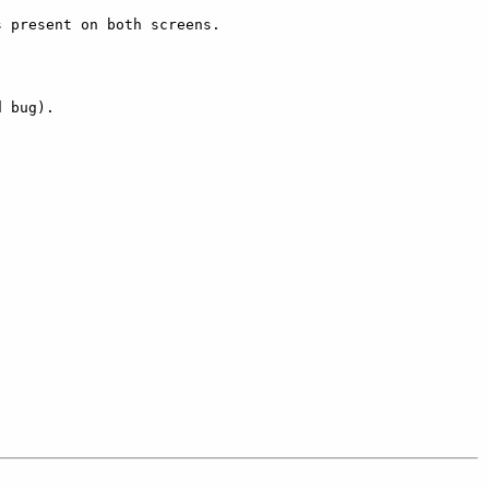
 present on both screens. 

 bug). 
