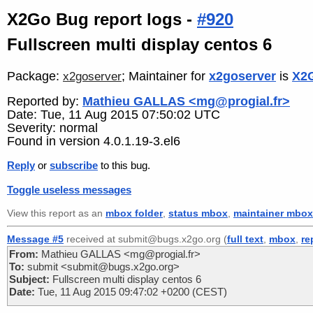
X2Go Bug report logs -
#920
Fullscreen multi display centos 6
Package:
; Maintainer for
x2goserver
is
X2G
x2goserver
Reported by:
Mathieu GALLAS <mg@progial.fr>
Date: Tue, 11 Aug 2015 07:50:02 UTC
Severity: normal
Found in version 4.0.1.19-3.el6
Reply
or
subscribe
to this bug.
Toggle useless messages
View this report as an
mbox folder
,
status mbox
,
maintainer mbox
Message #5
received at submit@bugs.x2go.org (
full text
,
mbox
,
re
From:
Mathieu GALLAS <mg@progial.fr>
To:
submit <submit@bugs.x2go.org>
Subject:
Fullscreen multi display centos 6
Date:
Tue, 11 Aug 2015 09:47:02 +0200 (CEST)