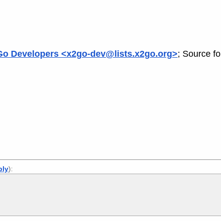
o Developers <x2go-dev@lists.x2go.org>
; Source f
ply
):