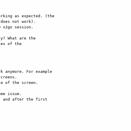
rking as expected. (the

does not work).

 x2go session.

y? What are the

es of the

k anymore. For example

creens.

e of the screen.

me issue.

 and after the first
