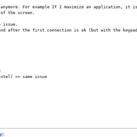
anymore. For example If I maximize an application, it is
of the screen. 

 issue. 

nd after the first connection is ok (but with the keypad
 

ntel) => same issue 

ly
):