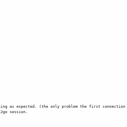
ing as expected. (the only problem the first connection 
2go session. 
