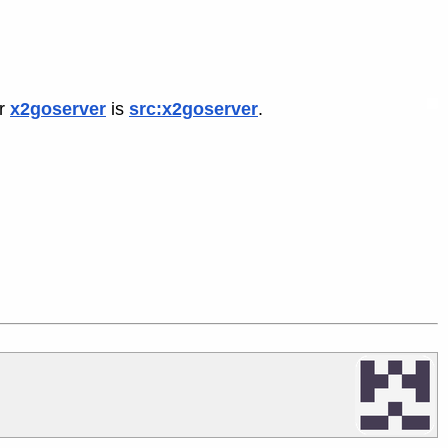
or
x2goserver
is
src:x2goserver
.