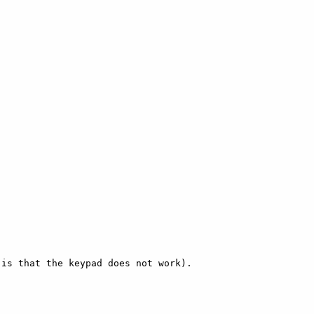
is that the keypad does not work). 
