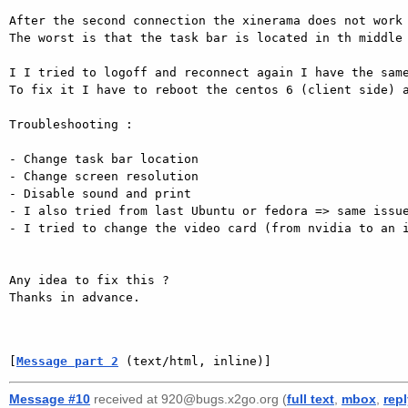
After the second connection the xinerama does not work 
The worst is that the task bar is located in th middle 
I I tried to logoff and reconnect again I have the same
To fix it I have to reboot the centos 6 (client side) a
Troubleshooting : 

- Change task bar location 

- Change screen resolution 

- Disable sound and print 

- I also tried from last Ubuntu or fedora => same issue
- I tried to change the video card (from nvidia to an i
Any idea to fix this ? 

Thanks in advance. 

[
Message part 2
 (text/html, inline)]
Message #10
received at 920@bugs.x2go.org (
full text
,
mbox
,
rep