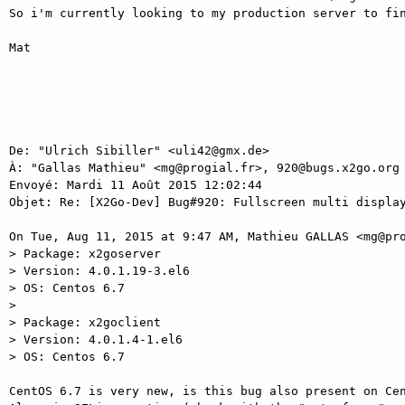
So i'm currently looking to my production server to fin
Mat 

De: "Ulrich Sibiller" <uli42@gmx.de> 

À: "Gallas Mathieu" <mg@progial.fr>, 920@bugs.x2go.org 
Envoyé: Mardi 11 Août 2015 12:02:44 

Objet: Re: [X2Go-Dev] Bug#920: Fullscreen multi display
On Tue, Aug 11, 2015 at 9:47 AM, Mathieu GALLAS <mg@pro
> Package: x2goserver 

> Version: 4.0.1.19-3.el6 

> OS: Centos 6.7 

> 

> Package: x2goclient 

> Version: 4.0.1.4-1.el6 

> OS: Centos 6.7 

CentOS 6.7 is very new, is this bug also present on Cen