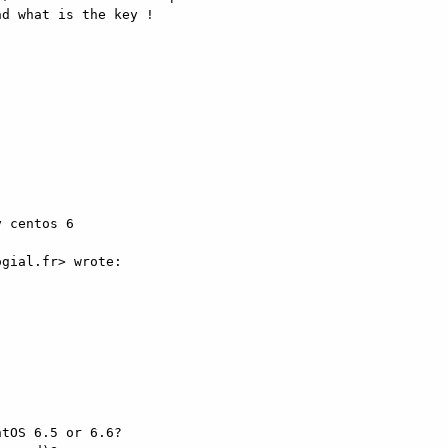
d what is the key ! 



 centos 6 

gial.fr> wrote: 

tOS 6.5 or 6.6? 
