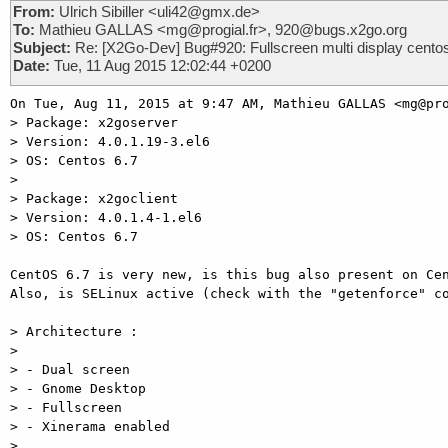
From:
Ulrich Sibiller <uli42@gmx.de>
To:
Mathieu GALLAS <mg@progial.fr>, 920@bugs.x2go.org
Subject:
Re: [X2Go-Dev] Bug#920: Fullscreen multi display cento
Date:
Tue, 11 Aug 2015 12:02:44 +0200
On Tue, Aug 11, 2015 at 9:47 AM, Mathieu GALLAS <mg@pro
> Package: x2goserver

> Version: 4.0.1.19-3.el6

> OS: Centos 6.7

>

> Package: x2goclient

> Version: 4.0.1.4-1.el6

> OS: Centos 6.7

CentOS 6.7 is very new, is this bug also present on Cen
Also, is SELinux active (check with the "getenforce" co
> Architecture :

>

> - Dual screen

> - Gnome Desktop

> - Fullscreen

> - Xinerama enabled

>
