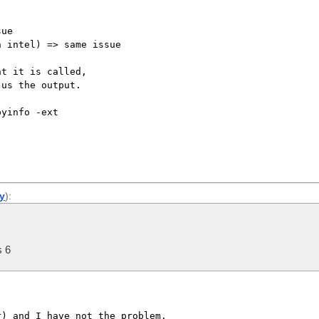
ue

 intel) => same issue

t it is called,

us the output.

yinfo -ext

ly
):
s 6
) and I have not the problem. 
