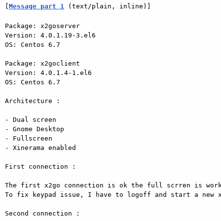
[
Message part 1
 (text/plain, inline)]
Package: x2goserver 

Version: 4.0.1.19-3.el6 

OS: Centos 6.7 

Package: x2goclient 

Version: 4.0.1.4-1.el6 

OS: Centos 6.7 

Architecture : 

- Dual screen 

- Gnome Desktop 

- Fullscreen 

- Xinerama enabled 

First connection : 

The first x2go connection is ok the full scrren is work
To fix keypad issue, I have to logoff and start a new x
Second connection : 
