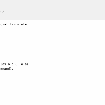
s 6
gial.fr> wrote:

tOS 6.5 or 6.6?

mmand)?
