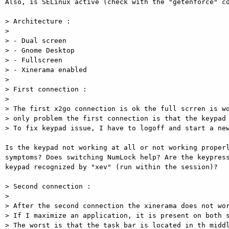
Also, is SELinux active (check with the "getenforce" co
> Architecture : 

> 

> - Dual screen 

> - Gnome Desktop 

> - Fullscreen 

> - Xinerama enabled 

> 

> First connection : 

> 

> The first x2go connection is ok the full scrren is wo
> only problem the first connection is that the keypad 
> To fix keypad issue, I have to logoff and start a new
Is the keypad not working at all or not working properl
symptoms? Does switching NumLock help? Are the keypress
keypad recognized by "xev" (run within the session)? 

> Second connection : 

> 

> After the second connection the xinerama does not wor
> If I maximize an application, it is present on both s
> The worst is that the task bar is located in th middl