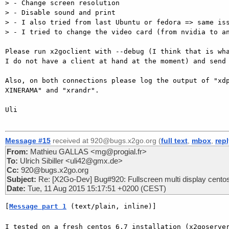
> - Change screen resolution

> - Disable sound and print

> - I also tried from last Ubuntu or fedora => same iss
> - I tried to change the video card (from nvidia to an
Please run x2goclient with --debug (I think that is wha
I do not have a client at hand at the moment) and send 
Also, on both connections please log the output of "xdp
XINERAMA" and "xrandr".

Uli

Message #15
received at 920@bugs.x2go.org (
full text
,
mbox
,
rep
From:
Mathieu GALLAS <mg@progial.fr>
To:
Ulrich Sibiller <uli42@gmx.de>
Cc:
920@bugs.x2go.org
Subject:
Re: [X2Go-Dev] Bug#920: Fullscreen multi display cento
Date:
Tue, 11 Aug 2015 15:17:51 +0200 (CEST)
[
Message part 1
 (text/plain, inline)]
I tested on a fresh centos 6.7 installation (x2goserver