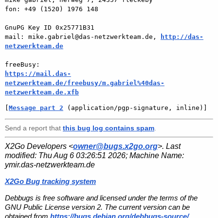
fon: +49 (1520) 1976 148

GnuPG Key ID 0x25771B31

mail: mike.gabriel@das-netzwerkteam.de, 
http://das-
netzwerkteam.de
https://mail.das-
netzwerkteam.de/freebusy/m.gabriel%40das-
netzwerkteam.de.xfb
[
Message part 2
 (application/pgp-signature, inline)]
Send a report that
this bug log contains spam
.
X2Go Developers <
owner@bugs.x2go.org
>. Last
modified:
Thu Aug 6 03:26:51 2026
; Machine Name:
ymir.das-netzwerkteam.de
X2Go Bug tracking system
Debbugs is free software and licensed under the terms of the
GNU Public License version 2. The current version can be
obtained from
https://bugs.debian.org/debbugs-source/
.