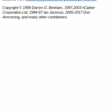
Copyright © 1999 Darren O. Benham, 1997,2003 nCipher
Corporation Ltd, 1994-97 Ian Jackson, 2005-2017 Don
Armstrong, and many other contributors.