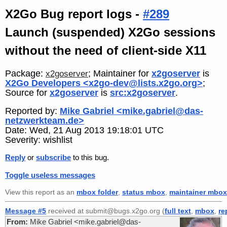
X2Go Bug report logs -
#289
Launch (suspended) X2Go sessions
without the need of client-side X11
Package:
; Maintainer for
x2goserver
is
x2goserver
X2Go Developers <x2go-dev@lists.x2go.org>
;
Source for
x2goserver
is
src:x2goserver
.
Reported by:
Mike Gabriel <mike.gabriel@das-
netzwerkteam.de>
Date: Wed, 21 Aug 2013 19:18:01 UTC
Severity: wishlist
Reply
or
subscribe
to this bug.
Toggle useless messages
View this report as an
mbox folder
,
status mbox
,
maintainer mbox
Message #5
received at submit@bugs.x2go.org (
full text
,
mbox
,
re
From:
Mike Gabriel <mike.gabriel@das-