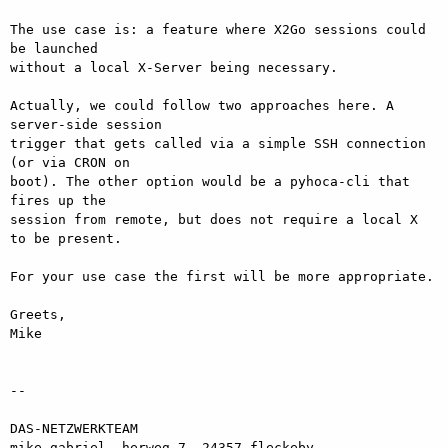
The use case is: a feature where X2Go sessions could 
be launched  

without a local X-Server being necessary.

Actually, we could follow two approaches here. A 
server-side session  

trigger that gets called via a simple SSH connection 
(or via CRON on  

boot). The other option would be a pyhoca-cli that 
fires up the  

session from remote, but does not require a local X 
to be present.

For your use case the first will be more appropriate.

Greets,

Mike

-- 

DAS-NETZWERKTEAM

mike gabriel, herweg 7, 24357 fleckeby
