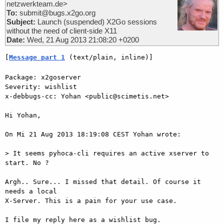
netzwerkteam.de>
To:
submit@bugs.x2go.org
Subject:
Launch (suspended) X2Go sessions
without the need of client-side X11
Date:
Wed, 21 Aug 2013 21:08:20 +0200
[
Message part 1
 (text/plain, inline)]
Package: x2goserver

Severity: wishlist

x-debbugs-cc: Yohan <public@scimetis.net>

Hi Yohan,

On Mi 21 Aug 2013 18:19:08 CEST Yohan wrote:

> It seems pyhoca-cli requires an active xserver to 
start. No ?

Argh.. Sure... I missed that detail. Of course it 
needs a local  

X-Server. This is a pain for your use case.

I file my reply here as a wishlist bug.
