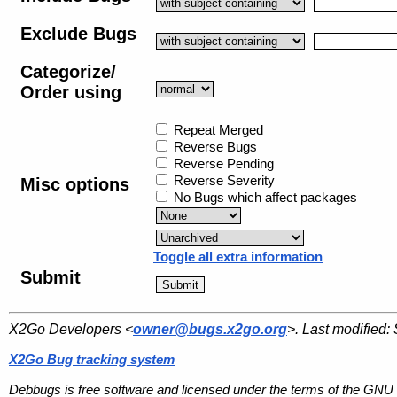
Exclude Bugs
Categorize/
Order using
Repeat Merged
Reverse Bugs
Reverse Pending
Reverse Severity
Misc options
No Bugs which affect packages
Toggle all extra information
Submit
X2Go Developers <
owner@bugs.x2go.org
>. Last modified:
X2Go Bug tracking system
Debbugs is free software and licensed under the terms of the GNU 