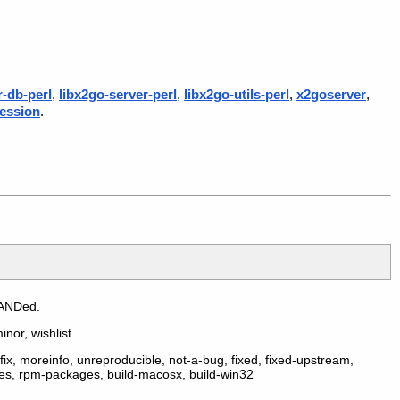
r-db-perl
,
libx2go-server-perl
,
libx2go-utils-perl
,
x2goserver
,
ession
.
 ANDed.
inor, wishlist
ix, moreinfo, unreproducible, not-a-bug, fixed, fixed-upstream,
ges, rpm-packages, build-macosx, build-win32