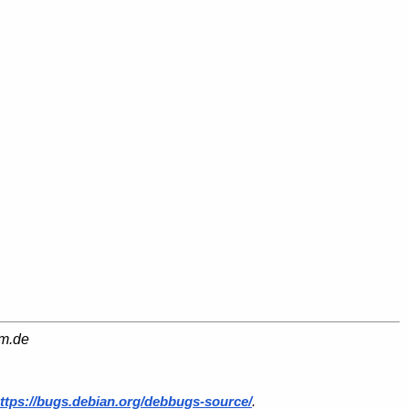
am.de
ttps://bugs.debian.org/debbugs-source/
.