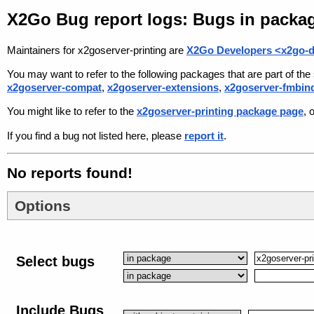
X2Go Bug report logs: Bugs in packag
Maintainers for x2goserver-printing are
X2Go Developers <x2go-d
You may want to refer to the following packages that are part of t
x2goserver-compat
,
x2goserver-extensions
,
x2goserver-fmbin
You might like to refer to the
x2goserver-printing package page
, 
If you find a bug not listed here, please
report it
.
No reports found!
Options
Select bugs
Include Bugs