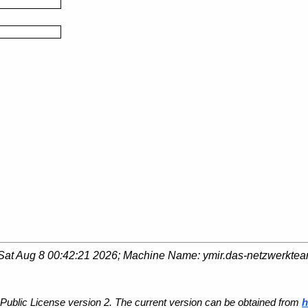
Sat Aug 8 00:42:21 2026
; Machine Name:
ymir.das-netzwerkte
Public License version 2. The current version can be obtained from
h