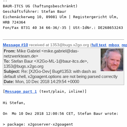
-- 

BAUR-ITCS UG (haftungsbeschränkt)

Geschäftsführer: Stefan Baur

Eichenäckerweg 10, 89081 Ulm | Registergericht Ulm, 
HRB 724364

Fon/Fax 0731 40 34 66-36/-35 | USt-IdNr.: DE268653243

Message #10
received at 1353@bugs.x2go.org (
full text
,
mbox
,
re
From:
Mike Gabriel <mike.gabriel@das-
netzwerkteam.de>
To:
Stefan Baur <X2Go-ML-1@baur-itcs.de>,
1353@bugs.x2go.org
Subject:
Re: [X2Go-Dev] Bug#1353: with dash as
default shell, x2goagent.options are not being parsed correctly
Date:
Mon, 10 Dec 2018 14:29:54 +0000
[
Message part 1
 (text/plain, inline)]
Hi Stefan,

On  Mo 10 Dez 2018 12:00:56 CET, Stefan Baur wrote:

> package: x2goserver-x2goagent
