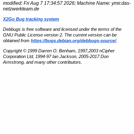
modified:
Fri Aug 7 17:34:57 2026
; Machine Name:
ymir.das-
netzwerkteam.de
X2Go Bug tracking system
Debbugs is free software and licensed under the terms of the
GNU Public License version 2. The current version can be
obtained from
https://bugs.debian.org/debbugs-source/
.
Copyright © 1999 Darren O. Benham, 1997,2003 nCipher
Corporation Ltd, 1994-97 Ian Jackson, 2005-2017 Don
Armstrong, and many other contributors.