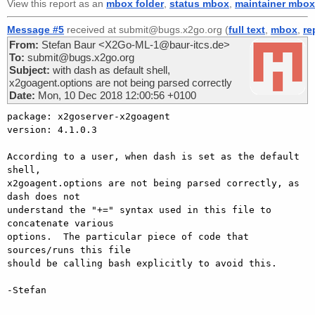
View this report as an
mbox folder
,
status mbox
,
maintainer mbox
Message #5
received at submit@bugs.x2go.org (
full text
,
mbox
,
re
From:
Stefan Baur <X2Go-ML-1@baur-itcs.de>
To:
submit@bugs.x2go.org
Subject:
with dash as default shell,
x2goagent.options are not being parsed correctly
Date:
Mon, 10 Dec 2018 12:00:56 +0100
package: x2goserver-x2goagent

version: 4.1.0.3

According to a user, when dash is set as the default 
shell,

x2goagent.options are not being parsed correctly, as 
dash does not

understand the "+=" syntax used in this file to 
concatenate various

options.  The particular piece of code that 
sources/runs this file

should be calling bash explicitly to avoid this.

-Stefan
