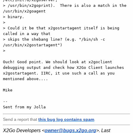
> /usr/bin/x2goprint).  There is also a match in the 
/usr/bin/x2goagent

> binary.

> 

> Could it be that x2gostartagent itself is being 
called in a way that

> skips the shebang line? (e.g. "/bin/sh -c 
/usr/bin/x2gostartagent")

>  

Ouch! Good point. We should look at x2goclient 
debugging output and check how X2Go Client launches 
x2gostartagent. IIRC, it use such a call as you 
mentioned above....

Mike

-- 

Sent from my Jolla
Send a report that
this bug log contains spam
.
X2Go Developers <
owner@bugs.x2go.org
>. Last