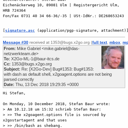
Eichenäckerweg 10, 89081 Ulm | Registergericht Ulm, 
HRB 724364

Fon/Fax 0731 40 34 66-36/-35 | USt-IdNr.: DE268653243

[
signature.asc
 (application/pgp-signature, attachment)
Message #30
received at 1353@bugs.x2go.org (
full text
,
mbox
,
re
From:
Mike Gabriel <mike.gabriel@das-
netzwerkteam.de>
To:
X2Go-ML-1@baur-itcs.de
Cc:
1353@bugs.x2go.org
Subject:
Re: [X2Go-Dev] Bug#1353: Bug#1353:
with dash as default shell, x2goagent.options are not being
parsed correctly
Date:
Thu, 13 Dec 2018 19:29:35 +0000
Hi Stefan,

On Monday, 10 December 2018, Stefan Baur wrote:

> Am 10.12.18 um 15:32 schrieb Stefan Baur:

> >> The x2goagent.options file is sourced by 
x2gostartagent and that uses

> >> /bin/bash as shebang.
