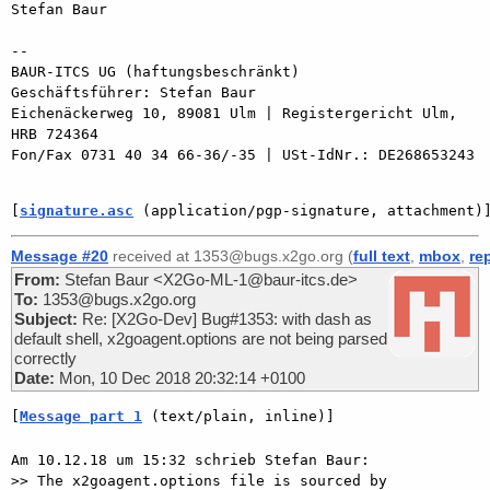
Stefan Baur

-- 

BAUR-ITCS UG (haftungsbeschränkt)

Geschäftsführer: Stefan Baur

Eichenäckerweg 10, 89081 Ulm | Registergericht Ulm, 
HRB 724364

Fon/Fax 0731 40 34 66-36/-35 | USt-IdNr.: DE268653243

[
signature.asc
 (application/pgp-signature, attachment)
Message #20
received at 1353@bugs.x2go.org (
full text
,
mbox
,
re
From:
Stefan Baur <X2Go-ML-1@baur-itcs.de>
To:
1353@bugs.x2go.org
Subject:
Re: [X2Go-Dev] Bug#1353: with dash as
default shell, x2goagent.options are not being parsed
correctly
Date:
Mon, 10 Dec 2018 20:32:14 +0100
[
Message part 1
 (text/plain, inline)]
Am 10.12.18 um 15:32 schrieb Stefan Baur:

>> The x2goagent.options file is sourced by 