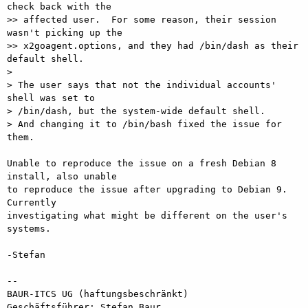
check back with the

>> affected user.  For some reason, their session 
wasn't picking up the

>> x2goagent.options, and they had /bin/dash as their 
default shell.

> 

> The user says that not the individual accounts' 
shell was set to

> /bin/dash, but the system-wide default shell.

> And changing it to /bin/bash fixed the issue for 
them.

Unable to reproduce the issue on a fresh Debian 8 
install, also unable

to reproduce the issue after upgrading to Debian 9.  
Currently

investigating what might be different on the user's 
systems.

-Stefan

-- 

BAUR-ITCS UG (haftungsbeschränkt)

Geschäftsführer: Stefan Baur
