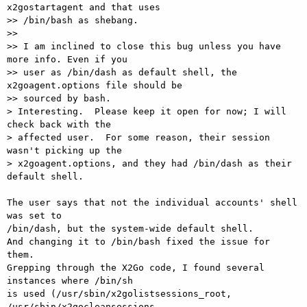
x2gostartagent and that uses

>> /bin/bash as shebang.

>>

>> I am inclined to close this bug unless you have 
more info. Even if you

>> user as /bin/dash as default shell, the 
x2goagent.options file should be

>> sourced by bash.

> Interesting.  Please keep it open for now; I will 
check back with the

> affected user.  For some reason, their session 
wasn't picking up the

> x2goagent.options, and they had /bin/dash as their 
default shell.

The user says that not the individual accounts' shell 
was set to

/bin/dash, but the system-wide default shell.

And changing it to /bin/bash fixed the issue for 
them.

Grepping through the X2Go code, I found several 
instances where /bin/sh

is used (/usr/sbin/x2golistsessions_root, 
/usr/sbin/x2gocleansessions,
