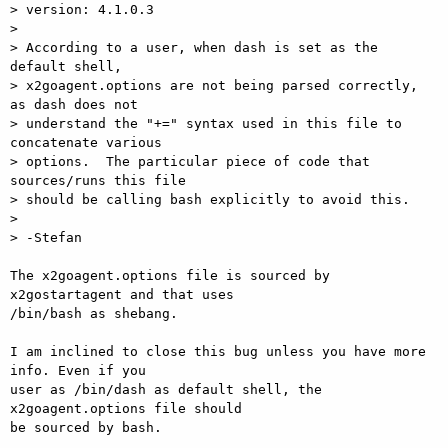
> version: 4.1.0.3

>

> According to a user, when dash is set as the 
default shell,

> x2goagent.options are not being parsed correctly, 
as dash does not

> understand the "+=" syntax used in this file to 
concatenate various

> options.  The particular piece of code that 
sources/runs this file

> should be calling bash explicitly to avoid this.

>

> -Stefan

The x2goagent.options file is sourced by 
x2gostartagent and that uses  

/bin/bash as shebang.

I am inclined to close this bug unless you have more 
info. Even if you  

user as /bin/dash as default shell, the 
x2goagent.options file should  

be sourced by bash.
