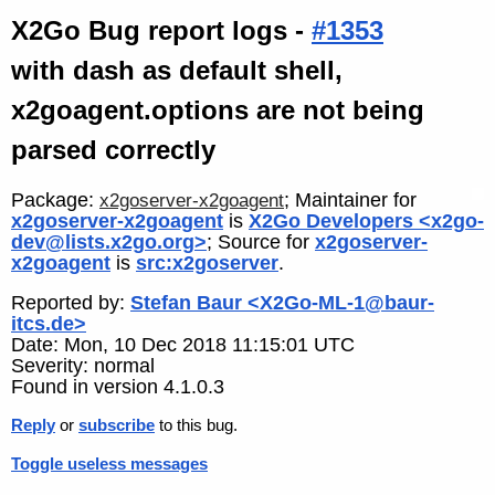
X2Go Bug report logs -
#1353
with dash as default shell,
x2goagent.options are not being
parsed correctly
Package:
; Maintainer for
x2goserver-x2goagent
x2goserver-x2goagent
is
X2Go Developers <x2go-
dev@lists.x2go.org>
; Source for
x2goserver-
x2goagent
is
src:x2goserver
.
Reported by:
Stefan Baur <X2Go-ML-1@baur-
itcs.de>
Date: Mon, 10 Dec 2018 11:15:01 UTC
Severity: normal
Found in version 4.1.0.3
Reply
or
subscribe
to this bug.
Toggle useless messages