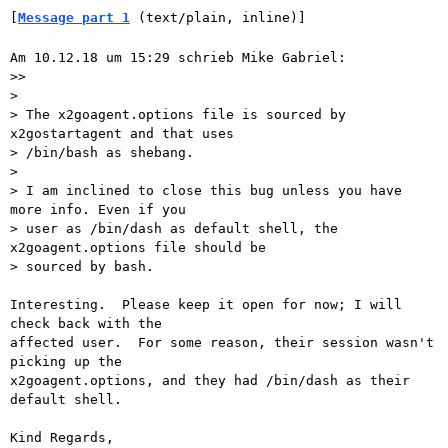
[
Message part 1
 (text/plain, inline)]
Am 10.12.18 um 15:29 schrieb Mike Gabriel:

>>

> 

> The x2goagent.options file is sourced by 
x2gostartagent and that uses

> /bin/bash as shebang.

> 

> I am inclined to close this bug unless you have 
more info. Even if you

> user as /bin/dash as default shell, the 
x2goagent.options file should be

> sourced by bash.

Interesting.  Please keep it open for now; I will 
check back with the

affected user.  For some reason, their session wasn't 
picking up the

x2goagent.options, and they had /bin/dash as their 
default shell.

Kind Regards,
