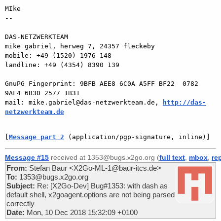
MIke

-- 

DAS-NETZWERKTEAM

mike gabriel, herweg 7, 24357 fleckeby

mobile: +49 (1520) 1976 148

landline: +49 (4354) 8390 139

GnuPG Fingerprint: 9BFB AEE8 6C0A A5FF BF22  0782 
9AF4 6B30 2577 1B31

mail: mike.gabriel@das-netzwerkteam.de, 
http://das-
netzwerkteam.de
[
Message part 2
 (application/pgp-signature, inline)]
Message #15
received at 1353@bugs.x2go.org (
full text
,
mbox
,
re
From:
Stefan Baur <X2Go-ML-1@baur-itcs.de>
To:
1353@bugs.x2go.org
Subject:
Re: [X2Go-Dev] Bug#1353: with dash as
default shell, x2goagent.options are not being parsed
correctly
Date:
Mon, 10 Dec 2018 15:32:09 +0100