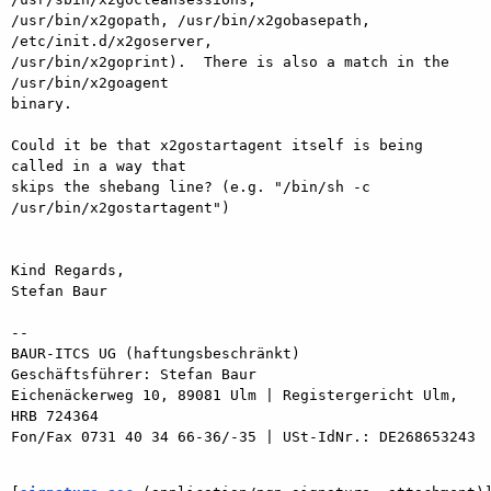
/usr/bin/x2gopath, /usr/bin/x2gobasepath, 
/etc/init.d/x2goserver,

/usr/bin/x2goprint).  There is also a match in the 
/usr/bin/x2goagent

binary.

Could it be that x2gostartagent itself is being 
called in a way that

skips the shebang line? (e.g. "/bin/sh -c 
/usr/bin/x2gostartagent")

Kind Regards,

Stefan Baur

-- 

BAUR-ITCS UG (haftungsbeschränkt)

Geschäftsführer: Stefan Baur

Eichenäckerweg 10, 89081 Ulm | Registergericht Ulm, 
HRB 724364

Fon/Fax 0731 40 34 66-36/-35 | USt-IdNr.: DE268653243
