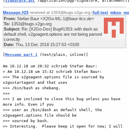
[
signature.asc
 (application/pgp-signature, attachment)
Message #25
received at 1353@bugs.x2go.org (
full text
,
mbox
,
re
From:
Stefan Baur <X2Go-ML-1@baur-itcs.de>
To:
1353@bugs.x2go.org
Subject:
Re: [X2Go-Dev] Bug#1353: with dash as
default shell, x2goagent.options are not being parsed
correctly
Date:
Thu, 13 Dec 2018 15:27:53 +0100
[
Message part 1
 (text/plain, inline)]
Am 10.12.18 um 20:32 schrieb Stefan Baur:

> Am 10.12.18 um 15:32 schrieb Stefan Baur:

>>> The x2goagent.options file is sourced by 
x2gostartagent and that uses

>>> /bin/bash as shebang.

>>>

>>> I am inclined to close this bug unless you have 
more info. Even if you

>>> user as /bin/dash as default shell, the 
x2goagent.options file should be

>>> sourced by bash.

>> Interesting.  Please keep it open for now; I will 