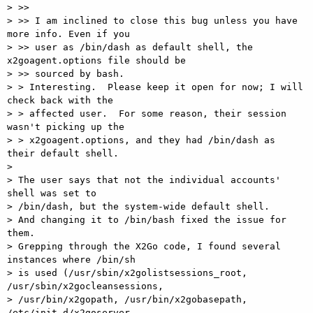
> >>

> >> I am inclined to close this bug unless you have 
more info. Even if you

> >> user as /bin/dash as default shell, the 
x2goagent.options file should be

> >> sourced by bash.

> > Interesting.  Please keep it open for now; I will 
check back with the

> > affected user.  For some reason, their session 
wasn't picking up the

> > x2goagent.options, and they had /bin/dash as 
their default shell.

> 

> The user says that not the individual accounts' 
shell was set to

> /bin/dash, but the system-wide default shell.

> And changing it to /bin/bash fixed the issue for 
them.

> Grepping through the X2Go code, I found several 
instances where /bin/sh

> is used (/usr/sbin/x2golistsessions_root, 
/usr/sbin/x2gocleansessions,

> /usr/bin/x2gopath, /usr/bin/x2gobasepath, 
/etc/init.d/x2goserver,
