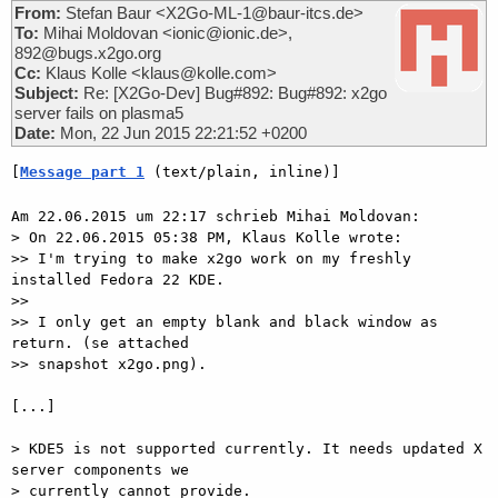
From:
Stefan Baur <X2Go-ML-1@baur-itcs.de>
To:
Mihai Moldovan <ionic@ionic.de>,
892@bugs.x2go.org
Cc:
Klaus Kolle <klaus@kolle.com>
Subject:
Re: [X2Go-Dev] Bug#892: Bug#892: x2go
server fails on plasma5
Date:
Mon, 22 Jun 2015 22:21:52 +0200
[
Message part 1
 (text/plain, inline)]
Am 22.06.2015 um 22:17 schrieb Mihai Moldovan:

> On 22.06.2015 05:38 PM, Klaus Kolle wrote:

>> I'm trying to make x2go work on my freshly 
installed Fedora 22 KDE.

>>

>> I only get an empty blank and black window as 
return. (se attached

>> snapshot x2go.png).

[...]

> KDE5 is not supported currently. It needs updated X 
server components we

> currently cannot provide.
