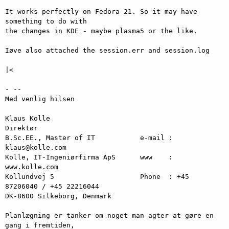
It works perfectly on Fedora 21. So it may have 
something to do with

the changes in KDE - maybe plasma5 or the like.

Iøve also attached the session.err and session.log

|<

- -- 

Med venlig hilsen

Klaus Kolle

Direktør

B.Sc.EE., Master of IT           e-mail : 
klaus@kolle.com

Kolle, IT-Ingeniørfirma ApS      www    : 
www.kolle.com

Kollundvej 5                     Phone  : +45 
87206040 / +45 22216044

DK-8600 Silkeborg, Denmark

Planlægning er tanker om noget man agter at gøre en 
gang i fremtiden,
