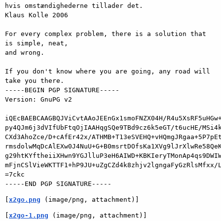
hvis omstændighederne tillader det.

Klaus Kolle 2006

For every complex problem, there is a solution that 
is simple, neat,

and wrong.

If you don't know where you are going, any road will 
take you there.

-----BEGIN PGP SIGNATURE-----

Version: GnuPG v2

iQEcBAEBCAAGBQJViCvtAAoJEEnGx1smoFNZX04H/R4u5XsRF5uHGw+
py4QJm6j3dVIfUbFtqOjIAAHqgSQe9TBd9cz6k5eGT/t6ucHE/MSi4k
CXd3AhoZce/D+cAfEr42x/ATHMB+T13eSVEHQ+vHQmgJRgaa+5P7pEt
rmsdolwMqDcAlEXw0J4NuU+G+B0msrtDOfsKa1XVg9lJrXlwRe58QeK
g29htKYftheiiXHwn9YGJlluP3eH6AIWD+KBKIeryTMonAp4qs9DWIW
mFjnCSlVieWKTTF1+hP9JU+uZgCZd4k8zhjv2lgngaFyGzRlsMfxx/L
=7ckc

[
x2go.png
 (image/png, attachment)]
[
x2go-1.png
 (image/png, attachment)]