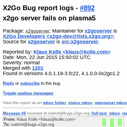
X2Go Bug report logs -
#892
x2go server fails on plasma5
Package:
; Maintainer for
x2goserver
is
x2goserver
X2Go Developers <x2go-dev@lists.x2go.org>
;
Source for
x2goserver
is
src:x2goserver
.
Reported by:
Klaus Kolle <klaus@kolle.com>
Date: Mon, 22 Jun 2015 15:50:02 UTC
Severity: normal
Merged with
1201
Found in versions 4.0.1.19-3.fc22, 4.1.0.0-0x2go1.2
Reply
or
subscribe
to this bug.
Toggle useless messages
View this report as an
mbox folder
,
status mbox
,
maintainer mbox
Message #5
received at submit@bugs.x2go.org (
full text
,
mbox
,
re
From:
Klaus Kolle <klaus@kolle.com>
To:
submit@bugs.x2go.org