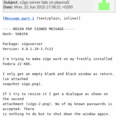
Subject:
x2go server fails on plasma5
Date:
Mon, 22 Jun 2015 17:38:21 +0200
[
Message part 1
 (text/plain, inline)]
-----BEGIN PGP SIGNED MESSAGE-----

Hash: SHA256

Package: x2goserver

Version: 4.0.1.19-3.fc22

I'm trying to make x2go work on my freshly installed 
Fedora 22 KDE.

I only get an empty blank and black window as return. 
(se attached

snapshot x2go.png).

If I try to resize it I get a dialogue as shown on 
the second

attachment (x2go-2.png). No of my known passwords is 
accepted. There

is nothing to do but to shut down the window again.
