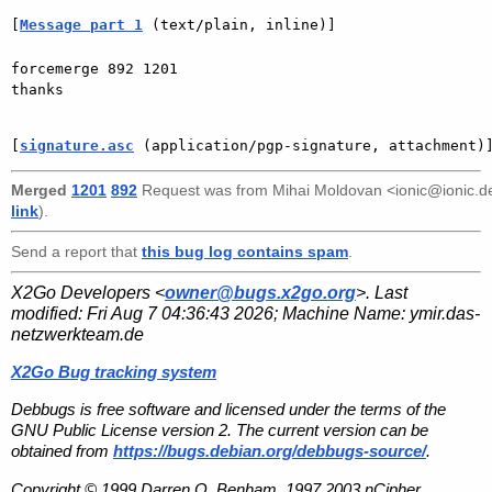
[
Message part 1
 (text/plain, inline)]
forcemerge 892 1201

thanks

[
signature.asc
 (application/pgp-signature, attachment)
Merged
1201
892
Request was from
Mihai Moldovan <ionic@ionic.d
link
).
Send a report that
this bug log contains spam
.
X2Go Developers <
owner@bugs.x2go.org
>. Last
modified:
Fri Aug 7 04:36:43 2026
; Machine Name:
ymir.das-
netzwerkteam.de
X2Go Bug tracking system
Debbugs is free software and licensed under the terms of the
GNU Public License version 2. The current version can be
obtained from
https://bugs.debian.org/debbugs-source/
.
Copyright © 1999 Darren O. Benham, 1997,2003 nCipher