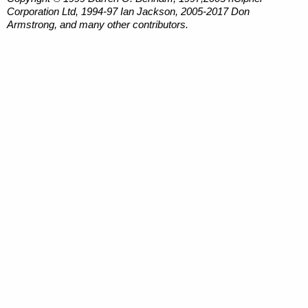
Corporation Ltd, 1994-97 Ian Jackson, 2005-2017 Don
Armstrong, and many other contributors.