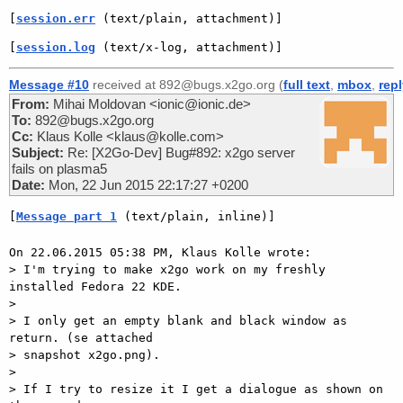
[
session.err
 (text/plain, attachment)]
[
session.log
 (text/x-log, attachment)]
Message #10
received at 892@bugs.x2go.org (
full text
,
mbox
,
rep
From:
Mihai Moldovan <ionic@ionic.de>
To:
892@bugs.x2go.org
Cc:
Klaus Kolle <klaus@kolle.com>
Subject:
Re: [X2Go-Dev] Bug#892: x2go server
fails on plasma5
Date:
Mon, 22 Jun 2015 22:17:27 +0200
[
Message part 1
 (text/plain, inline)]
On 22.06.2015 05:38 PM, Klaus Kolle wrote:

> I'm trying to make x2go work on my freshly 
installed Fedora 22 KDE.

> 

> I only get an empty blank and black window as 
return. (se attached

> snapshot x2go.png).

> 

> If I try to resize it I get a dialogue as shown on 