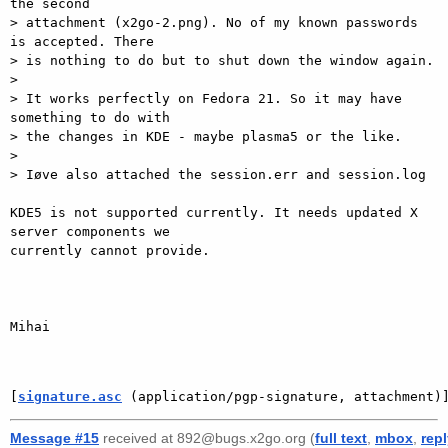
the second

> attachment (x2go-2.png). No of my known passwords 
is accepted. There

> is nothing to do but to shut down the window again.

> 

> It works perfectly on Fedora 21. So it may have 
something to do with

> the changes in KDE - maybe plasma5 or the like.

> 

> Iøve also attached the session.err and session.log

KDE5 is not supported currently. It needs updated X 
server components we

currently cannot provide.

Mihai

[
signature.asc
 (application/pgp-signature, attachment)
Message #15
received at 892@bugs.x2go.org (
full text
,
mbox
,
rep