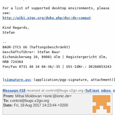
For a list of supported desktop environments, please 
http://wiki.x2go.org/doku.php/doc:de-compat
Kind Regards,

Stefan

-- 

BAUR-ITCS UG (haftungsbeschränkt)

Geschäftsführer: Stefan Baur

Eichenäckerweg 10, 89081 Ulm | Registergericht Ulm, 
HRB 724364

Fon/Fax 0731 40 34 66-36/-35 | USt-IdNr.: DE268653243

[
signature.asc
 (application/pgp-signature, attachment)
Message #18
received at control@bugs.x2go.org (
full text
,
mbox
,
r
From:
Mihai Moldovan <ionic@ionic.de>
To:
control@bugs.x2go.org
Date:
Fri, 18 Aug 2017 14:23:44 +0200