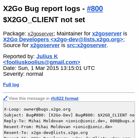
X2Go Bug report logs -
#800
$X2GO_CLIENT not set
Package:
; Maintainer for
x2goserver
is
x2goserver
X2Go Developers <x2go-dev@lists.x2go.org>
;
Source for
x2goserver
is
src:x2goserver
.
Reported by:
Julius K
<fooliuskoolius@gmail.com>
Date: Sun, 1 Mar 2015 13:15:01 UTC
Severity: normal
Full log
🔗
View this message in
rfc822 format
X-Loop: owner@bugs.x2go.org

Subject: Bug#800: [X2Go-Dev] Bug#800: $X2GO_CLIENT not 
Reply-To: Mihai Moldovan <ionic@ionic.de>, 800@bugs.x2g
Resent-From: Mihai Moldovan <ionic@ionic.de>

Resent-To: x2go-dev@lists.x2go.org
