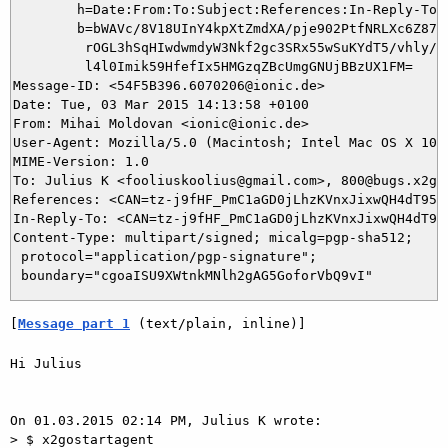
	h=Date:From:To:Subject:References:In-Reply-To:From;

	b=bWAVc/8V18UInY4kpXtZmdXA/pje902PtfNRLXc6Z87HJBOV63upCmGS0UWeWjcWx

	 rOGL3hSqHIwdwmdyW3Nkf2gc3SRx55wSuKYdT5/vhly/k3ZZWenfBokIs106ryQ9Ks

	 l4l0Imik59HfefIx5HMGzqZBcUmgGNUjBBzUX1FM=

Message-ID: <54F5B396.6070206@ionic.de>

Date: Tue, 03 Mar 2015 14:13:58 +0100

From: Mihai Moldovan <ionic@ionic.de>

User-Agent: Mozilla/5.0 (Macintosh; Intel Mac OS X 10.
MIME-Version: 1.0

To: Julius K <fooliuskoolius@gmail.com>, 800@bugs.x2go.
References: <CAN=tz-j9fHF_PmC1aGD0jLhzKVnxJixwQH4dT958p
In-Reply-To: <CAN=tz-j9fHF_PmC1aGD0jLhzKVnxJixwQH4dT958
Content-Type: multipart/signed; micalg=pgp-sha512;

 protocol="application/pgp-signature";

[
Message part 1
 (text/plain, inline)]
Hi Julius

On 01.03.2015 02:14 PM, Julius K wrote:

> $ x2gostartagent
