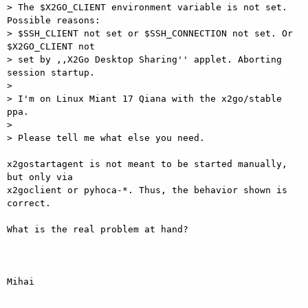
> The $X2GO_CLIENT environment variable is not set. 
Possible reasons:

> $SSH_CLIENT not set or $SSH_CONNECTION not set. Or 
$X2GO_CLIENT not

> set by ,,X2Go Desktop Sharing'' applet. Aborting 
session startup.

>

> I'm on Linux Miant 17 Qiana with the x2go/stable 
ppa.

>

> Please tell me what else you need.

x2gostartagent is not meant to be started manually, 
but only via

x2goclient or pyhoca-*. Thus, the behavior shown is 
correct.

What is the real problem at hand?

Mihai
