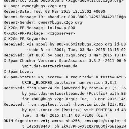
Resent-CC: X2Go Developers <x2go-dev@lists.x2go.org>

X-Loop: owner@bugs.x2go.org

Resent-Date: Tue, 03 Mar 2015 13:15:02 +0000

Resent-Message-ID: <handler.800.B800.14253884421318@bug
Resent-Sender: owner@bugs.x2go.org

X-X2Go-PR-Message: followup 800

X-X2Go-PR-Package: <x2goserver>

X-X2Go-PR-Keywords: 

Received: via spool by 800-submit@bugs.x2go.org id=B800
          (code B ref 800); Tue, 03 Mar 2015 13:15:02 +
Received: (at 800) by bugs.x2go.org; 3 Mar 2015 13:14:0
X-Spam-Checker-Version: SpamAssassin 3.3.2 (2011-06-06)
	ymir.das-netzwerkteam.de

X-Spam-Level: 

X-Spam-Status: No, score=0.0 required=5.0 tests=BAYES_2
	URIBL_BLOCKED autolearn=ham version=3.3.2

Received: from Root24.de (powered.by.root24.eu [5.135.3
	by ymir.das-netzwerkteam.de (Postfix) with ESMTP id 962FA5DCA8

	for <800@bugs.x2go.org>; Tue,  3 Mar 2015 14:14:00 +0100 (CET)

Received: from nopileos.local (home.ionic.de [217.92.11
	by mail.ionic.de (Postfix) with ESMTPSA id 4847C4F084DD;

	Tue,  3 Mar 2015 14:14:00 +0100 (CET)

DKIM-Signature: v=1; a=rsa-sha256; c=simple/simple; d=i
	t=1425388440; bh=ZkVJ7PF6yXvzQXYUUGXjPoWIpaZWlg7POzlLXJayWu4=;
