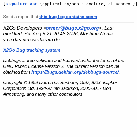
[
signature.asc
 (application/pgp-signature, attachment)
Send a report that
this bug log contains spam
.
X2Go Developers <
owner@bugs.x2go.org
>. Last
modified:
Sat Aug 8 21:20:48 2026
; Machine Name:
ymir.das-netzwerkteam.de
X2Go Bug tracking system
Debbugs is free software and licensed under the terms of the
GNU Public License version 2. The current version can be
obtained from
https://bugs.debian.org/debbugs-source/
.
Copyright © 1999 Darren O. Benham, 1997,2003 nCipher
Corporation Ltd, 1994-97 Ian Jackson, 2005-2017 Don
Armstrong, and many other contributors.