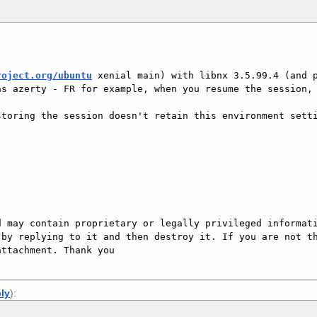
roject.org/ubuntu
 xenial main) with libnx 3.5.99.4 (and p
s azerty - FR for example, when you resume the session, 
toring the session doesn't retain this environment setti
 may contain proprietary or legally privileged informati
by replying to it and then destroy it. If you are not th
ttachment. Thank you

ply
):