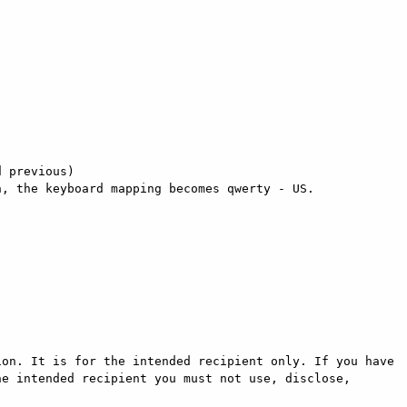
 previous) 

, the keyboard mapping becomes qwerty - US. 

on. It is for the intended recipient only. If you have 
e intended recipient you must not use, disclose, 