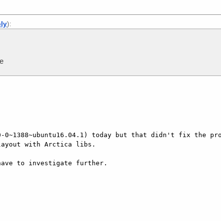
ply
):
me
-0~1388~ubuntu16.04.1) today but that didn't fix the pro
ayout with Arctica libs.

ave to investigate further.
