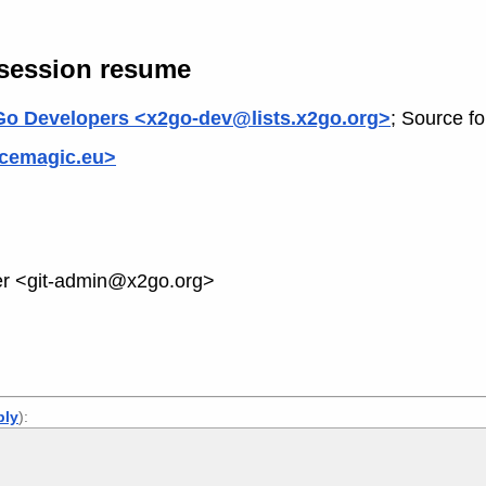
 session resume
o Developers <x2go-dev@lists.x2go.org>
; Source f
cemagic.eu>
 <git-admin@x2go.org>
ply
):