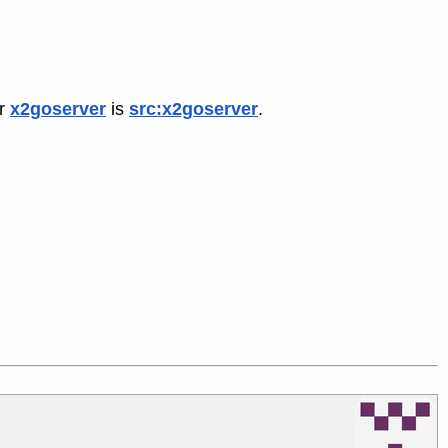
or
x2goserver
is
src:x2goserver
.