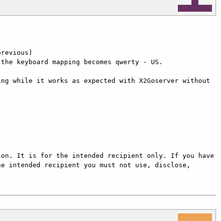
revious)

the keyboard mapping becomes qwerty - US.

ng while it works as expected with X2Goserver without 
on. It is for the intended recipient only. If you have 
e intended recipient you must not use, disclose, 