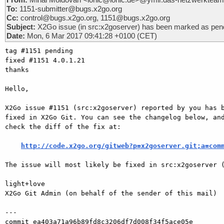
To:
1151-submitter@bugs.x2go.org
Cc:
control@bugs.x2go.org, 1151@bugs.x2go.org
Subject:
X2Go issue (in src:x2goserver) has been marked as pend
Date:
Mon, 6 Mar 2017 09:41:28 +0100 (CET)
tag #1151 pending

fixed #1151 4.0.1.21

thanks

Hello,

X2Go issue #1151 (src:x2goserver) reported by you has b
fixed in X2Go Git. You can see the changelog below, and
check the diff of the fix at:

http://code.x2go.org/gitweb?p=x2goserver.git;a=com
The issue will most likely be fixed in src:x2goserver (
light+love

X2Go Git Admin (on behalf of the sender of this mail)

---

commit ea403a71a96b89fd8c3206df7d008f34f5ace05e
