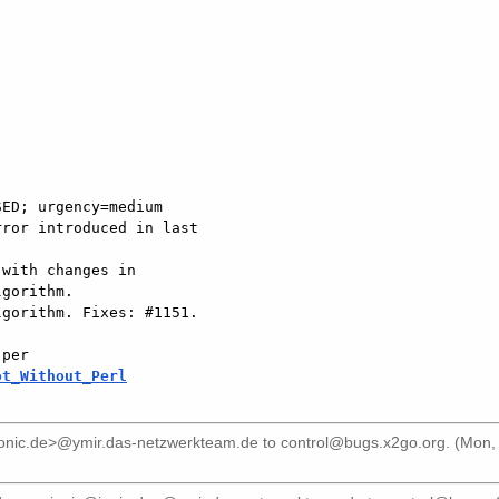
ED; urgency=medium

gorithm.

gorithm. Fixes: #1151.

ot_Without_Perl
ionic.de>@ymir.das-netzwerkteam.de
to
control@bugs.x2go.org
. (Mon,