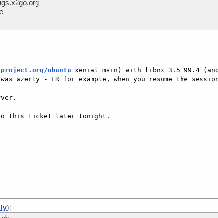
gs.x2go.org
me
-project.org/ubuntu
 xenial main) with libnx 3.5.99.4 (and
was azerty - FR for example, when you resume the session
ver.

o this ticket later tonight.

]
ply
):
.de