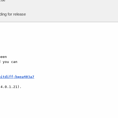
ing for release
een

 you can

mitdiff;h=ea403a7
4.0.1.21).
