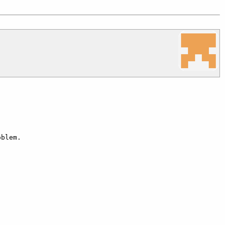
blem.
