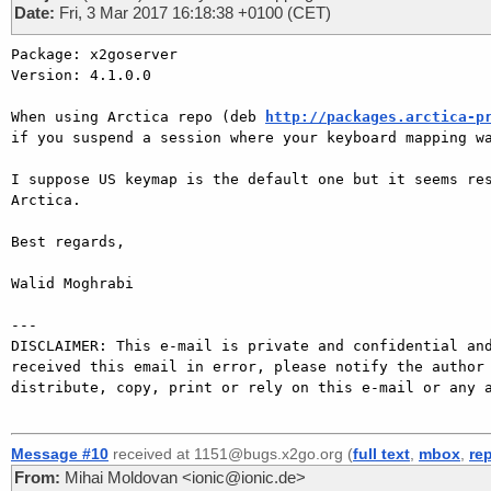
Date:
Fri, 3 Mar 2017 16:18:38 +0100 (CET)
Package: x2goserver

Version: 4.1.0.0

When using Arctica repo (deb 
http://packages.arctica-p
if you suspend a session where your keyboard mapping wa
I suppose US keymap is the default one but it seems res
Arctica.

Best regards,

Walid Moghrabi

---

DISCLAIMER: This e-mail is private and confidential and
received this email in error, please notify the author 
distribute, copy, print or rely on this e-mail or any a
Message #10
received at 1151@bugs.x2go.org (
full text
,
mbox
,
re
From:
Mihai Moldovan <ionic@ionic.de>