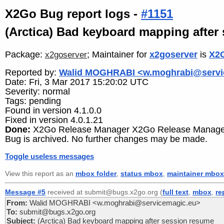
X2Go Bug report logs -
#1151
(Arctica) Bad keyboard mapping after
Package:
; Maintainer for
x2goserver
is
X2G
x2goserver
Reported by:
Walid MOGHRABI <w.moghrabi@servi
Date: Fri, 3 Mar 2017 15:20:02 UTC
Severity: normal
Tags: pending
Found in version 4.1.0.0
Fixed in version 4.0.1.21
Done:
X2Go Release Manager X2Go Release Manager
Bug is archived. No further changes may be made.
Toggle useless messages
View this report as an
mbox folder
,
status mbox
,
maintainer mbox
Message #5
received at submit@bugs.x2go.org (
full text
,
mbox
,
re
From:
Walid MOGHRABI <w.moghrabi@servicemagic.eu>
To:
submit@bugs.x2go.org
Subject:
(Arctica) Bad keyboard mapping after session resume