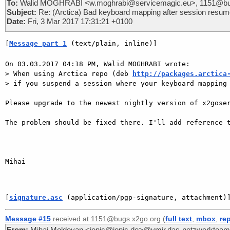
To:
Walid MOGHRABI <w.moghrabi@servicemagic.eu>, 1151@bu
Subject:
Re: (Arctica) Bad keyboard mapping after session resu
Date:
Fri, 3 Mar 2017 17:31:21 +0100
[
Message part 1
 (text/plain, inline)]
On 03.03.2017 04:18 PM, Walid MOGHRABI wrote:

> When using Arctica repo (deb 
http://packages.arctica
> if you suspend a session where your keyboard mapping 
Please upgrade to the newest nightly version of x2goser
The problem should be fixed there. I'll add reference t
Mihai

[
signature.asc
 (application/pgp-signature, attachment)
Message #15
received at 1151@bugs.x2go.org (
full text
,
mbox
,
re
From:
Mihai Moldovan <ionic@ionic.de>@ymir.das-netzwerkteam