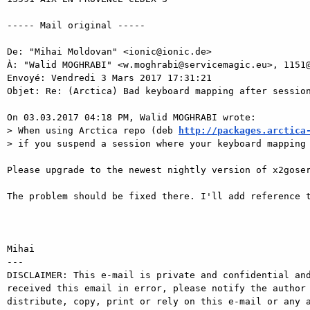
----- Mail original ----- 

De: "Mihai Moldovan" <ionic@ionic.de> 

À: "Walid MOGHRABI" <w.moghrabi@servicemagic.eu>, 1151@
Envoyé: Vendredi 3 Mars 2017 17:31:21 

Objet: Re: (Arctica) Bad keyboard mapping after session
On 03.03.2017 04:18 PM, Walid MOGHRABI wrote: 

> When using Arctica repo (deb 
http://packages.arctica
> if you suspend a session where your keyboard mapping 
Please upgrade to the newest nightly version of x2goser
The problem should be fixed there. I'll add reference t
Mihai

---

DISCLAIMER: This e-mail is private and confidential and
received this email in error, please notify the author 
distribute, copy, print or rely on this e-mail or any a