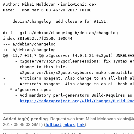
Author: Mihai Moldovan <ionic@ionic.de>

Date:   Mon Mar 6 08:46:20 2017 +0100

    debian/changelog: add closure for #1151.

diff --git a/debian/changelog b/debian/changelog

index 381e652..7f25b8c 100644

--- a/debian/changelog

+++ b/debian/changelog

@@ -11,7 +11,7 @@ x2goserver (4.0.1.21-0x2go1) UNRELEAS
     - x2goserver/sbin/x2gocleansessions: fix syntax error introduced in last

       change to this file.

     - x2goserver/bin/x2gosetkeyboard: make compatible with changes in

-      Arctica's nxagent. Also change to an all-bash al
+      Arctica's nxagent. Also change to an all-bash al
   * x2goserver.spec:

     - Add mandatory perl-generators Build-Requires as per

https://fedoraproject.org/wiki/Changes/Build_Ro
Added tag(s) pending.
Request was from
Mihai Moldovan <ionic@
2017 08:45:02 GMT) (
full text
,
mbox
,
link
).