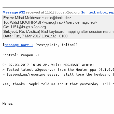
Message #32
received at 1151@bugs.x2go.org (
full text
,
mbox
,
re
From:
Mihai Moldovan <ionic@ionic.de>
To:
Walid MOGHRABI <w.moghrabi@servicemagic.eu>
Cc:
1151@bugs.x2go.org
Subject:
Re: (Arctica) Bad keyboard mapping after session resu
Date:
Tue, 7 Mar 2017 10:41:32 +0100
[
Message part 1
 (text/plain, inline)]
Control: reopen -1

On 07.03.2017 10:39 AM, Walid MOGHRABI wrote:

> Tested latest x2goserver from the Heuler ppa (4.1.0.0
> Suspending/resuming session still lose the keyboard l
Yes, thanks. Sephi told me about that yesterday. I'll h
Mihai
