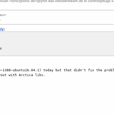
dovan <ionic@ionic.de>@ymir.das-netzwerkteam.de
to
control@bugs.x
.eu>
:
).
ply
):
me
~1388~ubuntu16.04.1) today but that didn't fix the probl
out with Arctica libs.
