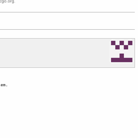
2go.org
.
em.
