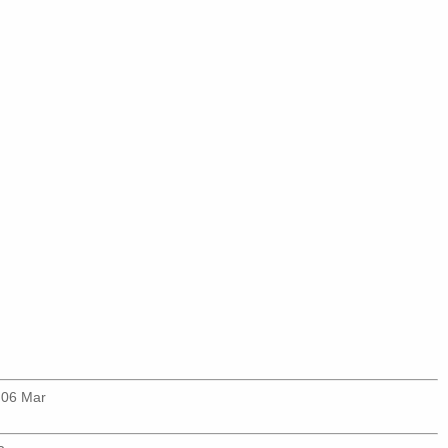
 06 Mar