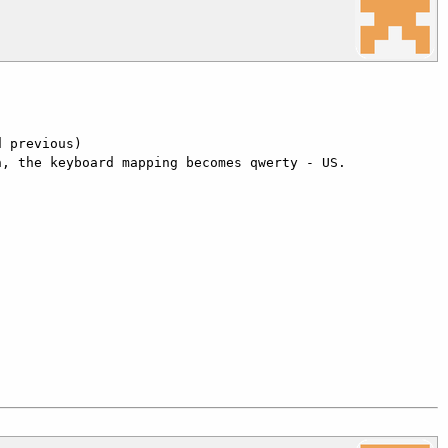
 previous)

, the keyboard mapping becomes qwerty - US.
