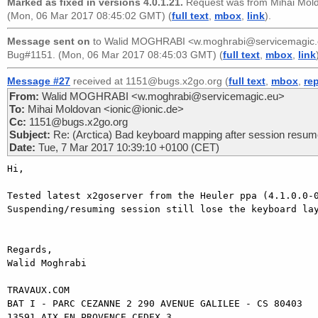
Marked as fixed in versions 4.0.1.21.
Request was from
Mihai Mol
(Mon, 06 Mar 2017 08:45:02 GMT) (
full text
,
mbox
,
link
).
Message sent on
to
Walid MOGHRABI <w.moghrabi@servicemagic
Bug#1151. (Mon, 06 Mar 2017 08:45:03 GMT) (
full text
,
mbox
,
link
Message #27
received at 1151@bugs.x2go.org (
full text
,
mbox
,
re
From:
Walid MOGHRABI <w.moghrabi@servicemagic.eu>
To:
Mihai Moldovan <ionic@ionic.de>
Cc:
1151@bugs.x2go.org
Subject:
Re: (Arctica) Bad keyboard mapping after session resu
Date:
Tue, 7 Mar 2017 10:39:10 +0100 (CET)
Hi,

Tested latest x2goserver from the Heuler ppa (4.1.0.0-0
Suspending/resuming session still lose the keyboard lay
Regards,

Walid Moghrabi

TRAVAUX.COM

BAT I - PARC CEZANNE 2 290 AVENUE GALILEE - CS 80403

13591 AIX EN PROVENCE CEDEX 3
