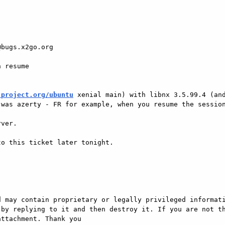
bugs.x2go.org 

 resume 

-project.org/ubuntu
 xenial main) with libnx 3.5.99.4 (and
was azerty - FR for example, when you resume the session
ver. 

o this ticket later tonight. 

 may contain proprietary or legally privileged informati
by replying to it and then destroy it. If you are not th
ttachment. Thank you
