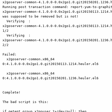
x2goserver-common-4.1.0.0-0.0x2go1.0.git20150201.1236.h
Running post transaction command: report-yum-to-graphit
x2goserver-common-4.1.0.0-0.0x2go1.0.git20150113.1214.h
was supposed to be removed but is not!

  Verifying  :

x2goserver-common-4.1.0.0-0.0x2go1.0.git20150113.1214.h
1/2

  Verifying  :

x2goserver-common-4.1.0.0-0.0x2go1.0.git20150201.1236.h
2/2

Failed:

  x2goserver-common.x86_64

0:4.1.0.0-0.0x2go1.0.git20150113.1214.heuler.el6       
  x2goserver-common.x86_64

0:4.1.0.0-0.0x2go1.0.git20150201.1236.heuler.el6       
Complete!

The bad script is this:

if getent group x2gouser 1>/dev/null; then
