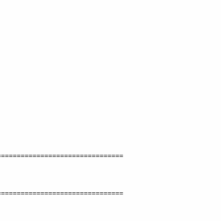
===============================

===============================
