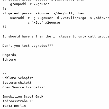
    groupadd -r x2gouser

fi

if getent passwd x2gouser >/dev/null; then

    useradd -r -g x2gouser -d /var/lib/x2go -s /sbin/nologin \

            -c "x2go" x2gouser

fi

It should have a ! in the if clause to only call groupa
Don't you test upgrades???

Regards,

Schlomo

-- 

Schlomo Schapiro

Systemarchitekt

Open Source Evangelist

Immobilien Scout GmbH      

Andreasstraße 10    

10243 Berlin  
