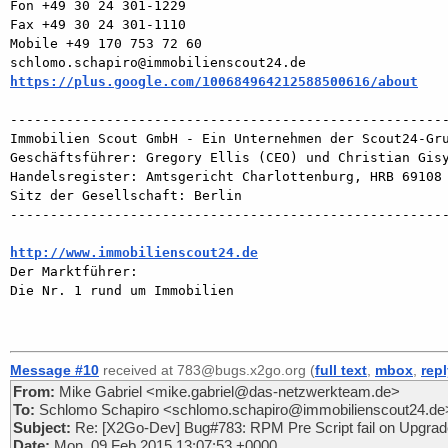
Fon +49 30 24 301-1229

Fax +49 30 24 301-1110

Mobile +49 170 753 72 60        

https://plus.google.com/100684964212588500616/about
-------------------------------------------------------
Immobilien Scout GmbH - Ein Unternehmen der Scout24-Gru
Geschäftsführer: Gregory Ellis (CEO) und Christian Gisy
Handelsregister: Amtsgericht Charlottenburg, HRB 69108

Sitz der Gesellschaft: Berlin

-------------------------------------------------------
http://www.immobilienscout24.de

Der Marktführer:

Die Nr. 1 rund um Immobilien

Message #10
received at 783@bugs.x2go.org (
full text
,
mbox
,
rep
From:
Mike Gabriel <mike.gabriel@das-netzwerkteam.de>
To:
Schlomo Schapiro <schlomo.schapiro@immobilienscout24.de
Subject:
Re: [X2Go-Dev] Bug#783: RPM Pre Script fail on Upgrade
Date:
Mon, 09 Feb 2015 13:07:53 +0000