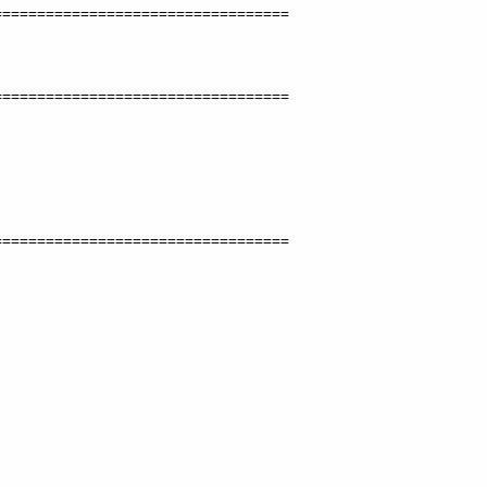
=================================

=================================

=================================
