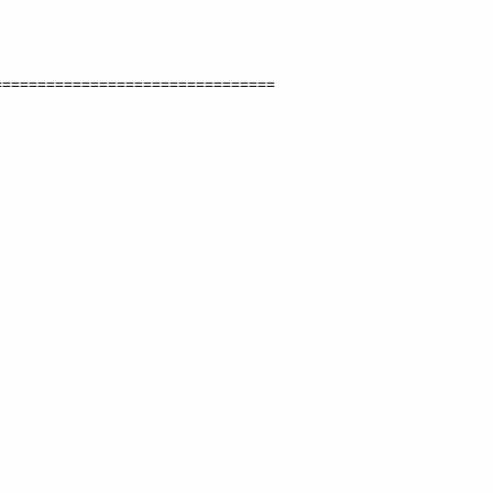
===============================

       
