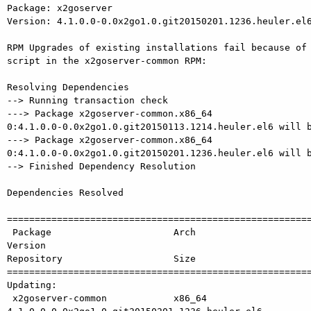
Package: x2goserver

Version: 4.1.0.0-0.0x2go1.0.git20150201.1236.heuler.el6
RPM Upgrades of existing installations fail because of 
script in the x2goserver-common RPM:

Resolving Dependencies

--> Running transaction check

---> Package x2goserver-common.x86_64

0:4.1.0.0-0.0x2go1.0.git20150113.1214.heuler.el6 will b
---> Package x2goserver-common.x86_64

0:4.1.0.0-0.0x2go1.0.git20150201.1236.heuler.el6 will b
--> Finished Dependency Resolution

Dependencies Resolved

=======================================================
 Package                      Arch             

Version                                                
Repository                    Size

=======================================================
Updating:

 x2goserver-common            x86_64           
