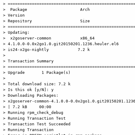
> =====================================================
>  Package                      Arch

> Version

> Repository                    Size

> =====================================================
> Updating:

>  x2goserver-common            x86_64

> 4.1.0.0-0.0x2go1.0.git20150201.1236.heuler.el6

> is24-x2go-nightly            7.2 k

>

> Transaction Summary

> =====================================================
> Upgrade       1 Package(s)

>

> Total download size: 7.2 k

> Is this ok [y/N]: y

> Downloading Packages:

> x2goserver-common-4.1.0.0-0.0x2go1.0.git20150201.1236
> | 7.2 kB     00:00

> Running rpm_check_debug

> Running Transaction Test

> Transaction Test Succeeded

> Running Transaction
