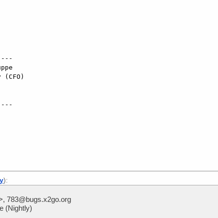
---

ppe

 (CFO)

---

ly
):
>, 783@bugs.x2go.org
 (Nightly)