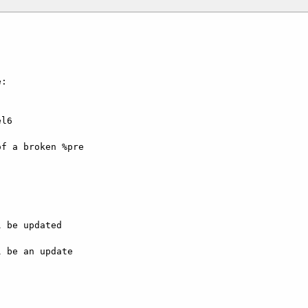
:

l6

f a broken %pre

 be updated

 be an update
