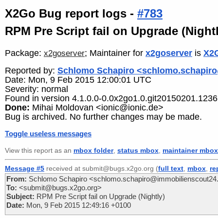
X2Go Bug report logs -
#783
RPM Pre Script fail on Upgrade (Nightl
Package:
; Maintainer for
x2goserver
is
X2G
x2goserver
Reported by:
Schlomo Schapiro <schlomo.schapir
Date: Mon, 9 Feb 2015 12:00:01 UTC
Severity: normal
Found in version 4.1.0.0-0.0x2go1.0.git20150201.1236.
Done:
Mihai Moldovan <ionic@ionic.de>
Bug is archived. No further changes may be made.
Toggle useless messages
View this report as an
mbox folder
,
status mbox
,
maintainer mbox
Message #5
received at submit@bugs.x2go.org (
full text
,
mbox
,
re
From:
Schlomo Schapiro <schlomo.schapiro@immobilienscout24
To:
<submit@bugs.x2go.org>
Subject:
RPM Pre Script fail on Upgrade (Nightly)
Date:
Mon, 9 Feb 2015 12:49:16 +0100