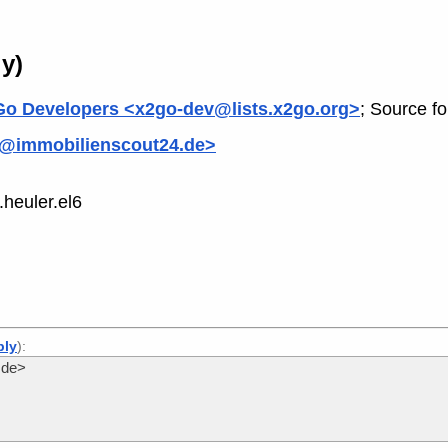
y)
o Developers <x2go-dev@lists.x2go.org>
; Source f
o@immobilienscout24.de>
heuler.el6
ply
):
.de>