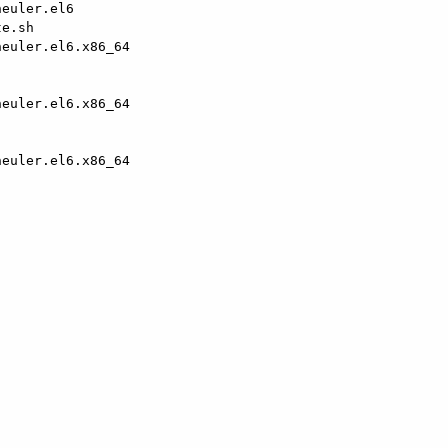
euler.el6

e.sh

euler.el6.x86_64

euler.el6.x86_64                                        
euler.el6.x86_64                                        
                                                        
                                                        