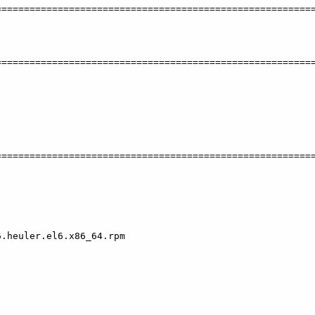
========================================================
========================================================
========================================================
.heuler.el6.x86_64.rpm
