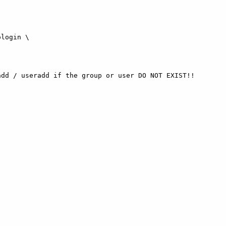
dd / useradd if the group or user DO NOT EXIST!!
