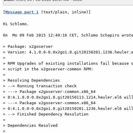
[
Message part 1
 (text/plain, inline)]
Hi Schlomo.

On  Mo 09 Feb 2015 12:49:16 CET, Schlomo Schapiro wrote
> Package: x2goserver

> Version: 4.1.0.0-0.0x2go1.0.git20150201.1236.heuler.e
>

> RPM Upgrades of existing installations fail because o
> script in the x2goserver-common RPM:

>

> Resolving Dependencies

> --> Running transaction check

> ---> Package x2goserver-common.x86_64

> 0:4.1.0.0-0.0x2go1.0.git20150113.1214.heuler.el6 will
> ---> Package x2goserver-common.x86_64

> 0:4.1.0.0-0.0x2go1.0.git20150201.1236.heuler.el6 will
> --> Finished Dependency Resolution

>

> Dependencies Resolved

>
