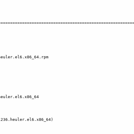
   

========================================================
euler.el6.x86_64.rpm                                    
euler.el6.x86_64

236.heuler.el6.x86_64)
