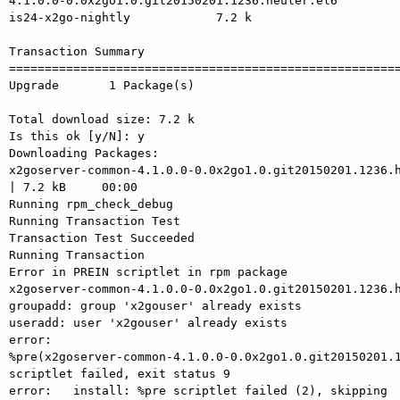
4.1.0.0-0.0x2go1.0.git20150201.1236.heuler.el6         
is24-x2go-nightly            7.2 k

Transaction Summary

=======================================================
Upgrade       1 Package(s)

Total download size: 7.2 k

Is this ok [y/N]: y

Downloading Packages:

x2goserver-common-4.1.0.0-0.0x2go1.0.git20150201.1236.h
| 7.2 kB     00:00    

Running rpm_check_debug

Running Transaction Test

Transaction Test Succeeded

Running Transaction

Error in PREIN scriptlet in rpm package

x2goserver-common-4.1.0.0-0.0x2go1.0.git20150201.1236.h
groupadd: group 'x2gouser' already exists

useradd: user 'x2gouser' already exists

error:

%pre(x2goserver-common-4.1.0.0-0.0x2go1.0.git20150201.1
scriptlet failed, exit status 9

error:   install: %pre scriptlet failed (2), skipping
