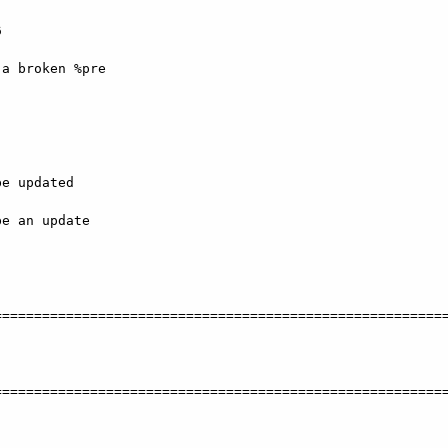


a broken %pre

e updated

e an update

========================================================
   

========================================================