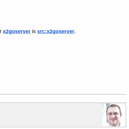
or
x2goserver
is
src:x2goserver
.