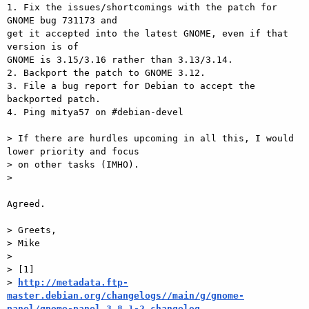
1. Fix the issues/shortcomings with the patch for 
GNOME bug 731173 and

get it accepted into the latest GNOME, even if that 
version is of

GNOME is 3.15/3.16 rather than 3.13/3.14.

2. Backport the patch to GNOME 3.12.

3. File a bug report for Debian to accept the 
backported patch.

4. Ping mitya57 on #debian-devel

> If there are hurdles upcoming in all this, I would 
lower priority and focus

> on other tasks (IMHO).

>

Agreed.

> Greets,

> Mike

>

> [1]

> 
http://metadata.ftp-
master.debian.org/changelogs//main/g/gnome-
panel/gnome-panel_3.8.1-2_changelog