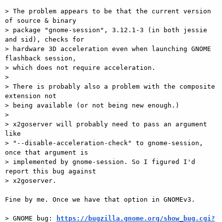
> The problem appears to be that the current version 
of source & binary

> package "gnome-session", 3.12.1-3 (in both jessie 
and sid), checks for

> hardware 3D acceleration even when launching GNOME 
flashback session,

> which does not require acceleration.

>

> There is probably also a problem with the composite 
extension not

> being available (or not being new enough.)

>

> x2goserver will probably need to pass an argument 
like

> "--disable-acceleration-check" to gnome-session, 
once that argument is

> implemented by gnome-session. So I figured I'd 
report this bug against

> x2goserver.

Fine by me. Once we have that option in GNOMEv3.

> GNOME bug: 
https://bugzilla.gnome.org/show_bug.cgi?