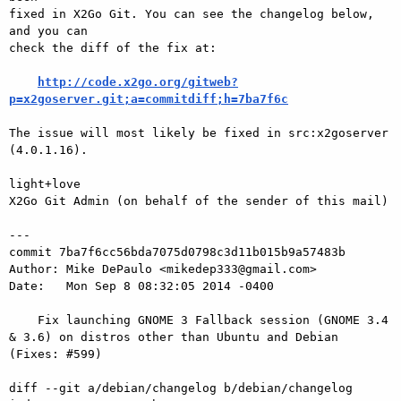
fixed in X2Go Git. You can see the changelog below, 
and you can

check the diff of the fix at:

http://code.x2go.org/gitweb?
p=x2goserver.git;a=commitdiff;h=7ba7f6c
The issue will most likely be fixed in src:x2goserver 
(4.0.1.16).

light+love

X2Go Git Admin (on behalf of the sender of this mail)

---

commit 7ba7f6cc56bda7075d0798c3d11b015b9a57483b

Author: Mike DePaulo <mikedep333@gmail.com>

Date:   Mon Sep 8 08:32:05 2014 -0400

    Fix launching GNOME 3 Fallback session (GNOME 3.4 
& 3.6) on distros other than Ubuntu and Debian 
(Fixes: #599)

diff --git a/debian/changelog b/debian/changelog
