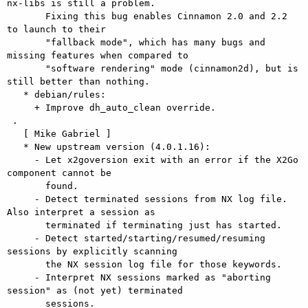
nx-libs is still a problem.

       Fixing this bug enables Cinnamon 2.0 and 2.2 
to launch to their

       "fallback mode", which has many bugs and 
missing features when compared to

       "software rendering" mode (cinnamon2d), but is 
still better than nothing.

   * debian/rules:

     + Improve dh_auto_clean override.

 .

   [ Mike Gabriel ]

   * New upstream version (4.0.1.16):

     - Let x2goversion exit with an error if the X2Go 
component cannot be

       found.

     - Detect terminated sessions from NX log file. 
Also interpret a session as

       terminated if terminating just has started.

     - Detect started/starting/resumed/resuming 
sessions by explicitly scanning

       the NX session log file for those keywords.

     - Interpret NX sessions marked as "aborting 
session" as (not yet) terminated

       sessions.
