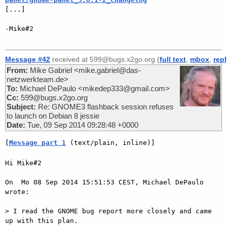

[...]

-Mike#2

Message #42
received at 599@bugs.x2go.org (
full text
,
mbox
,
rep
From:
Mike Gabriel <mike.gabriel@das-
netzwerkteam.de>
To:
Michael DePaulo <mikedep333@gmail.com>
Cc:
599@bugs.x2go.org
Subject:
Re: GNOME3 flashback session refuses
to launch on Debian 8 jessie
Date:
Tue, 09 Sep 2014 09:28:48 +0000
[
Message part 1
 (text/plain, inline)]
Hi Mike#2

On  Mo 08 Sep 2014 15:51:53 CEST, Michael DePaulo 
wrote:

> I read the GNOME bug report more closely and came 
up with this plan.  
