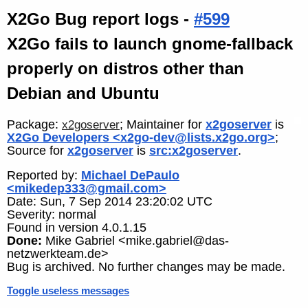
X2Go Bug report logs -
#599
X2Go fails to launch gnome-fallback
properly on distros other than
Debian and Ubuntu
Package:
; Maintainer for
x2goserver
is
x2goserver
X2Go Developers <x2go-dev@lists.x2go.org>
;
Source for
x2goserver
is
src:x2goserver
.
Reported by:
Michael DePaulo
<mikedep333@gmail.com>
Date: Sun, 7 Sep 2014 23:20:02 UTC
Severity: normal
Found in version 4.0.1.15
Done:
Mike Gabriel <mike.gabriel@das-
netzwerkteam.de>
Bug is archived. No further changes may be made.
Toggle useless messages