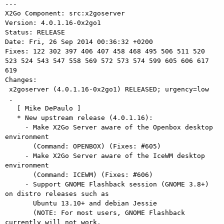
---

X2Go Component: src:x2goserver

Version: 4.0.1.16-0x2go1

Status: RELEASE

Date: Fri, 26 Sep 2014 00:36:32 +0200

Fixes: 122 302 397 406 407 458 468 495 506 511 520 
523 524 543 547 558 569 572 573 574 599 605 606 617 
619

Changes: 

 x2goserver (4.0.1.16-0x2go1) RELEASED; urgency=low

 .

   [ Mike DePaulo ]

   * New upstream release (4.0.1.16):

     - Make X2Go Server aware of the Openbox desktop 
environment

       (Command: OPENBOX) (Fixes: #605)

     - Make X2Go Server aware of the IceWM desktop 
environment

       (Command: ICEWM) (Fixes: #606)

     - Support GNOME Flashback session (GNOME 3.8+) 
on distro releases such as

       Ubuntu 13.10+ and debian Jessie

       (NOTE: For most users, GNOME Flashback 
currently will not work.
