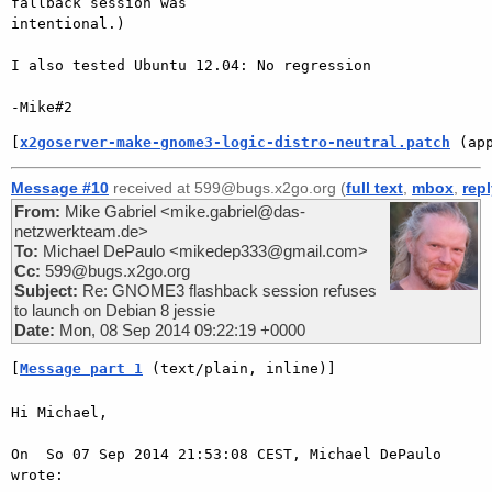
fallback session was

intentional.)

I also tested Ubuntu 12.04: No regression

[
x2goserver-make-gnome3-logic-distro-neutral.patch
 (ap
Message #10
received at 599@bugs.x2go.org (
full text
,
mbox
,
rep
From:
Mike Gabriel <mike.gabriel@das-
netzwerkteam.de>
To:
Michael DePaulo <mikedep333@gmail.com>
Cc:
599@bugs.x2go.org
Subject:
Re: GNOME3 flashback session refuses
to launch on Debian 8 jessie
Date:
Mon, 08 Sep 2014 09:22:19 +0000
[
Message part 1
 (text/plain, inline)]
Hi Michael,

On  So 07 Sep 2014 21:53:08 CEST, Michael DePaulo 
wrote:
