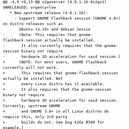
@@ -4,9 +4,13 @@ x2goserver (4.0.1.16-0x2go1) 
UNRELEASED; urgency=low

   * New upstream release (4.0.1.16):

     - Support GNOME Flashback session (GNOME 3.8+) 
on distro releases such as

       Ubuntu 13.10+ and debian Jessie

-      (Note: This requires that gnome-
flashback.session actually be installed.

-       It also currently requires that the gnome-
session binary not require

-       hardware 3D acceleration for said session.)

+      (NOTE: For most users, GNOME Flashback 
currently will not work.

+       This requires that gnome-flashback.session 
actually be installed. Not

+       every Linux distro has it available.

+       It also requires that the gnome-session 
binary not require

+       hardware 3D acceleration for said session. 
Currently, upstream GNOME

+       and GNOME 3.8+ in all Linux distros do 
require this, only 3rd party

+       builds do not. See bug X2Go #599 for 
example.)
