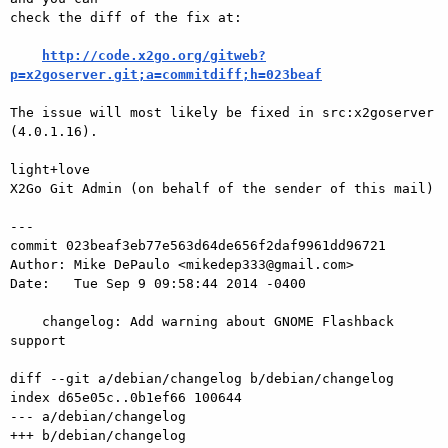
check the diff of the fix at:

http://code.x2go.org/gitweb?
p=x2goserver.git;a=commitdiff;h=023beaf
The issue will most likely be fixed in src:x2goserver 
(4.0.1.16).

light+love

X2Go Git Admin (on behalf of the sender of this mail)

---

commit 023beaf3eb77e563d64de656f2daf9961dd96721

Author: Mike DePaulo <mikedep333@gmail.com>

Date:   Tue Sep 9 09:58:44 2014 -0400

    changelog: Add warning about GNOME Flashback 
support

diff --git a/debian/changelog b/debian/changelog

index d65e05c..0b1ef66 100644

--- a/debian/changelog

+++ b/debian/changelog
