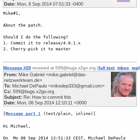
Date:
Mon, 8 Sep 2014 07:51:33 -0400
Mike#1,

About the patch.

Should I do the following?

1. Commit it to release/4.0.1.x

2. Cherry-pick it to master

Message #20
received at 599@bugs.x2go.org (
full text
,
mbox
,
rep
From:
Mike Gabriel <mike.gabriel@das-
netzwerkteam.de>
To:
Michael DePaulo <mikedep333@gmail.com>
Cc:
599@bugs.x2go.org
Subject:
Re: How to commit this
Date:
Mon, 08 Sep 2014 12:10:11 +0000
[
Message part 1
 (text/plain, inline)]
Hi Michael,

On  Mo 08 Sep 2014 13:51:33 CEST, Michael DePaulo 