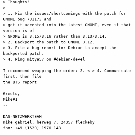
> Thoughts?

>

> 1. Fix the issues/shortcomings with the patch for 
GNOME bug 731173 and

> get it accepted into the latest GNOME, even if that 
version is of

> GNOME is 3.15/3.16 rather than 3.13/3.14.

> 2. Backport the patch to GNOME 3.12.

> 3. File a bug report for Debian to accept the 
backported patch.

> 4. Ping mitya57 on #debian-devel

I recommend swapping the order: 3. <-> 4. Communicate 
first, then file  

the BTS report.

Greets,

Mike#1

-- 

DAS-NETZWERKTEAM

mike gabriel, herweg 7, 24357 fleckeby

fon: +49 (1520) 1976 148
