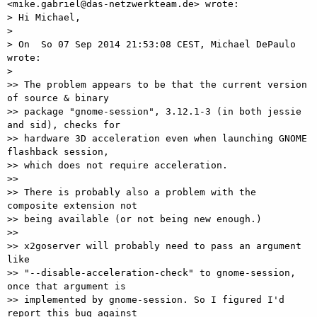
<mike.gabriel@das-netzwerkteam.de> wrote:

> Hi Michael,

>

> On  So 07 Sep 2014 21:53:08 CEST, Michael DePaulo 
wrote:

>

>> The problem appears to be that the current version 
of source & binary

>> package "gnome-session", 3.12.1-3 (in both jessie 
and sid), checks for

>> hardware 3D acceleration even when launching GNOME 
flashback session,

>> which does not require acceleration.

>>

>> There is probably also a problem with the 
composite extension not

>> being available (or not being new enough.)

>>

>> x2goserver will probably need to pass an argument 
like

>> "--disable-acceleration-check" to gnome-session, 
once that argument is

>> implemented by gnome-session. So I figured I'd 
report this bug against
