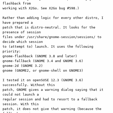
flashback from

working with X2Go. See X2Go bug #598.)

Rather than adding logic for every other distro, I 
have prepared a

patch that is distro-neutral. It looks for the 
presence of session

files under /usr/share/gnome-session/sessions/ to 
decide which session

to (attempt to) launch. It uses the following 
priority:

gnome-flashback (GNOME 3.8 and later)

gnome-fallback (GNOME 3.4 and GNOME 3.6)

gnome-2d (GNOME 3.2)

gnome (GNOME2, or gnome-shell on GNOME3)

I tested it on openSUSE 12.3 (GNOME 3.6) 
successfully. Without this

patch, GNOME gives a warning dialog saying that it 
could not launch a

regular session and had to resort to a fallback 
session. With this

patch, it does not give that warning (because the 