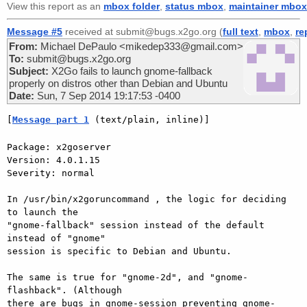
View this report as an
mbox folder
,
status mbox
,
maintainer mbox
Message #5
received at submit@bugs.x2go.org (
full text
,
mbox
,
re
From:
Michael DePaulo <mikedep333@gmail.com>
To:
submit@bugs.x2go.org
Subject:
X2Go fails to launch gnome-fallback
properly on distros other than Debian and Ubuntu
Date:
Sun, 7 Sep 2014 19:17:53 -0400
[
Message part 1
 (text/plain, inline)]
Package: x2goserver

Version: 4.0.1.15

Severity: normal

In /usr/bin/x2goruncommand , the logic for deciding 
to launch the

"gnome-fallback" session instead of the default 
instead of "gnome"

session is specific to Debian and Ubuntu.

The same is true for "gnome-2d", and "gnome-
flashback". (Although

there are bugs in gnome-session preventing gnome-