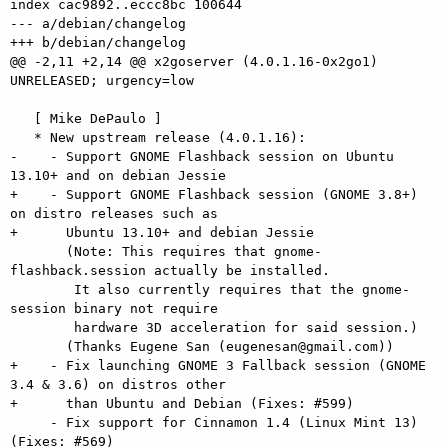
index cac9892..eccc8bc 100644

--- a/debian/changelog

+++ b/debian/changelog

@@ -2,11 +2,14 @@ x2goserver (4.0.1.16-0x2go1) 
UNRELEASED; urgency=low

   [ Mike DePaulo ]

   * New upstream release (4.0.1.16):

-    - Support GNOME Flashback session on Ubuntu 
13.10+ and on debian Jessie

+    - Support GNOME Flashback session (GNOME 3.8+) 
on distro releases such as

+      Ubuntu 13.10+ and debian Jessie

       (Note: This requires that gnome-
flashback.session actually be installed.

        It also currently requires that the gnome-
session binary not require

        hardware 3D acceleration for said session.)

       (Thanks Eugene San (eugenesan@gmail.com))

+    - Fix launching GNOME 3 Fallback session (GNOME 
3.4 & 3.6) on distros other

+      than Ubuntu and Debian (Fixes: #599)

     - Fix support for Cinnamon 1.4 (Linux Mint 13) 
(Fixes: #569)
