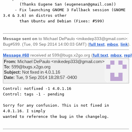
       (Thanks Eugene San (eugenesan@gmail.com))

     - Fix launching GNOME 3 Fallback session (GNOME 
3.4 & 3.6) on distros other

       than Ubuntu and Debian (Fixes: #599)

Message sent on
to
Michael DePaulo <mikedep333@gmail.com>
:
Bug#599. (Tue, 09 Sep 2014 14:00:03 GMT) (
full text
,
mbox
,
link
).
Message #60
received at 599@bugs.x2go.org (
full text
,
mbox
,
rep
From:
Michael DePaulo <mikedep333@gmail.com>
To:
599@bugs.x2go.org
Subject:
Not fixed in 4.0.1.16
Date:
Tue, 9 Sep 2014 18:28:57 -0400
Control: notfixed -1 4.0.1.16

Control: tags -1 - pending

Sorry for any confusion. This is not fixed in 
4.0.1.16. I simply

wanted to reference the bug in the changelog.
