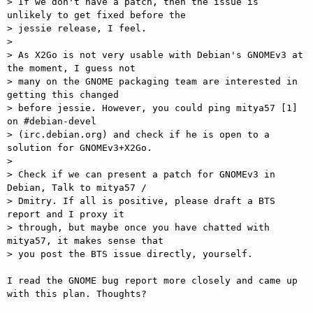
> If we don't have a patch, then the issue is 
unlikely to get fixed before the

> jessie release, I feel.

>

> As X2Go is not very usable with Debian's GNOMEv3 at 
the moment, I guess not

> many on the GNOME packaging team are interested in 
getting this changed

> before jessie. However, you could ping mitya57 [1] 
on #debian-devel

> (irc.debian.org) and check if he is open to a 
solution for GNOMEv3+X2Go.

>

> Check if we can present a patch for GNOMEv3 in 
Debian, Talk to mitya57 /

> Dmitry. If all is positive, please draft a BTS 
report and I proxy it

> through, but maybe once you have chatted with 
mitya57, it makes sense that

> you post the BTS issue directly, yourself.

I read the GNOME bug report more closely and came up 
with this plan. Thoughts?
