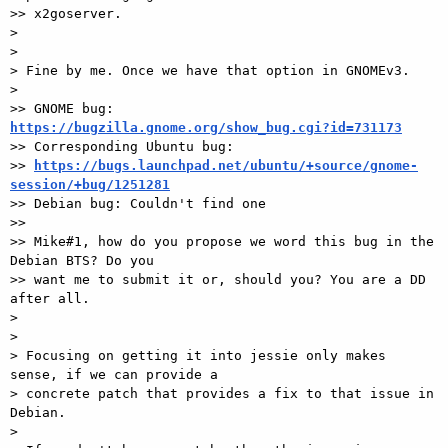
>> x2goserver.

>

>

> Fine by me. Once we have that option in GNOMEv3.

>

>> GNOME bug: 
https://bugzilla.gnome.org/show_bug.cgi?id=731173

>> Corresponding Ubuntu bug:

>> 
https://bugs.launchpad.net/ubuntu/+source/gnome-
session/+bug/1251281

>> Debian bug: Couldn't find one

>>

>> Mike#1, how do you propose we word this bug in the 
Debian BTS? Do you

>> want me to submit it or, should you? You are a DD 
after all.

>

>

> Focusing on getting it into jessie only makes 
sense, if we can provide a

> concrete patch that provides a fix to that issue in 
Debian.

>
