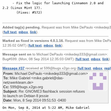
     - Fix the logic for launching Cinnamon 2.0 and 
2.2 (Linux Mint 17).

       (Fixes: #572)

Added tag(s) pending.
Request was from
Mike DePaulo <mikedep
(
full text
,
mbox
,
link
).
Marked as fixed in versions 4.0.1.16.
Request was from
Mike DeP
12:35:02 GMT) (
full text
,
mbox
,
link
).
Message sent on
to
Michael DePaulo <mikedep333@gmail.com>
:
Bug#599. (Mon, 08 Sep 2014 12:35:03 GMT) (
full text
,
mbox
,
link
).
Message #37
received at 599@bugs.x2go.org (
full text
,
mbox
,
rep
From:
Michael DePaulo <mikedep333@gmail.com>
To:
Mike Gabriel <mike.gabriel@das-
netzwerkteam.de>
Cc:
599@bugs.x2go.org
Subject:
Re: GNOME3 flashback session refuses
to launch on Debian 8 jessie
Date:
Mon, 8 Sep 2014 09:51:53 -0400
On Mon, Sep 8, 2014 at 5:22 AM, Mike Gabriel
