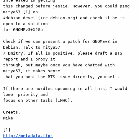
interested in getting  

this changed before jessie. However, you could ping 
mitya57 [1] on  

#debian-devel (irc.debian.org) and check if he is 
open to a solution  

for GNOMEv3+X2Go.

Check if we can present a patch for GNOMEv3 in 
Debian, Talk to mitya57  

/ Dmitry. If all is positive, please draft a BTS 
report and I proxy it  

through, but maybe once you have chatted with 
mitya57, it makes sense  

that you post the BTS issue directly, yourself.

If there are hurdles upcoming in all this, I would 
lower priority and  

focus on other tasks (IMHO).

Greets,

Mike

http://metadata.ftp-