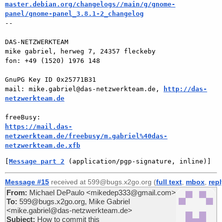
master.debian.org/changelogs//main/g/gnome-
panel/gnome-panel_3.8.1-2_changelog

-- 

DAS-NETZWERKTEAM

mike gabriel, herweg 7, 24357 fleckeby

fon: +49 (1520) 1976 148

GnuPG Key ID 0x25771B31

mail: mike.gabriel@das-netzwerkteam.de, 
http://das-
netzwerkteam.de
https://mail.das-
netzwerkteam.de/freebusy/m.gabriel%40das-
netzwerkteam.de.xfb
[
Message part 2
 (application/pgp-signature, inline)]
Message #15
received at 599@bugs.x2go.org (
full text
,
mbox
,
rep
From:
Michael DePaulo <mikedep333@gmail.com>
To:
599@bugs.x2go.org, Mike Gabriel
<mike.gabriel@das-netzwerkteam.de>
Subject:
How to commit this