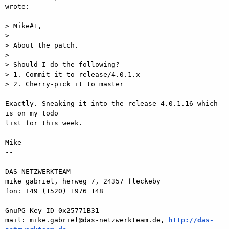
wrote:

> Mike#1,

>

> About the patch.

>

> Should I do the following?

> 1. Commit it to release/4.0.1.x

> 2. Cherry-pick it to master

Exactly. Sneaking it into the release 4.0.1.16 which 
is on my todo  

list for this week.

Mike

-- 

DAS-NETZWERKTEAM

mike gabriel, herweg 7, 24357 fleckeby

fon: +49 (1520) 1976 148

GnuPG Key ID 0x25771B31

mail: mike.gabriel@das-netzwerkteam.de, 
http://das-