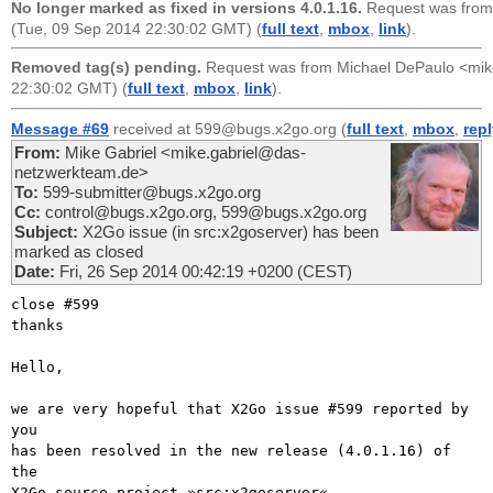
No longer marked as fixed in versions 4.0.1.16.
Request was fro
(Tue, 09 Sep 2014 22:30:02 GMT) (
full text
,
mbox
,
link
).
Removed tag(s) pending.
Request was from
Michael DePaulo <mi
22:30:02 GMT) (
full text
,
mbox
,
link
).
Message #69
received at 599@bugs.x2go.org (
full text
,
mbox
,
rep
From:
Mike Gabriel <mike.gabriel@das-
netzwerkteam.de>
To:
599-submitter@bugs.x2go.org
Cc:
control@bugs.x2go.org, 599@bugs.x2go.org
Subject:
X2Go issue (in src:x2goserver) has been
marked as closed
Date:
Fri, 26 Sep 2014 00:42:19 +0200 (CEST)
close #599

thanks

Hello,

we are very hopeful that X2Go issue #599 reported by 
you

has been resolved in the new release (4.0.1.16) of 
the

X2Go source project »src:x2goserver«.
