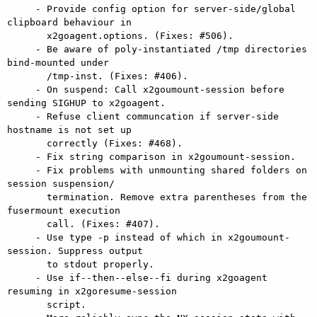
     - Provide config option for server-side/global 
clipboard behaviour in

       x2goagent.options. (Fixes: #506).

     - Be aware of poly-instantiated /tmp directories 
bind-mounted under

       /tmp-inst. (Fixes: #406).

     - On suspend: Call x2goumount-session before 
sending SIGHUP to x2goagent.

     - Refuse client communcation if server-side 
hostname is not set up

       correctly (Fixes: #468).

     - Fix string comparison in x2goumount-session.

     - Fix problems with unmounting shared folders on 
session suspension/

       termination. Remove extra parentheses from the 
fusermount execution

       call. (Fixes: #407).

     - Use type -p instead of which in x2goumount-
session. Suppress output

       to stdout properly.

     - Use if--then--else--fi during x2goagent 
resuming in x2goresume-session

       script.
