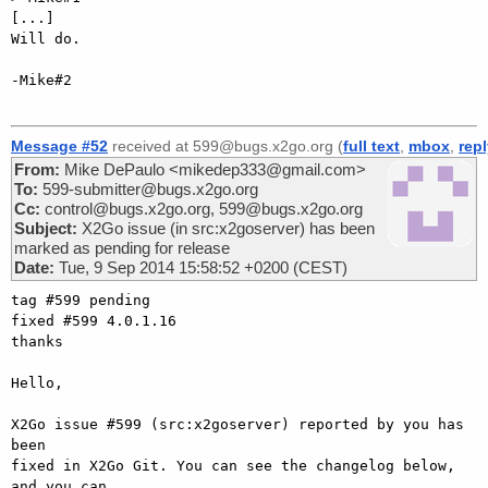
[...]

Will do.

-Mike#2

Message #52
received at 599@bugs.x2go.org (
full text
,
mbox
,
rep
From:
Mike DePaulo <mikedep333@gmail.com>
To:
599-submitter@bugs.x2go.org
Cc:
control@bugs.x2go.org, 599@bugs.x2go.org
Subject:
X2Go issue (in src:x2goserver) has been
marked as pending for release
Date:
Tue, 9 Sep 2014 15:58:52 +0200 (CEST)
tag #599 pending

fixed #599 4.0.1.16

thanks

Hello,

X2Go issue #599 (src:x2goserver) reported by you has 
been

fixed in X2Go Git. You can see the changelog below, 
and you can
