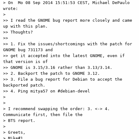
> On  Mo 08 Sep 2014 15:51:53 CEST, Michael DePaulo 
wrote:

>

>> I read the GNOME bug report more closely and came 
up with this plan.

>> Thoughts?

>>

>> 1. Fix the issues/shortcomings with the patch for 
GNOME bug 731173 and

>> get it accepted into the latest GNOME, even if 
that version is of

>> GNOME is 3.15/3.16 rather than 3.13/3.14.

>> 2. Backport the patch to GNOME 3.12.

>> 3. File a bug report for Debian to accept the 
backported patch.

>> 4. Ping mitya57 on #debian-devel

>

>

> I recommend swapping the order: 3. <-> 4. 
Communicate first, then file the

> BTS report.

>

> Greets,

> Mike#1
