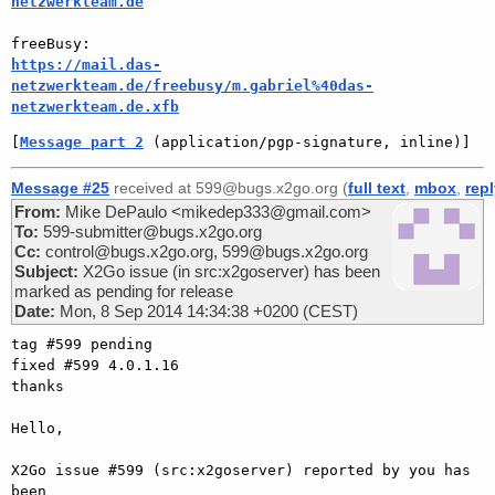
netzwerkteam.de
https://mail.das-
netzwerkteam.de/freebusy/m.gabriel%40das-
netzwerkteam.de.xfb
[
Message part 2
 (application/pgp-signature, inline)]
Message #25
received at 599@bugs.x2go.org (
full text
,
mbox
,
rep
From:
Mike DePaulo <mikedep333@gmail.com>
To:
599-submitter@bugs.x2go.org
Cc:
control@bugs.x2go.org, 599@bugs.x2go.org
Subject:
X2Go issue (in src:x2goserver) has been
marked as pending for release
Date:
Mon, 8 Sep 2014 14:34:38 +0200 (CEST)
tag #599 pending

fixed #599 4.0.1.16

thanks

Hello,

X2Go issue #599 (src:x2goserver) reported by you has 
been
