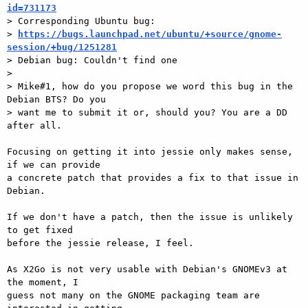
id=731173

> Corresponding Ubuntu bug:

> 
https://bugs.launchpad.net/ubuntu/+source/gnome-
session/+bug/1251281

> Debian bug: Couldn't find one

>

> Mike#1, how do you propose we word this bug in the 
Debian BTS? Do you

> want me to submit it or, should you? You are a DD 
after all.

Focusing on getting it into jessie only makes sense, 
if we can provide  

a concrete patch that provides a fix to that issue in 
Debian.

If we don't have a patch, then the issue is unlikely 
to get fixed  

before the jessie release, I feel.

As X2Go is not very usable with Debian's GNOMEv3 at 
the moment, I  

guess not many on the GNOME packaging team are 