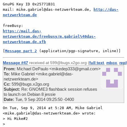
GnuPG Key ID 0x25771B31

mail: mike.gabriel@das-netzwerkteam.de, 
http://das-
netzwerkteam.de
https://mail.das-
netzwerkteam.de/freebusy/m.gabriel%40das-
netzwerkteam.de.xfb
[
Message part 2
 (application/pgp-signature, inline)]
Message #47
received at 599@bugs.x2go.org (
full text
,
mbox
,
rep
From:
Michael DePaulo <mikedep333@gmail.com>
To:
Mike Gabriel <mike.gabriel@das-
netzwerkteam.de>
Cc:
599@bugs.x2go.org
Subject:
Re: GNOME3 flashback session refuses
to launch on Debian 8 jessie
Date:
Tue, 9 Sep 2014 09:25:50 -0400
On Tue, Sep 9, 2014 at 5:28 AM, Mike Gabriel

<mike.gabriel@das-netzwerkteam.de> wrote:

> Hi Mike#2

>
