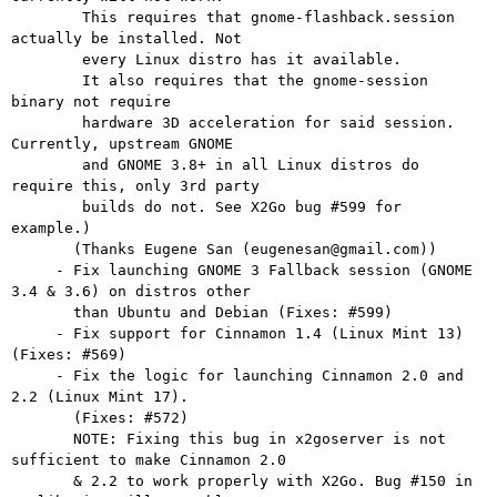
        This requires that gnome-flashback.session 
actually be installed. Not

        every Linux distro has it available.

        It also requires that the gnome-session 
binary not require

        hardware 3D acceleration for said session. 
Currently, upstream GNOME

        and GNOME 3.8+ in all Linux distros do 
require this, only 3rd party

        builds do not. See X2Go bug #599 for 
example.)

       (Thanks Eugene San (eugenesan@gmail.com))

     - Fix launching GNOME 3 Fallback session (GNOME 
3.4 & 3.6) on distros other

       than Ubuntu and Debian (Fixes: #599)

     - Fix support for Cinnamon 1.4 (Linux Mint 13) 
(Fixes: #569)

     - Fix the logic for launching Cinnamon 2.0 and 
2.2 (Linux Mint 17).

       (Fixes: #572)

       NOTE: Fixing this bug in x2goserver is not 
sufficient to make Cinnamon 2.0

       & 2.2 to work properly with X2Go. Bug #150 in 