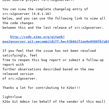
You can view the complete changelog entry of 
src:x2goserver (4.0.1.16)

below, and you can use the following link to view all 
the code changes

between this and the last release of src:x2goserver.

http://code.x2go.org/gitweb?
p=x2goserver.git;a=commitdiff;h=c43b862f2ae0e8980fb7ab
If you feel that the issue has not been resolved 
satisfyingly, feel

free to reopen this bug report or submit a follow-up 
report with

further observations described based on the new 
released version

of src:x2goserver.

Thanks a lot for contributing to X2Go!!!

light+love

X2Go Git Admin (on behalf of the sender of this mail)
