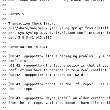
>> don't know what version but I presume the latest?

>>

>>

>> CentOS 5

>>

>> Transaction Check Error:

>> /usr/share/man/man3/Sys::Syslog.3pm.gz from install 
>> perl-Sys-Syslog-0.27-1.el5.rf.i386 conflicts with fi
>> perl-5.8.8-41.el5.i386

>>

>> Conversation in IRC:

>>

>> [08:42] <geppetto> it's a packaging problem … yum ca
>> conflicts

>> [08:42] <geppetto> the fedora policy is that if you 
>> conflict you have to promote it to a real conflict

>> [08:42] <geppetto> but that's not QA'd :(

>>

>> [08:43] <geppetto> don't use the .rf. repo? … use a 
>> the .rf repo?

>>

>> [08:43] <geppetto> Maybe install an older version of
>> from the .rf repo. … if that doesn't have file confl
>>
