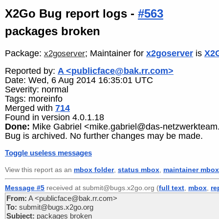
X2Go Bug report logs -
#563
packages broken
Package:
; Maintainer for
x2goserver
is
X2G
x2goserver
Reported by:
A <publicface@bak.rr.com>
Date: Wed, 6 Aug 2014 16:35:01 UTC
Severity: normal
Tags: moreinfo
Merged with
714
Found in version 4.0.1.18
Done:
Mike Gabriel <mike.gabriel@das-netzwerkteam
Bug is archived. No further changes may be made.
Toggle useless messages
View this report as an
mbox folder
,
status mbox
,
maintainer mbox
Message #5
received at submit@bugs.x2go.org (
full text
,
mbox
,
re
From:
A <publicface@bak.rr.com>
To:
submit@bugs.x2go.org
Subject:
packages broken