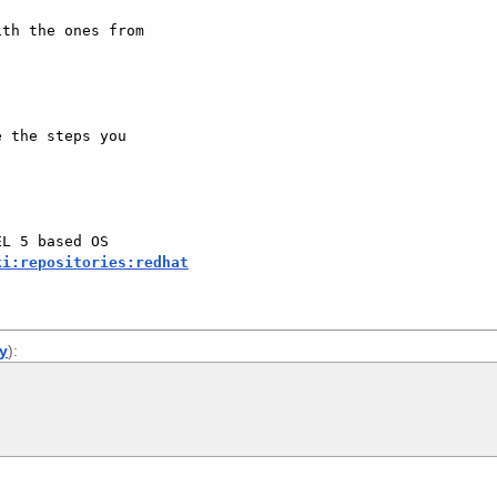
th the ones from 

 the steps you 

L 5 based OS 

ki:repositories:redhat
ly
):