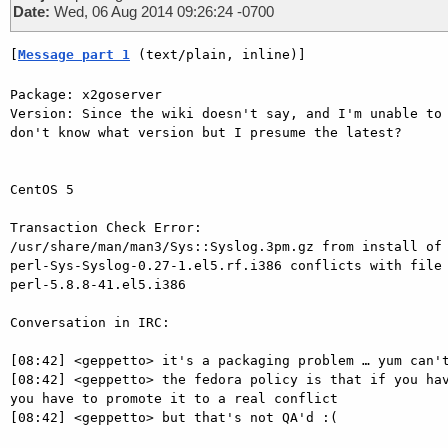
Date:
Wed, 06 Aug 2014 09:26:24 -0700
[
Message part 1
 (text/plain, inline)]
Package: x2goserver

Version: Since the wiki doesn't say, and I'm unable to 
don't know what version but I presume the latest?

CentOS 5

Transaction Check Error:

/usr/share/man/man3/Sys::Syslog.3pm.gz from install of 
perl-Sys-Syslog-0.27-1.el5.rf.i386 conflicts with file 
perl-5.8.8-41.el5.i386

Conversation in IRC:

[08:42] <geppetto> it's a packaging problem … yum can't
[08:42] <geppetto> the fedora policy is that if you hav
you have to promote it to a real conflict

[08:42] <geppetto> but that's not QA'd :(
