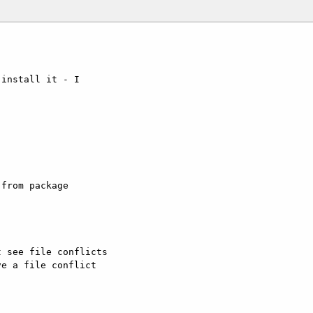
install it - I 



from package 

 see file conflicts

e a file conflict 
