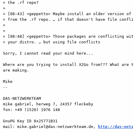
> the .rf repo?

>

> [08:43] <geppetto> Maybe install an older version of 
> from the .rf repo. … if that doesn't have file confli
>

>

> [08:48] <geppetto> Those packages are conflicting wit
> your distro. … but using file conflicts

Sorry, I cannot read your mind here...

Where are you trying to install X2Go from??? What are t
are making.

Mike

-- 

DAS-NETZWERKTEAM

mike gabriel, herweg 7, 24357 fleckeby

fon: +49 (1520) 1976 148

GnuPG Key ID 0x25771B31

mail: mike.gabriel@das-netzwerkteam.de, 
http://das-net