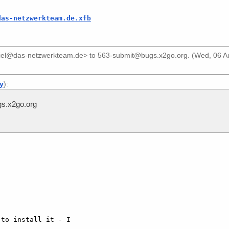
das-netzwerkteam.de.xfb
riel@das-netzwerkteam.de>
to
563-submit@bugs.x2go.org
. (Wed, 06 
ly
):
s.x2go.org
to install it - I 
