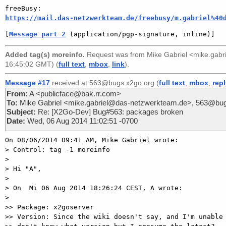
https://mail.das-netzwerkteam.de/freebusy/m.gabriel%40
[
Message part 2
 (application/pgp-signature, inline)]
Added tag(s) moreinfo.
Request was from
Mike Gabriel <mike.gab
16:45:02 GMT) (
full text
,
mbox
,
link
).
Message #17
received at 563@bugs.x2go.org (
full text
,
mbox
,
rep
From:
A <publicface@bak.rr.com>
To:
Mike Gabriel <mike.gabriel@das-netzwerkteam.de>, 563@bug
Subject:
Re: [X2Go-Dev] Bug#563: packages broken
Date:
Wed, 06 Aug 2014 11:02:51 -0700
On 08/06/2014 09:41 AM, Mike Gabriel wrote:

> Control: tag -1 moreinfo

>

> Hi "A",

>

> On  Mi 06 Aug 2014 18:26:24 CEST, A wrote:

>

>> Package: x2goserver

>> Version: Since the wiki doesn't say, and I'm unable 