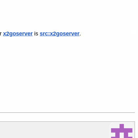
or
x2goserver
is
src:x2goserver
.