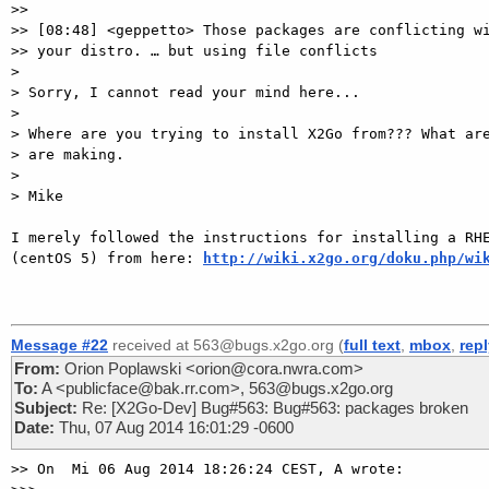
>>

>> [08:48] <geppetto> Those packages are conflicting wi
>> your distro. … but using file conflicts

>

> Sorry, I cannot read your mind here...

>

> Where are you trying to install X2Go from??? What are
> are making.

>

> Mike

I merely followed the instructions for installing a RHE
(centOS 5) from here: 
http://wiki.x2go.org/doku.php/wi
Message #22
received at 563@bugs.x2go.org (
full text
,
mbox
,
rep
From:
Orion Poplawski <orion@cora.nwra.com>
To:
A <publicface@bak.rr.com>, 563@bugs.x2go.org
Subject:
Re: [X2Go-Dev] Bug#563: Bug#563: packages broken
Date:
Thu, 07 Aug 2014 16:01:29 -0600
>> On  Mi 06 Aug 2014 18:26:24 CEST, A wrote:
