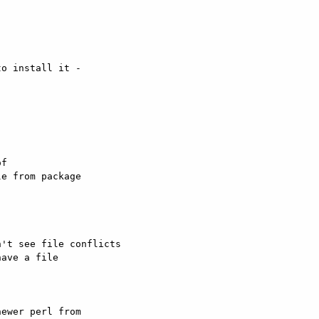
o install it -  

f  

e from package  

't see file conflicts

ave a file  

ewer perl from  
