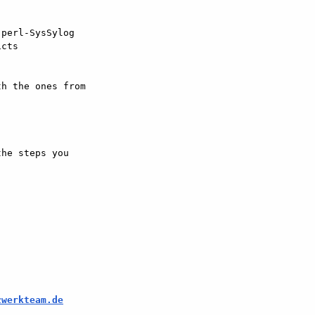
perl-SysSylog  

cts

h the ones from  

he steps you  

zwerkteam.de