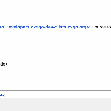
o Developers <x2go-dev@lists.x2go.org>
; Source f
.de>
ply
):