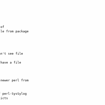
of 

le from package 

n't see file 

have a file 

newer perl from 

 perl-SysSylog 

icts
