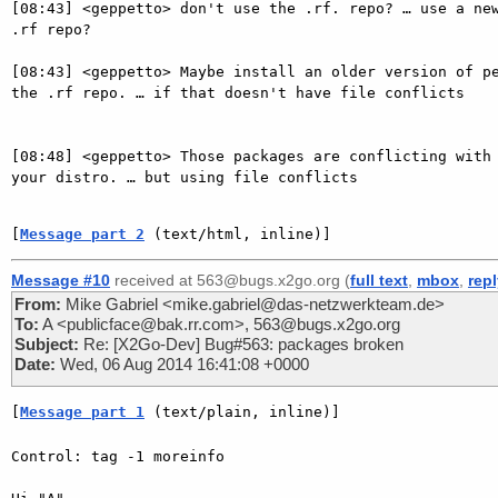
[08:43] <geppetto> don't use the .rf. repo? … use a new
.rf repo?

[08:43] <geppetto> Maybe install an older version of pe
the .rf repo. … if that doesn't have file conflicts

[08:48] <geppetto> Those packages are conflicting with 
your distro. … but using file conflicts

[
Message part 2
 (text/html, inline)]
Message #10
received at 563@bugs.x2go.org (
full text
,
mbox
,
rep
From:
Mike Gabriel <mike.gabriel@das-netzwerkteam.de>
To:
A <publicface@bak.rr.com>, 563@bugs.x2go.org
Subject:
Re: [X2Go-Dev] Bug#563: packages broken
Date:
Wed, 06 Aug 2014 16:41:08 +0000
[
Message part 1
 (text/plain, inline)]
Control: tag -1 moreinfo
