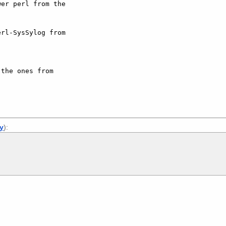
er perl from the 

rl-SysSylog from 

the ones from 

ly
):