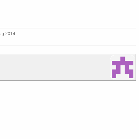
Aug 2014