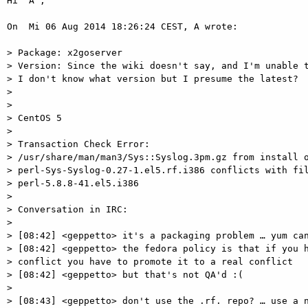
Hi "A",

On  Mi 06 Aug 2014 18:26:24 CEST, A wrote:

> Package: x2goserver

> Version: Since the wiki doesn't say, and I'm unable t
> I don't know what version but I presume the latest?

>

>

> CentOS 5

>

> Transaction Check Error:

> /usr/share/man/man3/Sys::Syslog.3pm.gz from install o
> perl-Sys-Syslog-0.27-1.el5.rf.i386 conflicts with fil
> perl-5.8.8-41.el5.i386

>

> Conversation in IRC:

>

> [08:42] <geppetto> it's a packaging problem … yum can
> [08:42] <geppetto> the fedora policy is that if you h
> conflict you have to promote it to a real conflict

> [08:42] <geppetto> but that's not QA'd :(

>

> [08:43] <geppetto> don't use the .rf. repo? … use a n