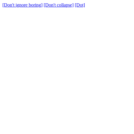
[Don't ignore boring]
[Don't collapse]
[Dot]