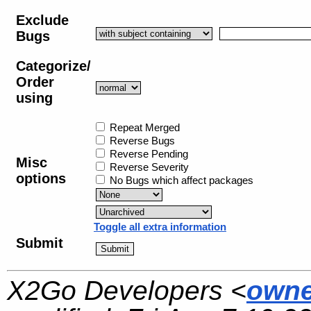
Exclude
Bugs
Categorize/
Order
using
Repeat Merged
Reverse Bugs
Reverse Pending
Misc
Reverse Severity
options
No Bugs which affect packages
Toggle all extra information
Submit
X2Go Developers <
owne