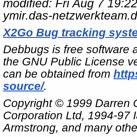
modified:
Fri Aug 7 19:2
ymir.das-netzwerkteam.
X2Go Bug tracking syst
Debbugs is free software 
the GNU Public License ve
can be obtained from
http
source/
.
Copyright © 1999 Darren
Corporation Ltd, 1994-97
Armstrong, and many other