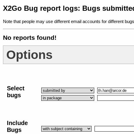
X2Go Bug report logs: Bugs submitte
Note that people may use different email accounts for different bugs
No reports found!
Options
Select
bugs
Include
Bugs