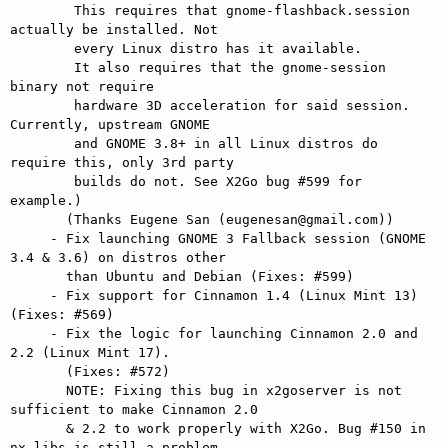
        This requires that gnome-flashback.session 
actually be installed. Not

        every Linux distro has it available.

        It also requires that the gnome-session 
binary not require

        hardware 3D acceleration for said session. 
Currently, upstream GNOME

        and GNOME 3.8+ in all Linux distros do 
require this, only 3rd party

        builds do not. See X2Go bug #599 for 
example.)

       (Thanks Eugene San (eugenesan@gmail.com))

     - Fix launching GNOME 3 Fallback session (GNOME 
3.4 & 3.6) on distros other

       than Ubuntu and Debian (Fixes: #599)

     - Fix support for Cinnamon 1.4 (Linux Mint 13) 
(Fixes: #569)

     - Fix the logic for launching Cinnamon 2.0 and 
2.2 (Linux Mint 17).

       (Fixes: #572)

       NOTE: Fixing this bug in x2goserver is not 
sufficient to make Cinnamon 2.0

       & 2.2 to work properly with X2Go. Bug #150 in 
nx-libs is still a problem.
