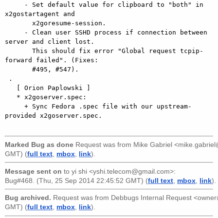
     - Set default value for clipboard to "both" in 
x2gostartagent and

       x2goresume-session.

     - Clean user SSHD process if connection between 
server and client lost.

       This should fix error "Global request tcpip-
forward failed". (Fixes:

       #495, #547).

 .

   [ Orion Paplowski ]

   * x2goserver.spec:

     + Sync Fedora .spec file with our upstream-
provided x2goserver.spec.

Marked Bug as done
Request was from
Mike Gabriel <mike.gabri
GMT) (
full text
,
mbox
,
link
).
Message sent on
to
yi shi <yshi.telecom@gmail.com>
:
Bug#468. (Thu, 25 Sep 2014 22:45:52 GMT) (
full text
,
mbox
,
link
).
Bug archived.
Request was from
Debbugs Internal Request <owne
GMT) (
full text
,
mbox
,
link
).