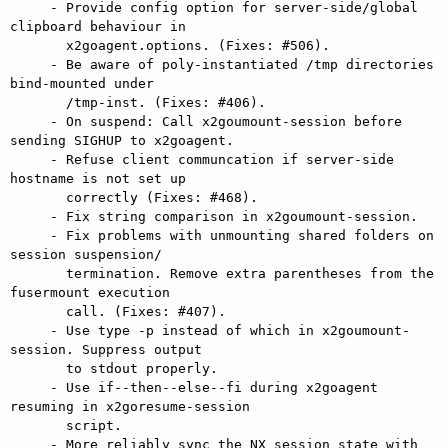
     - Provide config option for server-side/global 
clipboard behaviour in

       x2goagent.options. (Fixes: #506).

     - Be aware of poly-instantiated /tmp directories 
bind-mounted under

       /tmp-inst. (Fixes: #406).

     - On suspend: Call x2goumount-session before 
sending SIGHUP to x2goagent.

     - Refuse client communcation if server-side 
hostname is not set up

       correctly (Fixes: #468).

     - Fix string comparison in x2goumount-session.

     - Fix problems with unmounting shared folders on 
session suspension/

       termination. Remove extra parentheses from the 
fusermount execution

       call. (Fixes: #407).

     - Use type -p instead of which in x2goumount-
session. Suppress output

       to stdout properly.

     - Use if--then--else--fi during x2goagent 
resuming in x2goresume-session

       script.

     - More reliably sync the NX session state with 