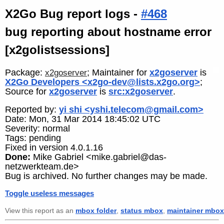
X2Go Bug report logs -
#468
bug reporting about hostname error
[x2golistsessions]
Package:
; Maintainer for
x2goserver
is
x2goserver
X2Go Developers <x2go-dev@lists.x2go.org>
;
Source for
x2goserver
is
src:x2goserver
.
Reported by:
yi shi <yshi.telecom@gmail.com>
Date: Mon, 31 Mar 2014 18:45:02 UTC
Severity: normal
Tags: pending
Fixed in version 4.0.1.16
Done:
Mike Gabriel <mike.gabriel@das-
netzwerkteam.de>
Bug is archived. No further changes may be made.
Toggle useless messages
View this report as an
mbox folder
,
status mbox
,
maintainer mbox