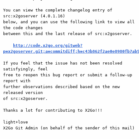
You can view the complete changelog entry of 
src:x2goserver (4.0.1.16)

below, and you can use the following link to view all 
the code changes

between this and the last release of src:x2goserver.

http://code.x2go.org/gitweb?
p=x2goserver.git;a=commitdiff;h=c43b862f2ae0e8980fb7ab
If you feel that the issue has not been resolved 
satisfyingly, feel

free to reopen this bug report or submit a follow-up 
report with

further observations described based on the new 
released version

of src:x2goserver.

Thanks a lot for contributing to X2Go!!!

light+love

X2Go Git Admin (on behalf of the sender of this mail)
