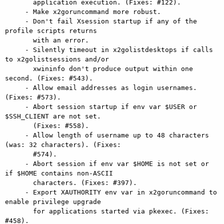
       application execution. (Fixes: #122).

     - Make x2goruncommand more robust.

     - Don't fail Xsession startup if any of the 
profile scripts returns

       with an error.

     - Silently timeout in x2golistdesktops if calls 
to x2golistsessions and/or

       xwininfo don't produce output within one 
second. (Fixes: #543).

     - Allow email addresses as login usernames. 
(Fixes: #573).

     - Abort session startup if env var $USER or 
$SSH_CLIENT are not set.

       (Fixes: #558).

     - Allow length of username up to 48 characters 
(was: 32 characters). (Fixes:

       #574).

     - Abort session if env var $HOME is not set or 
if $HOME contains non-ASCII

       characters. (Fixes: #397).

     - Export XAUTHORITY env var in x2goruncommand to 
enable privilege upgrade

       for applications started via pkexec. (Fixes: 
#458).
