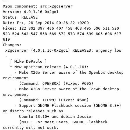
---

X2Go Component: src:x2goserver

Version: 4.0.1.16-0x2go1

Status: RELEASE

Date: Fri, 26 Sep 2014 00:36:32 +0200

Fixes: 122 302 397 406 407 458 468 495 506 511 520 
523 524 543 547 558 569 572 573 574 599 605 606 617 
619

Changes: 

 x2goserver (4.0.1.16-0x2go1) RELEASED; urgency=low

 .

   [ Mike DePaulo ]

   * New upstream release (4.0.1.16):

     - Make X2Go Server aware of the Openbox desktop 
environment

       (Command: OPENBOX) (Fixes: #605)

     - Make X2Go Server aware of the IceWM desktop 
environment

       (Command: ICEWM) (Fixes: #606)

     - Support GNOME Flashback session (GNOME 3.8+) 
on distro releases such as

       Ubuntu 13.10+ and debian Jessie

       (NOTE: For most users, GNOME Flashback 
currently will not work.
