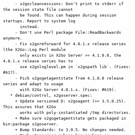
     - x2gocleansessions: Don't print to stderr if 
the session state file cannot

       be found. This can happen during session 
startups. Report to system log

       instead.

     - Don't use Perl package File::ReadBackwards 
anymore.

     - Fix x2gormforward for 4.0.1.x release series 
(the X2Go::Log Perl module

       only exists in X2Go Server >= 4.1.0.0, the 
4.0.1.x release series has to

       use x2gologlevel.pm in `x2gopath lib`. (Fixes: 
#617).

     - Pick x2gogetagentstate from 4.1.0.0 release 
series and adapt to usage

       with X2Go Server 4.0.1.x. (Fixes: #619).

   * debian/control, x2goserver.spec:

     + Update versioned D: x2goagent (>= 3.5.0.25). 
This assures that X2Go

       works with poly-instantiated /tmp directories.

     + Make sure x2gogetagentstate gets packaged in 
bin:package x2goserver.

     + Bump Standards: to 3.9.5. No changes needed.
