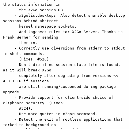
the status information in

       the X2Go session DB.

     - x2golistdesktops: Also detect sharable desktop 
sessions behind abstract

       kernel namespace sockets.

     - Add logcheck rules for X2Go Server. Thanks to 
Frank Werner for sending

       them in.

     - Correctly use diversions from stderr to stdout 
in shell commands.

       (Fixes: #520).

     - Don't die if no session state file is found, 
as it will break X2Go

       completely after upgrading from versions << 
4.0.1.16 if sessions

       are still running/suspended during package 
upgrade.

     - Provide support for client-side choice of 
clipboard security. (Fixes:

       #524).

     - Use more quotes in x2goruncommand.

     - Detect the exit of rootless applications that 
forked to background on
