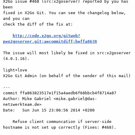
X2Go issue #468 (src:x2goserver) reported by you has 
been

fixed in X2Go Git. You can see the changelog below, 
and you can

check the diff of the fix at:

http://code.x2go.org/gitweb?
p=x2goserver.git;a=commitdiff;h=ffa8638
The issue will most likely be fixed in src:x2goserver 
(4.0.1.16).

light+love

X2Go Git Admin (on behalf of the sender of this mail)

---

commit ffa863823517e1f15a4aedb6f68bbcb4f8714a87

Author: Mike Gabriel <mike.gabriel@das-
netzwerkteam.de>

Date:   Sun Jun 15 23:06:56 2014 +0200

    Refuse client communcation if server-side 
hostname is not set up correctly (Fixes: #468).
