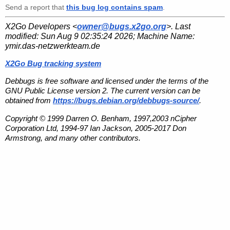
Send a report that
this bug log contains spam
.
X2Go Developers <
owner@bugs.x2go.org
>. Last
modified:
Sun Aug 9 02:35:24 2026
; Machine Name:
ymir.das-netzwerkteam.de
X2Go Bug tracking system
Debbugs is free software and licensed under the terms of the
GNU Public License version 2. The current version can be
obtained from
https://bugs.debian.org/debbugs-source/
.
Copyright © 1999 Darren O. Benham, 1997,2003 nCipher
Corporation Ltd, 1994-97 Ian Jackson, 2005-2017 Don
Armstrong, and many other contributors.