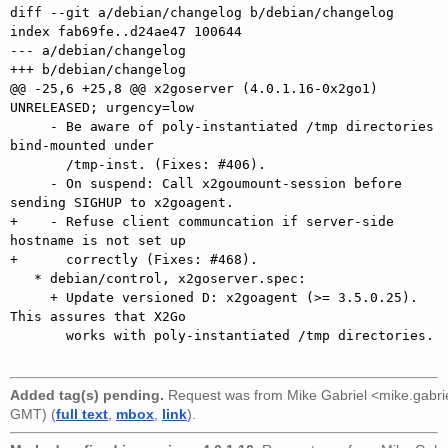
diff --git a/debian/changelog b/debian/changelog

index fab69fe..d24ae47 100644

--- a/debian/changelog

+++ b/debian/changelog

@@ -25,6 +25,8 @@ x2goserver (4.0.1.16-0x2go1) 
UNRELEASED; urgency=low

     - Be aware of poly-instantiated /tmp directories 
bind-mounted under

       /tmp-inst. (Fixes: #406).

     - On suspend: Call x2goumount-session before 
sending SIGHUP to x2goagent.

+    - Refuse client communcation if server-side 
hostname is not set up

+      correctly (Fixes: #468).

   * debian/control, x2goserver.spec:

     + Update versioned D: x2goagent (>= 3.5.0.25). 
This assures that X2Go

       works with poly-instantiated /tmp directories.

Added tag(s) pending.
Request was from
Mike Gabriel <mike.gabr
GMT) (
full text
,
mbox
,
link
).