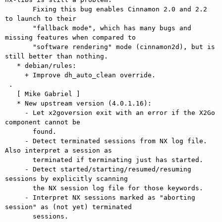
       Fixing this bug enables Cinnamon 2.0 and 2.2 
to launch to their

       "fallback mode", which has many bugs and 
missing features when compared to

       "software rendering" mode (cinnamon2d), but is 
still better than nothing.

   * debian/rules:

     + Improve dh_auto_clean override.

 .

   [ Mike Gabriel ]

   * New upstream version (4.0.1.16):

     - Let x2goversion exit with an error if the X2Go 
component cannot be

       found.

     - Detect terminated sessions from NX log file. 
Also interpret a session as

       terminated if terminating just has started.

     - Detect started/starting/resumed/resuming 
sessions by explicitly scanning

       the NX session log file for those keywords.

     - Interpret NX sessions marked as "aborting 
session" as (not yet) terminated

       sessions.
