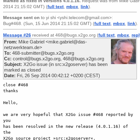
Marked as fixed in versions 4.0.1.16.
Request was from
Mike Gabr
2014 21:15:02 GMT) (
full text
,
mbox
,
link
).
Message sent on
to
yi shi <yshi.telecom@gmail.com>
:
Bug#468. (Sun, 15 Jun 2014 21:15:02 GMT) (
full text
,
mbox
,
link
).
Message #26
received at 468@bugs.x2go.org (
full text
,
mbox
,
rep
From:
Mike Gabriel <mike.gabriel@das-
netzwerkteam.de>
To:
468-submitter@bugs.x2go.org
Cc:
control@bugs.x2go.org, 468@bugs.x2go.org
Subject:
X2Go issue (in src:x2goserver) has been
marked as closed
Date:
Fri, 26 Sep 2014 00:42:12 +0200 (CEST)
close #468

thanks

Hello,

we are very hopeful that X2Go issue #468 reported by 
you

has been resolved in the new release (4.0.1.16) of 
the

X2Go source project »src:x2goserver«.
