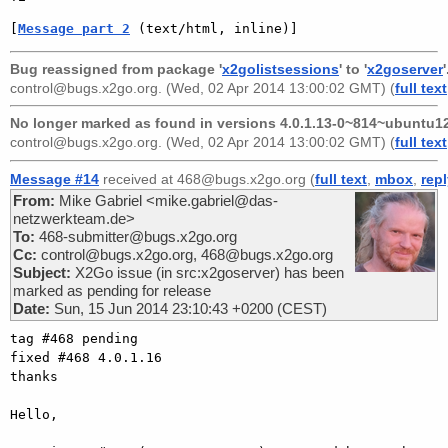
[
Message part 2
 (text/html, inline)]
Bug reassigned from package '
x2golistsessions
' to '
x2goserver
'
control@bugs.x2go.org
. (Wed, 02 Apr 2014 13:00:02 GMT) (
full text
No longer marked as found in versions 4.0.1.13-0~814~ubuntu12
control@bugs.x2go.org
. (Wed, 02 Apr 2014 13:00:02 GMT) (
full text
Message #14
received at 468@bugs.x2go.org (
full text
,
mbox
,
rep
From:
Mike Gabriel <mike.gabriel@das-
netzwerkteam.de>
To:
468-submitter@bugs.x2go.org
Cc:
control@bugs.x2go.org, 468@bugs.x2go.org
Subject:
X2Go issue (in src:x2goserver) has been
marked as pending for release
Date:
Sun, 15 Jun 2014 23:10:43 +0200 (CEST)
tag #468 pending

fixed #468 4.0.1.16

thanks

Hello,
