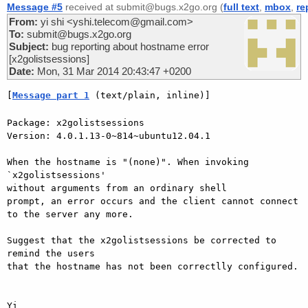
Message #5
received at submit@bugs.x2go.org (
full text
,
mbox
,
re
From:
yi shi <yshi.telecom@gmail.com>
To:
submit@bugs.x2go.org
Subject:
bug reporting about hostname error
[x2golistsessions]
Date:
Mon, 31 Mar 2014 20:43:47 +0200
[
Message part 1
 (text/plain, inline)]
Package: x2golistsessions

Version: 4.0.1.13-0~814~ubuntu12.04.1

When the hostname is "(none)". When invoking 
`x2golistsessions'

without arguments from an ordinary shell

prompt, an error occurs and the client cannot connect 
to the server any more.

Suggest that the x2golistsessions be corrected to 
remind the users

that the hostname has not been correctlly configured.
