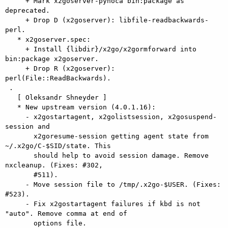
     + Mark x2goserver-pyhoca bin:package as 
deprecated.

     + Drop D (x2goserver): libfile-readbackwards-
perl.

   * x2goserver.spec:

     + Install {libdir}/x2go/x2gormforward into 
bin:package x2goserver.

     + Drop R (x2goserver): 
perl(File::ReadBackwards).

 .

   [ Oleksandr Shneyder ]

   * New upstream version (4.0.1.16):

     - x2gostartagent, x2golistsession, x2gosuspend-
session and

       x2goresume-session getting agent state from 
~/.x2go/C-$SID/state. This

       should help to avoid session damage. Remove 
nxcleanup. (Fixes: #302,

       #511).

     - Move session file to /tmp/.x2go-$USER. (Fixes: 
#523).

     - Fix x2gostartagent failures if kbd is not 
"auto". Remove comma at end of

       options file.
