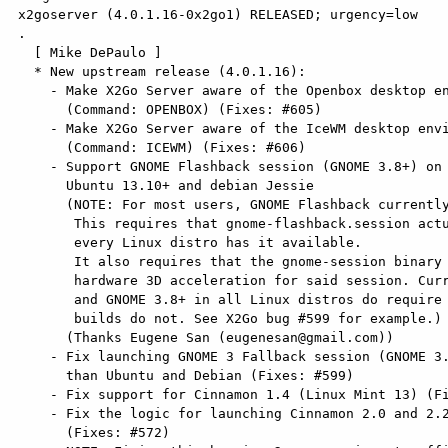
 x2goserver (4.0.1.16-0x2go1) RELEASED; urgency=low

 .

   [ Mike DePaulo ]

   * New upstream release (4.0.1.16):

     - Make X2Go Server aware of the Openbox desktop environment

       (Command: OPENBOX) (Fixes: #605)

     - Make X2Go Server aware of the IceWM desktop environment

       (Command: ICEWM) (Fixes: #606)

     - Support GNOME Flashback session (GNOME 3.8+) on distro releases such as

       Ubuntu 13.10+ and debian Jessie

       (NOTE: For most users, GNOME Flashback currently will not work.

        This requires that gnome-flashback.session actually be installed. Not

        every Linux distro has it available.

        It also requires that the gnome-session binary not require

        hardware 3D acceleration for said session. Currently, upstream GNOME

        and GNOME 3.8+ in all Linux distros do require this, only 3rd party

        builds do not. See X2Go bug #599 for example.)

       (Thanks Eugene San (eugenesan@gmail.com))

     - Fix launching GNOME 3 Fallback session (GNOME 3.4 & 3.6) on distros other

       than Ubuntu and Debian (Fixes: #599)

     - Fix support for Cinnamon 1.4 (Linux Mint 13) (Fixes: #569)

     - Fix the logic for launching Cinnamon 2.0 and 2.2 (Linux Mint 17).

       (Fixes: #572)
