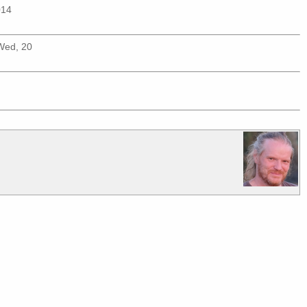
014
(Wed, 20