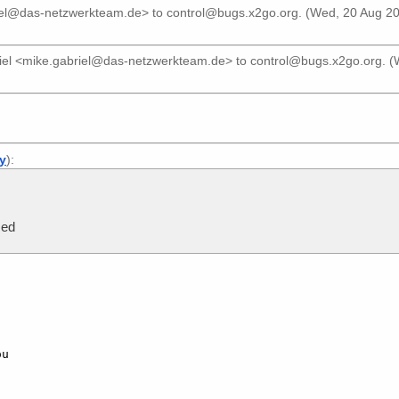
iel@das-netzwerkteam.de>
to
control@bugs.x2go.org
. (Wed, 20 Aug 2
iel <mike.gabriel@das-netzwerkteam.de>
to
control@bugs.x2go.org
. 
ly
):
sed
u
