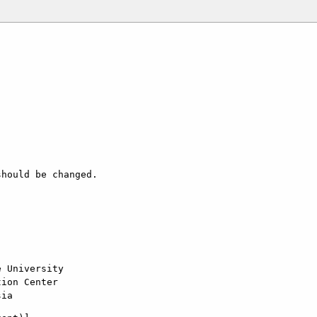
hould be changed.

 University

ion Center

sia