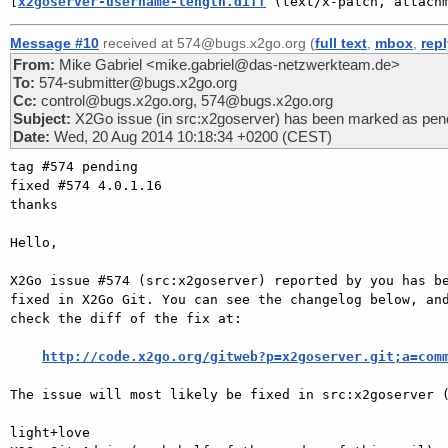
[
x2goserver-username-length.diff
 (text/x-patch, attach
Message #10
received at 574@bugs.x2go.org (
full text
,
mbox
,
rep
From:
Mike Gabriel <mike.gabriel@das-netzwerkteam.de>
To:
574-submitter@bugs.x2go.org
Cc:
control@bugs.x2go.org, 574@bugs.x2go.org
Subject:
X2Go issue (in src:x2goserver) has been marked as pend
Date:
Wed, 20 Aug 2014 10:18:34 +0200 (CEST)
tag #574 pending

fixed #574 4.0.1.16

thanks

Hello,

X2Go issue #574 (src:x2goserver) reported by you has be
fixed in X2Go Git. You can see the changelog below, and
check the diff of the fix at:

http://code.x2go.org/gitweb?p=x2goserver.git;a=com
The issue will most likely be fixed in src:x2goserver (
light+love
