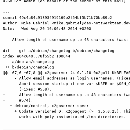
X2Go Git Admin (on behalf of the sender of this mail)

---

commit 49c4a84c918934919169e2f54bf5b71b70bb89b2

Author: Mike Gabriel <mike.gabriel@das-netzwerkteam.de>
Date:   Wed Aug 20 10:06:48 2014 +0200

    Allow length of username up to 48 characters (was: 32 characters). (Fixes: #574).

diff --git a/debian/changelog b/debian/changelog

index e04c640..78f55b2 100644

--- a/debian/changelog

+++ b/debian/changelog

@@ -67,6 +67,8 @@ x2goserver (4.0.1.16-0x2go1) UNRELEAS
     - Allow email addresses as login usernames. (Fixes: #573).

     - Abort session startup if env var $USER or $SSH_CLIENT are not set.

       (Fixes: #558).

+    - Allow length of username up to 48 characters (wa
+      #574).

   * debian/control, x2goserver.spec:

     + Update versioned D: x2goagent (>= 3.5.0.25). This assures that X2Go

       works with poly-instantiated /tmp directories.
