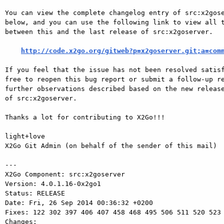
You can view the complete changelog entry of src:x2gose
below, and you can use the following link to view all t
between this and the last release of src:x2goserver.

http://code.x2go.org/gitweb?p=x2goserver.git;a=com
If you feel that the issue has not been resolved satisf
free to reopen this bug report or submit a follow-up re
further observations described based on the new release
of src:x2goserver.

Thanks a lot for contributing to X2Go!!!

light+love

X2Go Git Admin (on behalf of the sender of this mail)

---

X2Go Component: src:x2goserver

Version: 4.0.1.16-0x2go1

Status: RELEASE

Date: Fri, 26 Sep 2014 00:36:32 +0200

Fixes: 122 302 397 406 407 458 468 495 506 511 520 523 
Changes: 
