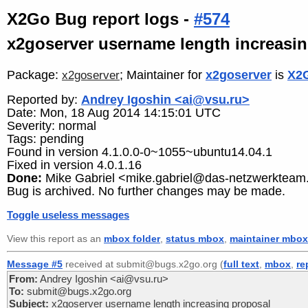
X2Go Bug report logs -
#574
x2goserver username length increasi
Package:
; Maintainer for
x2goserver
is
X2G
x2goserver
Reported by:
Andrey Igoshin <ai@vsu.ru>
Date: Mon, 18 Aug 2014 14:15:01 UTC
Severity: normal
Tags: pending
Found in version 4.1.0.0-0~1055~ubuntu14.04.1
Fixed in version 4.0.1.16
Done:
Mike Gabriel <mike.gabriel@das-netzwerkteam
Bug is archived. No further changes may be made.
Toggle useless messages
View this report as an
mbox folder
,
status mbox
,
maintainer mbox
Message #5
received at submit@bugs.x2go.org (
full text
,
mbox
,
re
From:
Andrey Igoshin <ai@vsu.ru>
To:
submit@bugs.x2go.org
Subject:
x2goserver username length increasing proposal