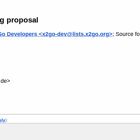
ng proposal
o Developers <x2go-dev@lists.x2go.org>
; Source f
.de>
ply
):