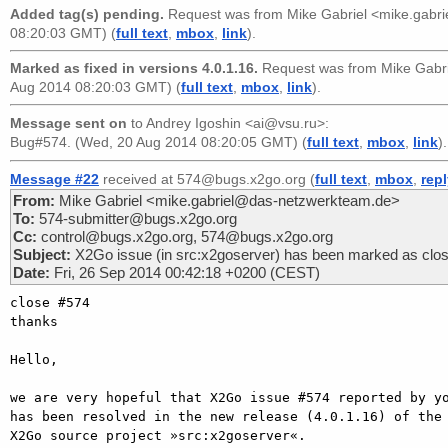
Added tag(s) pending.
Request was from
Mike Gabriel <mike.gabr
08:20:03 GMT) (
full text
,
mbox
,
link
).
Marked as fixed in versions 4.0.1.16.
Request was from
Mike Gabr
Aug 2014 08:20:03 GMT) (
full text
,
mbox
,
link
).
Message sent on
to
Andrey Igoshin <ai@vsu.ru>
:
Bug#574. (Wed, 20 Aug 2014 08:20:05 GMT) (
full text
,
mbox
,
link
).
Message #22
received at 574@bugs.x2go.org (
full text
,
mbox
,
rep
From:
Mike Gabriel <mike.gabriel@das-netzwerkteam.de>
To:
574-submitter@bugs.x2go.org
Cc:
control@bugs.x2go.org, 574@bugs.x2go.org
Subject:
X2Go issue (in src:x2goserver) has been marked as clo
Date:
Fri, 26 Sep 2014 00:42:18 +0200 (CEST)
close #574

thanks

Hello,

we are very hopeful that X2Go issue #574 reported by yo
has been resolved in the new release (4.0.1.16) of the

X2Go source project »src:x2goserver«.
