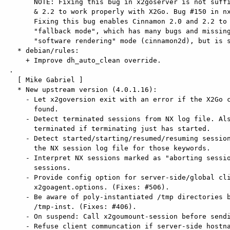
       NOTE: Fixing this bug in x2goserver is not sufficient to make Cinnamon 2.0

       & 2.2 to work properly with X2Go. Bug #150 in nx-libs is still a problem.

       Fixing this bug enables Cinnamon 2.0 and 2.2 to launch to their

       "fallback mode", which has many bugs and missing features when compared to

       "software rendering" mode (cinnamon2d), but is still better than nothing.

   * debian/rules:

     + Improve dh_auto_clean override.

 .

   [ Mike Gabriel ]

   * New upstream version (4.0.1.16):

     - Let x2goversion exit with an error if the X2Go component cannot be

       found.

     - Detect terminated sessions from NX log file. Also interpret a session as

       terminated if terminating just has started.

     - Detect started/starting/resumed/resuming sessions by explicitly scanning

       the NX session log file for those keywords.

     - Interpret NX sessions marked as "aborting session" as (not yet) terminated

       sessions.

     - Provide config option for server-side/global clipboard behaviour in

       x2goagent.options. (Fixes: #506).

     - Be aware of poly-instantiated /tmp directories bind-mounted under

       /tmp-inst. (Fixes: #406).

     - On suspend: Call x2goumount-session before sending SIGHUP to x2goagent.

     - Refuse client communcation if server-side hostname is not set up
