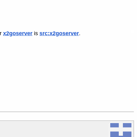
or
x2goserver
is
src:x2goserver
.