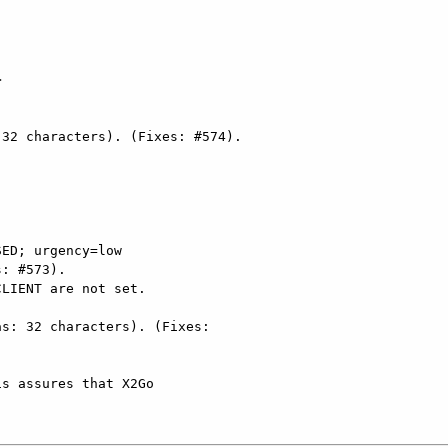


ED; urgency=low

s: 32 characters). (Fixes:
