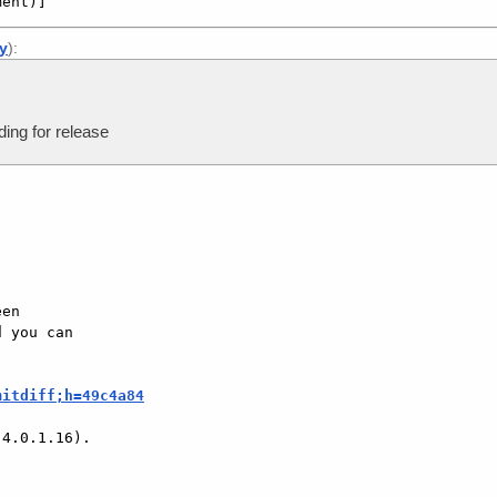
ment)]
ly
):
ing for release
en

 you can

mitdiff;h=49c4a84
4.0.1.16).
