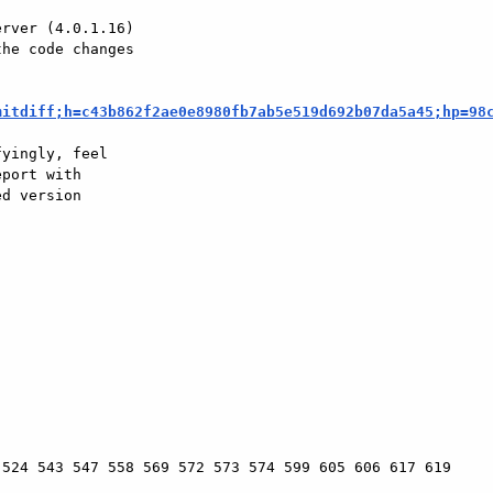
rver (4.0.1.16)

he code changes

mitdiff;h=c43b862f2ae0e8980fb7ab5e519d692b07da5a45;hp=98
yingly, feel

port with

d version

524 543 547 558 569 572 573 574 599 605 606 617 619
