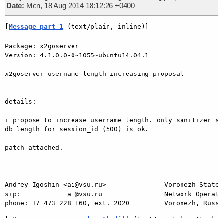
Date:
Mon, 18 Aug 2014 18:12:26 +0400
[
Message part 1
 (text/plain, inline)]
Package: x2goserver

Version: 4.1.0.0-0~1055~ubuntu14.04.1

x2goserver username length increasing proposal

details:

i propose to increase username length. only sanitizer s
db length for session_id (500) is ok.

patch attached.

-- 

Andrey Igoshin <ai@vsu.ru>               Voronezh State
sip:            ai@vsu.ru                Network Operat
phone: +7 473 2281160, ext. 2020         Voronezh, Rus