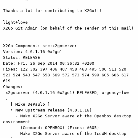
Thanks a lot for contributing to X2Go!!!

light+love

X2Go Git Admin (on behalf of the sender of this mail)

---

X2Go Component: src:x2goserver

Version: 4.0.1.16-0x2go1

Status: RELEASE

Date: Fri, 26 Sep 2014 00:36:32 +0200

Fixes: 122 302 397 406 407 458 468 495 506 511 520 
523 524 543 547 558 569 572 573 574 599 605 606 617 
619

Changes: 

 x2goserver (4.0.1.16-0x2go1) RELEASED; urgency=low

 .

   [ Mike DePaulo ]

   * New upstream release (4.0.1.16):

     - Make X2Go Server aware of the Openbox desktop 
environment

       (Command: OPENBOX) (Fixes: #605)

     - Make X2Go Server aware of the IceWM desktop 