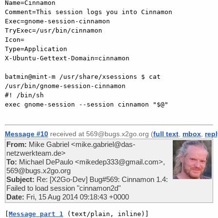
Name=Cinnamon

Comment=This session logs you into Cinnamon

Exec=gnome-session-cinnamon

TryExec=/usr/bin/cinnamon

Icon=

Type=Application

X-Ubuntu-Gettext-Domain=cinnamon

batmin@mint-m /usr/share/xsessions $ cat 
/usr/bin/gnome-session-cinnamon

#! /bin/sh

exec gnome-session --session cinnamon "$@"

Message #10
received at 569@bugs.x2go.org (
full text
,
mbox
,
rep
From:
Mike Gabriel <mike.gabriel@das-
netzwerkteam.de>
To:
Michael DePaulo <mikedep333@gmail.com>,
569@bugs.x2go.org
Subject:
Re: [X2Go-Dev] Bug#569: Cinnamon 1.4:
Failed to load session "cinnamon2d"
Date:
Fri, 15 Aug 2014 09:18:43 +0000
[
Message part 1
 (text/plain, inline)]