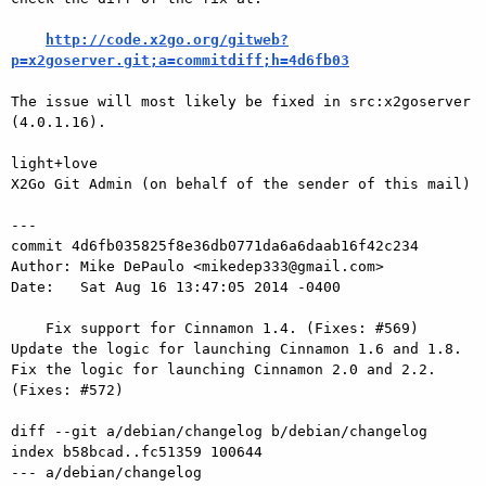
http://code.x2go.org/gitweb?
p=x2goserver.git;a=commitdiff;h=4d6fb03
The issue will most likely be fixed in src:x2goserver 
(4.0.1.16).

light+love

X2Go Git Admin (on behalf of the sender of this mail)

---

commit 4d6fb035825f8e36db0771da6a6daab16f42c234

Author: Mike DePaulo <mikedep333@gmail.com>

Date:   Sat Aug 16 13:47:05 2014 -0400

    Fix support for Cinnamon 1.4. (Fixes: #569) 
Update the logic for launching Cinnamon 1.6 and 1.8. 
Fix the logic for launching Cinnamon 2.0 and 2.2. 
(Fixes: #572)

diff --git a/debian/changelog b/debian/changelog

index b58bcad..fc51359 100644

--- a/debian/changelog
