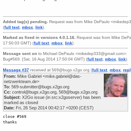
Added tag(s) pending.
Request was from
Mike DePaulo <mikedep
(
full text
,
mbox
,
link
).
Marked as fixed in versions 4.0.1.16.
Request was from
Mike DeP
17:50:03 GMT) (
full text
,
mbox
,
link
).
Message sent on
to
Michael DePaulo <mikedep333@gmail.com>
:
Bug#569. (Sat, 16 Aug 2014 17:50:04 GMT) (
full text
,
mbox
,
link
).
Message #37
received at 569@bugs.x2go.org (
full text
,
mbox
,
rep
From:
Mike Gabriel <mike.gabriel@das-
netzwerkteam.de>
To:
569-submitter@bugs.x2go.org
Cc:
control@bugs.x2go.org, 569@bugs.x2go.org
Subject:
X2Go issue (in src:x2goserver) has been
marked as closed
Date:
Fri, 26 Sep 2014 00:42:17 +0200 (CEST)
close #569

thanks
