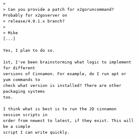
>

> Can you provide a patch for x2goruncommand? 
Probably for x2goserver on

> release/4.0.1.x branch?

>

> Mike

[...]

Yes, I plan to do so.

1st, I've been brainstorming what logic to implement 
for different

versions of Cinnamon. For example, do I run apt or 
yum commands to

check what version is installed? There are other 
packaging systems

too.

I think what is best is to run the 2D cinnamon 
session scripts in

order from newest to latest, if they exist. This will 
be a simple

script I can write quickly.
