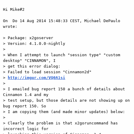
Hi Mike#2

On  Do 14 Aug 2014 15:48:33 CEST, Michael DePaulo 
wrote:

> Package: x2goserver

> Version: 4.1.0.0-nightly

>

> When I attempt to launch "session type" "custom 
desktop" "CINNAMON", I

> get this error dialog:

> Failed to load session "Cinnamon2d"

> 
http://imgur.com/VQ0A1si
>

> I emailed bug report 150 a bunch of details about 
Cinnamon 1.4 and my

> test setup, but those details are not showing up on 
bug report 150. So

> I am copying them (and made minor updates) below:

>

> Clearly the problem is that x2goruncommand has 
incorrect logic for
