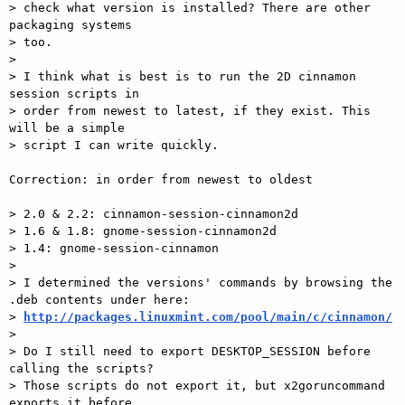
> check what version is installed? There are other 
packaging systems

> too.

>

> I think what is best is to run the 2D cinnamon 
session scripts in

> order from newest to latest, if they exist. This 
will be a simple

> script I can write quickly.

Correction: in order from newest to oldest

> 2.0 & 2.2: cinnamon-session-cinnamon2d

> 1.6 & 1.8: gnome-session-cinnamon2d

> 1.4: gnome-session-cinnamon

>

> I determined the versions' commands by browsing the 
.deb contents under here:

> 
http://packages.linuxmint.com/pool/main/c/cinnamon/
>

> Do I still need to export DESKTOP_SESSION before 
calling the scripts?

> Those scripts do not export it, but x2goruncommand 
exports it before
