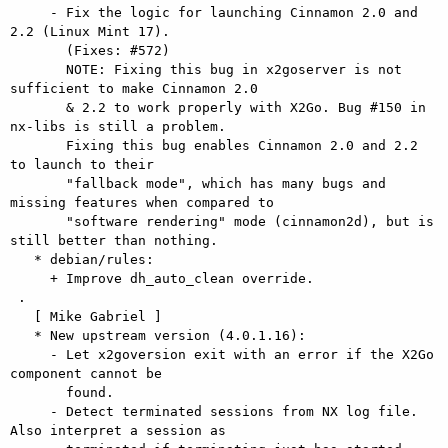
     - Fix the logic for launching Cinnamon 2.0 and 
2.2 (Linux Mint 17).

       (Fixes: #572)

       NOTE: Fixing this bug in x2goserver is not 
sufficient to make Cinnamon 2.0

       & 2.2 to work properly with X2Go. Bug #150 in 
nx-libs is still a problem.

       Fixing this bug enables Cinnamon 2.0 and 2.2 
to launch to their

       "fallback mode", which has many bugs and 
missing features when compared to

       "software rendering" mode (cinnamon2d), but is 
still better than nothing.

   * debian/rules:

     + Improve dh_auto_clean override.

 .

   [ Mike Gabriel ]

   * New upstream version (4.0.1.16):

     - Let x2goversion exit with an error if the X2Go 
component cannot be

       found.

     - Detect terminated sessions from NX log file. 
Also interpret a session as
