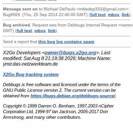
Message sent on
to
Michael DePaulo <mikedep333@gmail.com>
:
Bug#569. (Thu, 25 Sep 2014 22:46:00 GMT) (
full text
,
mbox
,
link
).
Bug archived.
Request was from
Debbugs Internal Request <owne
GMT) (
full text
,
mbox
,
link
).
Send a report that
this bug log contains spam
.
X2Go Developers <
owner@bugs.x2go.org
>. Last
modified:
Sat Aug 8 21:19:38 2026
; Machine Name:
ymir.das-netzwerkteam.de
X2Go Bug tracking system
Debbugs is free software and licensed under the terms of the
GNU Public License version 2. The current version can be
obtained from
https://bugs.debian.org/debbugs-source/
.
Copyright © 1999 Darren O. Benham, 1997,2003 nCipher
Corporation Ltd, 1994-97 Ian Jackson, 2005-2017 Don
Armstrong, and many other contributors.