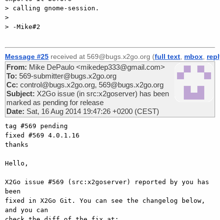
> calling gnome-session.

>

> -Mike#2

Message #25
received at 569@bugs.x2go.org (
full text
,
mbox
,
rep
From:
Mike DePaulo <mikedep333@gmail.com>
To:
569-submitter@bugs.x2go.org
Cc:
control@bugs.x2go.org, 569@bugs.x2go.org
Subject:
X2Go issue (in src:x2goserver) has been
marked as pending for release
Date:
Sat, 16 Aug 2014 19:47:26 +0200 (CEST)
tag #569 pending

fixed #569 4.0.1.16

thanks

Hello,

X2Go issue #569 (src:x2goserver) reported by you has 
been

fixed in X2Go Git. You can see the changelog below, 
and you can

check the diff of the fix at:
