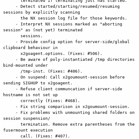
       terminated if terminating just has started.

     - Detect started/starting/resumed/resuming 
sessions by explicitly scanning

       the NX session log file for those keywords.

     - Interpret NX sessions marked as "aborting 
session" as (not yet) terminated

       sessions.

     - Provide config option for server-side/global 
clipboard behaviour in

       x2goagent.options. (Fixes: #506).

     - Be aware of poly-instantiated /tmp directories 
bind-mounted under

       /tmp-inst. (Fixes: #406).

     - On suspend: Call x2goumount-session before 
sending SIGHUP to x2goagent.

     - Refuse client communcation if server-side 
hostname is not set up

       correctly (Fixes: #468).

     - Fix string comparison in x2goumount-session.

     - Fix problems with unmounting shared folders on 
session suspension/

       termination. Remove extra parentheses from the 
fusermount execution

       call. (Fixes: #407).
