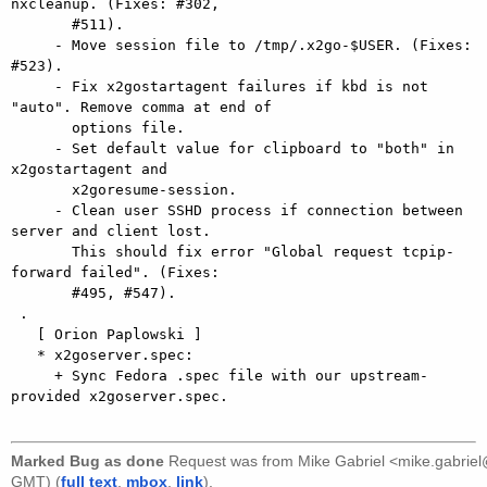
nxcleanup. (Fixes: #302,

       #511).

     - Move session file to /tmp/.x2go-$USER. (Fixes: 
#523).

     - Fix x2gostartagent failures if kbd is not 
"auto". Remove comma at end of

       options file.

     - Set default value for clipboard to "both" in 
x2gostartagent and

       x2goresume-session.

     - Clean user SSHD process if connection between 
server and client lost.

       This should fix error "Global request tcpip-
forward failed". (Fixes:

       #495, #547).

 .

   [ Orion Paplowski ]

   * x2goserver.spec:

     + Sync Fedora .spec file with our upstream-
provided x2goserver.spec.

Marked Bug as done
Request was from
Mike Gabriel <mike.gabri
GMT) (
full text
,
mbox
,
link
).