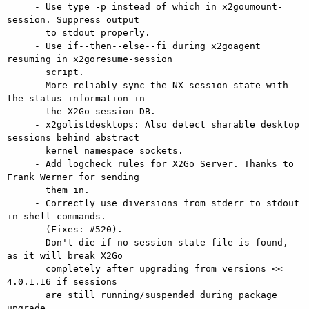
     - Use type -p instead of which in x2goumount-
session. Suppress output

       to stdout properly.

     - Use if--then--else--fi during x2goagent 
resuming in x2goresume-session

       script.

     - More reliably sync the NX session state with 
the status information in

       the X2Go session DB.

     - x2golistdesktops: Also detect sharable desktop 
sessions behind abstract

       kernel namespace sockets.

     - Add logcheck rules for X2Go Server. Thanks to 
Frank Werner for sending

       them in.

     - Correctly use diversions from stderr to stdout 
in shell commands.

       (Fixes: #520).

     - Don't die if no session state file is found, 
as it will break X2Go

       completely after upgrading from versions << 
4.0.1.16 if sessions

       are still running/suspended during package 
upgrade.
