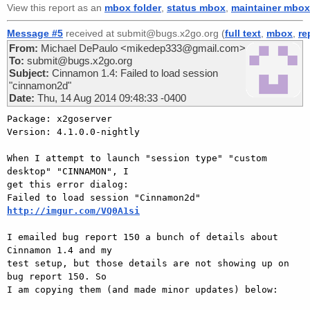
View this report as an
mbox folder
,
status mbox
,
maintainer mbox
Message #5
received at submit@bugs.x2go.org (
full text
,
mbox
,
re
From:
Michael DePaulo <mikedep333@gmail.com>
To:
submit@bugs.x2go.org
Subject:
Cinnamon 1.4: Failed to load session
"cinnamon2d"
Date:
Thu, 14 Aug 2014 09:48:33 -0400
Package: x2goserver

Version: 4.1.0.0-nightly

When I attempt to launch "session type" "custom 
desktop" "CINNAMON", I

get this error dialog:

http://imgur.com/VQ0A1si
I emailed bug report 150 a bunch of details about 
Cinnamon 1.4 and my

test setup, but those details are not showing up on 
bug report 150. So

I am copying them (and made minor updates) below:
