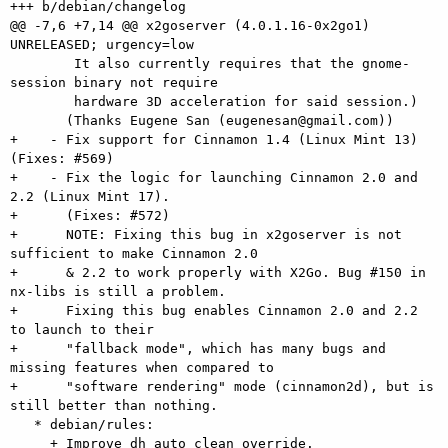
+++ b/debian/changelog

@@ -7,6 +7,14 @@ x2goserver (4.0.1.16-0x2go1) 
UNRELEASED; urgency=low

        It also currently requires that the gnome-
session binary not require

        hardware 3D acceleration for said session.)

       (Thanks Eugene San (eugenesan@gmail.com))

+    - Fix support for Cinnamon 1.4 (Linux Mint 13) 
(Fixes: #569)

+    - Fix the logic for launching Cinnamon 2.0 and 
2.2 (Linux Mint 17).

+      (Fixes: #572)

+      NOTE: Fixing this bug in x2goserver is not 
sufficient to make Cinnamon 2.0

+      & 2.2 to work properly with X2Go. Bug #150 in 
nx-libs is still a problem.

+      Fixing this bug enables Cinnamon 2.0 and 2.2 
to launch to their

+      "fallback mode", which has many bugs and 
missing features when compared to

+      "software rendering" mode (cinnamon2d), but is 
still better than nothing.

   * debian/rules:

     + Improve dh_auto_clean override.
