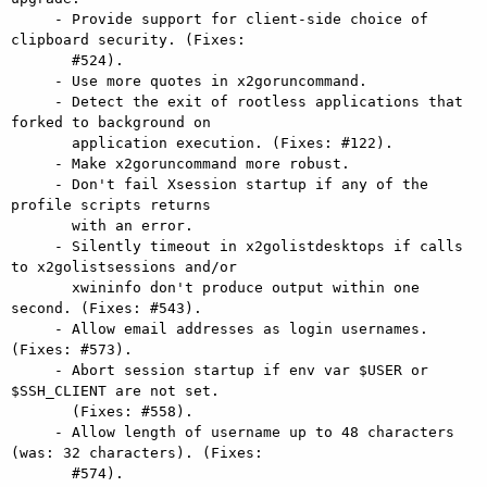
     - Provide support for client-side choice of 
clipboard security. (Fixes:

       #524).

     - Use more quotes in x2goruncommand.

     - Detect the exit of rootless applications that 
forked to background on

       application execution. (Fixes: #122).

     - Make x2goruncommand more robust.

     - Don't fail Xsession startup if any of the 
profile scripts returns

       with an error.

     - Silently timeout in x2golistdesktops if calls 
to x2golistsessions and/or

       xwininfo don't produce output within one 
second. (Fixes: #543).

     - Allow email addresses as login usernames. 
(Fixes: #573).

     - Abort session startup if env var $USER or 
$SSH_CLIENT are not set.

       (Fixes: #558).

     - Allow length of username up to 48 characters 
(was: 32 characters). (Fixes:

       #574).
