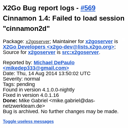
X2Go Bug report logs -
#569
Cinnamon 1.4: Failed to load session
"cinnamon2d"
Package:
; Maintainer for
x2goserver
is
x2goserver
X2Go Developers <x2go-dev@lists.x2go.org>
;
Source for
x2goserver
is
src:x2goserver
.
Reported by:
Michael DePaulo
<mikedep333@gmail.com>
Date: Thu, 14 Aug 2014 13:50:02 UTC
Severity: normal
Tags: pending
Found in version 4.1.0.0-nightly
Fixed in version 4.0.1.16
Done:
Mike Gabriel <mike.gabriel@das-
netzwerkteam.de>
Bug is archived. No further changes may be made.
Toggle useless messages