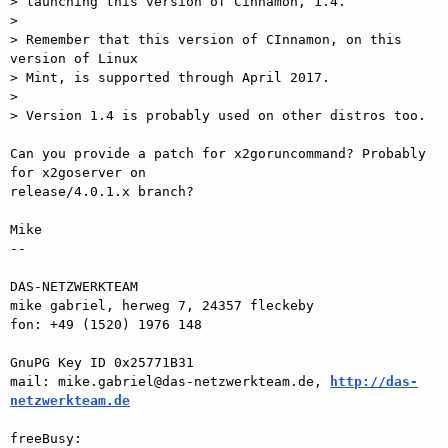
> launching this version of Cinnamon, 1.4.

>

> Remember that this version of CInnamon, on this 
version of Linux

> Mint, is supported through April 2017.

>

> Version 1.4 is probably used on other distros too.

Can you provide a patch for x2goruncommand? Probably 
for x2goserver on  

release/4.0.1.x branch?

Mike

-- 

DAS-NETZWERKTEAM

mike gabriel, herweg 7, 24357 fleckeby

fon: +49 (1520) 1976 148

GnuPG Key ID 0x25771B31

mail: mike.gabriel@das-netzwerkteam.de, 
http://das-
netzwerkteam.de