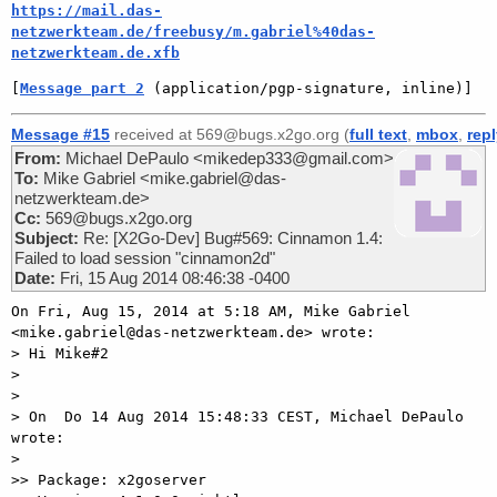
https://mail.das-
netzwerkteam.de/freebusy/m.gabriel%40das-
netzwerkteam.de.xfb
[
Message part 2
 (application/pgp-signature, inline)]
Message #15
received at 569@bugs.x2go.org (
full text
,
mbox
,
rep
From:
Michael DePaulo <mikedep333@gmail.com>
To:
Mike Gabriel <mike.gabriel@das-
netzwerkteam.de>
Cc:
569@bugs.x2go.org
Subject:
Re: [X2Go-Dev] Bug#569: Cinnamon 1.4:
Failed to load session "cinnamon2d"
Date:
Fri, 15 Aug 2014 08:46:38 -0400
On Fri, Aug 15, 2014 at 5:18 AM, Mike Gabriel

<mike.gabriel@das-netzwerkteam.de> wrote:

> Hi Mike#2

>

>

> On  Do 14 Aug 2014 15:48:33 CEST, Michael DePaulo 
wrote:

>

>> Package: x2goserver
