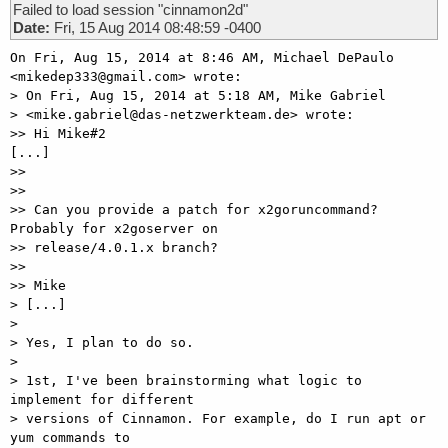
Failed to load session "cinnamon2d"
Date:
Fri, 15 Aug 2014 08:48:59 -0400
On Fri, Aug 15, 2014 at 8:46 AM, Michael DePaulo 
<mikedep333@gmail.com> wrote:

> On Fri, Aug 15, 2014 at 5:18 AM, Mike Gabriel

> <mike.gabriel@das-netzwerkteam.de> wrote:

>> Hi Mike#2

[...]

>>

>>

>> Can you provide a patch for x2goruncommand? 
Probably for x2goserver on

>> release/4.0.1.x branch?

>>

>> Mike

> [...]

>

> Yes, I plan to do so.

>

> 1st, I've been brainstorming what logic to 
implement for different

> versions of Cinnamon. For example, do I run apt or 
yum commands to
