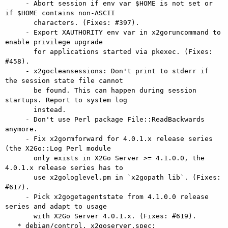
     - Abort session if env var $HOME is not set or 
if $HOME contains non-ASCII

       characters. (Fixes: #397).

     - Export XAUTHORITY env var in x2goruncommand to 
enable privilege upgrade

       for applications started via pkexec. (Fixes: 
#458).

     - x2gocleansessions: Don't print to stderr if 
the session state file cannot

       be found. This can happen during session 
startups. Report to system log

       instead.

     - Don't use Perl package File::ReadBackwards 
anymore.

     - Fix x2gormforward for 4.0.1.x release series 
(the X2Go::Log Perl module

       only exists in X2Go Server >= 4.1.0.0, the 
4.0.1.x release series has to

       use x2gologlevel.pm in `x2gopath lib`. (Fixes: 
#617).

     - Pick x2gogetagentstate from 4.1.0.0 release 
series and adapt to usage

       with X2Go Server 4.0.1.x. (Fixes: #619).

   * debian/control, x2goserver.spec:
