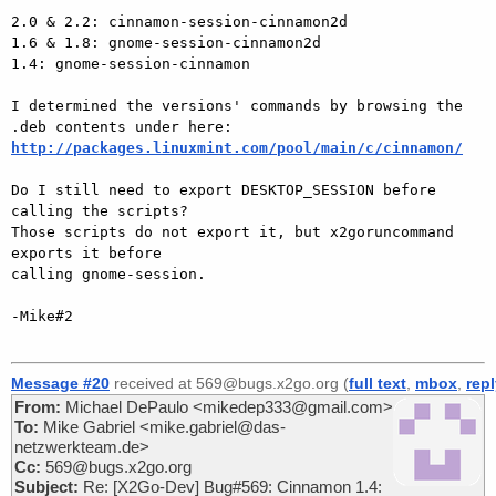
2.0 & 2.2: cinnamon-session-cinnamon2d

1.6 & 1.8: gnome-session-cinnamon2d

1.4: gnome-session-cinnamon

I determined the versions' commands by browsing the 
http://packages.linuxmint.com/pool/main/c/cinnamon/
Do I still need to export DESKTOP_SESSION before 
calling the scripts?

Those scripts do not export it, but x2goruncommand 
exports it before

calling gnome-session.

-Mike#2

Message #20
received at 569@bugs.x2go.org (
full text
,
mbox
,
rep
From:
Michael DePaulo <mikedep333@gmail.com>
To:
Mike Gabriel <mike.gabriel@das-
netzwerkteam.de>
Cc:
569@bugs.x2go.org
Subject:
Re: [X2Go-Dev] Bug#569: Cinnamon 1.4: