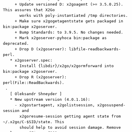
     + Update versioned D: x2goagent (>= 3.5.0.25). 
This assures that X2Go

       works with poly-instantiated /tmp directories.

     + Make sure x2gogetagentstate gets packaged in 
bin:package x2goserver.

     + Bump Standards: to 3.9.5. No changes needed.

     + Mark x2goserver-pyhoca bin:package as 
deprecated.

     + Drop D (x2goserver): libfile-readbackwards-
perl.

   * x2goserver.spec:

     + Install {libdir}/x2go/x2gormforward into 
bin:package x2goserver.

     + Drop R (x2goserver): 
perl(File::ReadBackwards).

 .

   [ Oleksandr Shneyder ]

   * New upstream version (4.0.1.16):

     - x2gostartagent, x2golistsession, x2gosuspend-
session and

       x2goresume-session getting agent state from 
~/.x2go/C-$SID/state. This

       should help to avoid session damage. Remove 