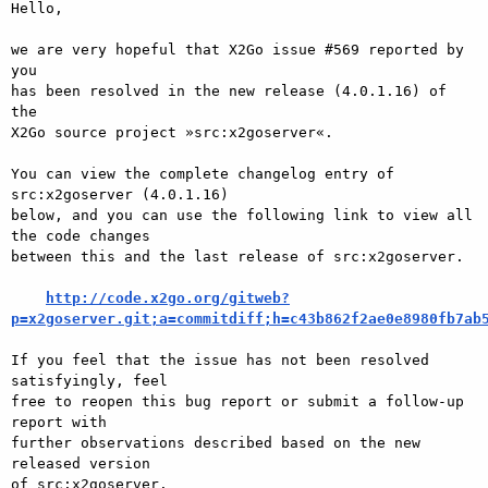
Hello,

we are very hopeful that X2Go issue #569 reported by 
you

has been resolved in the new release (4.0.1.16) of 
the

X2Go source project »src:x2goserver«.

You can view the complete changelog entry of 
src:x2goserver (4.0.1.16)

below, and you can use the following link to view all 
the code changes

between this and the last release of src:x2goserver.

http://code.x2go.org/gitweb?
p=x2goserver.git;a=commitdiff;h=c43b862f2ae0e8980fb7ab
If you feel that the issue has not been resolved 
satisfyingly, feel

free to reopen this bug report or submit a follow-up 
report with

further observations described based on the new 
released version

of src:x2goserver.
