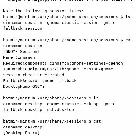
Note the following session files::

batmin@mint-m /usr/share/gnome-session/sessions $ ls

cinnamon.session  gnome-classic.session  gnome-
fallback.session

batmin@mint-m /usr/share/gnome-session/sessions $ cat 
cinnamon.session

[GNOME Session]

Name=Cinnamon

RequiredComponents=cinnamon;gnome-settings-daemon;

IsRunnableHelper=/usr/lib/gnome-session/gnome-
session-check-accelerated

FallbackSession=gnome-fallback

DesktopName=GNOME

batmin@mint-m /usr/share/xsessions $ ls

cinnamon.desktop  gnome-classic.desktop  gnome-
fallback.desktop  ssh.desktop

batmin@mint-m /usr/share/xsessions $ cat 
cinnamon.desktop

[Desktop Entry]
