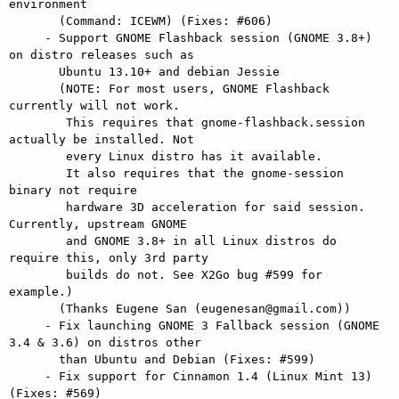
environment

       (Command: ICEWM) (Fixes: #606)

     - Support GNOME Flashback session (GNOME 3.8+) 
on distro releases such as

       Ubuntu 13.10+ and debian Jessie

       (NOTE: For most users, GNOME Flashback 
currently will not work.

        This requires that gnome-flashback.session 
actually be installed. Not

        every Linux distro has it available.

        It also requires that the gnome-session 
binary not require

        hardware 3D acceleration for said session. 
Currently, upstream GNOME

        and GNOME 3.8+ in all Linux distros do 
require this, only 3rd party

        builds do not. See X2Go bug #599 for 
example.)

       (Thanks Eugene San (eugenesan@gmail.com))

     - Fix launching GNOME 3 Fallback session (GNOME 
3.4 & 3.6) on distros other

       than Ubuntu and Debian (Fixes: #599)

     - Fix support for Cinnamon 1.4 (Linux Mint 13) 
(Fixes: #569)
