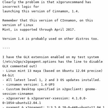
Clearly the problem is that x2goruncommand has 
incorrect logic for

launching this version of Cinnamon, 1.4.

Remember that this version of CInnamon, on this 
version of Linux

Mint, is supported through April 2017.

Version 1.4 is probably used on other distros too.

----

I have the GLX extension enabled on my test system

(/etc/x2go/x2goagent.options has the line to disable 
GLX commented out)

- Linux mint 13 maya (based on Ubuntu 12.04 precise) 
64-bit

- All latest level 1, 2 and 3 OS updates installed.

- cinnamon version: 1.4-UP3

- Cusstom Desktop specified in x2goclient: gnome-
session-cinnamon

- x2goserver & x2goserver-xsession: 4.1.0.0-
0~1054~ubuntu12.04.1

- nxagent & x2goagent: 2:3.5.0.28-0~448~ubuntu12.04.1
