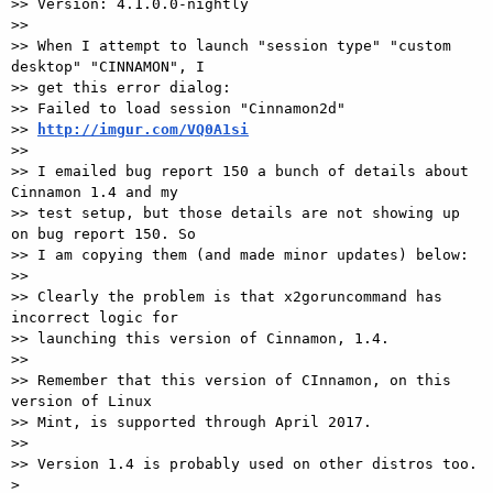
>> Version: 4.1.0.0-nightly

>>

>> When I attempt to launch "session type" "custom 
desktop" "CINNAMON", I

>> get this error dialog:

>> Failed to load session "Cinnamon2d"

>> 
http://imgur.com/VQ0A1si
>>

>> I emailed bug report 150 a bunch of details about 
Cinnamon 1.4 and my

>> test setup, but those details are not showing up 
on bug report 150. So

>> I am copying them (and made minor updates) below:

>>

>> Clearly the problem is that x2goruncommand has 
incorrect logic for

>> launching this version of Cinnamon, 1.4.

>>

>> Remember that this version of CInnamon, on this 
version of Linux

>> Mint, is supported through April 2017.

>>

>> Version 1.4 is probably used on other distros too.

>
