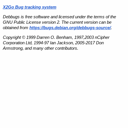
X2Go Bug tracking system
Debbugs is free software and licensed under the terms of the
GNU Public License version 2. The current version can be
obtained from
https://bugs.debian.org/debbugs-source/
.
Copyright © 1999 Darren O. Benham, 1997,2003 nCipher
Corporation Ltd, 1994-97 Ian Jackson, 2005-2017 Don
Armstrong, and many other contributors.