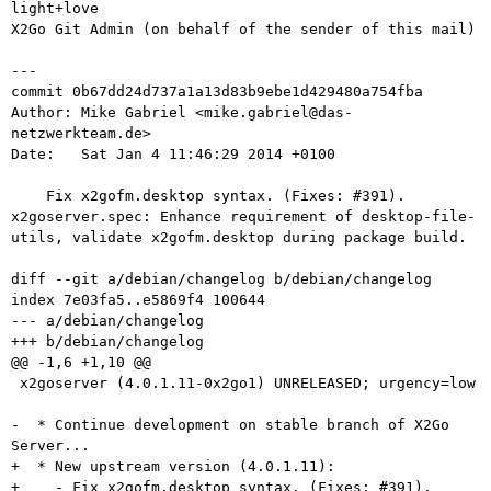
light+love

X2Go Git Admin (on behalf of the sender of this mail)

---

commit 0b67dd24d737a1a13d83b9ebe1d429480a754fba

Author: Mike Gabriel <mike.gabriel@das-
netzwerkteam.de>

Date:   Sat Jan 4 11:46:29 2014 +0100

    Fix x2gofm.desktop syntax. (Fixes: #391). 
x2goserver.spec: Enhance requirement of desktop-file-
utils, validate x2gofm.desktop during package build.

diff --git a/debian/changelog b/debian/changelog

index 7e03fa5..e5869f4 100644

--- a/debian/changelog

+++ b/debian/changelog

@@ -1,6 +1,10 @@

 x2goserver (4.0.1.11-0x2go1) UNRELEASED; urgency=low

-  * Continue development on stable branch of X2Go 
Server...

+  * New upstream version (4.0.1.11):

+    - Fix x2gofm.desktop syntax. (Fixes: #391).
