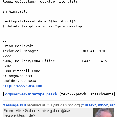
Requires(postun): desktop-file-utils

in %install:

desktop-file-validate %{buildroot}%
{_datadir}/applications/x2gofm.desktop

-- 

Orion Poplawski

Technical Manager                     303-415-9701 
x222

NWRA, Boulder/CoRA Office             FAX: 303-415-
9702

3380 Mitchell Lane                       
orion@nwra.com

Boulder, CO 80301                   
http://www.nwra.com
[
x2goserver-mimetype.patch
 (text/x-patch, attachment)]
Message #10
received at 391@bugs.x2go.org (
full text
,
mbox
,
rep
From:
Mike Gabriel <mike.gabriel@das-
netzwerkteam.de>