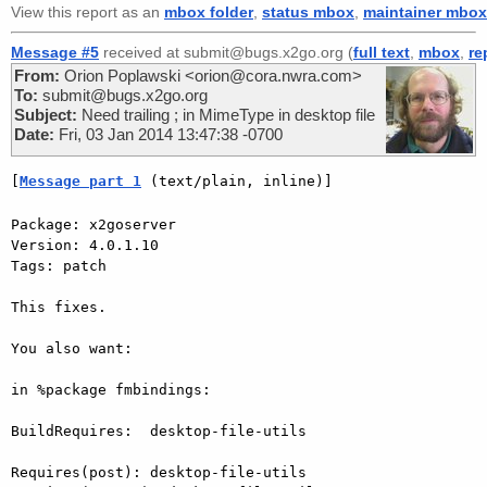
View this report as an
mbox folder
,
status mbox
,
maintainer mbox
Message #5
received at submit@bugs.x2go.org (
full text
,
mbox
,
re
From:
Orion Poplawski <orion@cora.nwra.com>
To:
submit@bugs.x2go.org
Subject:
Need trailing ; in MimeType in desktop file
Date:
Fri, 03 Jan 2014 13:47:38 -0700
[
Message part 1
 (text/plain, inline)]
Package: x2goserver

Version: 4.0.1.10

Tags: patch

This fixes.

You also want:

in %package fmbindings:

BuildRequires:  desktop-file-utils

Requires(post): desktop-file-utils
