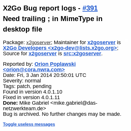
X2Go Bug report logs -
#391
Need trailing ; in MimeType in
desktop file
Package:
; Maintainer for
x2goserver
is
x2goserver
X2Go Developers <x2go-dev@lists.x2go.org>
;
Source for
x2goserver
is
src:x2goserver
.
Reported by:
Orion Poplawski
<orion@cora.nwra.com>
Date: Fri, 3 Jan 2014 20:50:01 UTC
Severity: normal
Tags: patch, pending
Found in version 4.0.1.10
Fixed in version 4.0.1.11
Done:
Mike Gabriel <mike.gabriel@das-
netzwerkteam.de>
Bug is archived. No further changes may be made.
Toggle useless messages