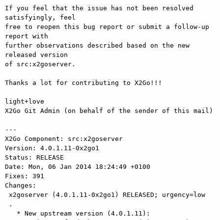
If you feel that the issue has not been resolved 
satisfyingly, feel

free to reopen this bug report or submit a follow-up 
report with

further observations described based on the new 
released version

of src:x2goserver.

Thanks a lot for contributing to X2Go!!!

light+love

X2Go Git Admin (on behalf of the sender of this mail)

---

X2Go Component: src:x2goserver

Version: 4.0.1.11-0x2go1

Status: RELEASE

Date: Mon, 06 Jan 2014 18:24:49 +0100

Fixes: 391

Changes: 

 x2goserver (4.0.1.11-0x2go1) RELEASED; urgency=low

 .

   * New upstream version (4.0.1.11):
