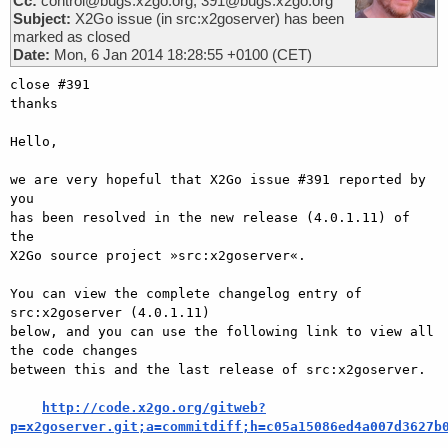
Cc:
control@bugs.x2go.org, 391@bugs.x2go.org
Subject:
X2Go issue (in src:x2goserver) has been
marked as closed
Date:
Mon, 6 Jan 2014 18:28:55 +0100 (CET)
close #391

thanks

Hello,

we are very hopeful that X2Go issue #391 reported by 
you

has been resolved in the new release (4.0.1.11) of 
the

X2Go source project »src:x2goserver«.

You can view the complete changelog entry of 
src:x2goserver (4.0.1.11)

below, and you can use the following link to view all 
the code changes

between this and the last release of src:x2goserver.

http://code.x2go.org/gitweb?
p=x2goserver.git;a=commitdiff;h=c05a15086ed4a007d3627b