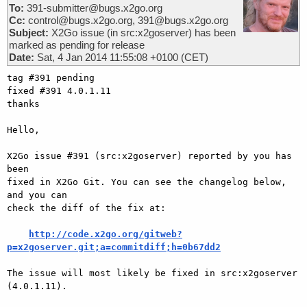
To:
391-submitter@bugs.x2go.org
Cc:
control@bugs.x2go.org, 391@bugs.x2go.org
Subject:
X2Go issue (in src:x2goserver) has been
marked as pending for release
Date:
Sat, 4 Jan 2014 11:55:08 +0100 (CET)
tag #391 pending

fixed #391 4.0.1.11

thanks

Hello,

X2Go issue #391 (src:x2goserver) reported by you has 
been

fixed in X2Go Git. You can see the changelog below, 
and you can

check the diff of the fix at:

http://code.x2go.org/gitweb?
p=x2goserver.git;a=commitdiff;h=0b67dd2
The issue will most likely be fixed in src:x2goserver 
(4.0.1.11).
