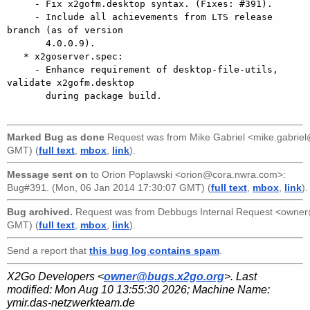
     - Fix x2gofm.desktop syntax. (Fixes: #391).

     - Include all achievements from LTS release 
branch (as of version

       4.0.0.9).

   * x2goserver.spec:

     - Enhance requirement of desktop-file-utils, 
validate x2gofm.desktop

       during package build.

Marked Bug as done
Request was from
Mike Gabriel <mike.gabri
GMT) (
full text
,
mbox
,
link
).
Message sent on
to
Orion Poplawski <orion@cora.nwra.com>
:
Bug#391. (Mon, 06 Jan 2014 17:30:07 GMT) (
full text
,
mbox
,
link
).
Bug archived.
Request was from
Debbugs Internal Request <owne
GMT) (
full text
,
mbox
,
link
).
Send a report that
this bug log contains spam
.
X2Go Developers <
owner@bugs.x2go.org
>. Last
modified:
Mon Aug 10 13:55:30 2026
; Machine Name:
ymir.das-netzwerkteam.de