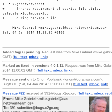
+  * x2goserver.spec:

+    - Enhance requirement of desktop-file-utils, 
validate x2gofm.desktop

+      during package build.

  -- Mike Gabriel <mike.gabriel@das-netzwerkteam.de>  
Sat, 04 Jan 2014 11:29:35 +0100

Added tag(s) pending.
Request was from
Mike Gabriel <mike.gabr
GMT) (
full text
,
mbox
,
link
).
Marked as fixed in versions 4.0.1.11.
Request was from
Mike Gabr
2014 11:00:02 GMT) (
full text
,
mbox
,
link
).
Message sent on
to
Orion Poplawski <orion@cora.nwra.com>
:
Bug#391. (Sat, 04 Jan 2014 11:00:03 GMT) (
full text
,
mbox
,
link
).
Message #22
received at 391@bugs.x2go.org (
full text
,
mbox
,
rep
From:
Mike Gabriel <mike.gabriel@das-
netzwerkteam.de>
To:
391-submitter@bugs.x2go.org