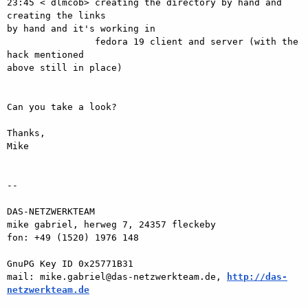
23:45 < dlmcob> creating the directory by hand and 
creating the links  

by hand and it's working in

                fedora 19 client and server (with the 
hack mentioned  

above still in place)

Can you take a look?

Thanks,

Mike

-- 

DAS-NETZWERKTEAM

mike gabriel, herweg 7, 24357 fleckeby

fon: +49 (1520) 1976 148

GnuPG Key ID 0x25771B31

mail: mike.gabriel@das-netzwerkteam.de, 
http://das-
netzwerkteam.de