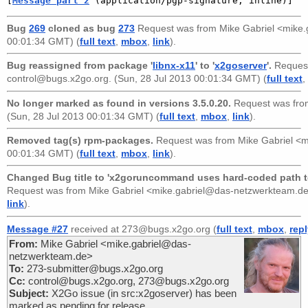
[
Message part 2
 (application/pgp-signature, inline)]
Bug
269
cloned as bug
273
Request was from
Mike Gabriel <mike
00:01:34 GMT) (
full text
,
mbox
,
link
).
Bug reassigned from package '
libnx-x11
' to '
x2goserver
'.
Reques
control@bugs.x2go.org
. (Sun, 28 Jul 2013 00:01:34 GMT) (
full text
,
No longer marked as found in versions 3.5.0.20.
Request was fr
(Sun, 28 Jul 2013 00:01:34 GMT) (
full text
,
mbox
,
link
).
Removed tag(s) rpm-packages.
Request was from
Mike Gabriel <
00:01:34 GMT) (
full text
,
mbox
,
link
).
Changed Bug title to 'x2goruncommand uses hard-coded path to 
Request was from
Mike Gabriel <mike.gabriel@das-netzwerkteam.d
link
).
Message #27
received at 273@bugs.x2go.org (
full text
,
mbox
,
rep
From:
Mike Gabriel <mike.gabriel@das-
netzwerkteam.de>
To:
273-submitter@bugs.x2go.org
Cc:
control@bugs.x2go.org, 273@bugs.x2go.org
Subject:
X2Go issue (in src:x2goserver) has been
marked as pending for release