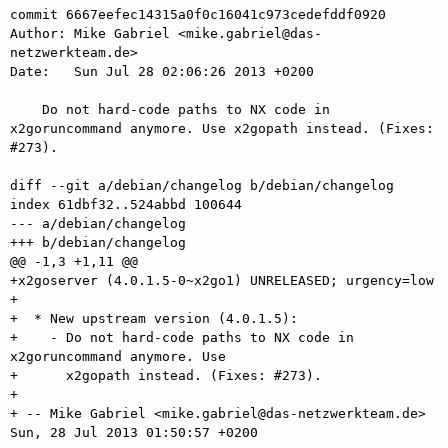
commit 6667eefec14315a0f0c16041c973cedefddf0920

Author: Mike Gabriel <mike.gabriel@das-
netzwerkteam.de>

Date:   Sun Jul 28 02:06:26 2013 +0200

    Do not hard-code paths to NX code in 
x2goruncommand anymore. Use x2gopath instead. (Fixes: 
#273).

diff --git a/debian/changelog b/debian/changelog

index 61dbf32..524abbd 100644

--- a/debian/changelog

+++ b/debian/changelog

@@ -1,3 +1,11 @@

+x2goserver (4.0.1.5-0~x2go1) UNRELEASED; urgency=low

+

+  * New upstream version (4.0.1.5):

+    - Do not hard-code paths to NX code in 
x2goruncommand anymore. Use

+      x2gopath instead. (Fixes: #273).

+

+ -- Mike Gabriel <mike.gabriel@das-netzwerkteam.de>  
Sun, 28 Jul 2013 01:50:57 +0200
