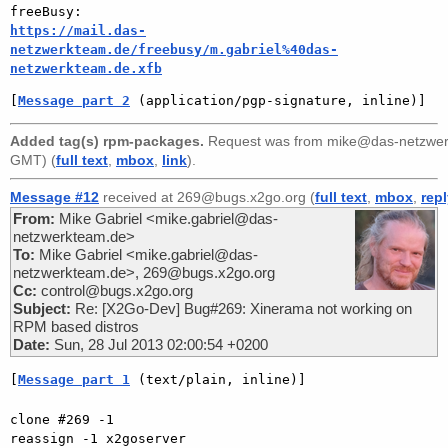
https://mail.das-
netzwerkteam.de/freebusy/m.gabriel%40das-
netzwerkteam.de.xfb
[
Message part 2
 (application/pgp-signature, inline)]
Added tag(s) rpm-packages.
Request was from
mike@das-netzwerk
GMT) (
full text
,
mbox
,
link
).
Message #12
received at 269@bugs.x2go.org (
full text
,
mbox
,
rep
From:
Mike Gabriel <mike.gabriel@das-
netzwerkteam.de>
To:
Mike Gabriel <mike.gabriel@das-
netzwerkteam.de>, 269@bugs.x2go.org
Cc:
control@bugs.x2go.org
Subject:
Re: [X2Go-Dev] Bug#269: Xinerama not working on
RPM based distros
Date:
Sun, 28 Jul 2013 02:00:54 +0200
[
Message part 1
 (text/plain, inline)]
clone #269 -1

reassign -1 x2goserver
