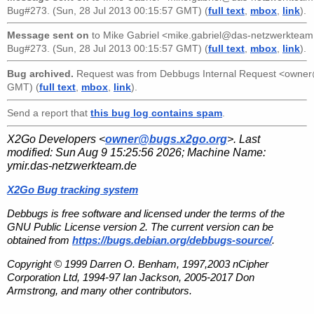
Bug#273. (Sun, 28 Jul 2013 00:15:57 GMT) (
full text
,
mbox
,
link
).
Message sent on
to
Mike Gabriel <mike.gabriel@das-netzwerkteam
Bug#273. (Sun, 28 Jul 2013 00:15:57 GMT) (
full text
,
mbox
,
link
).
Bug archived.
Request was from
Debbugs Internal Request <owne
GMT) (
full text
,
mbox
,
link
).
Send a report that
this bug log contains spam
.
X2Go Developers <
owner@bugs.x2go.org
>. Last
modified:
Sun Aug 9 15:25:56 2026
; Machine Name:
ymir.das-netzwerkteam.de
X2Go Bug tracking system
Debbugs is free software and licensed under the terms of the
GNU Public License version 2. The current version can be
obtained from
https://bugs.debian.org/debbugs-source/
.
Copyright © 1999 Darren O. Benham, 1997,2003 nCipher
Corporation Ltd, 1994-97 Ian Jackson, 2005-2017 Don
Armstrong, and many other contributors.