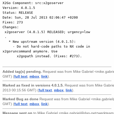
X2Go Component: src:x2goserver

Version: 4.0.1.5

Status: RELEASE

Date: Sun, 28 Jul 2013 02:06:47 +0200

Fixes: 273

Changes: 

 x2goserver (4.0.1.5) RELEASED; urgency=low

 .

   * New upstream version (4.0.1.5):

     - Do not hard-code paths to NX code in 
x2goruncommand anymore. Use

       x2gopath instead. (Fixes: #273).

Added tag(s) pending.
Request was from
Mike Gabriel <mike.gabr
GMT) (
full text
,
mbox
,
link
).
Marked as fixed in versions 4.0.1.5.
Request was from
Mike Gabri
2013 00:15:56 GMT) (
full text
,
mbox
,
link
).
Marked Bug as done
Request was from
Mike Gabriel <mike.gabri
GMT) (
full text
,
mbox
,
link
).
Message sent on
to
Mike Gabriel <mike.gabriel@das-netzwerkteam