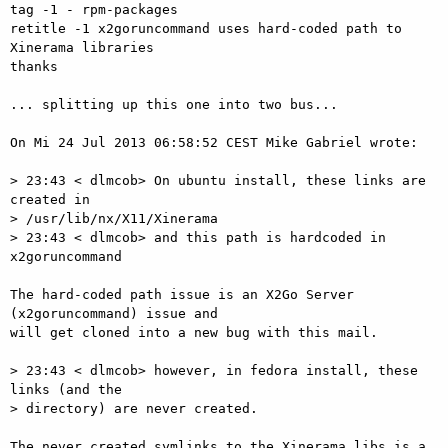
tag -1 - rpm-packages

retitle -1 x2goruncommand uses hard-coded path to 
Xinerama libraries

thanks

... splitting up this one into two bus...

On Mi 24 Jul 2013 06:58:52 CEST Mike Gabriel wrote:

> 23:43 < dlmcob> On ubuntu install, these links are 
created in   

> /usr/lib/nx/X11/Xinerama

> 23:43 < dlmcob> and this path is hardcoded in 
x2goruncommand

The hard-coded path issue is an X2Go Server 
(x2goruncommand) issue and  

will get cloned into a new bug with this mail.

> 23:43 < dlmcob> however, in fedora install, these 
links (and the   

> directory) are never created.

The never created symlinks to the Xinerama libs is a 