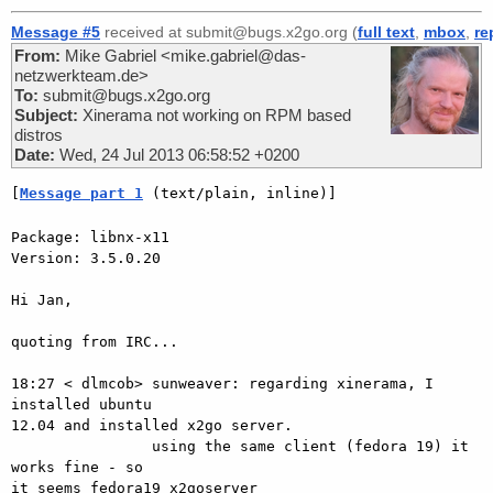
Message #5
received at submit@bugs.x2go.org (
full text
,
mbox
,
re
From:
Mike Gabriel <mike.gabriel@das-
netzwerkteam.de>
To:
submit@bugs.x2go.org
Subject:
Xinerama not working on RPM based
distros
Date:
Wed, 24 Jul 2013 06:58:52 +0200
[
Message part 1
 (text/plain, inline)]
Package: libnx-x11

Version: 3.5.0.20

Hi Jan,

quoting from IRC...

18:27 < dlmcob> sunweaver: regarding xinerama, I 
installed ubuntu  

12.04 and installed x2go server.

                using the same client (fedora 19) it 
works fine - so  

it seems fedora19 x2goserver
