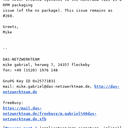
RPM packaging  

issue (of the nx package). This issue remains as 
#269.

Greets,

Mike

-- 

DAS-NETZWERKTEAM

mike gabriel, herweg 7, 24357 fleckeby

fon: +49 (1520) 1976 148

GnuPG Key ID 0x25771B31

mail: mike.gabriel@das-netzwerkteam.de, 
http://das-
netzwerkteam.de
https://mail.das-
netzwerkteam.de/freebusy/m.gabriel%40das-
netzwerkteam.de.xfb