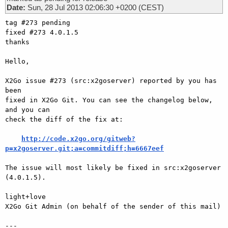
Date:
Sun, 28 Jul 2013 02:06:30 +0200 (CEST)
tag #273 pending

fixed #273 4.0.1.5

thanks

Hello,

X2Go issue #273 (src:x2goserver) reported by you has 
been

fixed in X2Go Git. You can see the changelog below, 
and you can

check the diff of the fix at:

http://code.x2go.org/gitweb?
p=x2goserver.git;a=commitdiff;h=6667eef
The issue will most likely be fixed in src:x2goserver 
(4.0.1.5).

light+love

X2Go Git Admin (on behalf of the sender of this mail)

---
