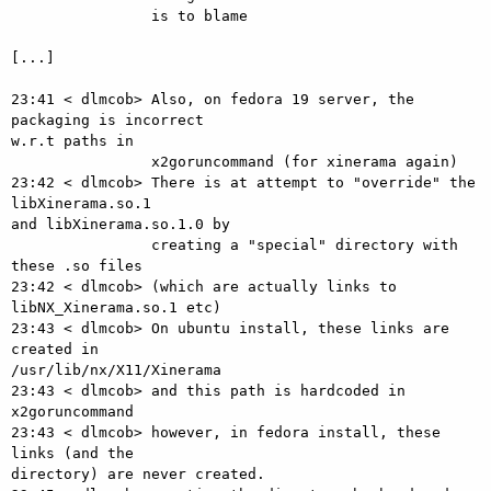
                is to blame

[...]

23:41 < dlmcob> Also, on fedora 19 server, the 
packaging is incorrect  

w.r.t paths in

                x2goruncommand (for xinerama again)

23:42 < dlmcob> There is at attempt to "override" the 
libXinerama.so.1  

and libXinerama.so.1.0 by

                creating a "special" directory with 
these .so files

23:42 < dlmcob> (which are actually links to 
libNX_Xinerama.so.1 etc)

23:43 < dlmcob> On ubuntu install, these links are 
created in  

/usr/lib/nx/X11/Xinerama

23:43 < dlmcob> and this path is hardcoded in 
x2goruncommand

23:43 < dlmcob> however, in fedora install, these 
links (and the  

directory) are never created.
