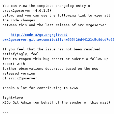
You can view the complete changelog entry of 
src:x2goserver (4.0.1.5)

below, and you can use the following link to view all 
the code changes

between this and the last release of src:x2goserver.

http://code.x2go.org/gitweb?
p=x2goserver.git;a=commitdiff;h=535f26d44121c5c8dcd7d6
If you feel that the issue has not been resolved 
satisfyingly, feel

free to reopen this bug report or submit a follow-up 
report with

further observations described based on the new 
released version

of src:x2goserver.

Thanks a lot for contributing to X2Go!!!

light+love

X2Go Git Admin (on behalf of the sender of this mail)

---
