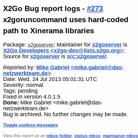
X2Go Bug report logs -
#273
x2goruncommand uses hard-coded
path to Xinerama libraries
Package:
; Maintainer for
x2goserver
is
x2goserver
X2Go Developers <x2go-dev@lists.x2go.org>
;
Source for
x2goserver
is
src:x2goserver
.
Reported by:
Mike Gabriel <mike.gabriel@das-
netzwerkteam.de>
Date: Wed, 24 Jul 2013 05:01:31 UTC
Severity: normal
Tags: pending
Fixed in version 4.0.1.5
Done:
Mike Gabriel <mike.gabriel@das-
netzwerkteam.de>
Bug is archived. No further changes may be made.
Toggle useless messages
View this report as an
mbox folder
,
status mbox
,
maintainer mbox