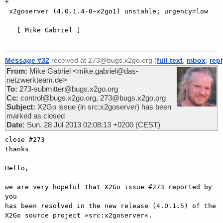
+

 x2goserver (4.0.1.4-0~x2go1) unstable; urgency=low

   [ Mike Gabriel ]

Message #32
received at 273@bugs.x2go.org (
full text
,
mbox
,
rep
From:
Mike Gabriel <mike.gabriel@das-
netzwerkteam.de>
To:
273-submitter@bugs.x2go.org
Cc:
control@bugs.x2go.org, 273@bugs.x2go.org
Subject:
X2Go issue (in src:x2goserver) has been
marked as closed
Date:
Sun, 28 Jul 2013 02:08:13 +0200 (CEST)
close #273

thanks

Hello,

we are very hopeful that X2Go issue #273 reported by 
you

has been resolved in the new release (4.0.1.5) of the

X2Go source project »src:x2goserver«.
