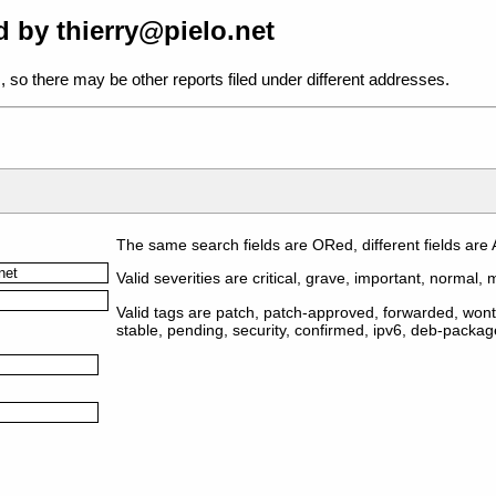
 by thierry@pielo.net
, so there may be other reports filed under different addresses.
The same search fields are ORed, different fields are
Valid severities are critical, grave, important, normal, m
Valid tags are patch, patch-approved, forwarded, wontf
stable, pending, security, confirmed, ipv6, deb-packa