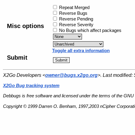
Repeat Merged
Reverse Bugs
Reverse Pending
Reverse Severity
Misc options
No Bugs which affect packages
Toggle all extra information
Submit
X2Go Developers <
owner@bugs.x2go.org
>. Last modified:
X2Go Bug tracking system
Debbugs is free software and licensed under the terms of the GNU 
Copyright © 1999 Darren O. Benham, 1997,2003 nCipher Corporatio