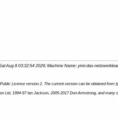
Sat Aug 8 03:32:54 2026
; Machine Name:
ymir.das-netzwerkte
Public License version 2. The current version can be obtained from
h
n Ltd, 1994-97 Ian Jackson, 2005-2017 Don Armstrong, and many ot