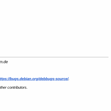
am.de
ttps://bugs.debian.org/debbugs-source/
.
her contributors.