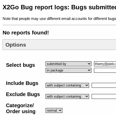
X2Go Bug report logs: Bugs submitted
Note that people may use different email accounts for different bugs
No reports found!
Options
Select bugs
Include Bugs
Exclude Bugs
Categorize/
Order using