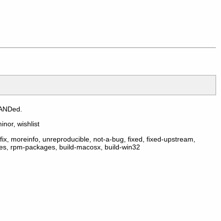
 ANDed.
inor, wishlist
ix, moreinfo, unreproducible, not-a-bug, fixed, fixed-upstream,
ges, rpm-packages, build-macosx, build-win32