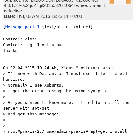
4.0.1.19-0x2go2+git20150326.1064+wheezy.main.1
defective
Date:
Thu, 02 Apr 2015 18:23:14 +0200
[
Message part 1
 (text/plain, inline)]
Control: close -1

Control: tag -1 not-a-bug

Thanks

On 02.04.2015 10:24 AM, Klaus Munsteiner wrote:

> I'm new with Debian, as I must use it for the old 
hardware.

> Normally I use Xubuntu. 

> I got the error-message by using synaptic.

>

> As you wanted to know more, I tried to install the 
server with apt-get

> and got this message:

>

> ----------------------------------

> root@praxis-2:/home/admin-praxis# apt-get install 