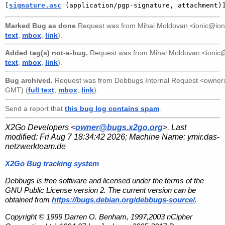
[
signature.asc
 (application/pgp-signature, attachment)
Marked Bug as done
Request was from
Mihai Moldovan <ionic@ion
text
,
mbox
,
link
).
Added tag(s) not-a-bug.
Request was from
Mihai Moldovan <ionic
text
,
mbox
,
link
).
Bug archived.
Request was from
Debbugs Internal Request <owne
GMT) (
full text
,
mbox
,
link
).
Send a report that
this bug log contains spam
.
X2Go Developers <
owner@bugs.x2go.org
>. Last
modified:
Fri Aug 7 18:34:42 2026
; Machine Name:
ymir.das-
netzwerkteam.de
X2Go Bug tracking system
Debbugs is free software and licensed under the terms of the
GNU Public License version 2. The current version can be
obtained from
https://bugs.debian.org/debbugs-source/
.
Copyright © 1999 Darren O. Benham, 1997,2003 nCipher