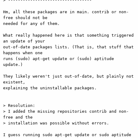
> ----------------------------------

Hm, all these packages are in main. contrib or non-
free should not be

needed for any of them.

What really happened here is that something triggered 
an update of your

out-of-date packages lists. (That is, that stuff that 
happens when one

runs (sudo) apt-get update or (sudo) aptitude 
update.)

They likely weren't just out-of-date, but plainly not 
existent,

explaining the uninstallable packages.

> Resolution:

> I added the missing repositories contrib and non-
free and the

> installation was possible without errors.

I guess running sudo apt-get update or sudo aptitude 