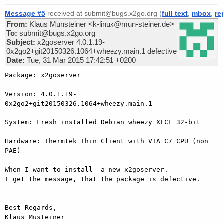
Message #5
received at submit@bugs.x2go.org (
full text
,
mbox
,
re
From:
Klaus Munsteiner <k-linux@mun-steiner.de>
To:
submit@bugs.x2go.org
Subject:
x2goserver 4.0.1.19-
0x2go2+git20150326.1064+wheezy.main.1 defective
Date:
Tue, 31 Mar 2015 17:42:51 +0200
Package: x2goserver

Version: 4.0.1.19-
0x2go2+git20150326.1064+wheezy.main.1

System: Fresh installed Debian wheezy XFCE 32-bit

Hardware: Thermtek Thin Client with VIA C7 CPU (non 
PAE)

When I want to install  a new x2goserver.

I get the message, that the package is defective.

Best Regards,

Klaus Musteiner
