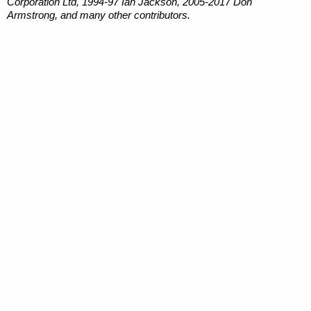
Corporation Ltd, 1994-97 Ian Jackson, 2005-2017 Don
Armstrong, and many other contributors.