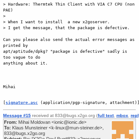
> Hardware: Thermtek Thin Client with VIA C7 CPU (non 
PAE)

>

> When I want to install  a new x2goserver.

> I get the message, that the package is defective.

Can you please also send the actual error messages as 
printed by

apt/aptitude/dpkg? "package is defective" sadly is 
too vague to do

anything about it.

Mihai

[
signature.asc
 (application/pgp-signature, attachment)
Message #15
received at 833@bugs.x2go.org (
full text
,
mbox
,
rep
From:
Mihai Moldovan <ionic@ionic.de>
To:
Klaus Munsteiner <k-linux@mun-steiner.de>,
833@bugs.x2go.org
Subject:
Re: [X2Go-Dev] Bug#833: x2goserver