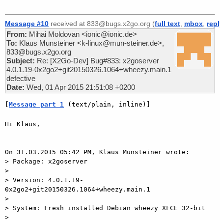
Message #10
received at 833@bugs.x2go.org (
full text
,
mbox
,
rep
From:
Mihai Moldovan <ionic@ionic.de>
To:
Klaus Munsteiner <k-linux@mun-steiner.de>,
833@bugs.x2go.org
Subject:
Re: [X2Go-Dev] Bug#833: x2goserver
4.0.1.19-0x2go2+git20150326.1064+wheezy.main.1
defective
Date:
Wed, 01 Apr 2015 21:51:08 +0200
[
Message part 1
 (text/plain, inline)]
Hi Klaus,

On 31.03.2015 05:42 PM, Klaus Munsteiner wrote:

> Package: x2goserver

>

> Version: 4.0.1.19-
0x2go2+git20150326.1064+wheezy.main.1

>

> System: Fresh installed Debian wheezy XFCE 32-bit

>
