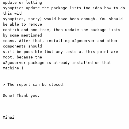
update or letting

synaptics update the package lists (no idea how to do 
this with

synaptics, sorry) would have been enough. You should 
be able to remove

contrib and non-free, then update the package lists 
by some mentioned

means. After that, installing x2goserver and other 
components should

still be possible (but any tests at this point are 
moot, because the

x2goserver package is already installed on that 
machine.)

> The report can be closed.

Done! Thank you.

Mihai
