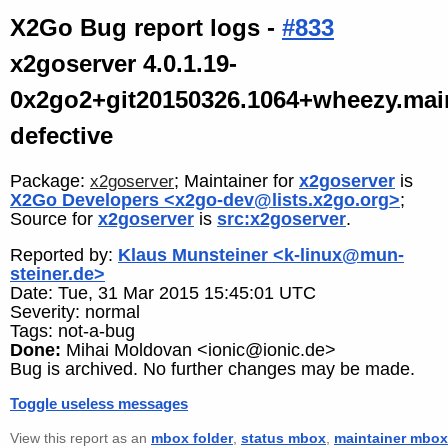
X2Go Bug report logs -
#833
x2goserver 4.0.1.19-
0x2go2+git20150326.1064+wheezy.mai
defective
Package:
; Maintainer for
x2goserver
is
x2goserver
X2Go Developers <x2go-dev@lists.x2go.org>
;
Source for
x2goserver
is
src:x2goserver
.
Reported by:
Klaus Munsteiner <k-linux@mun-
steiner.de>
Date: Tue, 31 Mar 2015 15:45:01 UTC
Severity: normal
Tags: not-a-bug
Done:
Mihai Moldovan <ionic@ionic.de>
Bug is archived. No further changes may be made.
Toggle useless messages
View this report as an
mbox folder
,
status mbox
,
maintainer mbox