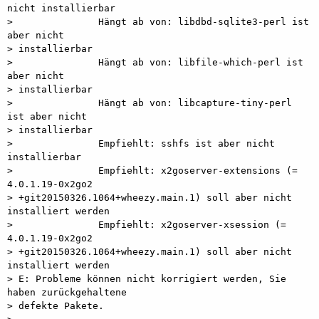
nicht installierbar

>               Hängt ab von: libdbd-sqlite3-perl ist 
aber nicht

> installierbar

>               Hängt ab von: libfile-which-perl ist 
aber nicht

> installierbar

>               Hängt ab von: libcapture-tiny-perl 
ist aber nicht

> installierbar

>               Empfiehlt: sshfs ist aber nicht 
installierbar

>               Empfiehlt: x2goserver-extensions (= 
4.0.1.19-0x2go2

> +git20150326.1064+wheezy.main.1) soll aber nicht 
installiert werden

>               Empfiehlt: x2goserver-xsession (= 
4.0.1.19-0x2go2

> +git20150326.1064+wheezy.main.1) soll aber nicht 
installiert werden

> E: Probleme können nicht korrigiert werden, Sie 
haben zurückgehaltene

> defekte Pakete.
