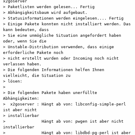
x2goserver

> Paketlisten werden gelesen... Fertig

> Abhängigkeitsbaum wird aufgebaut.       

> Statusinformationen werden eingelesen.... Fertig

> Einige Pakete konnten nicht installiert werden. Das 
kann bedeuten, dass

> Sie eine unmögliche Situation angefordert haben 
oder, wenn Sie die

> Unstable-Distribution verwenden, dass einige 
erforderliche Pakete noch

> nicht erstellt wurden oder Incoming noch nicht 
verlassen haben.

> Die folgenden Informationen helfen Ihnen 
vielleicht, die Situation zu

> lösen:

>

> Die folgenden Pakete haben unerfüllte 
Abhängigkeiten:

>  x2goserver : Hängt ab von: libconfig-simple-perl 
ist aber nicht

> installierbar

>               Hängt ab von: pwgen ist aber nicht 
installierbar

>               Hängt ab von: libdbd-pg-perl ist aber 