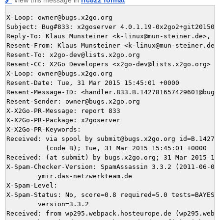
X-Loop: owner@bugs.x2go.org

Subject: Bug#833: x2goserver 4.0.1.19-0x2go2+git2015032
Reply-To: Klaus Munsteiner <k-linux@mun-steiner.de>, 83
Resent-From: Klaus Munsteiner <k-linux@mun-steiner.de>

Resent-To: x2go-dev@lists.x2go.org

Resent-CC: X2Go Developers <x2go-dev@lists.x2go.org>

X-Loop: owner@bugs.x2go.org

Resent-Date: Tue, 31 Mar 2015 15:45:01 +0000

Resent-Message-ID: <handler.833.B.142781657429601@bugs.
Resent-Sender: owner@bugs.x2go.org

X-X2Go-PR-Message: report 833

X-X2Go-PR-Package: x2goserver

X-X2Go-PR-Keywords: 

Received: via spool by submit@bugs.x2go.org id=B.142781
          (code B); Tue, 31 Mar 2015 15:45:01 +0000

Received: (at submit) by bugs.x2go.org; 31 Mar 2015 15:
X-Spam-Checker-Version: SpamAssassin 3.3.2 (2011-06-06)
	ymir.das-netzwerkteam.de

X-Spam-Level: 

X-Spam-Status: No, score=0.8 required=5.0 tests=BAYES_5
	version=3.3.2

Received: from wp295.webpack.hosteurope.de (wp295.webp