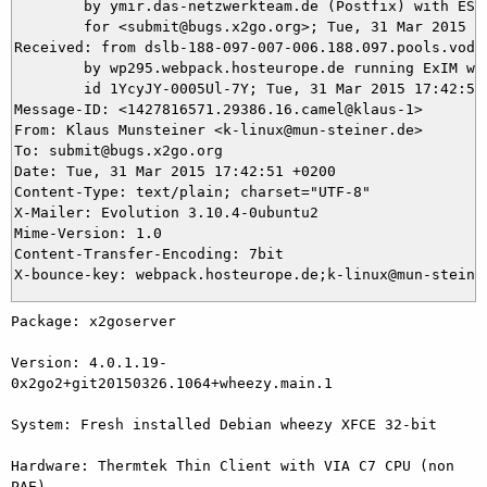
	by ymir.das-netzwerkteam.de (Postfix) with ESMTPS id 894B15DAC7

	for <submit@bugs.x2go.org>; Tue, 31 Mar 2015 17:42:52 +0200 (CEST)

Received: from dslb-188-097-007-006.188.097.pools.voda
	by wp295.webpack.hosteurope.de running ExIM with esmtpsa (TLS1.0:DHE_RSA_AES_128_CBC_SHA1:16)

	id 1YcyJY-0005Ul-7Y; Tue, 31 Mar 2015 17:42:52 +0200

Message-ID: <1427816571.29386.16.camel@klaus-1>

From: Klaus Munsteiner <k-linux@mun-steiner.de>

To: submit@bugs.x2go.org

Date: Tue, 31 Mar 2015 17:42:51 +0200

Content-Type: text/plain; charset="UTF-8"

X-Mailer: Evolution 3.10.4-0ubuntu2 

Mime-Version: 1.0

Content-Transfer-Encoding: 7bit

Package: x2goserver

Version: 4.0.1.19-
0x2go2+git20150326.1064+wheezy.main.1

System: Fresh installed Debian wheezy XFCE 32-bit

Hardware: Thermtek Thin Client with VIA C7 CPU (non 
PAE)
