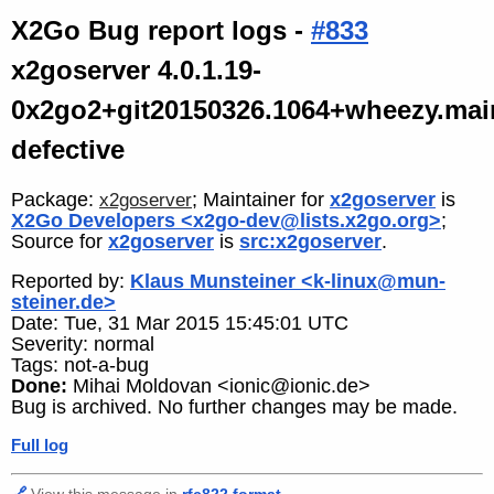
X2Go Bug report logs -
#833
x2goserver 4.0.1.19-
0x2go2+git20150326.1064+wheezy.mai
defective
Package:
; Maintainer for
x2goserver
is
x2goserver
X2Go Developers <x2go-dev@lists.x2go.org>
;
Source for
x2goserver
is
src:x2goserver
.
Reported by:
Klaus Munsteiner <k-linux@mun-
steiner.de>
Date: Tue, 31 Mar 2015 15:45:01 UTC
Severity: normal
Tags: not-a-bug
Done:
Mihai Moldovan <ionic@ionic.de>
Bug is archived. No further changes may be made.
Full log
🔗
View this message in
rfc822 format