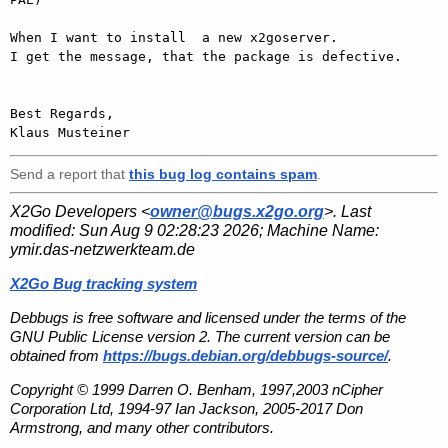
When I want to install  a new x2goserver.

I get the message, that the package is defective.

Best Regards,

Send a report that
this bug log contains spam
.
X2Go Developers <
owner@bugs.x2go.org
>. Last
modified:
Sun Aug 9 02:28:23 2026
; Machine Name:
ymir.das-netzwerkteam.de
X2Go Bug tracking system
Debbugs is free software and licensed under the terms of the
GNU Public License version 2. The current version can be
obtained from
https://bugs.debian.org/debbugs-source/
.
Copyright © 1999 Darren O. Benham, 1997,2003 nCipher
Corporation Ltd, 1994-97 Ian Jackson, 2005-2017 Don
Armstrong, and many other contributors.