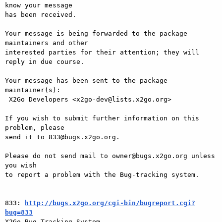
know your message

has been received.

Your message is being forwarded to the package 
maintainers and other

interested parties for their attention; they will 
reply in due course.

Your message has been sent to the package 
maintainer(s):

 X2Go Developers <x2go-dev@lists.x2go.org>

If you wish to submit further information on this 
problem, please

send it to 833@bugs.x2go.org.

Please do not send mail to owner@bugs.x2go.org unless 
you wish

to report a problem with the Bug-tracking system.

-- 

833: 
http://bugs.x2go.org/cgi-bin/bugreport.cgi?
bug=833

X2Go Bug Tracking System
