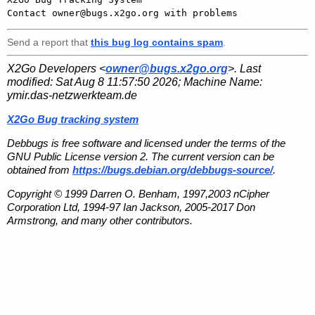
Send a report that
this bug log contains spam
.
X2Go Developers <
owner@bugs.x2go.org
>. Last
modified:
Sat Aug 8 11:57:50 2026
; Machine Name:
ymir.das-netzwerkteam.de
X2Go Bug tracking system
Debbugs is free software and licensed under the terms of the
GNU Public License version 2. The current version can be
obtained from
https://bugs.debian.org/debbugs-source/
.
Copyright © 1999 Darren O. Benham, 1997,2003 nCipher
Corporation Ltd, 1994-97 Ian Jackson, 2005-2017 Don
Armstrong, and many other contributors.