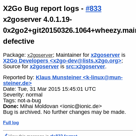
X2Go Bug report logs -
#833
x2goserver 4.0.1.19-
0x2go2+git20150326.1064+wheezy.mai
defective
Package:
; Maintainer for
x2goserver
is
x2goserver
X2Go Developers <x2go-dev@lists.x2go.org>
;
Source for
x2goserver
is
src:x2goserver
.
Reported by:
Klaus Munsteiner <k-linux@mun-
steiner.de>
Date: Tue, 31 Mar 2015 15:45:01 UTC
Severity: normal
Tags: not-a-bug
Done:
Mihai Moldovan <ionic@ionic.de>
Bug is archived. No further changes may be made.
Full log
🔗
View this message in
rfc822 format