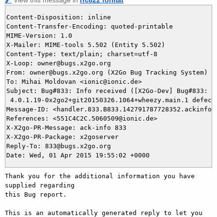
Content-Disposition: inline

Content-Transfer-Encoding: quoted-printable

MIME-Version: 1.0

X-Mailer: MIME-tools 5.502 (Entity 5.502)

Content-Type: text/plain; charset=utf-8

X-Loop: owner@bugs.x2go.org

From: owner@bugs.x2go.org (X2Go Bug Tracking System)

To: Mihai Moldovan <ionic@ionic.de>

Subject: Bug#833: Info received ([X2Go-Dev] Bug#833: x2
 4.0.1.19-0x2go2+git20150326.1064+wheezy.main.1 defecti
Message-ID: <handler.833.B833.142791787728352.ackinfo@b
References: <551C4C2C.5060509@ionic.de>

X-X2go-PR-Message: ack-info 833

X-X2go-PR-Package: x2goserver

Reply-To: 833@bugs.x2go.org

Thank you for the additional information you have 
supplied regarding

this Bug report.

This is an automatically generated reply to let you 