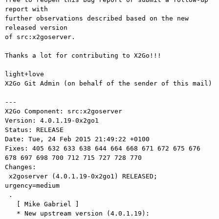
report with

further observations described based on the new 
released version

of src:x2goserver.

Thanks a lot for contributing to X2Go!!!

light+love

X2Go Git Admin (on behalf of the sender of this mail)

---

X2Go Component: src:x2goserver

Version: 4.0.1.19-0x2go1

Status: RELEASE

Date: Tue, 24 Feb 2015 21:49:22 +0100

Fixes: 405 632 633 638 644 664 668 671 672 675 676 
678 697 698 700 712 715 727 728 770

Changes: 

 x2goserver (4.0.1.19-0x2go1) RELEASED; 
urgency=medium

 .

   [ Mike Gabriel ]

   * New upstream version (4.0.1.19):
