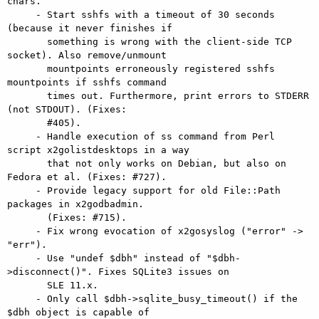
chars.

     - Start sshfs with a timeout of 30 seconds 
(because it never finishes if

       something is wrong with the client-side TCP 
socket). Also remove/unmount

       mountpoints erroneously registered sshfs 
mountpoints if sshfs command

       times out. Furthermore, print errors to STDERR 
(not STDOUT). (Fixes:

       #405).

     - Handle execution of ss command from Perl 
script x2golistdesktops in a way

       that not only works on Debian, but also on 
Fedora et al. (Fixes: #727).

     - Provide legacy support for old File::Path 
packages in x2godbadmin.

       (Fixes: #715).

     - Fix wrong evocation of x2gosyslog ("error" -> 
"err").

     - Use "undef $dbh" instead of "$dbh-
>disconnect()". Fixes SQLite3 issues on

       SLE 11.x.

     - Only call $dbh->sqlite_busy_timeout() if the 
$dbh object is capable of
