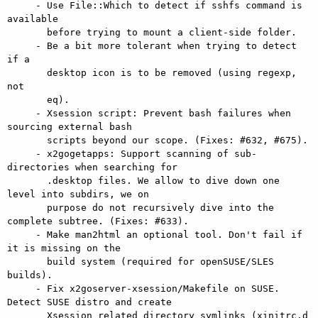
     - Use File::Which to detect if sshfs command is 
available

       before trying to mount a client-side folder.

     - Be a bit more tolerant when trying to detect 
if a

       desktop icon is to be removed (using regexp, 
not

       eq).

     - Xsession script: Prevent bash failures when 
sourcing external bash

       scripts beyond our scope. (Fixes: #632, #675).

     - x2gogetapps: Support scanning of sub-
directories when searching for

       .desktop files. We allow to dive down one 
level into subdirs, we on

       purpose do not recursively dive into the 
complete subtree. (Fixes: #633).

     - Make man2html an optional tool. Don't fail if 
it is missing on the

       build system (required for openSUSE/SLES 
builds).

     - Fix x2goserver-xsession/Makefile on SUSE. 
Detect SUSE distro and create

       Xsession related directory symlinks (xinitrc.d 