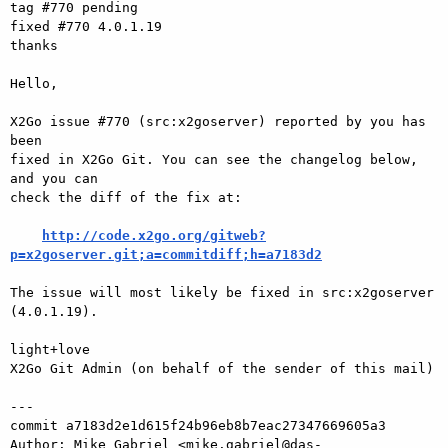
tag #770 pending

fixed #770 4.0.1.19

thanks

Hello,

X2Go issue #770 (src:x2goserver) reported by you has 
been

fixed in X2Go Git. You can see the changelog below, 
and you can

check the diff of the fix at:

http://code.x2go.org/gitweb?
p=x2goserver.git;a=commitdiff;h=a7183d2
The issue will most likely be fixed in src:x2goserver 
(4.0.1.19).

light+love

X2Go Git Admin (on behalf of the sender of this mail)

---

commit a7183d2e1d615f24b96eb8b7eac27347669605a3

Author: Mike Gabriel <mike.gabriel@das-