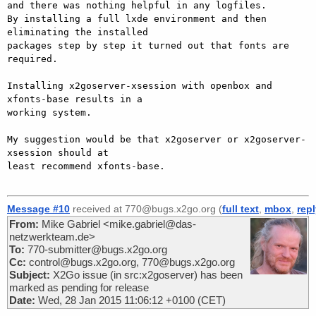
and there was nothing helpful in any logfiles.

By installing a full lxde environment and then 
eliminating the installed

packages step by step it turned out that fonts are 
required.

Installing x2goserver-xsession with openbox and 
xfonts-base results in a

working system.

My suggestion would be that x2goserver or x2goserver-
xsession should at

least recommend xfonts-base.

Message #10
received at 770@bugs.x2go.org (
full text
,
mbox
,
rep
From:
Mike Gabriel <mike.gabriel@das-
netzwerkteam.de>
To:
770-submitter@bugs.x2go.org
Cc:
control@bugs.x2go.org, 770@bugs.x2go.org
Subject:
X2Go issue (in src:x2goserver) has been
marked as pending for release
Date:
Wed, 28 Jan 2015 11:06:12 +0100 (CET)