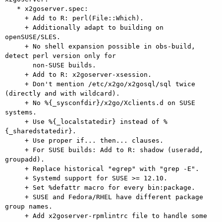
   * x2goserver.spec:

     + Add to R: perl(File::Which).

     + Additionally adapt to building on 
openSUSE/SLES.

     + No shell expansion possible in obs-build, 
detect perl version only for

       non-SUSE builds.

     + Add to R: x2goserver-xsession.

     + Don't mention /etc/x2go/x2gosql/sql twice 
(directly and with wildcard).

     + No %{_sysconfdir}/x2go/Xclients.d on SUSE 
systems.

     + Use %{_localstatedir} instead of %
{_sharedstatedir}.

     + Use proper if... then... clauses.

     + For SUSE builds: Add to R: shadow (useradd, 
groupadd).

     + Replace historical "egrep" with "grep -E".

     + Systemd support for SUSE >= 12.10.

     + Set %defattr macro for every bin:package.

     + SUSE and Fedora/RHEL have different package 
group names.

     + Add x2goserver-rpmlintrc file to handle some 