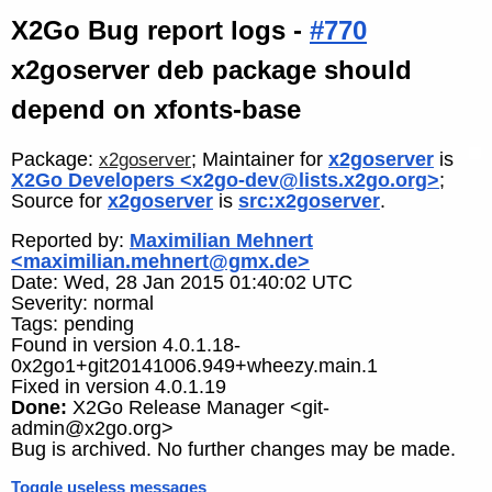
X2Go Bug report logs -
#770
x2goserver deb package should
depend on xfonts-base
Package:
; Maintainer for
x2goserver
is
x2goserver
X2Go Developers <x2go-dev@lists.x2go.org>
;
Source for
x2goserver
is
src:x2goserver
.
Reported by:
Maximilian Mehnert
<maximilian.mehnert@gmx.de>
Date: Wed, 28 Jan 2015 01:40:02 UTC
Severity: normal
Tags: pending
Found in version 4.0.1.18-
0x2go1+git20141006.949+wheezy.main.1
Fixed in version 4.0.1.19
Done:
X2Go Release Manager <git-
admin@x2go.org>
Bug is archived. No further changes may be made.
Toggle useless messages