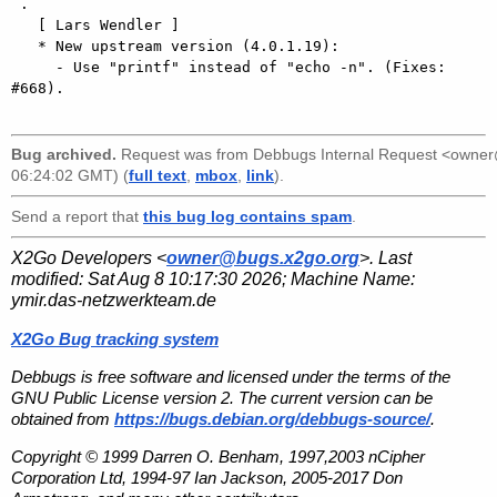
 .

   [ Lars Wendler ]

   * New upstream version (4.0.1.19):

     - Use "printf" instead of "echo -n". (Fixes: 
#668).

Bug archived.
Request was from
Debbugs Internal Request <owne
06:24:02 GMT) (
full text
,
mbox
,
link
).
Send a report that
this bug log contains spam
.
X2Go Developers <
owner@bugs.x2go.org
>. Last
modified:
Sat Aug 8 10:17:30 2026
; Machine Name:
ymir.das-netzwerkteam.de
X2Go Bug tracking system
Debbugs is free software and licensed under the terms of the
GNU Public License version 2. The current version can be
obtained from
https://bugs.debian.org/debbugs-source/
.
Copyright © 1999 Darren O. Benham, 1997,2003 nCipher
Corporation Ltd, 1994-97 Ian Jackson, 2005-2017 Don