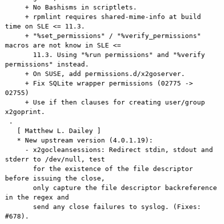
     + No Bashisms in scriptlets.

     + rpmlint requires shared-mime-info at build 
time on SLE <= 11.3.

     + "%set_permissions" / "%verify_permissions" 
macros are not know in SLE <=

       11.3. Using "%run permissions" and "%verify 
permissions" instead.

     + On SUSE, add permissions.d/x2goserver.

     + Fix SQLite wrapper permissions (02775 -> 
02755)

     + Use if then clauses for creating user/group 
x2goprint.

 .

   [ Matthew L. Dailey ]

   * New upstream version (4.0.1.19):

     - x2gocleansessions: Redirect stdin, stdout and 
stderr to /dev/null, test

       for the existence of the file descriptor 
before issuing the close,

       only capture the file descriptor backreference 
in the regex and

       send any close failures to syslog. (Fixes: 
#678).
