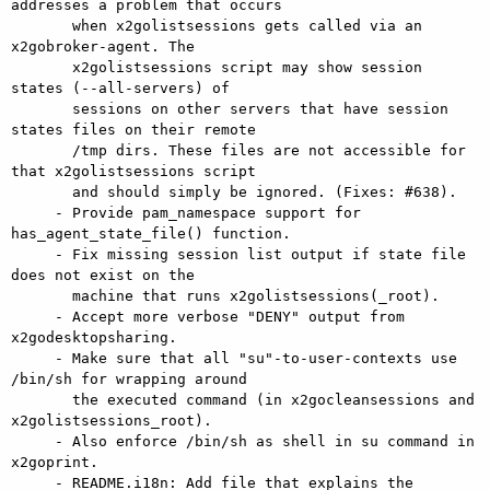
addresses a problem that occurs

       when x2golistsessions gets called via an 
x2gobroker-agent. The

       x2golistsessions script may show session 
states (--all-servers) of

       sessions on other servers that have session 
states files on their remote

       /tmp dirs. These files are not accessible for 
that x2golistsessions script

       and should simply be ignored. (Fixes: #638).

     - Provide pam_namespace support for 
has_agent_state_file() function.

     - Fix missing session list output if state file 
does not exist on the

       machine that runs x2golistsessions(_root).

     - Accept more verbose "DENY" output from 
x2godesktopsharing.

     - Make sure that all "su"-to-user-contexts use 
/bin/sh for wrapping around

       the executed command (in x2gocleansessions and 
x2golistsessions_root).

     - Also enforce /bin/sh as shell in su command in 
x2goprint.

     - README.i18n: Add file that explains the 