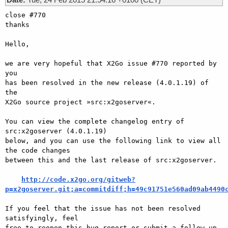
close #770

thanks

Hello,

we are very hopeful that X2Go issue #770 reported by 
you

has been resolved in the new release (4.0.1.19) of 
the

X2Go source project »src:x2goserver«.

You can view the complete changelog entry of 
src:x2goserver (4.0.1.19)

below, and you can use the following link to view all 
the code changes

between this and the last release of src:x2goserver.

http://code.x2go.org/gitweb?
p=x2goserver.git;a=commitdiff;h=49c91751e560ad09ab4490
If you feel that the issue has not been resolved 
satisfyingly, feel

free to reopen this bug report or submit a follow-up 