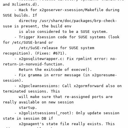
and Xclients.d).

     - Hack for x2goserver-xsession/Makefile during 
SUSE builds. If

       directoy /usr/share/doc/packages/brp-check-
suse is present, the build env

       is also considered to be a SUSE system.

     - Trigger Xsession code for SUSE systems (look 
for /etc/SUSE-brand or

       /etc/SuSE-release for SUSE system 
recognition). (Fixes: #671).

     - x2gosqlitewrapper.c: Fix rpmlint error: no-
return-in-nonvoid-function.

       Return the exitcode of execve().

     - Fix gramma in error message (in x2goresume-
session).

     - x2gocleansessions: Call x2gormforward also on 
terminated sessions. This

       will make sure that re-assigned ports are 
really available on new session

       startup.

     - x2golistsessions(_root): Only update session 
state in session DB if

       x2goagent's state file really exists. This 