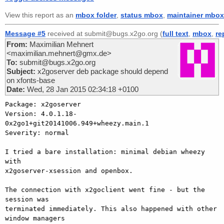
View this report as an
mbox folder
,
status mbox
,
maintainer mbox
Message #5
received at submit@bugs.x2go.org (
full text
,
mbox
,
re
From:
Maximilian Mehnert
<maximilian.mehnert@gmx.de>
To:
submit@bugs.x2go.org
Subject:
x2goserver deb package should depend
on xfonts-base
Date:
Wed, 28 Jan 2015 02:34:18 +0100
Package: x2goserver

Version: 4.0.1.18-
0x2go1+git20141006.949+wheezy.main.1

Severity: normal

I tried a bare installation: minimal debian wheezy 
with

x2goserver-xsession and openbox.

The connection with x2goclient went fine - but the 
session was

terminated immediately. This also happened with other 
window managers
