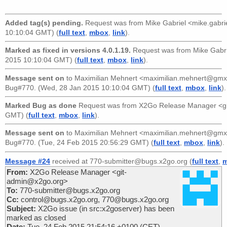
Added tag(s) pending.
Request was from
Mike Gabriel <mike.gabr
10:10:04 GMT) (
full text
,
mbox
,
link
).
Marked as fixed in versions 4.0.1.19.
Request was from
Mike Gabr
2015 10:10:04 GMT) (
full text
,
mbox
,
link
).
Message sent on
to
Maximilian Mehnert <maximilian.mehnert@gmx
Bug#770. (Wed, 28 Jan 2015 10:10:04 GMT) (
full text
,
mbox
,
link
).
Marked Bug as done
Request was from
X2Go Release Manager <g
GMT) (
full text
,
mbox
,
link
).
Message sent on
to
Maximilian Mehnert <maximilian.mehnert@gmx
Bug#770. (Tue, 24 Feb 2015 20:56:29 GMT) (
full text
,
mbox
,
link
).
Message #24
received at 770-submitter@bugs.x2go.org (
full text
,
From:
X2Go Release Manager <git-
admin@x2go.org>
To:
770-submitter@bugs.x2go.org
Cc:
control@bugs.x2go.org, 770@bugs.x2go.org
Subject:
X2Go issue (in src:x2goserver) has been
marked as closed
Date:
Tue, 24 Feb 2015 21:54:16 +0100 (CET)