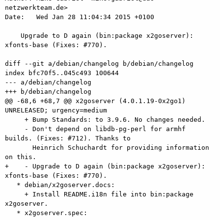
netzwerkteam.de>

Date:   Wed Jan 28 11:04:34 2015 +0100

    Upgrade to D again (bin:package x2goserver): 
xfonts-base (Fixes: #770).

diff --git a/debian/changelog b/debian/changelog

index bfc70f5..045c493 100644

--- a/debian/changelog

+++ b/debian/changelog

@@ -68,6 +68,7 @@ x2goserver (4.0.1.19-0x2go1) 
UNRELEASED; urgency=medium

     + Bump Standards: to 3.9.6. No changes needed.

     - Don't depend on libdb-pg-perl for armhf 
builds. (Fixes: #712). Thanks to

       Heinrich Schuchardt for providing information 
on this.

+    - Upgrade to D again (bin:package x2goserver): 
xfonts-base (Fixes: #770).

   * debian/x2goserver.docs:

     + Install README.i18n file into bin:package 
x2goserver.

   * x2goserver.spec:
