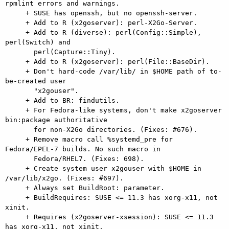
rpmlint errors and warnings.

     + SUSE has openssh, but no openssh-server.

     + Add to R (x2goserver): perl-X2Go-Server.

     + Add to R (diverse): perl(Config::Simple), 
perl(Switch) and

       perl(Capture::Tiny).

     + Add to R (x2goserver): perl(File::BaseDir).

     + Don't hard-code /var/lib/ in $HOME path of to-
be-created user

       "x2gouser".

     + Add to BR: findutils.

     + For Fedora-like systems, don't make x2goserver 
bin:package authoritative

       for non-X2Go directories. (Fixes: #676).

     + Remove macro call %systemd_pre for 
Fedora/EPEL-7 builds. No such macro in

       Fedora/RHEL7. (Fixes: 698).

     + Create system user x2gouser with $HOME in 
/var/lib/x2go. (Fixes: #697).

     + Always set BuildRoot: parameter.

     + BuildRequires: SUSE <= 11.3 has xorg-x11, not 
xinit.

     + Requires (x2goserver-xsession): SUSE <= 11.3 
has xorg-x11, not xinit.
