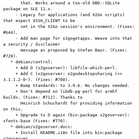
       that. Works around a too-old DBD::SQLite 
package on SLE 11.x.

     - Legacy for applications (and X2Go scripts) 
that expect $SSH_CLIENT to be

       set in the X2Go session's environment. (Fixes: 
#644).

     - Add man page for x2gogetapps. Weave into that 
a security / disclaimer

       message as proposed by Stefan Baur. (Fixes: 
#728).

   * debian/control:

     + Add D (x2goserver): libfile-which-perl.

     + Add C (x2goserver: x2godesktopsharing (<< 
3.1.1.2-0~). (Fixes: #700).

     + Bump Standards: to 3.9.6. No changes needed.

     + Don't depend on libdb-pg-perl for armhf 
builds. (Fixes: #712). Thanks to

       Heinrich Schuchardt for providing information 
on this.

     + Upgrade to D again (bin:package x2goserver): 
xfonts-base (Fixes: #770).

   * debian/x2goserver.docs:

     + Install README.i18n file into bin:package 
x2goserver.
