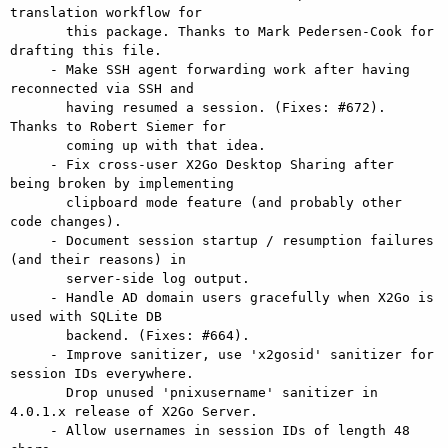
translation workflow for

       this package. Thanks to Mark Pedersen-Cook for 
drafting this file.

     - Make SSH agent forwarding work after having 
reconnected via SSH and

       having resumed a session. (Fixes: #672). 
Thanks to Robert Siemer for

       coming up with that idea.

     - Fix cross-user X2Go Desktop Sharing after 
being broken by implementing

       clipboard mode feature (and probably other 
code changes).

     - Document session startup / resumption failures 
(and their reasons) in

       server-side log output.

     - Handle AD domain users gracefully when X2Go is 
used with SQLite DB

       backend. (Fixes: #664).

     - Improve sanitizer, use 'x2gosid' sanitizer for 
session IDs everywhere.

       Drop unused 'pnixusername' sanitizer in 
4.0.1.x release of X2Go Server.

     - Allow usernames in session IDs of length 48 