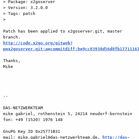
> Package: x2goserver

> Version: 3.2.0.0

> Tags: patch

>

Patch has been applied to x2goserver.git, master 
http://code.x2go.org/gitweb?
p=x2goserver.git;a=commitdiff;h=9cc83938d56d8fb1771116
Thanks,

Mike

-- 

DAS-NETZWERKTEAM

mike gabriel, rothenstein 5, 24214 neudorf-bornstein

fon: +49 (1520) 1976 148

GnuPG Key ID 0x25771B31

mail: mike.gabriel@das-netzwerkteam.de, 
http://das-