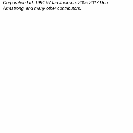
Corporation Ltd, 1994-97 Ian Jackson, 2005-2017 Don
Armstrong, and many other contributors.