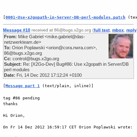
[
0001-Use-x2gopath-in-Server-DB-perl-modules.patch
 (te
Message #10
received at 86@bugs.x2go.org (
full text
,
mbox
,
reply
From:
Mike Gabriel <mike.gabriel@das-
netzwerkteam.de>
To:
Orion Poplawski <orion@cora.nwra.com>,
86@bugs.x2go.org
Cc:
control@bugs.x2go.org
Subject:
Re: [X2Go-Dev] Bug#86: Use x2gopath in Server/DB
perl modules
Date:
Fri, 14 Dec 2012 17:12:24 +0100
[
Message part 1
 (text/plain, inline)]
tag #86 pending

thanks

Hi Orion,

On Fr 14 Dez 2012 16:59:17 CET Orion Poplawski wrote:
