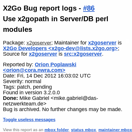
X2Go Bug report logs -
#86
Use x2gopath in Server/DB perl
modules
Package:
; Maintainer for
x2goserver
is
x2goserver
X2Go Developers <x2go-dev@lists.x2go.org>
;
Source for
x2goserver
is
src:x2goserver
.
Reported by:
Orion Poplawski
<orion@cora.nwra.com>
Date: Fri, 14 Dec 2012 16:03:02 UTC
Severity: normal
Tags: patch, pending
Found in version 3.2.0.0
Done:
Mike Gabriel <mike.gabriel@das-
netzwerkteam.de>
Bug is archived. No further changes may be made.
Toggle useless messages
View this report as an
mbox folder
,
status mbox
,
maintainer mbox