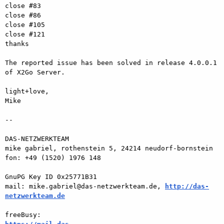
close #83

close #86

close #105

close #121

thanks

The reported issue has been solved in release 4.0.0.1 
of X2Go Server.

light+love,

Mike

-- 

DAS-NETZWERKTEAM

mike gabriel, rothenstein 5, 24214 neudorf-bornstein

fon: +49 (1520) 1976 148

GnuPG Key ID 0x25771B31

mail: mike.gabriel@das-netzwerkteam.de, 
http://das-
netzwerkteam.de