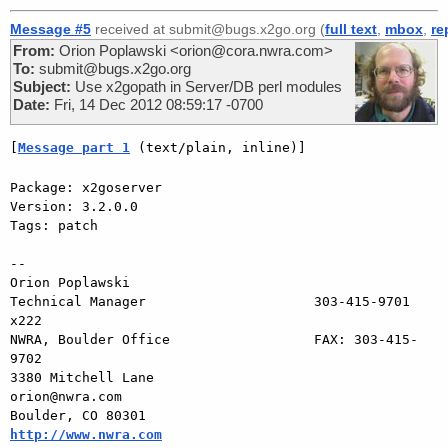
Message #5
received at submit@bugs.x2go.org (
full text
,
mbox
,
re
From:
Orion Poplawski <orion@cora.nwra.com>
To:
submit@bugs.x2go.org
Subject:
Use x2gopath in Server/DB perl modules
Date:
Fri, 14 Dec 2012 08:59:17 -0700
[
Message part 1
 (text/plain, inline)]
Package: x2goserver

Version: 3.2.0.0

Tags: patch

-- 

Orion Poplawski

Technical Manager                     303-415-9701 
x222

NWRA, Boulder Office                  FAX: 303-415-
9702

3380 Mitchell Lane                       
orion@nwra.com

Boulder, CO 80301                   
http://www.nwra.com