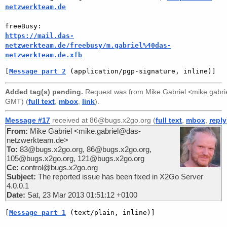
netzwerkteam.de
https://mail.das-
netzwerkteam.de/freebusy/m.gabriel%40das-
netzwerkteam.de.xfb
[
Message part 2
 (application/pgp-signature, inline)]
Added tag(s) pending.
Request was from
Mike Gabriel <mike.gabr
GMT) (
full text
,
mbox
,
link
).
Message #17
received at 86@bugs.x2go.org (
full text
,
mbox
,
reply
From:
Mike Gabriel <mike.gabriel@das-
netzwerkteam.de>
To:
83@bugs.x2go.org, 86@bugs.x2go.org,
105@bugs.x2go.org, 121@bugs.x2go.org
Cc:
control@bugs.x2go.org
Subject:
The reported issue has been fixed in X2Go Server
4.0.0.1
Date:
Sat, 23 Mar 2013 01:51:12 +0100
[
Message part 1
 (text/plain, inline)]