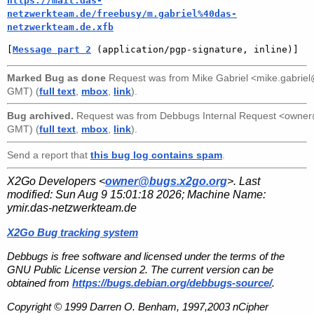
https://mail.das-
netzwerkteam.de/freebusy/m.gabriel%40das-
netzwerkteam.de.xfb
[
Message part 2
 (application/pgp-signature, inline)]
Marked Bug as done
Request was from
Mike Gabriel <mike.gabri
GMT) (
full text
,
mbox
,
link
).
Bug archived.
Request was from
Debbugs Internal Request <owne
GMT) (
full text
,
mbox
,
link
).
Send a report that
this bug log contains spam
.
X2Go Developers <
owner@bugs.x2go.org
>. Last
modified:
Sun Aug 9 15:01:18 2026
; Machine Name:
ymir.das-netzwerkteam.de
X2Go Bug tracking system
Debbugs is free software and licensed under the terms of the
GNU Public License version 2. The current version can be
obtained from
https://bugs.debian.org/debbugs-source/
.
Copyright © 1999 Darren O. Benham, 1997,2003 nCipher