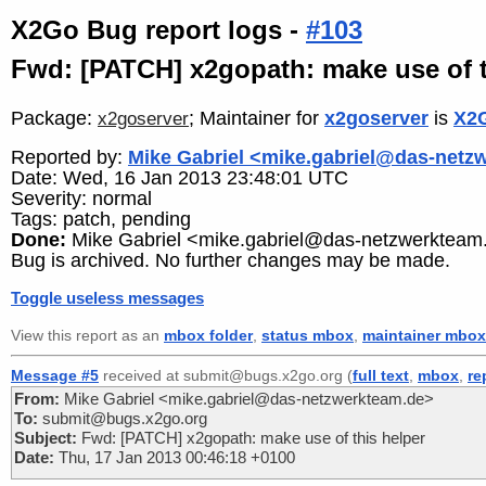
X2Go Bug report logs -
#103
Fwd: [PATCH] x2gopath: make use of t
Package:
; Maintainer for
x2goserver
is
X2G
x2goserver
Reported by:
Mike Gabriel <mike.gabriel@das-netz
Date: Wed, 16 Jan 2013 23:48:01 UTC
Severity: normal
Tags: patch, pending
Done:
Mike Gabriel <mike.gabriel@das-netzwerkteam
Bug is archived. No further changes may be made.
Toggle useless messages
View this report as an
mbox folder
,
status mbox
,
maintainer mbox
Message #5
received at submit@bugs.x2go.org (
full text
,
mbox
,
re
From:
Mike Gabriel <mike.gabriel@das-netzwerkteam.de>
To:
submit@bugs.x2go.org
Subject:
Fwd: [PATCH] x2gopath: make use of this helper
Date:
Thu, 17 Jan 2013 00:46:18 +0100