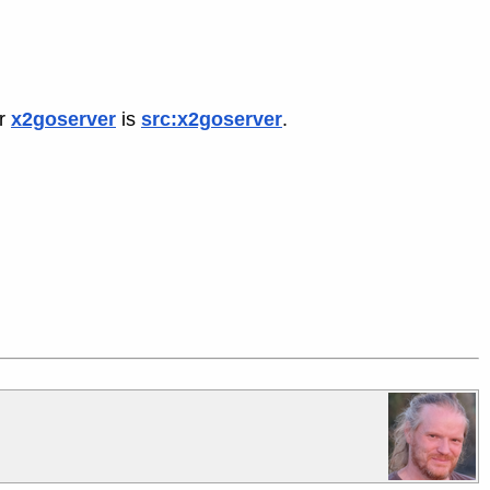
or
x2goserver
is
src:x2goserver
.