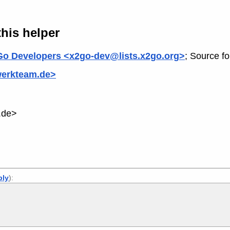
his helper
o Developers <x2go-dev@lists.x2go.org>
; Source f
werkteam.de>
.de>
ply
):