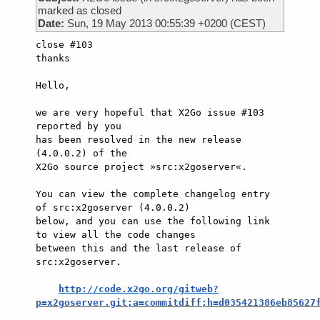
marked as closed
Date:
Sun, 19 May 2013 00:55:39 +0200 (CEST)
close #103

thanks

Hello,

we are very hopeful that X2Go issue #103 
reported by you

has been resolved in the new release 
(4.0.0.2) of the

X2Go source project »src:x2goserver«.

You can view the complete changelog entry 
of src:x2goserver (4.0.0.2)

below, and you can use the following link 
to view all the code changes

between this and the last release of 
src:x2goserver.

http://code.x2go.org/gitweb?
p=x2goserver.git;a=commitdiff;h=d035421386eb85627