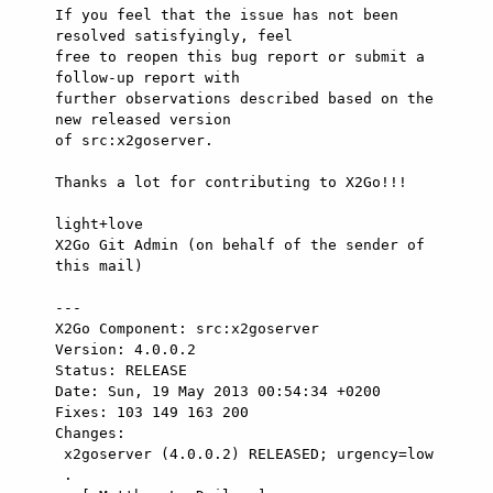
If you feel that the issue has not been 
resolved satisfyingly, feel

free to reopen this bug report or submit a 
follow-up report with

further observations described based on the 
new released version

of src:x2goserver.

Thanks a lot for contributing to X2Go!!!

light+love

X2Go Git Admin (on behalf of the sender of 
this mail)

---

X2Go Component: src:x2goserver

Version: 4.0.0.2

Status: RELEASE

Date: Sun, 19 May 2013 00:54:34 +0200

Fixes: 103 149 163 200

Changes: 

 x2goserver (4.0.0.2) RELEASED; urgency=low

 .
