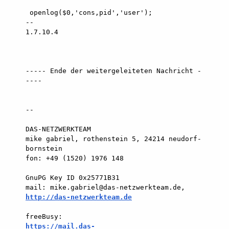
http://das-netzwerkteam.de
https://mail.das-