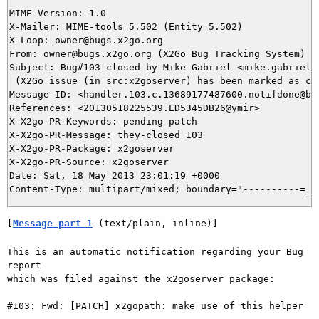
MIME-Version: 1.0

X-Mailer: MIME-tools 5.502 (Entity 5.502)

X-Loop: owner@bugs.x2go.org

From: owner@bugs.x2go.org (X2Go Bug Tracking System)

Subject: Bug#103 closed by Mike Gabriel <mike.gabriel@d
 (X2Go issue (in src:x2goserver) has been marked as clo
Message-ID: <handler.103.c.13689177487600.notifdone@bug
References: <20130518225539.ED5345DB26@ymir>

X-X2go-PR-Keywords: pending patch

X-X2go-PR-Message: they-closed 103

X-X2go-PR-Package: x2goserver

X-X2go-PR-Source: x2goserver

Date: Sat, 18 May 2013 23:01:19 +0000

[
Message part 1
 (text/plain, inline)]
This is an automatic notification regarding your Bug 
report

which was filed against the x2goserver package:

#103: Fwd: [PATCH] x2gopath: make use of this helper
