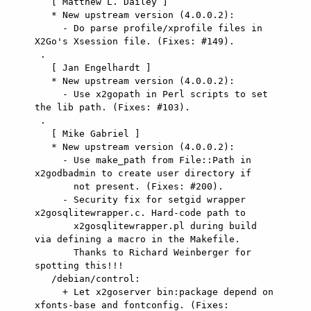
   [ Matthew L. Dailey ]

   * New upstream version (4.0.0.2):

     - Do parse profile/xprofile files in 
X2Go's Xsession file. (Fixes: #149).

 .

   [ Jan Engelhardt ]

   * New upstream version (4.0.0.2):

     - Use x2gopath in Perl scripts to set 
the lib path. (Fixes: #103).

 .

   [ Mike Gabriel ]

   * New upstream version (4.0.0.2):

     - Use make_path from File::Path in 
x2godbadmin to create user directory if

       not present. (Fixes: #200).

     - Security fix for setgid wrapper 
x2gosqlitewrapper.c. Hard-code path to

       x2gosqlitewrapper.pl during build 
via defining a macro in the Makefile.

       Thanks to Richard Weinberger for 
spotting this!!!

   /debian/control:

     + Let x2goserver bin:package depend on 
xfonts-base and fontconfig. (Fixes:
