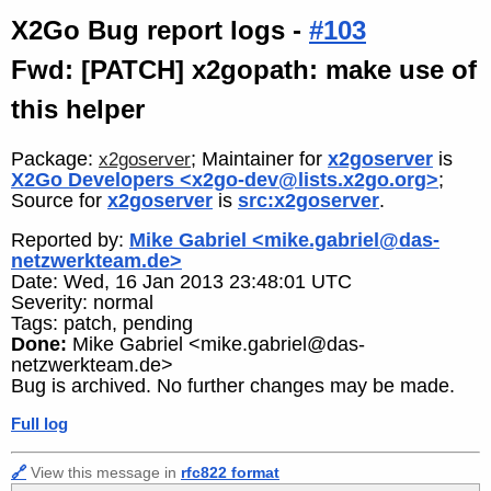
X2Go Bug report logs -
#103
Fwd: [PATCH] x2gopath: make use of
this helper
Package:
; Maintainer for
x2goserver
is
x2goserver
X2Go Developers <x2go-dev@lists.x2go.org>
;
Source for
x2goserver
is
src:x2goserver
.
Reported by:
Mike Gabriel <mike.gabriel@das-
netzwerkteam.de>
Date: Wed, 16 Jan 2013 23:48:01 UTC
Severity: normal
Tags: patch, pending
Done:
Mike Gabriel <mike.gabriel@das-
netzwerkteam.de>
Bug is archived. No further changes may be made.
Full log
🔗
View this message in
rfc822 format