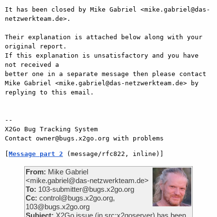
It has been closed by Mike Gabriel <mike.gabriel@das-
netzwerkteam.de>.

Their explanation is attached below along with your 
original report.

If this explanation is unsatisfactory and you have 
not received a

better one in a separate message then please contact 
Mike Gabriel <mike.gabriel@das-netzwerkteam.de> by

replying to this email.

-- 

X2Go Bug Tracking System

[
Message part 2
 (message/rfc822, inline)]
From:
Mike Gabriel
<mike.gabriel@das-netzwerkteam.de>
To:
103-submitter@bugs.x2go.org
Cc:
control@bugs.x2go.org,
103@bugs.x2go.org
Subject:
X2Go issue (in src:x2goserver) has been