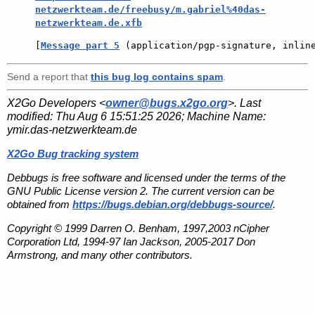
netzwerkteam.de/freebusy/m.gabriel%40das-
netzwerkteam.de.xfb
[
Message part 5
 (application/pgp-signature, inlin
Send a report that
this bug log contains spam
.
X2Go Developers <
owner@bugs.x2go.org
>. Last
modified:
Thu Aug 6 15:51:25 2026
; Machine Name:
ymir.das-netzwerkteam.de
X2Go Bug tracking system
Debbugs is free software and licensed under the terms of the
GNU Public License version 2. The current version can be
obtained from
https://bugs.debian.org/debbugs-source/
.
Copyright © 1999 Darren O. Benham, 1997,2003 nCipher
Corporation Ltd, 1994-97 Ian Jackson, 2005-2017 Don
Armstrong, and many other contributors.