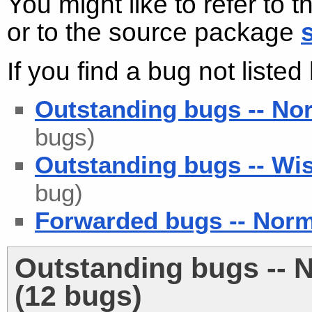
You might like to refer to 
or to the source package
If you find a bug not liste
Outstanding bugs -- No
bugs)
Outstanding bugs -- Wis
bug)
Forwarded bugs -- Nor
Outstanding bugs -- 
(12 bugs)