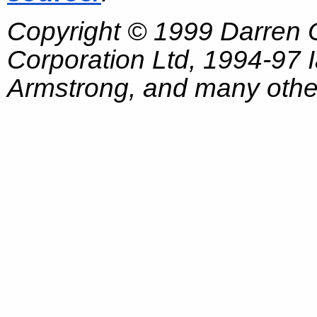
Copyright © 1999 Darren
Corporation Ltd, 1994-97
Armstrong, and many other