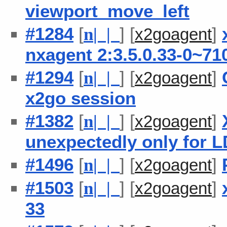
viewport_move_left
#1284
[
] [
]
n
| |
x2goagent
nxagent 2:3.5.0.33-0~71
#1294
[
] [
]
n
| |
x2goagent
x2go session
#1382
[
] [
]
n
| |
x2goagent
unexpectedly only for 
#1496
[
] [
]
n
| |
x2goagent
#1503
[
] [
]
n
| |
x2goagent
33