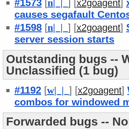
#1573
[
] [
]
n
| |
x2goagent
causes segafault Centos
#1598
[
] [
]
n
| |
x2goagent
server session starts
Outstanding bugs -- W
Unclassified (1 bug)
#1192
[
] [
]
w
| |
x2goagent
combos for windowed 
Forwarded bugs -- No