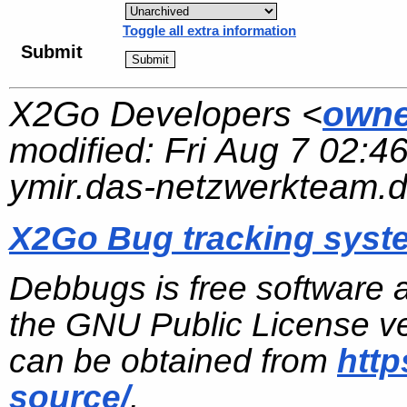
Toggle all extra information
Submit
X2Go Developers <
owne
modified:
Fri Aug 7 02:4
ymir.das-netzwerkteam.
X2Go Bug tracking syst
Debbugs is free software 
the GNU Public License ve
can be obtained from
http
source/
.