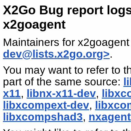
X2Go Bug report logs
x2goagent
Maintainers for x2goagent
dev@lists.x2go.org>
.
You may want to refer to t
part of the same source:
l
x11
,
libnx-x11-dev
,
libx
libxcompext-dev
,
libxco
libxcompshad3
,
nxagent