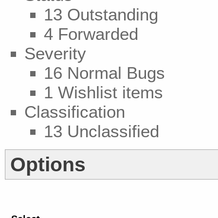
13 Outstanding
4 Forwarded
Severity
16 Normal Bugs
1 Wishlist items
Classification
13 Unclassified
Options