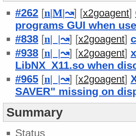
#262
[
] [
]
n
|
M
|
↝
x2goagent
programs GUI when use
#838
[
] [
]
c
n
| |
↝
x2goagent
#938
[
] [
]
x
n
| |
↝
x2goagent
LibNX_X11.so when dis
#965
[
] [
]
X
n
| |
↝
x2goagent
SAVER" missing on disp
Summary
Status