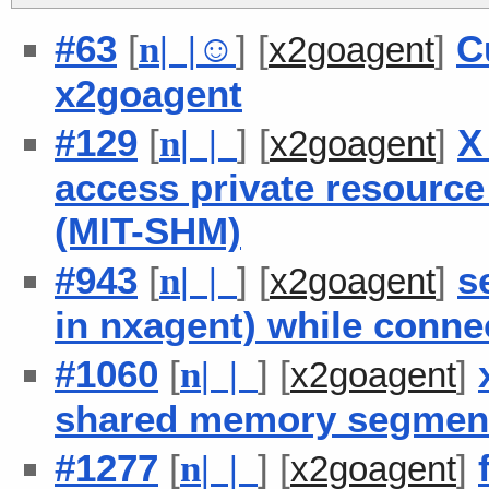
#63
[
] [
]
C
n
| |
☺
x2goagent
x2goagent
#129
[
] [
]
X
n
| |
x2goagent
access private resource
(MIT-SHM)
#943
[
] [
]
s
n
| |
x2goagent
in nxagent) while conne
#1060
[
] [
]
n
| |
x2goagent
shared memory segment
#1277
[
] [
]
n
| |
x2goagent