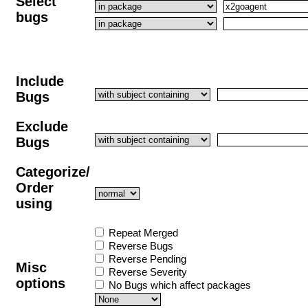
Select
bugs
Include
Bugs
Exclude
Bugs
Categorize/
Order
using
Repeat Merged
Reverse Bugs
Reverse Pending
Misc
Reverse Severity
options
No Bugs which affect packages