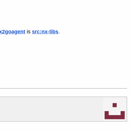
x2goagent
is
src:nx-libs
.