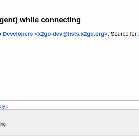
agent) while connecting
 Developers <x2go-dev@lists.x2go.org>
; Source for
ply
):
ing