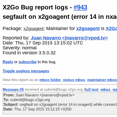
X2Go Bug report logs -
#943
segfault on x2goagent (error 14 in nx
Package:
; Maintainer for
x2goagent
is
X2Go
x2goagent
Reported by:
Juan Navarro <jnavarro@vpod.tv>
Date: Thu, 17 Sep 2015 13:15:02 UTC
Severity: normal
Found in version 3.5.0.32
Reply
or
subscribe
to this bug.
Toggle useless messages
View this report as an
mbox folder
,
status mbox
,
maintainer mbox
Message #5
received at submit@bugs.x2go.org (
full text
,
mbox
,
re
From:
Juan Navarro <jnavarro@vpod.tv>
To:
submit@bugs.x2go.org
Subject:
segfault on x2goagent (error 14 in nxagent) while connect
Date:
Thu, 17 Sep 2015 15:11:19 +0200