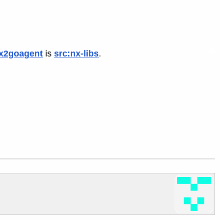
x2goagent
is
src:nx-libs
.