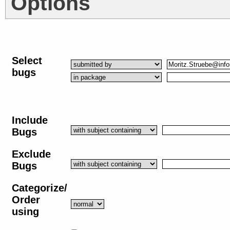
Options
Select
bugs
Include
Bugs
Exclude
Bugs
Categorize/
Order
using