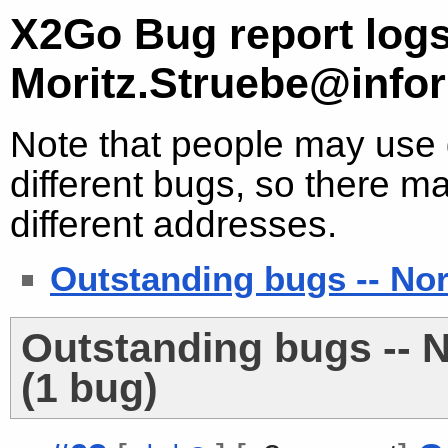
X2Go Bug report logs
Moritz.Struebe@infor
Note that people may use d
different bugs, so there ma
different addresses.
Outstanding bugs -- No
Outstanding bugs -- 
(1 bug)