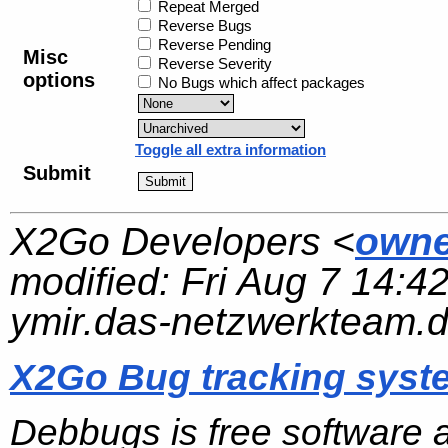
Repeat Merged
Reverse Bugs
Reverse Pending
Misc
Reverse Severity
options
No Bugs which affect packages
Toggle all extra information
Submit
X2Go Developers <
owne
modified:
Fri Aug 7 14:4
ymir.das-netzwerkteam.
X2Go Bug tracking syst
Debbugs is free software 