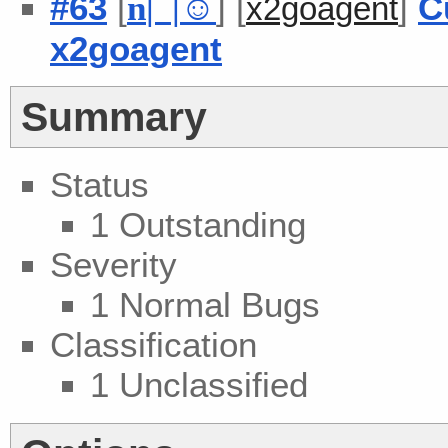
#63
[
] [
]
C
n
| |
☺
x2goagent
x2goagent
Summary
Status
1 Outstanding
Severity
1 Normal Bugs
Classification
1 Unclassified