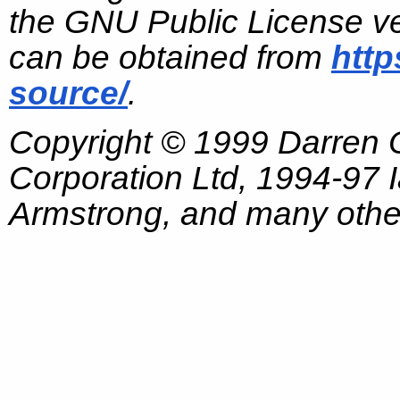
the GNU Public License ve
can be obtained from
http
source/
.
Copyright © 1999 Darren
Corporation Ltd, 1994-97
Armstrong, and many other