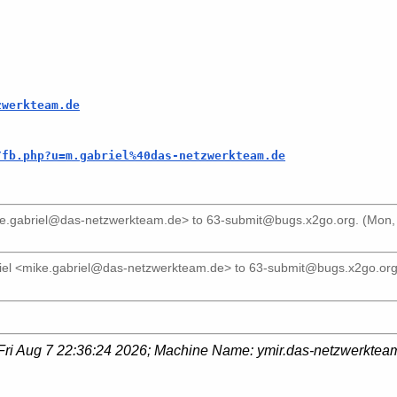
zwerkteam.de
/fb.php?u=m.gabriel%40das-netzwerkteam.de
ke.gabriel@das-netzwerkteam.de>
to
63-submit@bugs.x2go.org
. (Mon,
iel <mike.gabriel@das-netzwerkteam.de>
to
63-submit@bugs.x2go.or
Fri Aug 7 22:36:24 2026
; Machine Name:
ymir.das-netzwerktea