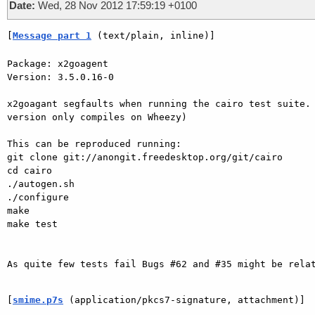
Date:
Wed, 28 Nov 2012 17:59:19 +0100
[
Message part 1
 (text/plain, inline)]
Package: x2goagent

Version: 3.5.0.16-0

x2goagant segfaults when running the cairo test suite. 
version only compiles on Wheezy)

This can be reproduced running:

git clone git://anongit.freedesktop.org/git/cairo

cd cairo

./autogen.sh

./configure

make

make test

As quite few tests fail Bugs #62 and #35 might be relat
[
smime.p7s
 (application/pkcs7-signature, attachment)]