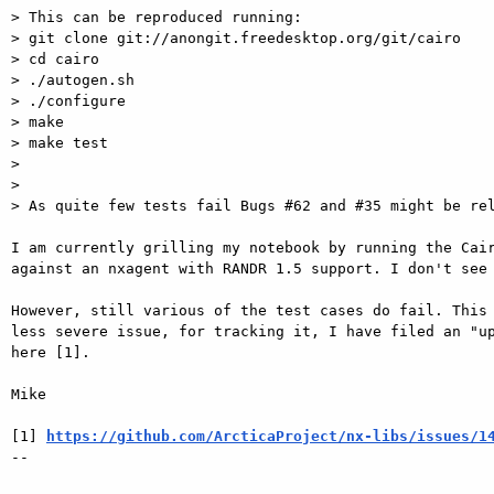
> This can be reproduced running:

> git clone git://anongit.freedesktop.org/git/cairo

> cd cairo

> ./autogen.sh

> ./configure

> make

> make test

>

>

> As quite few tests fail Bugs #62 and #35 might be rel
I am currently grilling my notebook by running the Cair
against an nxagent with RANDR 1.5 support. I don't see 
However, still various of the test cases do fail. This 
less severe issue, for tracking it, I have filed an "up
here [1].

Mike

[1] 
https://github.com/ArcticaProject/nx-libs/issues/1
-- 
