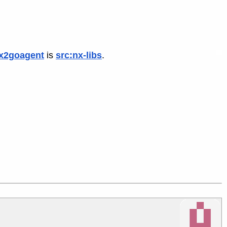
x2goagent
is
src:nx-libs
.