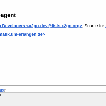
oagent
 Developers <x2go-dev@lists.x2go.org>
; Source for
matik.uni-erlangen.de>
ply
):
e>