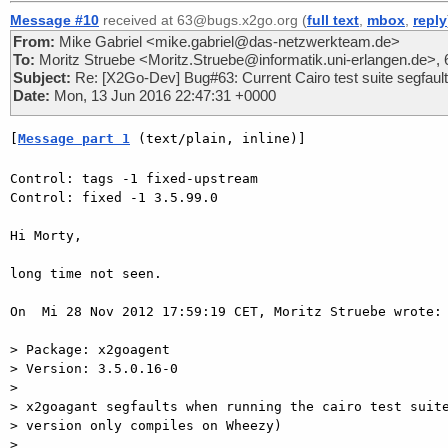
Message #10
received at 63@bugs.x2go.org (
full text
,
mbox
,
reply
From:
Mike Gabriel <mike.gabriel@das-netzwerkteam.de>
To:
Moritz Struebe <Moritz.Struebe@informatik.uni-erlangen.de>
Subject:
Re: [X2Go-Dev] Bug#63: Current Cairo test suite segfaul
Date:
Mon, 13 Jun 2016 22:47:31 +0000
[
Message part 1
 (text/plain, inline)]
Control: tags -1 fixed-upstream

Control: fixed -1 3.5.99.0

Hi Morty,

long time not seen.

On  Mi 28 Nov 2012 17:59:19 CET, Moritz Struebe wrote:

> Package: x2goagent

> Version: 3.5.0.16-0

>

> x2goagant segfaults when running the cairo test suite
> version only compiles on Wheezy)

>
