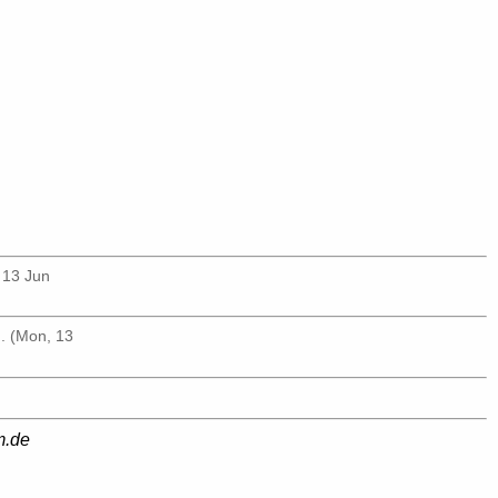
 13 Jun
g
. (Mon, 13
m.de