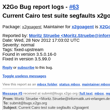
X2Go Bug report logs -
#63
Current Cairo test suite segfaults x2g
Package:
; Maintainer for
x2goagent
is
X2Go
x2goagent
Reported by:
Moritz Struebe <Moritz.Struebe@infor
Date: Wed, 28 Nov 2012 17:03:02 UTC
Severity: normal
Tags: fixed-upstream
Found in version 3.5.0.16-0
Fixed in version 3.5.99.0
Reply
or
subscribe
to this bug.
Toggle useless messages
View this report as an
mbox folder
,
status mbox
,
maintainer mbox
Message #5
received at submit@bugs.x2go.org (
full text
,
mbox
,
re
From:
Moritz Struebe <Moritz.Struebe@informatik.uni-erlangen.d
To:
submit@bugs.x2go.org
Subject:
Current Cairo test suite segfaults x2goagent