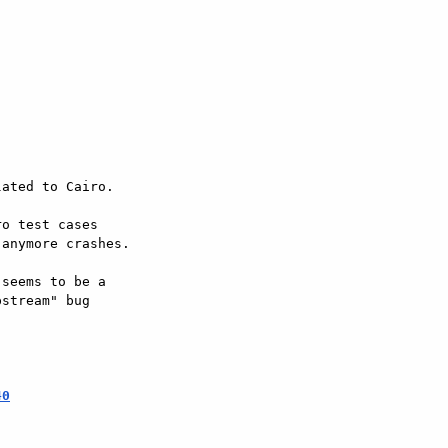
ated to Cairo.

o test cases  

anymore crashes.

seems to be a  

stream" bug  

40