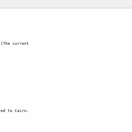
(The current

ed to Cairo.
