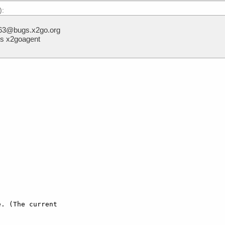
):
, 63@bugs.x2go.org
ts x2goagent
. (The current
