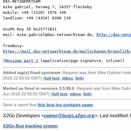
DAS-NETZWERKTEAM

mike gabriel, herweg 7, 24357 fleckeby

mobile: +49 (1520) 1976 148

landline: +49 (4354) 8390 139

GnuPG Key ID 0x25771B31

mail: mike.gabriel@das-netzwerkteam.de, 
http://das-net
https://mail.das-netzwerkteam.de/mailxchange/kronolith
[
Message part 2
 (application/pgp-signature, inline)]
Added tag(s) fixed-upstream.
Request was from
Mike Gabriel <mi
2016 22:50:02 GMT) (
full text
,
mbox
,
link
).
Marked as fixed in versions 3.5.99.0.
Request was from
Mike Gabr
Jun 2016 22:50:02 GMT) (
full text
,
mbox
,
link
).
Send a report that
this bug log contains spam
.
X2Go Developers <
owner@bugs.x2go.org
>. Last modified:
X2Go Bug tracking system