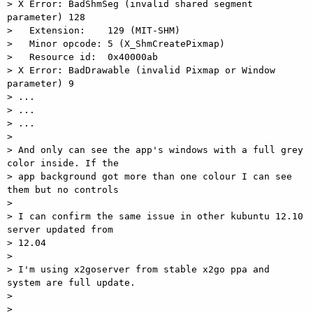
> X Error: BadShmSeg (invalid shared segment 
parameter) 128

>   Extension:    129 (MIT-SHM)

>   Minor opcode: 5 (X_ShmCreatePixmap)

>   Resource id:  0x40000ab

> X Error: BadDrawable (invalid Pixmap or Window 
parameter) 9

> ...

> ...

> ...

>

> And only can see the app's windows with a full grey 
color inside. If the

> app background got more than one colour I can see 
them but no controls

>

> I can confirm the same issue in other kubuntu 12.10 
server updated from

> 12.04

>

> I'm using x2goserver from stable x2go ppa and 
system are full update.

>

> _______________________________________________
