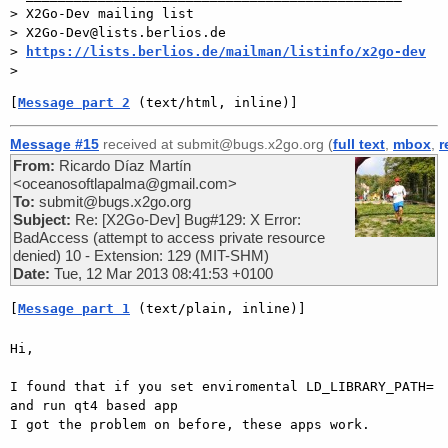
> X2Go-Dev mailing list

> X2Go-Dev@lists.berlios.de

> 
https://lists.berlios.de/mailman/listinfo/x2go-dev
[
Message part 2
 (text/html, inline)]
Message #15
received at submit@bugs.x2go.org (
full text
,
mbox
,
r
From:
Ricardo Díaz Martín
<oceanosoftlapalma@gmail.com>
To:
submit@bugs.x2go.org
Subject:
Re: [X2Go-Dev] Bug#129: X Error:
BadAccess (attempt to access private resource
denied) 10 - Extension: 129 (MIT-SHM)
Date:
Tue, 12 Mar 2013 08:41:53 +0100
[
Message part 1
 (text/plain, inline)]
Hi,

I found that if you set enviromental LD_LIBRARY_PATH= 
and run qt4 based app

I got the problem on before, these apps work.
