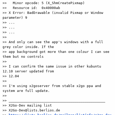
>>   Minor opcode: 5 (X_ShmCreatePixmap)

>>   Resource id:  0x40000ab

>> X Error: BadDrawable (invalid Pixmap or Window 
parameter) 9

>> ...

>> ...

>> ...

>>

>> And only can see the app's windows with a full 
grey color inside. If the

>> app background got more than one colour I can see 
them but no controls

>>

>> I can confirm the same issue in other kubuntu 
12.10 server updated from

>> 12.04

>>

>> I'm using x2goserver from stable x2go ppa and 
system are full update.

>>

>> _______________________________________________

>> X2Go-Dev mailing list

>> X2Go-Dev@lists.berlios.de
