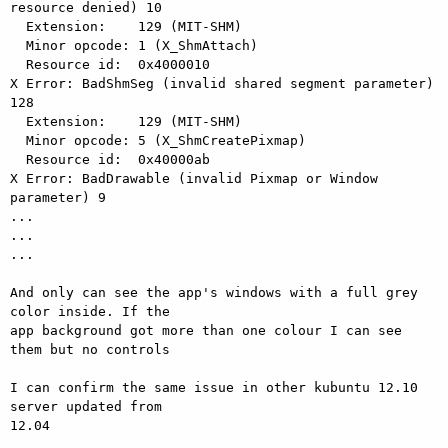
resource denied) 10

  Extension:    129 (MIT-SHM)

  Minor opcode: 1 (X_ShmAttach)

  Resource id:  0x4000010

X Error: BadShmSeg (invalid shared segment parameter) 
128

  Extension:    129 (MIT-SHM)

  Minor opcode: 5 (X_ShmCreatePixmap)

  Resource id:  0x40000ab

X Error: BadDrawable (invalid Pixmap or Window 
parameter) 9

...

...

...

And only can see the app's windows with a full grey 
color inside. If the

app background got more than one colour I can see 
them but no controls

I can confirm the same issue in other kubuntu 12.10 
server updated from

12.04
