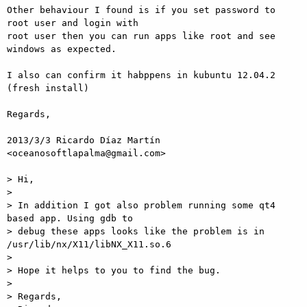
Other behaviour I found is if you set password to 
root user and login with

root user then you can run apps like root and see 
windows as expected.

I also can confirm it habppens in kubuntu 12.04.2 
(fresh install)

Regards,

2013/3/3 Ricardo Díaz Martín 
<oceanosoftlapalma@gmail.com>

> Hi,

>

> In addition I got also problem running some qt4 
based app. Using gdb to

> debug these apps looks like the problem is in 
/usr/lib/nx/X11/libNX_X11.so.6

>

> Hope it helps to you to find the bug.

>

> Regards,
