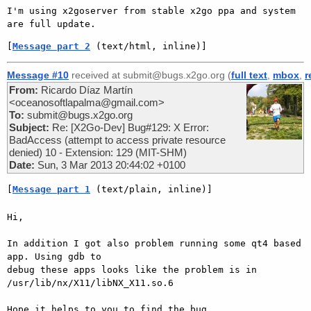
I'm using x2goserver from stable x2go ppa and system 
[
Message part 2
 (text/html, inline)]
Message #10
received at submit@bugs.x2go.org (
full text
,
mbox
,
r
From:
Ricardo Díaz Martín
<oceanosoftlapalma@gmail.com>
To:
submit@bugs.x2go.org
Subject:
Re: [X2Go-Dev] Bug#129: X Error:
BadAccess (attempt to access private resource
denied) 10 - Extension: 129 (MIT-SHM)
Date:
Sun, 3 Mar 2013 20:44:02 +0100
[
Message part 1
 (text/plain, inline)]
Hi,

In addition I got also problem running some qt4 based 
app. Using gdb to

debug these apps looks like the problem is in 
/usr/lib/nx/X11/libNX_X11.so.6

Hope it helps to you to find the bug.
