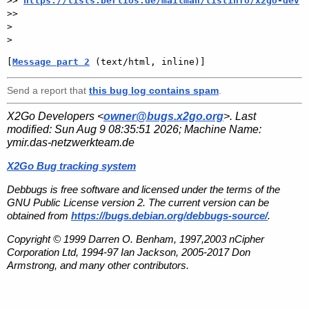
>> 
https://lists.berlios.de/mailman/listinfo/x2go-dev
>>

>

[
Message part 2
 (text/html, inline)]
Send a report that
this bug log contains spam
.
X2Go Developers <
owner@bugs.x2go.org
>. Last
modified:
Sun Aug 9 08:35:51 2026
; Machine Name:
ymir.das-netzwerkteam.de
X2Go Bug tracking system
Debbugs is free software and licensed under the terms of the
GNU Public License version 2. The current version can be
obtained from
https://bugs.debian.org/debbugs-source/
.
Copyright © 1999 Darren O. Benham, 1997,2003 nCipher
Corporation Ltd, 1994-97 Ian Jackson, 2005-2017 Don
Armstrong, and many other contributors.