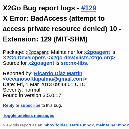
X2Go Bug report logs -
#129
X Error: BadAccess (attempt to
access private resource denied) 10 -
Extension: 129 (MIT-SHM)
Package:
; Maintainer for
x2goagent
is
x2goagent
X2Go Developers <x2go-dev@lists.x2go.org>
;
Source for
x2goagent
is
src:nx-libs
.
Reported by:
Ricardo Díaz Martín
<oceanosoftlapalma@gmail.com>
Date: Fri, 1 Mar 2013 09:48:01 UTC
Severity: normal
Found in version 3.5.0.17
Reply
or
subscribe
to this bug.
Toggle useless messages
View this report as an
mbox folder
,
status mbox
,
maintainer mbox