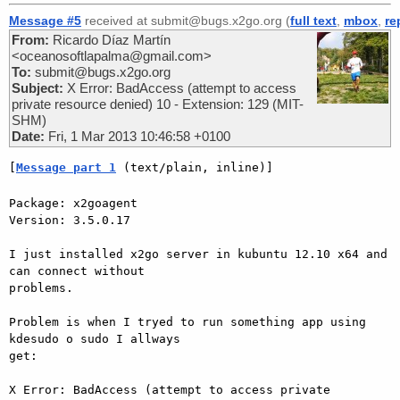
Message #5
received at submit@bugs.x2go.org (
full text
,
mbox
,
re
From:
Ricardo Díaz Martín
<oceanosoftlapalma@gmail.com>
To:
submit@bugs.x2go.org
Subject:
X Error: BadAccess (attempt to access
private resource denied) 10 - Extension: 129 (MIT-
SHM)
Date:
Fri, 1 Mar 2013 10:46:58 +0100
[
Message part 1
 (text/plain, inline)]
Package: x2goagent

Version: 3.5.0.17

I just installed x2go server in kubuntu 12.10 x64 and 
can connect without

problems.

Problem is when I tryed to run something app using 
kdesudo o sudo I allways

get:

X Error: BadAccess (attempt to access private 