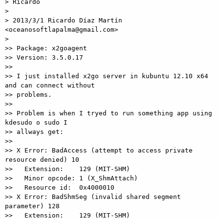
> Ricardo

>

> 2013/3/1 Ricardo Díaz Martín 
<oceanosoftlapalma@gmail.com>

>

>> Package: x2goagent

>> Version: 3.5.0.17

>>

>> I just installed x2go server in kubuntu 12.10 x64 
and can connect without

>> problems.

>>

>> Problem is when I tryed to run something app using 
kdesudo o sudo I

>> allways get:

>>

>> X Error: BadAccess (attempt to access private 
resource denied) 10

>>   Extension:    129 (MIT-SHM)

>>   Minor opcode: 1 (X_ShmAttach)

>>   Resource id:  0x4000010

>> X Error: BadShmSeg (invalid shared segment 
parameter) 128

>>   Extension:    129 (MIT-SHM)
