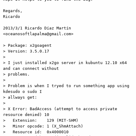
Regards,

Ricardo

2013/3/1 Ricardo Díaz Martín 
<oceanosoftlapalma@gmail.com>

> Package: x2goagent

> Version: 3.5.0.17

>

> I just installed x2go server in kubuntu 12.10 x64 
and can connect without

> problems.

>

> Problem is when I tryed to run something app using 
kdesudo o sudo I

> allways get:

>

> X Error: BadAccess (attempt to access private 
resource denied) 10

>   Extension:    129 (MIT-SHM)

>   Minor opcode: 1 (X_ShmAttach)

>   Resource id:  0x4000010
