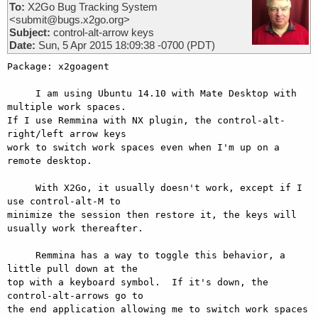
To:
X2Go Bug Tracking System
<submit@bugs.x2go.org>
Subject:
control-alt-arrow keys
Date:
Sun, 5 Apr 2015 18:09:38 -0700 (PDT)
Package: x2goagent

     I am using Ubuntu 14.10 with Mate Desktop with 
multiple work spaces.

If I use Remmina with NX plugin, the control-alt-
right/left arrow keys

work to switch work spaces even when I'm up on a 
remote desktop.

     With X2Go, it usually doesn't work, except if I 
use control-alt-M to

minimize the session then restore it, the keys will 
usually work thereafter.

     Remmina has a way to toggle this behavior, a 
little pull down at the

top with a keyboard symbol.  If it's down, the 
control-alt-arrows go to

the end application allowing me to switch work spaces 