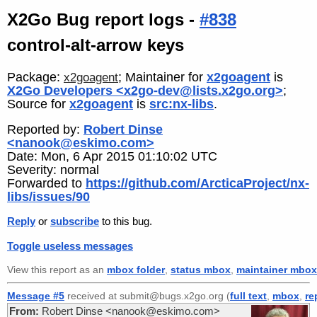
X2Go Bug report logs -
#838
control-alt-arrow keys
Package:
; Maintainer for
x2goagent
is
x2goagent
X2Go Developers <x2go-dev@lists.x2go.org>
;
Source for
x2goagent
is
src:nx-libs
.
Reported by:
Robert Dinse
<nanook@eskimo.com>
Date: Mon, 6 Apr 2015 01:10:02 UTC
Severity: normal
Forwarded to
https://github.com/ArcticaProject/nx-
libs/issues/90
Reply
or
subscribe
to this bug.
Toggle useless messages
View this report as an
mbox folder
,
status mbox
,
maintainer mbox
Message #5
received at submit@bugs.x2go.org (
full text
,
mbox
,
re
From:
Robert Dinse <nanook@eskimo.com>