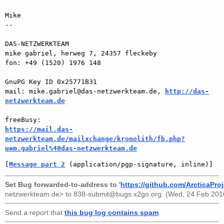
Mike

-- 

DAS-NETZWERKTEAM

mike gabriel, herweg 7, 24357 fleckeby

fon: +49 (1520) 1976 148

GnuPG Key ID 0x25771B31

mail: mike.gabriel@das-netzwerkteam.de, 
http://das-
netzwerkteam.de
https://mail.das-
netzwerkteam.de/mailxchange/kronolith/fb.php?
u=m.gabriel%40das-netzwerkteam.de
[
Message part 2
 (application/pgp-signature, inline)]
Set Bug forwarded-to-address to '
https://github.com/ArcticaProj
netzwerkteam.de>
to
838-submit@bugs.x2go.org
. (Wed, 24 Feb 201
Send a report that
this bug log contains spam
.