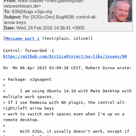
From:
Mike Gabriel <mike.gabriel@das-
netzwerkteam.de>
To:
838@bugs.x2go.org
Subject:
Re: [X2Go-Dev] Bug#838: control-alt-
arrow keys
Date:
Wed, 24 Feb 2016 14:38:41 +0000
[
Message part 1
 (text/plain, inline)]
Control: forwarded -1 
https://github.com/ArcticaProject/nx-libs/issues/90
On  Mo 06 Apr 2015 03:09:38 CEST, Robert Dinse wrote:

> Package: x2goagent

>

>      I am using Ubuntu 14.10 with Mate Desktop with 
multiple work spaces.

> If I use Remmina with NX plugin, the control-alt-
right/left arrow keys

> work to switch work spaces even when I'm up on a 
remote desktop.

>

>      With X2Go, it usually doesn't work, except if 