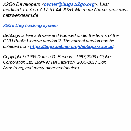
X2Go Developers <
owner@bugs.x2go.org
>. Last
modified:
Fri Aug 7 17:51:44 2026
; Machine Name:
ymir.das-
netzwerkteam.de
X2Go Bug tracking system
Debbugs is free software and licensed under the terms of the
GNU Public License version 2. The current version can be
obtained from
https://bugs.debian.org/debbugs-source/
.
Copyright © 1999 Darren O. Benham, 1997,2003 nCipher
Corporation Ltd, 1994-97 Ian Jackson, 2005-2017 Don
Armstrong, and many other contributors.