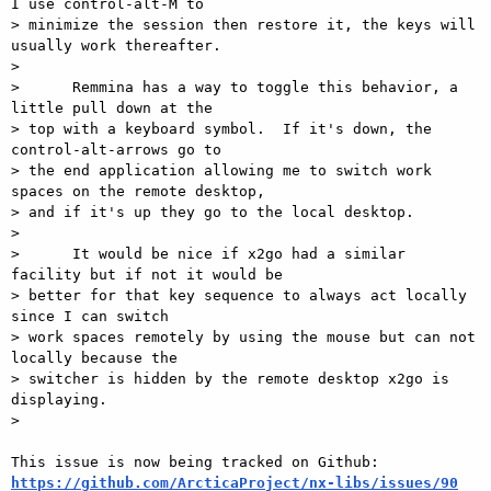
I use control-alt-M to

> minimize the session then restore it, the keys will 
usually work thereafter.

>

>      Remmina has a way to toggle this behavior, a 
little pull down at the

> top with a keyboard symbol.  If it's down, the 
control-alt-arrows go to

> the end application allowing me to switch work 
spaces on the remote desktop,

> and if it's up they go to the local desktop.

>

>      It would be nice if x2go had a similar 
facility but if not it would be

> better for that key sequence to always act locally 
since I can switch

> work spaces remotely by using the mouse but can not 
locally because the

> switcher is hidden by the remote desktop x2go is 
displaying.

>

https://github.com/ArcticaProject/nx-libs/issues/90