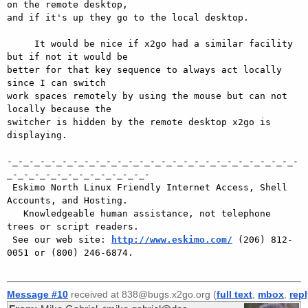
on the remote desktop,

and if it's up they go to the local desktop.

     It would be nice if x2go had a similar facility 
but if not it would be

better for that key sequence to always act locally 
since I can switch

work spaces remotely by using the mouse but can not 
locally because the

switcher is hidden by the remote desktop x2go is 
displaying.

-_-_-_-_-_-_-_-_-_-_-_-_-_-_-_-_-_-_-_-_-_-_-_-_-_-_-
_-_-_-_-_-_-_-_-_-_-_-_-_-

 Eskimo North Linux Friendly Internet Access, Shell 
Accounts, and Hosting.

   Knowledgeable human assistance, not telephone 
trees or script readers.

 See our web site: 
http://www.eskimo.com/
 (206) 812-
0051 or (800) 246-6874.

Message #10
received at 838@bugs.x2go.org (
full text
,
mbox
,
rep