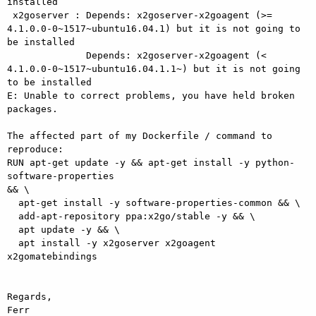
installed

 x2goserver : Depends: x2goserver-x2goagent (>= 

4.1.0.0-0~1517~ubuntu16.04.1) but it is not going to 
be installed

              Depends: x2goserver-x2goagent (< 

4.1.0.0-0~1517~ubuntu16.04.1.1~) but it is not going 
to be installed

E: Unable to correct problems, you have held broken 
packages.

The affected part of my Dockerfile / command to 
reproduce:

RUN apt-get update -y && apt-get install -y python-
software-properties 

&& \

  apt-get install -y software-properties-common && \

  add-apt-repository ppa:x2go/stable -y && \

  apt update -y && \

  apt install -y x2goserver x2goagent 
x2gomatebindings

Regards,

Ferr
