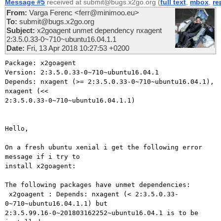
Message #5
received at submit@bugs.x2go.org (
full text
,
mbox
,
re
From:
Varga Ferenc <ferr@minimoo.eu>
To:
submit@bugs.x2go.org
Subject:
x2goagent unmet dependency nxagent
2:3.5.0.33-0~710~ubuntu16.04.1.1
Date:
Fri, 13 Apr 2018 10:27:53 +0200
Package: x2goagent

Version: 2:3.5.0.33-0~710~ubuntu16.04.1

Depends: nxagent (>= 2:3.5.0.33-0~710~ubuntu16.04.1), 
nxagent (<< 

2:3.5.0.33-0~710~ubuntu16.04.1.1)

Hello,

On a fresh ubuntu xenial i get the following error 
message if i try to 

install x2goagent:

The following packages have unmet dependencies:

 x2goagent : Depends: nxagent (< 2:3.5.0.33-
0~710~ubuntu16.04.1.1) but 

2:3.5.99.16-0~201803162252~ubuntu16.04.1 is to be 