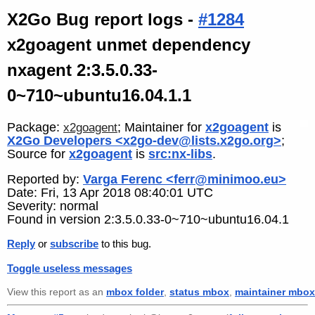
X2Go Bug report logs -
#1284
x2goagent unmet dependency
nxagent 2:3.5.0.33-
0~710~ubuntu16.04.1.1
Package:
; Maintainer for
x2goagent
is
x2goagent
X2Go Developers <x2go-dev@lists.x2go.org>
;
Source for
x2goagent
is
src:nx-libs
.
Reported by:
Varga Ferenc <ferr@minimoo.eu>
Date: Fri, 13 Apr 2018 08:40:01 UTC
Severity: normal
Found in version 2:3.5.0.33-0~710~ubuntu16.04.1
Reply
or
subscribe
to this bug.
Toggle useless messages
View this report as an
mbox folder
,
status mbox
,
maintainer mbox