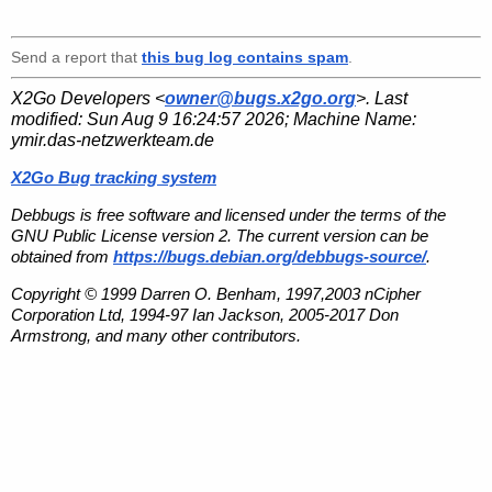
Send a report that
this bug log contains spam
.
X2Go Developers <
owner@bugs.x2go.org
>. Last
modified:
Sun Aug 9 16:24:57 2026
; Machine Name:
ymir.das-netzwerkteam.de
X2Go Bug tracking system
Debbugs is free software and licensed under the terms of the
GNU Public License version 2. The current version can be
obtained from
https://bugs.debian.org/debbugs-source/
.
Copyright © 1999 Darren O. Benham, 1997,2003 nCipher
Corporation Ltd, 1994-97 Ian Jackson, 2005-2017 Don
Armstrong, and many other contributors.