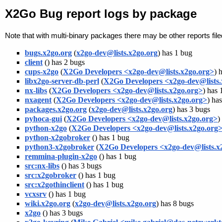
X2Go Bug report logs by package
Note that with multi-binary packages there may be other reports fil
bugs.x2go.org
(
x2go-dev@lists.x2go.org
) has 1 bug
client
(
) has 2 bugs
cups-x2go
(
X2Go Developers <x2go-dev@lists.x2go.org>
) 
libx2go-server-db-perl
(
X2Go Developers <x2go-dev@lists.
nx-libs
(
X2Go Developers <x2go-dev@lists.x2go.org>
) has 
nxagent
(
X2Go Developers <x2go-dev@lists.x2go.org>
) ha
packages.x2go.org
(
x2go-dev@lists.x2go.org
) has 3 bugs
pyhoca-gui
(
X2Go Developers <x2go-dev@lists.x2go.org>
)
python-x2go
(
X2Go Developers <x2go-dev@lists.x2go.org
python-x2gobroker
(
) has 1 bug
python3-x2gobroker
(
X2Go Developers <x2go-dev@lists.x
remmina-plugin-x2go
(
) has 1 bug
src:nx-libs
(
) has 3 bugs
src:x2gobroker
(
) has 1 bug
src:x2gothinclient
(
) has 1 bug
vcxsrv
(
) has 1 bug
wiki.x2go.org
(
x2go-dev@lists.x2go.org
) has 8 bugs
x2go
(
) has 3 bugs