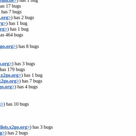
team.de>
) has 1 bug
has 17 bugs
) has 7 bugs
.org>
) has 2 bugs
rg>
) has 1 bug
org>
) has 1 bug
has 464 bugs
go.org>
) has 8 bugs
o.org>
) has 3 bugs
 has 179 bugs
.x2go.org>
) has 1 bug
x2go.org>
) has 7 bugs
go.org>
) has 4 bugs
g>
) has 10 bugs
ists.x2go.org>
) has 3 bugs
rg>
) has 2 bugs