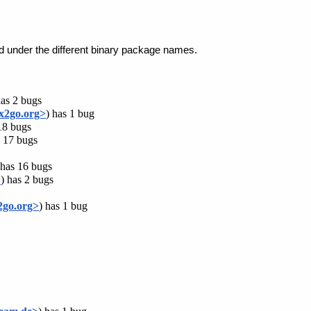
ed under the different binary package names.
has 2 bugs
x2go.org>
) has 1 bug
18 bugs
s 17 bugs
 has 16 bugs
>
) has 2 bugs
2go.org>
) has 1 bug