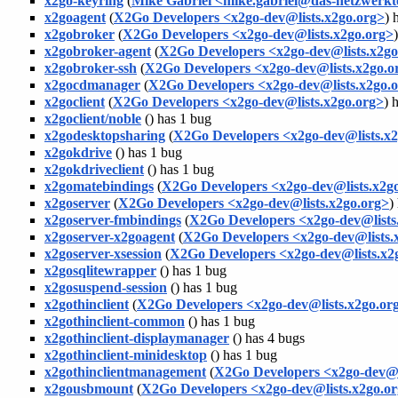
x2go-keyring
(
Mike Gabriel <mike.gabriel@das-netzwerk
x2goagent
(
X2Go Developers <x2go-dev@lists.x2go.org>
) 
x2gobroker
(
X2Go Developers <x2go-dev@lists.x2go.org>
x2gobroker-agent
(
X2Go Developers <x2go-dev@lists.x2go
x2gobroker-ssh
(
X2Go Developers <x2go-dev@lists.x2go.o
x2gocdmanager
(
X2Go Developers <x2go-dev@lists.x2go.
x2goclient
(
X2Go Developers <x2go-dev@lists.x2go.org>
) 
x2goclient/noble
(
) has 1 bug
x2godesktopsharing
(
X2Go Developers <x2go-dev@lists.x2
x2gokdrive
(
) has 1 bug
x2gokdriveclient
(
) has 1 bug
x2gomatebindings
(
X2Go Developers <x2go-dev@lists.x2g
x2goserver
(
X2Go Developers <x2go-dev@lists.x2go.org>
)
x2goserver-fmbindings
(
X2Go Developers <x2go-dev@lists
x2goserver-x2goagent
(
X2Go Developers <x2go-dev@lists.
x2goserver-xsession
(
X2Go Developers <x2go-dev@lists.x2
x2gosqlitewrapper
(
) has 1 bug
x2gosuspend-session
(
) has 1 bug
x2gothinclient
(
X2Go Developers <x2go-dev@lists.x2go.or
x2gothinclient-common
(
) has 1 bug
x2gothinclient-displaymanager
(
) has 4 bugs
x2gothinclient-minidesktop
(
) has 1 bug
x2gothinclientmanagement
(
X2Go Developers <x2go-dev@l
x2gousbmount
(
X2Go Developers <x2go-dev@lists.x2go.o