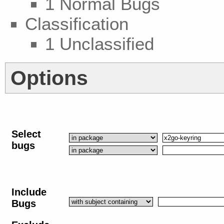
1 Normal Bugs
Classification
1 Unclassified
Options
Select
bugs
Include
Bugs