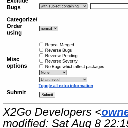
Exclude
Bugs
Categorize/
Order
using
Repeat Merged
Reverse Bugs
Reverse Pending
Misc
Reverse Severity
options
No Bugs which affect packages
Toggle all extra information
Submit
X2Go Developers <
owne
modified:
Sat Aug 8 22:1