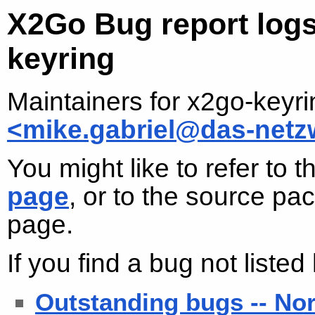
X2Go Bug report logs
keyring
Maintainers for x2go-keyr
<mike.gabriel@das-netz
You might like to refer to 
page
, or to the source p
page.
If you find a bug not liste
Outstanding bugs -- No