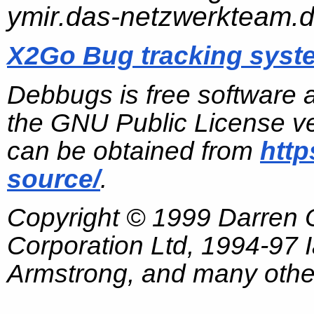
ymir.das-netzwerkteam.
X2Go Bug tracking syst
Debbugs is free software 
the GNU Public License ve
can be obtained from
http
source/
.
Copyright © 1999 Darren
Corporation Ltd, 1994-97
Armstrong, and many other