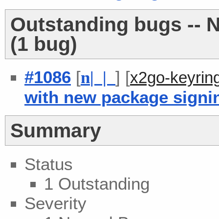
Outstanding bugs -- 
(1 bug)
#1086
[
] [
n
| |
x2go-keyrin
with new package signi
Summary
Status
1 Outstanding
Severity