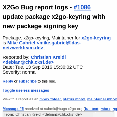
X2Go Bug report logs -
#1086
update package x2go-keyring with
new package signing key
Package:
; Maintainer for
x2go-keyring
x2go-keyring
is
Mike Gabriel <mike.gabriel@das-
netzwerkteam.de>
;
Reported by:
Christian Kreidl
<debian@chk.cksf.de>
Date: Tue, 13 Sep 2016 15:30:02 UTC
Severity: normal
Reply
or
subscribe
to this bug.
Toggle useless messages
View this report as an
mbox folder
,
status mbox
,
maintainer mbox
Message #5
received at submit@bugs.x2go.org (
full text
,
mbox
,
re
From:
Christian Kreidl <debian@chk.cksf.de>