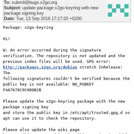
To:
submit@bugs.x2go.org
Subject:
update package x2go-keyring with new
package signing key
Date:
Tue, 13 Sep 2016 17:17:20 +0200
Package: x2go-keyring

Hi!

W: An error occurred during the signature 
verification. The repository is not updated and the

previous index files will be used. GPG error: 
http://packages.x2go.org/debian
 stretch InRelease: 
The

following signatures couldn't be verified because the 
public key is not available: NO_PUBKEY

F4A7678C9C6B0B2B

Please update the x2go-keyring package with the new 
package signing key

and store the public key in /etc/apt/trusted.gpg.d so 
apt can use it to check the repository.

Please also update the wiki page 