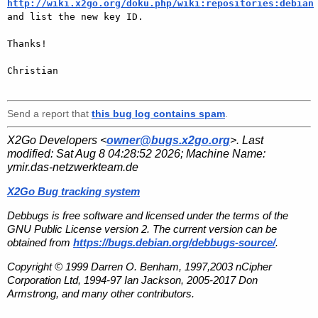
http://wiki.x2go.org/doku.php/wiki:repositories:debian

and list the new key ID.

Thanks!

Christian

Send a report that
this bug log contains spam
.
X2Go Developers <
owner@bugs.x2go.org
>. Last
modified:
Sat Aug 8 04:28:52 2026
; Machine Name:
ymir.das-netzwerkteam.de
X2Go Bug tracking system
Debbugs is free software and licensed under the terms of the
GNU Public License version 2. The current version can be
obtained from
https://bugs.debian.org/debbugs-source/
.
Copyright © 1999 Darren O. Benham, 1997,2003 nCipher
Corporation Ltd, 1994-97 Ian Jackson, 2005-2017 Don
Armstrong, and many other contributors.