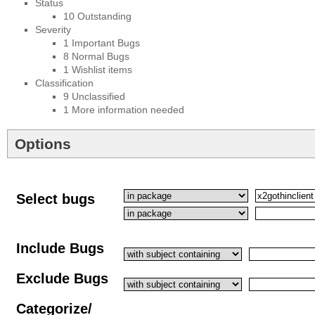
Status
10 Outstanding
Severity
1 Important Bugs
8 Normal Bugs
1 Wishlist items
Classification
9 Unclassified
1 More information needed
Options
Select bugs
Include Bugs
Exclude Bugs
Categorize/