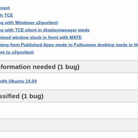
nnect
th TCE
ing with Windows x2goclient
ng with TCE client in displaymanager mode
zed window stuck in front with MATE
ing from Published Apps mode to Fullscreen desktop mode in th
re tu x2goclient
nformation needed (1 bug)
with Ubuntu 14.04
sified (1 bug)