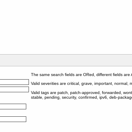
The same search fields are ORed, different fields are
Valid severities are critical, grave, important, normal, m
Valid tags are patch, patch-approved, forwarded, wontf
stable, pending, security, confirmed, ipv6, deb-packa