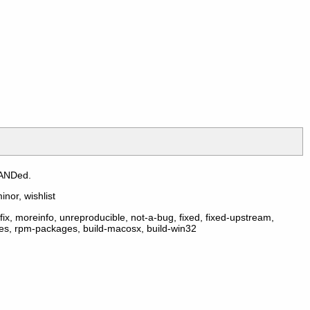
 ANDed.
inor, wishlist
ix, moreinfo, unreproducible, not-a-bug, fixed, fixed-upstream,
ges, rpm-packages, build-macosx, build-win32