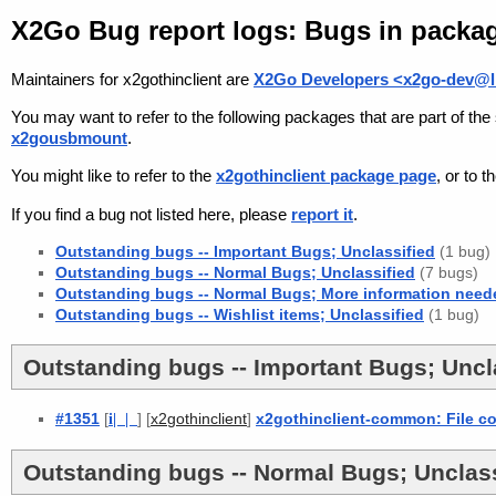
X2Go Bug report logs: Bugs in packag
Maintainers for x2gothinclient are
X2Go Developers <x2go-dev@li
You may want to refer to the following packages that are part of t
x2gousbmount
.
You might like to refer to the
x2gothinclient package page
, or to 
If you find a bug not listed here, please
report it
.
Outstanding bugs -- Important Bugs; Unclassified
(1 bug)
Outstanding bugs -- Normal Bugs; Unclassified
(7 bugs)
Outstanding bugs -- Normal Bugs; More information need
Outstanding bugs -- Wishlist items; Unclassified
(1 bug)
Outstanding bugs -- Important Bugs; Uncla
#1351
[
i
| |
] [
]
x2gothinclient-common: File con
x2gothinclient
Outstanding bugs -- Normal Bugs; Unclass