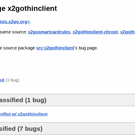
e x2gothinclient
sts.x2go.org>
.
he same source:
x2gosmartcardrules
,
x2gothinclient-chroot
,
x2goth
the source package
src:x2gothinclient
's bug page.
ed
(1 bug)
ssified (1 bug)
flict w/ x2gothinclient
ified (7 bugs)