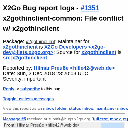
X2Go Bug report logs -
#1351
x2gothinclient-common: File conflict
w/ x2gothinclient
Package:
; Maintainer for
x2gothinclient
x2gothinclient
is
X2Go Developers <x2go-
dev@lists.x2go.org>
; Source for
x2gothinclient
is
src:x2gothinclient
.
Reported by:
Hilmar Preuße <hille42@web.de>
Date: Sun, 2 Dec 2018 23:20:03 UTC
Severity: important
Reply
or
subscribe
to this bug.
Toggle useless messages
View this report as an
mbox folder
,
status mbox
,
maintainer mbox
Message #5
received at submit@bugs.x2go.org (
full text
,
mbox
,
re
From:
Hilmar Preuße <hille42@web.de>