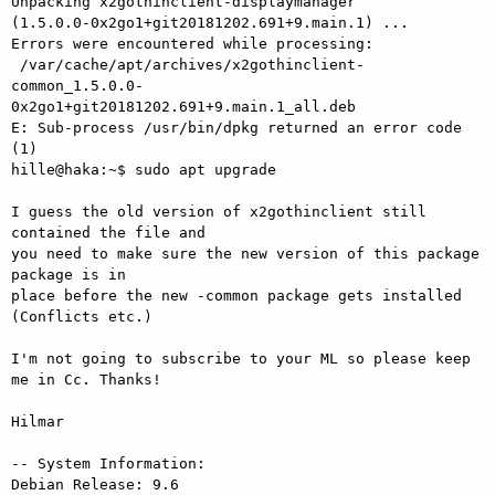
Unpacking x2gothinclient-displaymanager

(1.5.0.0-0x2go1+git20181202.691+9.main.1) ...

Errors were encountered while processing:

 /var/cache/apt/archives/x2gothinclient-

common_1.5.0.0-
0x2go1+git20181202.691+9.main.1_all.deb

E: Sub-process /usr/bin/dpkg returned an error code 
(1)

hille@haka:~$ sudo apt upgrade

I guess the old version of x2gothinclient still 
contained the file and 

you need to make sure the new version of this package 
package is in 

place before the new -common package gets installed 
(Conflicts etc.)

I'm not going to subscribe to your ML so please keep 
me in Cc. Thanks!

Hilmar

-- System Information:

Debian Release: 9.6
