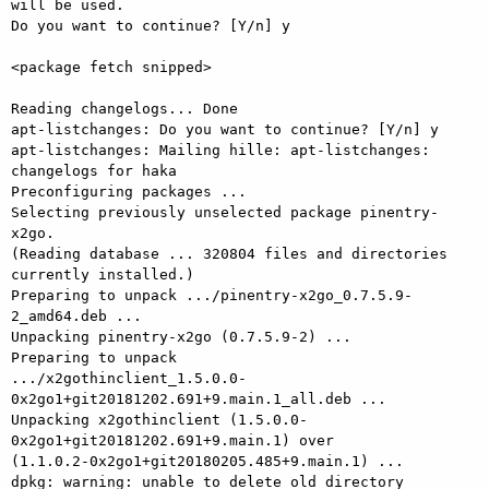
will be used.

Do you want to continue? [Y/n] y

<package fetch snipped>

Reading changelogs... Done

apt-listchanges: Do you want to continue? [Y/n] y

apt-listchanges: Mailing hille: apt-listchanges: 
changelogs for haka

Preconfiguring packages ...

Selecting previously unselected package pinentry-
x2go.

(Reading database ... 320804 files and directories 
currently installed.)

Preparing to unpack .../pinentry-x2go_0.7.5.9-
2_amd64.deb ...

Unpacking pinentry-x2go (0.7.5.9-2) ...

Preparing to unpack

.../x2gothinclient_1.5.0.0-
0x2go1+git20181202.691+9.main.1_all.deb ...

Unpacking x2gothinclient (1.5.0.0-
0x2go1+git20181202.691+9.main.1) over

(1.1.0.2-0x2go1+git20180205.485+9.main.1) ...

dpkg: warning: unable to delete old directory 