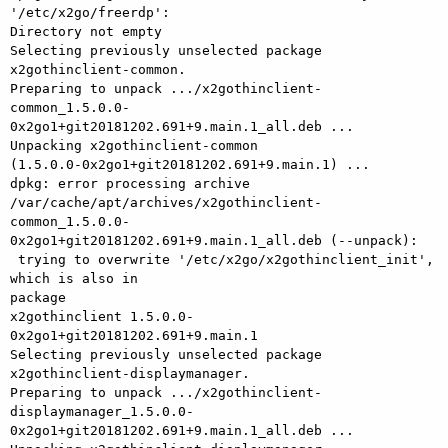
'/etc/x2go/freerdp': 

Directory not empty

Selecting previously unselected package 
x2gothinclient-common.

Preparing to unpack .../x2gothinclient-

common_1.5.0.0-
0x2go1+git20181202.691+9.main.1_all.deb ...

Unpacking x2gothinclient-common 

(1.5.0.0-0x2go1+git20181202.691+9.main.1) ...

dpkg: error processing archive 
/var/cache/apt/archives/x2gothinclient-

common_1.5.0.0-
0x2go1+git20181202.691+9.main.1_all.deb (--unpack):

 trying to overwrite '/etc/x2go/x2gothinclient_init', 
which is also in 

package

x2gothinclient 1.5.0.0-
0x2go1+git20181202.691+9.main.1

Selecting previously unselected package 
x2gothinclient-displaymanager.

Preparing to unpack .../x2gothinclient-

displaymanager_1.5.0.0-
0x2go1+git20181202.691+9.main.1_all.deb ...
