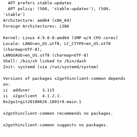
  APT prefers stable-updates

  APT policy: (500, 'stable-updates'), (500, 
'stable')

Architecture: amd64 (x86_64)

Foreign Architectures: i386

Kernel: Linux 4.9.0-8-amd64 (SMP w/4 CPU cores)

Locale: LANG=en_US.utf8, LC_CTYPE=en_US.utf8 
(charmap=UTF-8), 

LANGUAGE=en_US.utf8 (charmap=UTF-8)

Shell: /bin/sh linked to /bin/dash

Init: systemd (via /run/systemd/system)

Versions of packages x2gothinclient-common depends 
on:

ii  adduser     3.115

ii  x2goclient  4.1.2.1-
0x2go1+git20180626.1801+9.main.1

x2gothinclient-common recommends no packages.

x2gothinclient-common suggests no packages.
