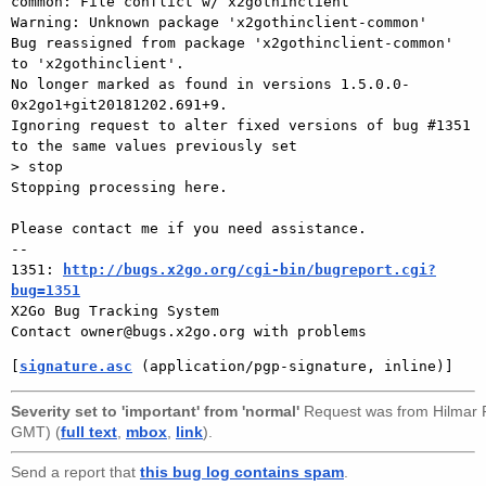
common: File conflict w/ x2gothinclient

Warning: Unknown package 'x2gothinclient-common'

Bug reassigned from package 'x2gothinclient-common' 
to 'x2gothinclient'.

No longer marked as found in versions 1.5.0.0-
0x2go1+git20181202.691+9.

Ignoring request to alter fixed versions of bug #1351 
to the same values previously set

> stop

Stopping processing here.

Please contact me if you need assistance.

-- 

1351: 
http://bugs.x2go.org/cgi-bin/bugreport.cgi?
bug=1351

X2Go Bug Tracking System

[
signature.asc
 (application/pgp-signature, inline)]
Severity set to 'important' from 'normal'
Request was from
Hilmar
GMT) (
full text
,
mbox
,
link
).
Send a report that
this bug log contains spam
.