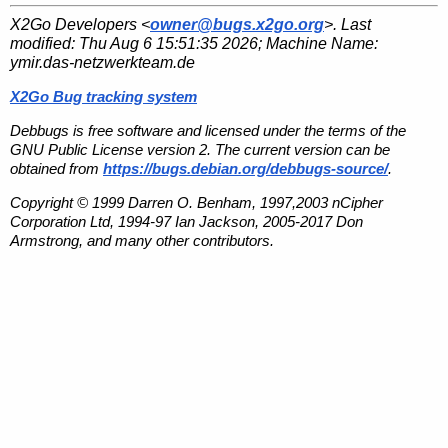
X2Go Developers <
owner@bugs.x2go.org
>. Last
modified:
Thu Aug 6 15:51:35 2026
; Machine Name:
ymir.das-netzwerkteam.de
X2Go Bug tracking system
Debbugs is free software and licensed under the terms of the
GNU Public License version 2. The current version can be
obtained from
https://bugs.debian.org/debbugs-source/
.
Copyright © 1999 Darren O. Benham, 1997,2003 nCipher
Corporation Ltd, 1994-97 Ian Jackson, 2005-2017 Don
Armstrong, and many other contributors.