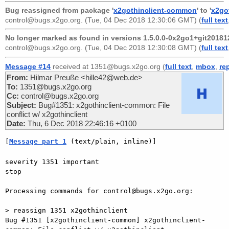
Bug reassigned from package '
x2gothinclient-common
' to '
x2go
control@bugs.x2go.org
. (Tue, 04 Dec 2018 12:30:06 GMT) (
full text
No longer marked as found in versions 1.5.0.0-0x2go1+git20181
control@bugs.x2go.org
. (Tue, 04 Dec 2018 12:30:08 GMT) (
full text
Message #14
received at 1351@bugs.x2go.org (
full text
,
mbox
,
re
From:
Hilmar Preuße <hille42@web.de>
To:
1351@bugs.x2go.org
Cc:
control@bugs.x2go.org
Subject:
Bug#1351: x2gothinclient-common: File
conflict w/ x2gothinclient
Date:
Thu, 6 Dec 2018 22:46:16 +0100
[
Message part 1
 (text/plain, inline)]
severity 1351 important

stop

Processing commands for control@bugs.x2go.org:

> reassign 1351 x2gothinclient

Bug #1351 [x2gothinclient-common] x2gothinclient-