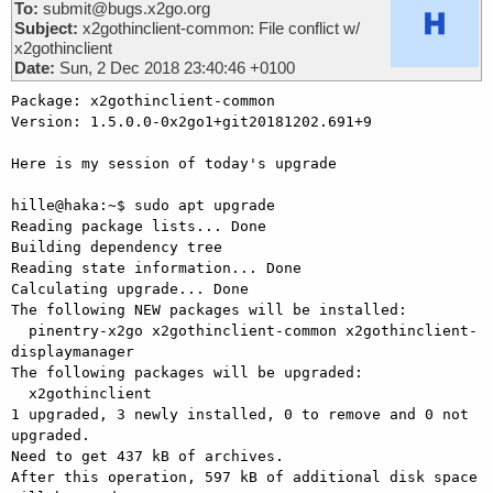
To:
submit@bugs.x2go.org
Subject:
x2gothinclient-common: File conflict w/
x2gothinclient
Date:
Sun, 2 Dec 2018 23:40:46 +0100
Package: x2gothinclient-common

Version: 1.5.0.0-0x2go1+git20181202.691+9

Here is my session of today's upgrade

hille@haka:~$ sudo apt upgrade

Reading package lists... Done

Building dependency tree

Reading state information... Done

Calculating upgrade... Done

The following NEW packages will be installed:

  pinentry-x2go x2gothinclient-common x2gothinclient-
displaymanager

The following packages will be upgraded:

  x2gothinclient

1 upgraded, 3 newly installed, 0 to remove and 0 not 
upgraded.

Need to get 437 kB of archives.

After this operation, 597 kB of additional disk space 