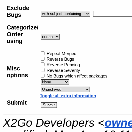
Exclude
Bugs
Categorize/
Order
using
Repeat Merged
Reverse Bugs
Reverse Pending
Misc
Reverse Severity
options
No Bugs which affect packages
Toggle all extra information
Submit
X2Go Developers <
owne