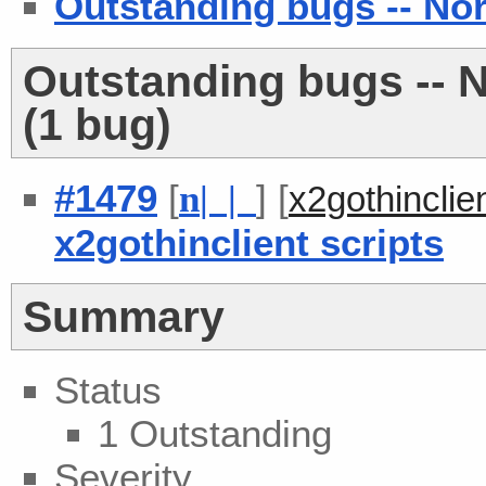
Outstanding bugs -- No
Outstanding bugs -- 
(1 bug)
#1479
[
] [
n
| |
x2gothincli
x2gothinclient scripts
Summary
Status
1 Outstanding
Severity