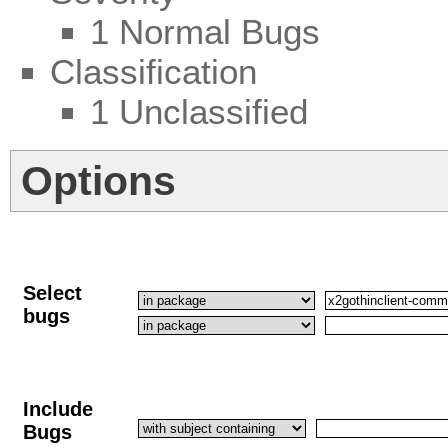
1 Normal Bugs
Classification
1 Unclassified
Options
Select
bugs
Include
Bugs