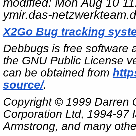
modified:
Mon Aug 10 11
ymir.das-netzwerkteam.
X2Go Bug tracking syst
Debbugs is free software 
the GNU Public License ve
can be obtained from
http
source/
.
Copyright © 1999 Darren
Corporation Ltd, 1994-97
Armstrong, and many other