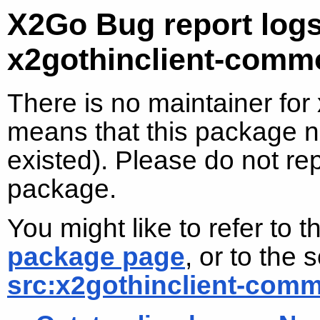
X2Go Bug report logs
x2gothinclient-comm
There is no maintainer for
means that this package no
existed). Please do not re
package.
You might like to refer to 
package page
, or to the
src:x2gothinclient-com