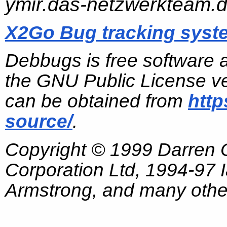
ymir.das-netzwerkteam.
X2Go Bug tracking syst
Debbugs is free software 
the GNU Public License ve
can be obtained from
http
source/
.
Copyright © 1999 Darren
Corporation Ltd, 1994-97
Armstrong, and many other