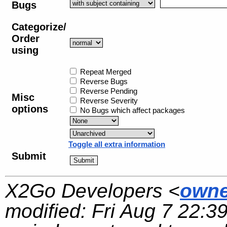
Bugs
Categorize/
Order
using
Repeat Merged
Reverse Bugs
Reverse Pending
Misc
Reverse Severity
options
No Bugs which affect packages
Toggle all extra information
Submit
X2Go Developers <
owne
modified:
Fri Aug 7 22:3