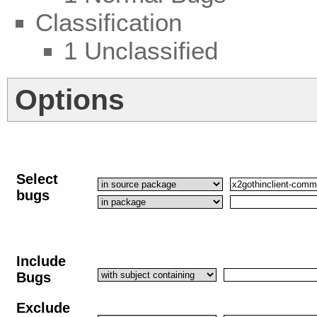
Classification
1 Unclassified
Options
Select
bugs
Include
Bugs
Exclude