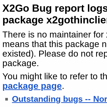
X2Go Bug report logs
package x2gothincli
There is no maintainer for
means that this package no
existed). Please do not re
package.
You might like to refer to 
package page
.
Outstanding bugs -- No