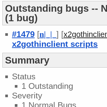
Outstanding bugs -- 
(1 bug)
#1479
[
] [
n
| |
x2gothincli
x2gothinclient scripts
Summary
Status
1 Outstanding
Severity
1 Normal Bugs