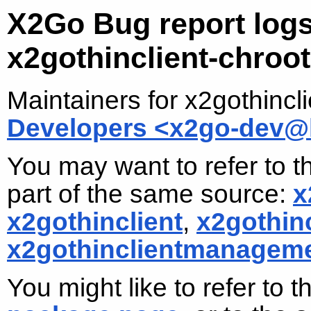
X2Go Bug report logs
x2gothinclient-chroot
Maintainers for x2gothincl
Developers <x2go-dev@l
You may want to refer to t
part of the same source:
x
x2gothinclient
,
x2gothin
x2gothinclientmanagem
You might like to refer to 