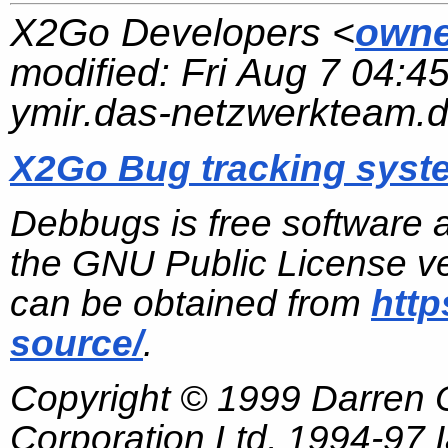
X2Go Developers <
owne
modified:
Fri Aug 7 04:4
ymir.das-netzwerkteam.
X2Go Bug tracking syst
Debbugs is free software 
the GNU Public License ve
can be obtained from
http
source/
.
Copyright © 1999 Darren
Corporation Ltd, 1994-97