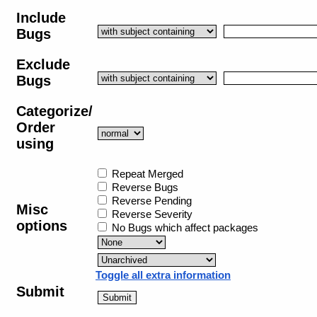
Include
Bugs
Exclude
Bugs
Categorize/
Order
using
Repeat Merged
Reverse Bugs
Reverse Pending
Misc
Reverse Severity
options
No Bugs which affect packages
Toggle all extra information
Submit