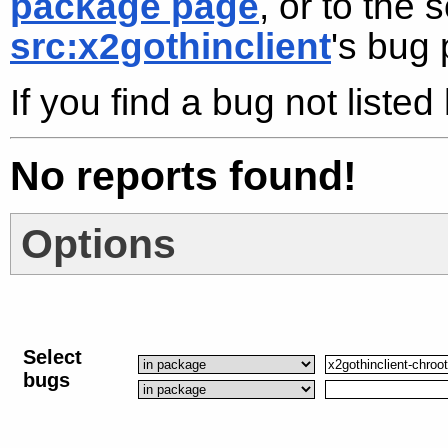
package page
, or to the
src:x2gothinclient
's bug
If you find a bug not liste
No reports found!
Options
Select
bugs