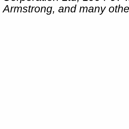
Armstrong, and many other