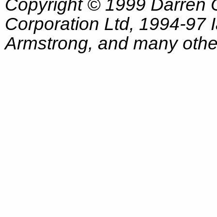
Copyright © 1999 Darren
Corporation Ltd, 1994-97
Armstrong, and many other