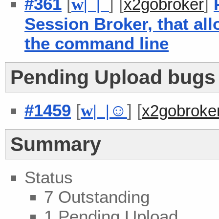
#361
[
] [
]
w
| |
x2gobroker
Session Broker, that al
the command line
Pending Upload bugs -
#1459
[
] [
w
| |
☺
x2gobroke
Summary
Status
7 Outstanding
1 Pending Upload