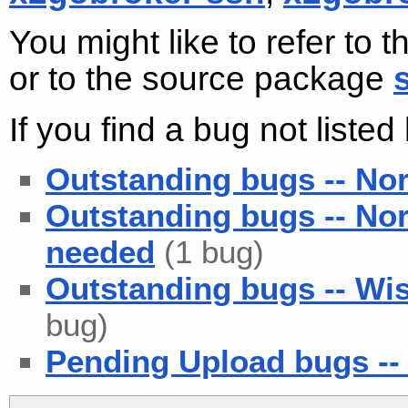
You might like to refer to 
or to the source package
If you find a bug not liste
Outstanding bugs -- No
Outstanding bugs -- No
needed
(1 bug)
Outstanding bugs -- Wis
bug)
Pending Upload bugs -- 