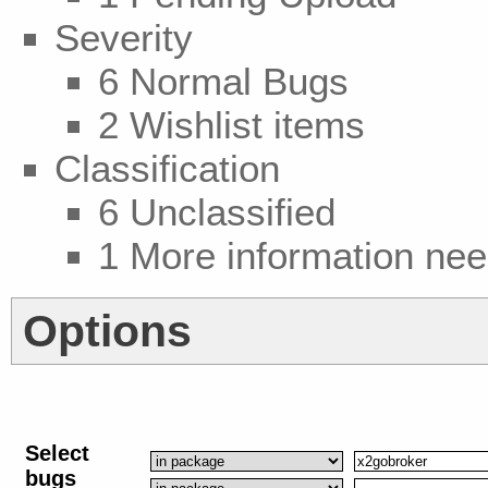
Severity
6 Normal Bugs
2 Wishlist items
Classification
6 Unclassified
1 More information ne
Options
Select
bugs