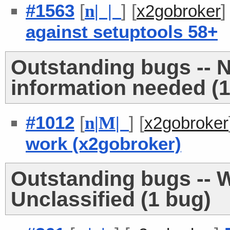
#1563
[
] [
n
| |
x2gobroker
against setuptools 58+
Outstanding bugs -- 
information needed (1
#1012
[
] [
n
|
M
|
x2gobroker
work (x2gobroker)
Outstanding bugs -- W
Unclassified (1 bug)