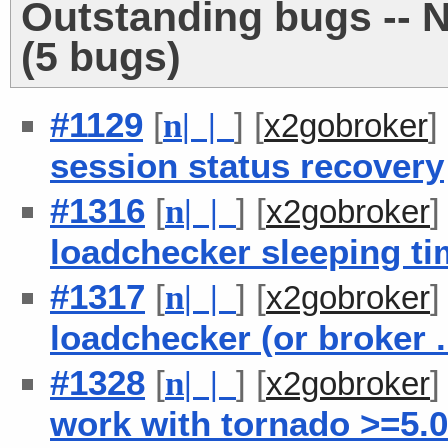
Outstanding bugs -- 
(5 bugs)
#1129
[
] [
]
n
| |
x2gobroker
session status recovery
#1316
[
] [
n
| |
x2gobroker
loadchecker sleeping t
#1317
[
] [
n
| |
x2gobroker
loadchecker (or broker .
#1328
[
] [
n
| |
x2gobroker
work with tornado >=5.0