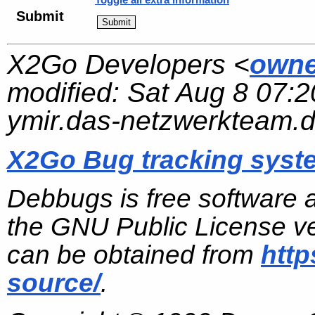
Submit
X2Go Developers <
owne
modified:
Sat Aug 8 07:2
ymir.das-netzwerkteam.
X2Go Bug tracking syst
Debbugs is free software 
the GNU Public License ve
can be obtained from
http
source/
.