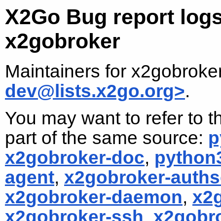
X2Go Bug report logs
x2gobroker
Maintainers for x2gobroke
dev@lists.x2go.org>
.
You may want to refer to t
part of the same source:
p
x2gobroker-doc
,
python
agent
,
x2gobroker-auths
x2gobroker-daemon
,
x2
x2gobroker-ssh
,
x2gobr