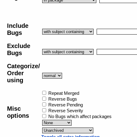
Include
Bugs
Exclude
Bugs
Categorize/
Order
using
Repeat Merged
Reverse Bugs
Reverse Pending
Misc
Reverse Severity
options
No Bugs which affect packages
Toggle all extra information