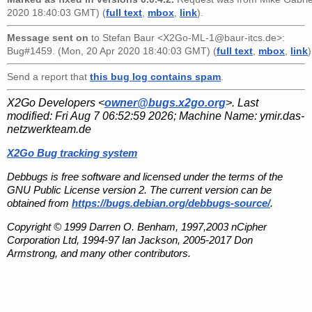
2020 18:40:03 GMT) (
full text
,
mbox
,
link
).
Message sent on
to
Stefan Baur <X2Go-ML-1@baur-itcs.de>
:
Bug#1459. (Mon, 20 Apr 2020 18:40:03 GMT) (
full text
,
mbox
,
link
)
Send a report that
this bug log contains spam
.
X2Go Developers <
owner@bugs.x2go.org
>. Last
modified:
Fri Aug 7 06:52:59 2026
; Machine Name:
ymir.das-
netzwerkteam.de
X2Go Bug tracking system
Debbugs is free software and licensed under the terms of the
GNU Public License version 2. The current version can be
obtained from
https://bugs.debian.org/debbugs-source/
.
Copyright © 1999 Darren O. Benham, 1997,2003 nCipher
Corporation Ltd, 1994-97 Ian Jackson, 2005-2017 Don
Armstrong, and many other contributors.