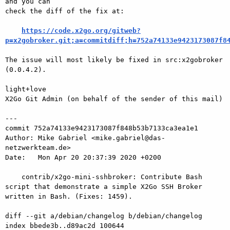
and you can

check the diff of the fix at:

https://code.x2go.org/gitweb?
p=x2gobroker.git;a=commitdiff;h=752a74133e9423173087f8
The issue will most likely be fixed in src:x2gobroker 
(0.0.4.2).

light+love

X2Go Git Admin (on behalf of the sender of this mail)

---

commit 752a74133e9423173087f848b53b7133ca3ea1e1

Author: Mike Gabriel <mike.gabriel@das-
netzwerkteam.de>

Date:   Mon Apr 20 20:37:39 2020 +0200

    contrib/x2go-mini-sshbroker: Contribute Bash 
script that demonstrate a simple X2Go SSH Broker 
written in Bash. (Fixes: 1459).

diff --git a/debian/changelog b/debian/changelog

index bbede3b..d89ac2d 100644
