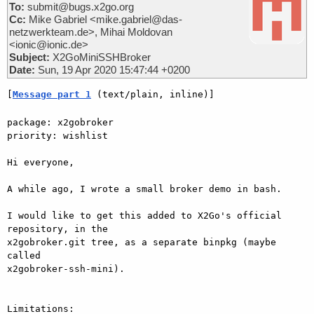
To:
submit@bugs.x2go.org
Cc:
Mike Gabriel <mike.gabriel@das-
netzwerkteam.de>, Mihai Moldovan
<ionic@ionic.de>
Subject:
X2GoMiniSSHBroker
Date:
Sun, 19 Apr 2020 15:47:44 +0200
[
Message part 1
 (text/plain, inline)]
package: x2gobroker

priority: wishlist

Hi everyone,

A while ago, I wrote a small broker demo in bash.

I would like to get this added to X2Go's official 
repository, in the

x2gobroker.git tree, as a separate binpkg (maybe 
called

x2gobroker-ssh-mini).

Limitations:
