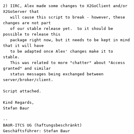
2) IIRC, Alex made some changes to X2GoClient and/or 
X2GoServer that

   will cause this script to break - however, these 
changes are not part

   of our stable release yet.  So it should be 
possible to release this

   package right now, but it needs to be kept in mind 
that it will have

   to be adapted once Alex' changes make it to 
stable.

   This was related to more "chatter" about "Access 
granted" and similar

   status messages being exchanged between 
server/broker/client.

Script attached.

Kind Regards,

Stefan Baur

-- 

BAUR-ITCS UG (haftungsbeschränkt)

Geschäftsführer: Stefan Baur
