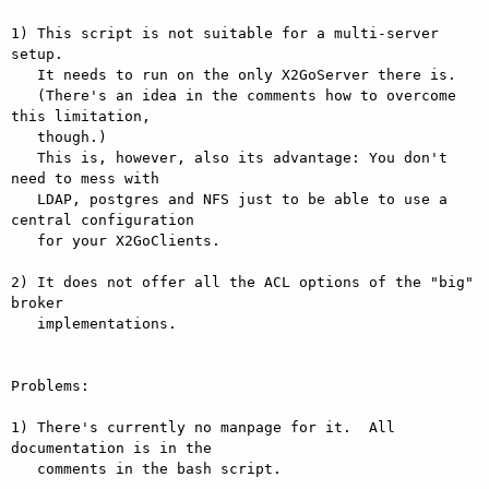
1) This script is not suitable for a multi-server 
setup.

   It needs to run on the only X2GoServer there is.

   (There's an idea in the comments how to overcome 
this limitation,

   though.)

   This is, however, also its advantage: You don't 
need to mess with

   LDAP, postgres and NFS just to be able to use a 
central configuration

   for your X2GoClients.

2) It does not offer all the ACL options of the "big" 
broker

   implementations.

Problems:

1) There's currently no manpage for it.  All 
documentation is in the

   comments in the bash script.
