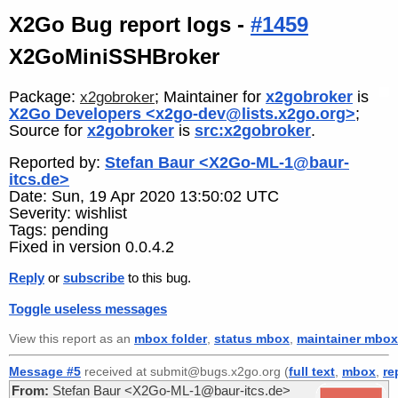
X2Go Bug report logs -
#1459
X2GoMiniSSHBroker
Package:
; Maintainer for
x2gobroker
is
x2gobroker
X2Go Developers <x2go-dev@lists.x2go.org>
;
Source for
x2gobroker
is
src:x2gobroker
.
Reported by:
Stefan Baur <X2Go-ML-1@baur-
itcs.de>
Date: Sun, 19 Apr 2020 13:50:02 UTC
Severity: wishlist
Tags: pending
Fixed in version 0.0.4.2
Reply
or
subscribe
to this bug.
Toggle useless messages
View this report as an
mbox folder
,
status mbox
,
maintainer mbox
Message #5
received at submit@bugs.x2go.org (
full text
,
mbox
,
re
From:
Stefan Baur <X2Go-ML-1@baur-itcs.de>