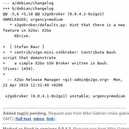
--- a/debian/changelog

+++ b/debian/changelog

@@ -5,6 +5,10 @@ x2gobroker (0.0.4.2-0x2go1) 
UNRELEASED; urgency=medium

   * x2gobroker/defaults.py: Hint that there is a new 
feature in X2Go: X2Go

     KDrive.

+  [ Stefan Baur ]

+  * contrib/x2go-mini-sshbroker: Contribute Bash 
script that demonstrate

+    a simple X2Go SSH Broker written in Bash. 
(Fixes: 1459).

+

  -- X2Go Release Manager <git-admin@x2go.org>  Mon, 
22 Apr 2019 12:31:49 +0200

 x2gobroker (0.0.4.1-0x2go1) unstable; urgency=medium

Added tag(s) pending.
Request was from
Mike Gabriel <mike.gabr
GMT) (
full text
,
mbox
,
link
).
Marked as fixed in versions 0.0.4.2.
Request was from
Mike Gabri