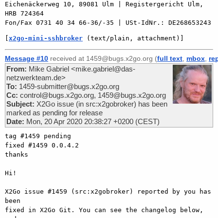
Eichenäckerweg 10, 89081 Ulm | Registergericht Ulm, 
HRB 724364

[
x2go-mini-sshbroker
 (text/plain, attachment)]
Message #10
received at 1459@bugs.x2go.org (
full text
,
mbox
,
re
From:
Mike Gabriel <mike.gabriel@das-
netzwerkteam.de>
To:
1459-submitter@bugs.x2go.org
Cc:
control@bugs.x2go.org, 1459@bugs.x2go.org
Subject:
X2Go issue (in src:x2gobroker) has been
marked as pending for release
Date:
Mon, 20 Apr 2020 20:38:27 +0200 (CEST)
tag #1459 pending

fixed #1459 0.0.4.2

thanks

Hi!

X2Go issue #1459 (src:x2gobroker) reported by you has 
been

fixed in X2Go Git. You can see the changelog below, 