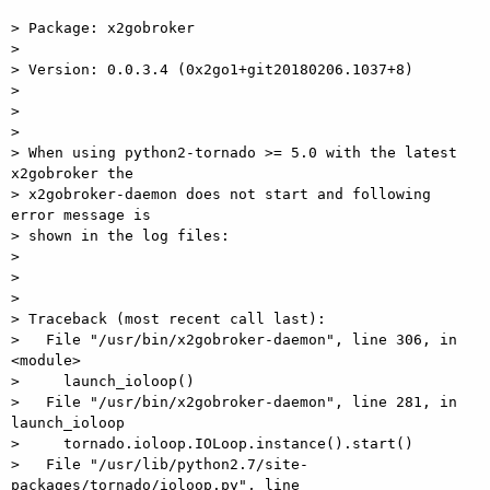
> Package: x2gobroker

>

> Version: 0.0.3.4 (0x2go1+git20180206.1037+8)

>

>

>

> When using python2-tornado >= 5.0 with the latest 
x2gobroker the  

> x2gobroker-daemon does not start and following 
error message is  

> shown in the log files:

>

>

>

> Traceback (most recent call last):

>   File "/usr/bin/x2gobroker-daemon", line 306, in 
<module>

>     launch_ioloop()

>   File "/usr/bin/x2gobroker-daemon", line 281, in 
launch_ioloop

>     tornado.ioloop.IOLoop.instance().start()

>   File "/usr/lib/python2.7/site-
packages/tornado/ioloop.py", line  
