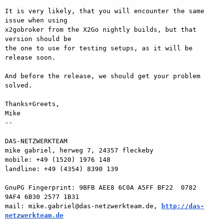
It is very likely, that you will encounter the same 
issue when using  

x2gobroker from the X2Go nightly builds, but that 
version should be  

the one to use for testing setups, as it will be 
release soon.

And before the release, we should get your problem 
solved.

Thanks+Greets,

Mike

-- 

DAS-NETZWERKTEAM

mike gabriel, herweg 7, 24357 fleckeby

mobile: +49 (1520) 1976 148

landline: +49 (4354) 8390 139

GnuPG Fingerprint: 9BFB AEE8 6C0A A5FF BF22  0782 
9AF4 6B30 2577 1B31

mail: mike.gabriel@das-netzwerkteam.de, 
http://das-
netzwerkteam.de