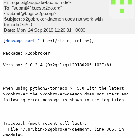
<n.rogalla@augusta-bochum.de>
To:
"submit@bugs.x2go.org"
<submit@bugs.x2go.org>
Subject:
x2gobroker-daemon does not work with
tornado >=5.0
Date:
Mon, 24 Sep 2018 11:26:31 +0000
[
Message part 1
 (text/plain, inline)]
Package: x2gobroker

Version: 0.0.3.4 (0x2go1+git20180206.1037+8)

When using python2-tornado >= 5.0 with the latest 
x2gobroker the x2gobroker-daemon does not start and 
following error message is shown in the log files:

Traceback (most recent call last):

  File "/usr/bin/x2gobroker-daemon", line 306, in 
<module>
