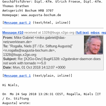
Geschäftsführer: Dipl.-Kfm. Ulrich Froese, Dipl.-Kfm. 
Thomas Drathen

Amtsgericht Bochum HRB 3707

[
Message part 2
 (text/html, inline)]
Message #10
received at 1328@bugs.x2go.org (
full text
,
mbox
,
re
From:
Mike Gabriel <mike.gabriel@das-
netzwerkteam.de>
To:
"Rogalla, Niels [IT / Ev. Stiftung Augusta]"
<n.rogalla@augusta-bochum.de>,
1328@bugs.x2go.org
Subject:
Re: [X2Go-Dev] Bug#1328: x2gobroker-daemon does
not work with tornado >=5.0
Date:
Mon, 01 Oct 2018 14:12:07 +0000
[
Message part 1
 (text/plain, inline)]
Hi Niels,

On  Mo 24 Sep 2018 13:26:31 CEST, Rogalla, Niels [IT 
/ Ev. Stiftung  

Augusta] wrote:
