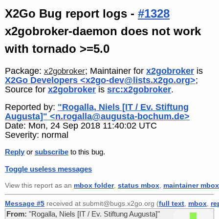
X2Go Bug report logs -
#1328
x2gobroker-daemon does not work
with tornado >=5.0
Package:
; Maintainer for
x2gobroker
is
x2gobroker
X2Go Developers <x2go-dev@lists.x2go.org>
;
Source for
x2gobroker
is
src:x2gobroker
.
Reported by:
"Rogalla, Niels [IT / Ev. Stiftung
Augusta]" <n.rogalla@augusta-bochum.de>
Date: Mon, 24 Sep 2018 11:40:02 UTC
Severity: normal
Reply
or
subscribe
to this bug.
Toggle useless messages
View this report as an
mbox folder
,
status mbox
,
maintainer mbox
Message #5
received at submit@bugs.x2go.org (
full text
,
mbox
,
re
From:
"Rogalla, Niels [IT / Ev. Stiftung Augusta]"