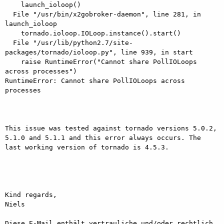
    launch_ioloop()

  File "/usr/bin/x2gobroker-daemon", line 281, in 
launch_ioloop

    tornado.ioloop.IOLoop.instance().start()

  File "/usr/lib/python2.7/site-
packages/tornado/ioloop.py", line 939, in start

    raise RuntimeError("Cannot share PollIOLoops 
across processes")

RuntimeError: Cannot share PollIOLoops across 
processes

This issue was tested against tornado versions 5.0.2, 
5.1.0 and 5.1.1 and this error always occurs. The 
last working version of tornado is 4.5.3.

Kind regards,

Niels

Diese E-Mail enthält vertrauliche und/oder rechtlich 