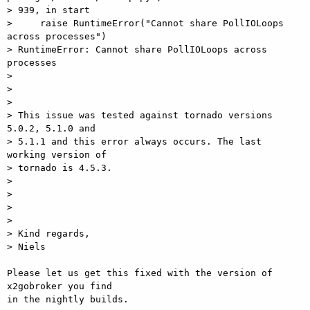
> 939, in start

>     raise RuntimeError("Cannot share PollIOLoops 
across processes")

> RuntimeError: Cannot share PollIOLoops across 
processes

>

>

>

> This issue was tested against tornado versions 
5.0.2, 5.1.0 and  

> 5.1.1 and this error always occurs. The last 
working version of  

> tornado is 4.5.3.

>

>

>

>

> Kind regards,

> Niels

Please let us get this fixed with the version of 
x2gobroker you find  

in the nightly builds.
