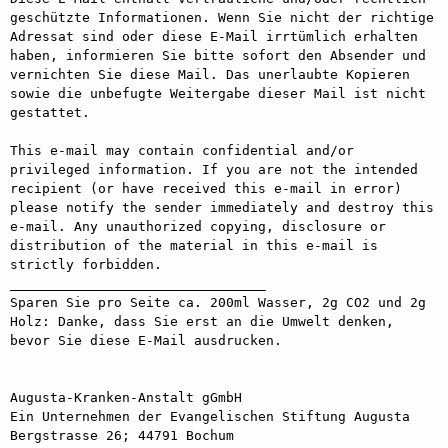
geschützte Informationen. Wenn Sie nicht der richtige 
Adressat sind oder diese E-Mail irrtümlich erhalten 
haben, informieren Sie bitte sofort den Absender und 
vernichten Sie diese Mail. Das unerlaubte Kopieren 
sowie die unbefugte Weitergabe dieser Mail ist nicht 
gestattet.

This e-mail may contain confidential and/or 
privileged information. If you are not the intended 
recipient (or have received this e-mail in error) 
please notify the sender immediately and destroy this 
e-mail. Any unauthorized copying, disclosure or 
distribution of the material in this e-mail is 
strictly forbidden.

________________________________

Sparen Sie pro Seite ca. 200ml Wasser, 2g CO2 und 2g 
Holz: Danke, dass Sie erst an die Umwelt denken, 
bevor Sie diese E-Mail ausdrucken.

Augusta-Kranken-Anstalt gGmbH

Ein Unternehmen der Evangelischen Stiftung Augusta

Bergstrasse 26; 44791 Bochum
