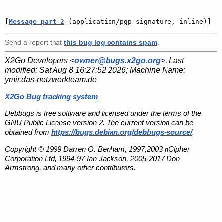
[
Message part 2
 (application/pgp-signature, inline)]
Send a report that
this bug log contains spam
.
X2Go Developers <
owner@bugs.x2go.org
>. Last
modified:
Sat Aug 8 16:27:52 2026
; Machine Name:
ymir.das-netzwerkteam.de
X2Go Bug tracking system
Debbugs is free software and licensed under the terms of the
GNU Public License version 2. The current version can be
obtained from
https://bugs.debian.org/debbugs-source/
.
Copyright © 1999 Darren O. Benham, 1997,2003 nCipher
Corporation Ltd, 1994-97 Ian Jackson, 2005-2017 Don
Armstrong, and many other contributors.